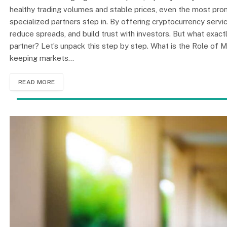
healthy trading volumes and stable prices, even the most promi
specialized partners step in. By offering cryptocurrency servi
reduce spreads, and build trust with investors. But what exac
partner? Let’s unpack this step by step. What is the Role of 
keeping markets…
READ MORE