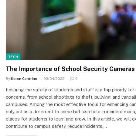
TECH
The Importance of School Security Cameras
By
Karen Contrino
03/04/2025
0
Ensuring the safety of students and staff is a top priority for 
concerns, from school shootings to theft, bullying, and vand
campuses. Among the most effective tools for enhancing cam
only act as a deterrent to crime but also help in incident man
places for students to learn and grow. In this article, we will
contribute to campus safety, reduce incidents,…