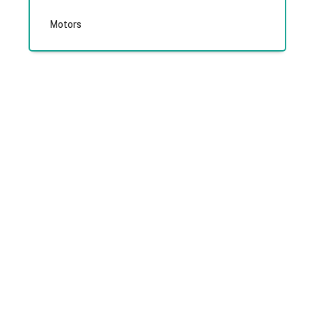
Motors