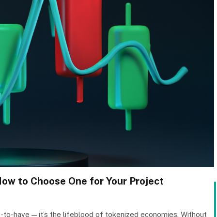
How to Choose One for Your Project
ice-to-have — it’s the lifeblood of tokenized economies. Without