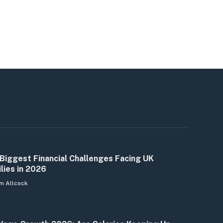
Biggest Financial Challenges Facing UK
lies in 2026
m Allcock