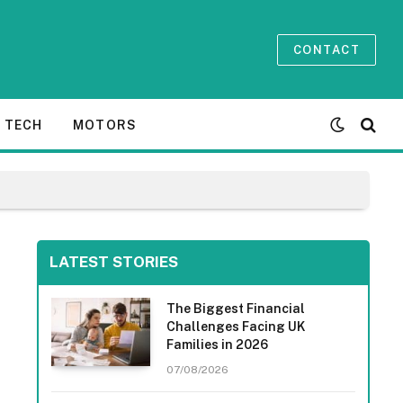
CONTACT
TECH
MOTORS
LATEST STORIES
The Biggest Financial
Challenges Facing UK
Families in 2026
07/08/2026