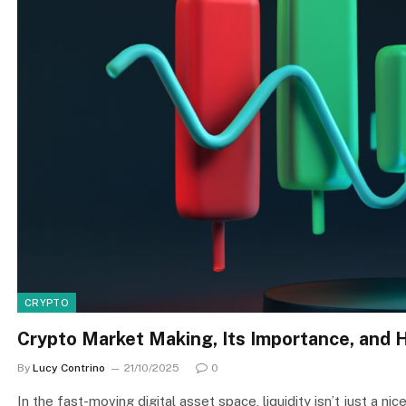
CRYPTO
Crypto Market Making, Its Importance, and 
By
Lucy Contrino
21/10/2025
0
In the fast-moving digital asset space, liquidity isn’t just a n