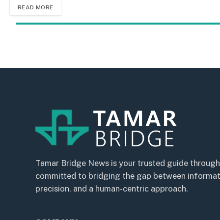
READ MORE
Tamar Bridge News is your trusted guide through
committed to bridging the gap between informatio
precision, and a human-centric approach.