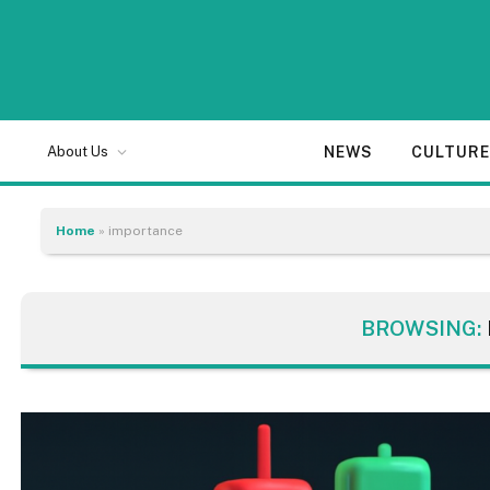
NEWS
CULTUR
About Us
Home
»
importance
BROWSING: