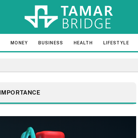
E
MONEY
BUSINESS
HEALTH
LIFESTYLE
IMPORTANCE