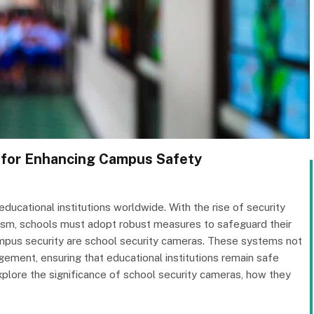
 for Enhancing Campus Safety
educational institutions worldwide. With the rise of security
alism, schools must adopt robust measures to safeguard their
pus security are school security cameras. These systems not
agement, ensuring that educational institutions remain safe
 explore the significance of school security cameras, how they