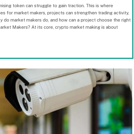
sing token can struggle to gain traction. This is where
ces for market makers, projects can strengthen trading activity,
tly do market makers do, and how can a project choose the right
Market Makers? At its core, crypto market making is about