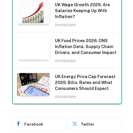
UK Wage Growth 2026: Are
Salaries Keeping Up With
Inflation?
06/08/2026
UK Food Prices 2026: ONS
Inflation Data, Supply Chain
Drivers, and Consumer Impact
06/08/2026
UK Energy Price Cap Forecast
2026: Bills, Rates and What
Consumers Should Expect
05/08/2026
Facebook
Twitter