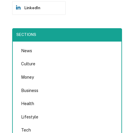
LinkedIn
SECTIONS
News
Culture
Money
Business
Health
Lifestyle
Tech