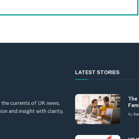
LATEST STORIES
The 
 the currents of UK news,
Fami
n and insight with clarity,
By
Sa