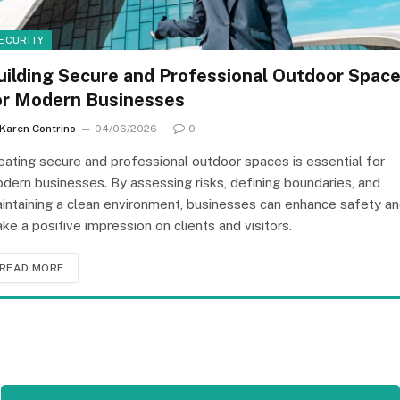
ECURITY
uilding Secure and Professional Outdoor Spac
or Modern Businesses
Karen Contrino
04/06/2026
0
eating secure and professional outdoor spaces is essential for
dern businesses. By assessing risks, defining boundaries, and
intaining a clean environment, businesses can enhance safety a
ke a positive impression on clients and visitors.
READ MORE