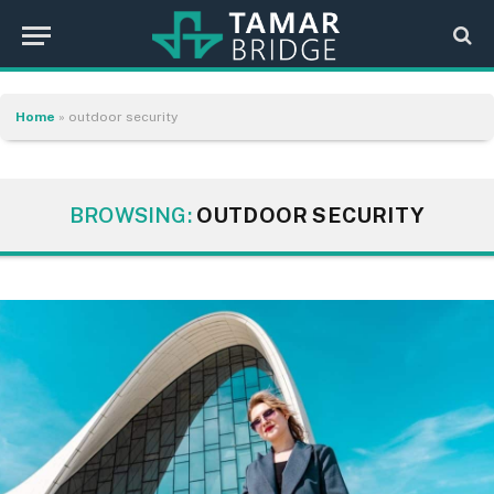
Home
»
outdoor security
BROWSING:
OUTDOOR SECURITY