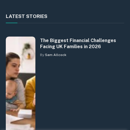
LATEST STORIES
The Biggest Financial Challenges
Facing UK Families in 2026
By
Sam Allcock