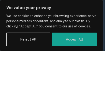
We value your privacy
UK Wage Growth 2026: Are Salaries
We use cookies to enhance your browsing experience, serve
Keeping Up With Inflation?
personalized ads or content, and analyze our traffic. By
clicking "Accept All", you consent to our use of cookies.
By
Sam Allcock
Reject All
Accept All
UK Food Prices 2026: ONS Inflation