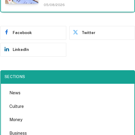
05/08/2026
Facebook
Twitter
LinkedIn
SECTIONS
News
Culture
Money
Business