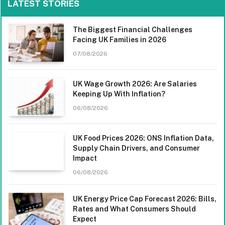
LATEST STORIES
The Biggest Financial Challenges
Facing UK Families in 2026
07/08/2026
UK Wage Growth 2026: Are Salaries
Keeping Up With Inflation?
06/08/2026
UK Food Prices 2026: ONS Inflation Data,
Supply Chain Drivers, and Consumer
Impact
06/08/2026
UK Energy Price Cap Forecast 2026: Bills,
Rates and What Consumers Should
Expect