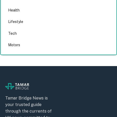
Health
Lifestyle
Tech
Motors
Tamar Bridge News is
your trusted guide
through the currents of