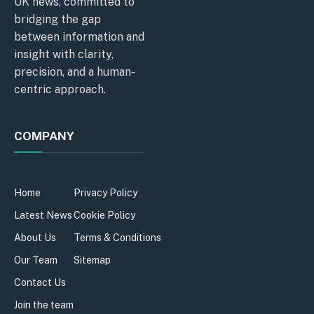
UK news, committed to
bridging the gap
between information and
insight with clarity,
precision, and a human-
centric approach.
COMPANY
Home
Privacy Policy
Latest News
Cookie Policy
About Us
Terms & Conditions
Our Team
Sitemap
Contact Us
Join the team