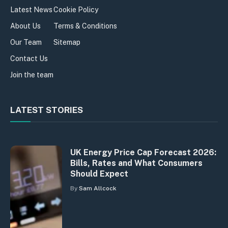
Latest News
Cookie Policy
About Us
Terms & Conditions
Our Team
Sitemap
Contact Us
Join the team
LATEST STORIES
UK Energy Price Cap Forecast 2026:
Bills, Rates and What Consumers
Should Expect
By
Sam Allcock