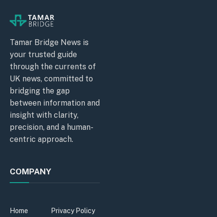
Tamar Bridge News is
your trusted guide
through the currents of
UK news, committed to
bridging the gap
between information and
insight with clarity,
precision, and a human-
centric approach.
COMPANY
Home
Privacy Policy