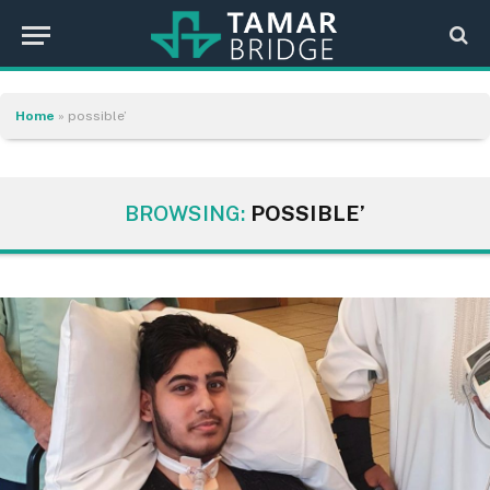
Home
»
possible’
BROWSING:
POSSIBLE’