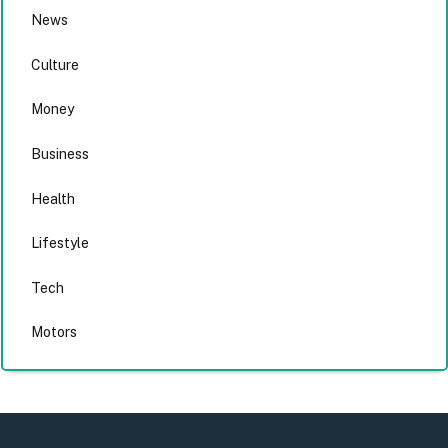
News
Culture
Money
Business
Health
Lifestyle
Tech
Motors