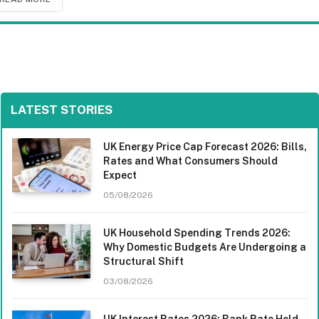
LATEST STORIES
UK Energy Price Cap Forecast 2026: Bills,
Rates and What Consumers Should
Expect
05/08/2026
UK Household Spending Trends 2026:
Why Domestic Budgets Are Undergoing a
Structural Shift
03/08/2026
UK Interest Rates 2026: Bank Rate Held