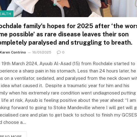
EALTH
ochdale family’s hopes for 2025 after ‘the wor
ime possible’ as rare disease leaves their son
ompletely paralysed and struggling to breath.
Karen Contrino
16/01/2025
0
 19th March 2024, Ayuub Al-Asad (15) from Rochdale started to
perience a sharp pain in his stomach. Less than 24 hours later, he
s on a ventilator, sedated, and paralysed from the neck down wi
 idea what caused it. Despite a traumatic year for him and his
mily when his extremely rare condition went undiagnosed putting
s life at risk, Ayuub is feeling positive about the year ahead: “I am
oking forward to going to Stoke Mandeville where I will get will 
ecialised care and plan to get back to school to finish my GCSES
d choose a…
READ MORE