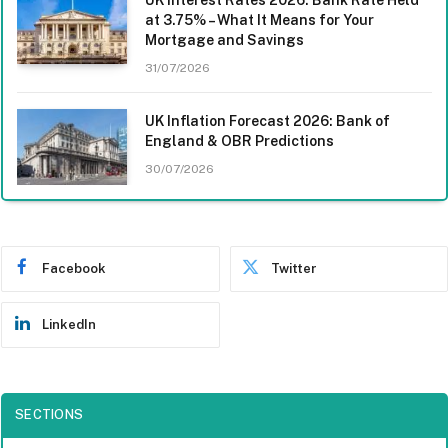
at 3.75% – What It Means for Your
Mortgage and Savings
31/07/2026
UK Inflation Forecast 2026: Bank of
England & OBR Predictions
30/07/2026
Facebook
Twitter
LinkedIn
SECTIONS