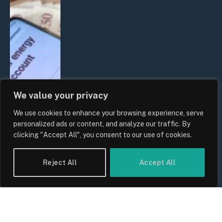
We value your privacy
We use cookies to enhance your browsing experience, serve
UK Household Spending Trends
personalized ads or content, and analyze our traffic. By
2026: Why Domestic Budgets Are
clicking "Accept All", you consent to our use of cookies.
Undergoing a Structural Shift
By
Sam Allcock
Reject All
Accept All