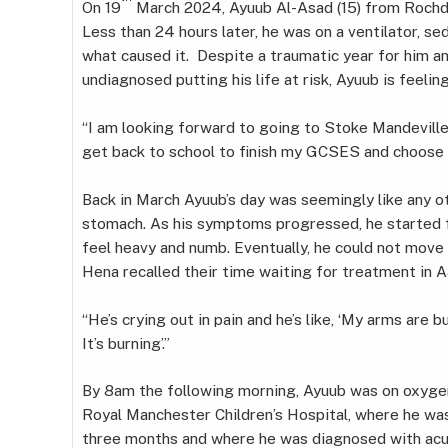
On 19
March 2024, Ayuub Al-Asad (15) from Rochdal
Less than 24 hours later, he was on a ventilator, s
what caused it. Despite a traumatic year for him a
undiagnosed putting his life at risk, Ayuub is feelin
“I am looking forward to going to Stoke Mandeville 
get back to school to finish my GCSES and choose 
Back in March Ayuub’s day was seemingly like any oth
stomach. As his symptoms progressed, he started fe
feel heavy and numb. Eventually, he could not move hi
Hena recalled their time waiting for treatment in 
“He’s crying out in pain and he’s like, ‘My arms are b
It’s burning’.”
By 8am the following morning, Ayuub was on oxyge
Royal Manchester Children’s Hospital, where he was
three months and where he was diagnosed with acute 