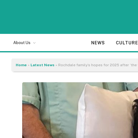
NEWS
CULTUR
About Us
Home
»
Latest News
»
Rochdale family’s hopes for 2025 after ‘the