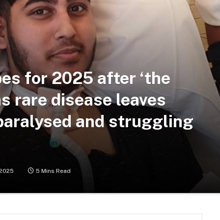
es for 2025 after ‘the
as rare disease leaves
paralysed and struggling
/2025
5 Mins Read