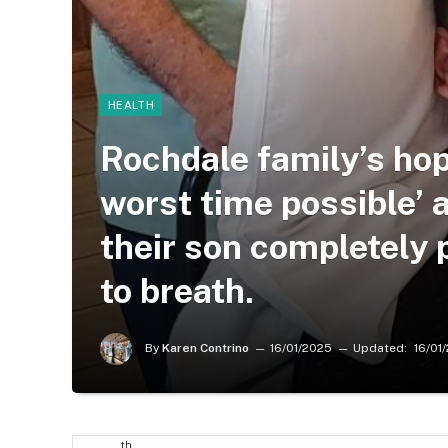
HEALTH
Rochdale family’s hop
worst time possible’ 
their son completely 
to breath.
By
Karen Contrino
16/01/2025
Updated:
16/01
th