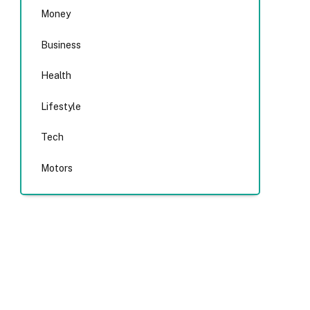
Money
Business
Health
Lifestyle
Tech
Motors