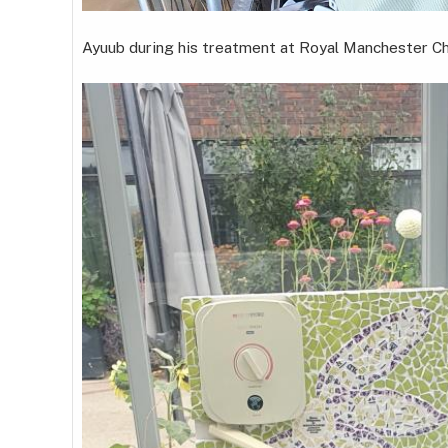
Ayuub during his treatment at Royal Manchester Chi