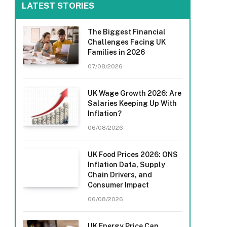
LATEST STORIES
The Biggest Financial
Challenges Facing UK
Families in 2026
07/08/2026
UK Wage Growth 2026: Are
Salaries Keeping Up With
Inflation?
06/08/2026
UK Food Prices 2026: ONS
Inflation Data, Supply
Chain Drivers, and
Consumer Impact
06/08/2026
UK Energy Price Cap