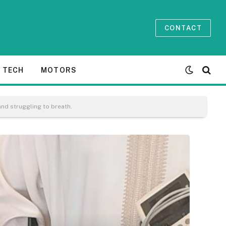
CONTACT
TECH
MOTORS
and struggling to breath.