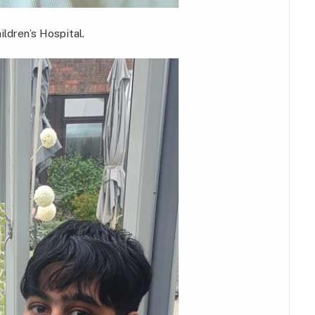
ldren’s Hospital.