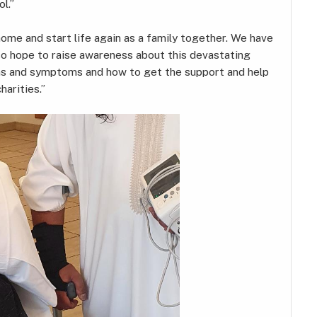
l.”
me and start life again as a family together. We have
so hope to raise awareness about this devastating
gns and symptoms and how to get the support and help
harities.”