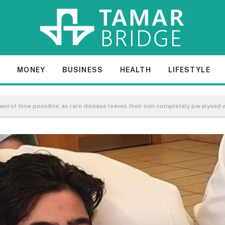
E
MONEY
BUSINESS
HEALTH
LIFESTYLE
 worst time possible’ as rare disease leaves their son completely paralysed 