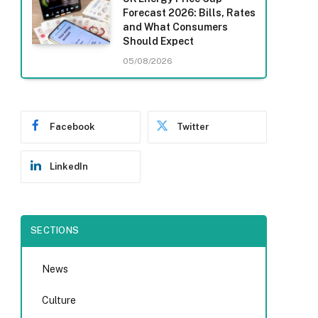
Forecast 2026: Bills, Rates
and What Consumers
Should Expect
05/08/2026
Facebook
Twitter
LinkedIn
SECTIONS
News
Culture