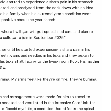
e started to experience a sharp pain in his stomach.
edated, and paralysed from the neck down with no idea
nd his family when his extremely rare condition went
g positive about the year ahead:
where I will get will get specialised care and plan to
a college to join in September 2025.”
er until he started experiencing a sharp pain in his
eling pins and needles in his legs and they began to
s legs at all, falling to the living room floor. His mother
A&E:
urning. My arms feel like they’re on fire. They’re burning.
n and arrangements were made for him to travel to
 sedated and ventilated in the Intensive Care Unit for
flaccid myelitis, a condition that affects the spinal