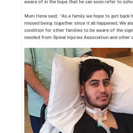
aware of in the hope that he can soon refer to schoo
Mum Hena said: “As a family we hope to get back ho
missed being together since it all happened. We al
condition for other families to be aware of the si
needed from Spinal Injuries Association and other c