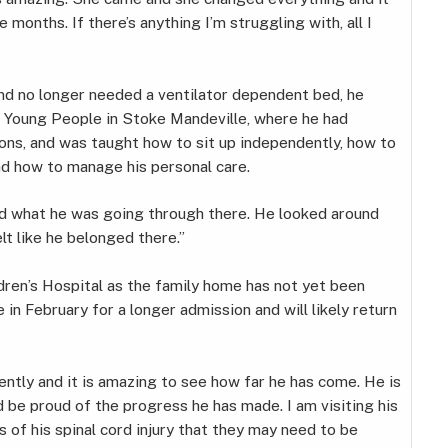
se months. If there’s anything I’m struggling with, all I
d no longer needed a ventilator dependent bed, he
d Young People in Stoke Mandeville, where he had
ons, and was taught how to sit up independently, how to
and how to manage his personal care.
d what he was going through there. He looked around
elt like he belonged there.”
ren’s Hospital as the family home has not yet been
in February for a longer admission and will likely return
cently and it is amazing to see how far he has come. He is
d be proud of the progress he has made. I am visiting his
 of his spinal cord injury that they may need to be