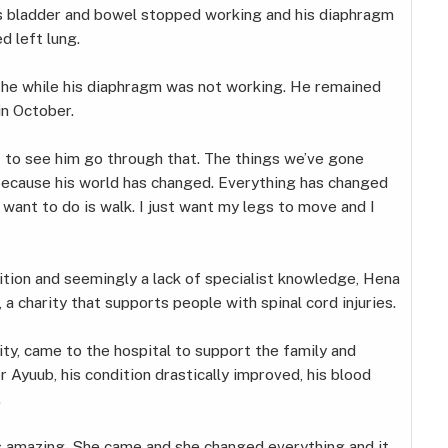
is bladder and bowel stopped working and his diaphragm
d left lung.
the while his diaphragm was not working. He remained
in October.
st to see him go through that. The things we’ve gone
 because his world has changed. Everything has changed
l I want to do is walk. I just want my legs to move and I
tion and seemingly a lack of specialist knowledge, Hena
, a charity that supports people with spinal cord injuries.
ity, came to the hospital to support the family and
r Ayuub, his condition drastically improved, his blood
.
was amazing. She came and she changed everything and it