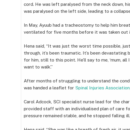
cord. He was left paralysed from the neck down, h
was paralysed on the left side, leading to a collapse
In May, Ayuub had a tracheostomy to help him brea
ventilated for five months before it was taken out 
Hena said, “It was just the worst time possible, ju
through, it’s been traumatic. It’s been devastating
for him, still to this point. He’ll say to me, ‘mum, al
want to walk’.”
After months of struggling to understand the condi
was handed a leaflet for
Spinal Injuries Association
Carol Adcock, SCI specialist nurse lead for the char
provided staff with an individualised plan of care fo
pressure remained stable, and he stopped falling ill
Hena said, “She was like a breath of fresh air, it 