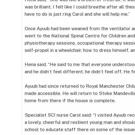
was brilliant. I felt like I could breathe after all the
have to do is just ring Carol and she will help me.”
Once Ayuub had been weaned from the ventilator an
went to the National Spinal Centre for Children an
physiotherapy sessions, occupational therapy sessi
self-propel in a wheelchair, how to dress himself, 
Hena said, “He said to me that everyone understoo
and he didn’t feel different, he didn’t feel off. He f
Ayuub had since returned to Royal Manchester Child
made accessible. He will return to Stoke Mandeville 
home from there if the house is complete.
Specialist SCI nurse Carol said: “I visited Ayuub re
a lovely, cheerful and resilient young man and shoul
school to educate staff there on some of the issues