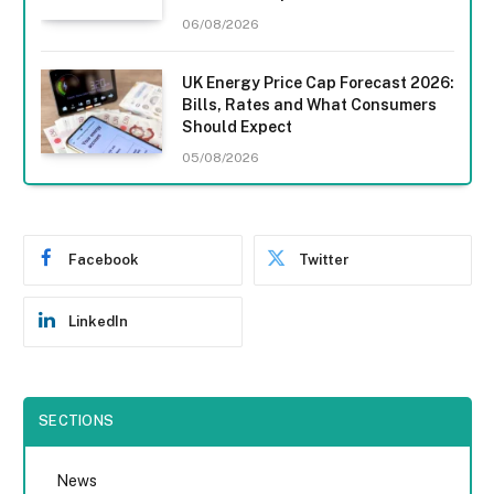
06/08/2026
UK Energy Price Cap Forecast 2026:
Bills, Rates and What Consumers
Should Expect
05/08/2026
Facebook
Twitter
LinkedIn
SECTIONS
News