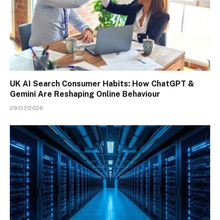
UK AI Search Consumer Habits: How ChatGPT &
Gemini Are Reshaping Online Behaviour
29/07/2026