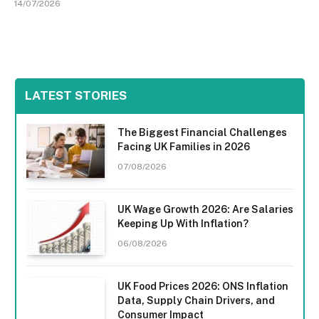
14/07/2026
LATEST STORIES
The Biggest Financial Challenges
Facing UK Families in 2026
07/08/2026
UK Wage Growth 2026: Are Salaries
Keeping Up With Inflation?
06/08/2026
UK Food Prices 2026: ONS Inflation
Data, Supply Chain Drivers, and
Consumer Impact