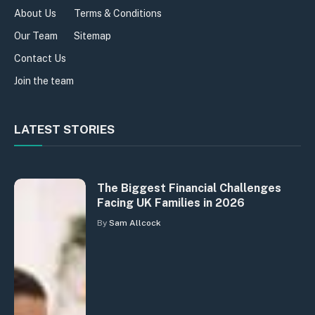
About Us
Terms & Conditions
Our Team
Sitemap
Contact Us
Join the team
LATEST STORIES
The Biggest Financial Challenges
Facing UK Families in 2026
By
Sam Allcock