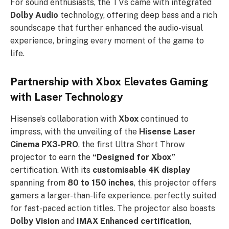
For sound enthusiasts, the TVs came with integrated
Dolby Audio
technology, offering deep bass and a rich
soundscape that further enhanced the audio-visual
experience, bringing every moment of the game to
life.
Partnership with Xbox Elevates Gaming
with Laser Technology
Hisense’s collaboration with
Xbox
continued to
impress, with the unveiling of the
Hisense Laser
Cinema PX3-PRO
, the first Ultra Short Throw
projector to earn the
“Designed for Xbox”
certification. With its
customisable 4K display
spanning from
80 to 150 inches
, this projector offers
gamers a larger-than-life experience, perfectly suited
for fast-paced action titles. The projector also boasts
Dolby Vision
and
IMAX Enhanced certification
,