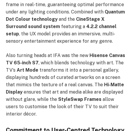
frame in real-time, guaranteeing optimal performance
under any lighting conditions. Combined with
Quantum
Dot Colour technology
and the
CineStage X
Surround sound system
featuring a
4.2.2 channel
setup
, the UX model provides an immersive, multi-
sensory entertainment experience for any genre.
Also turning heads at IFA was the new
Hisense Canvas
TV 65-inch S7
, which blends technology with art. The
TV’s
Art Mode
transforms it into a personal gallery,
displaying hundreds of curated artworks on a screen
that mimics the texture of a real canvas. The
Hi-Matte
Display
ensures that art and media alike are displayed
without glare, while the
StyleSwap Frames
allow
users to customise the look of their TV to suit their
interior décor.
Commitment to User-Centred Technology