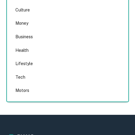
Culture
Money
Business
Health
Lifestyle
Tech
Motors