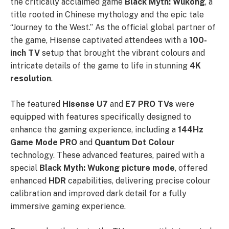
the critically acclaimed game
Black Myth: Wukong
, a
title rooted in Chinese mythology and the epic tale
“Journey to the West.” As the official global partner of
the game, Hisense captivated attendees with a
100-
inch TV
setup that brought the vibrant colours and
intricate details of the game to life in stunning
4K
resolution
.
The featured
Hisense U7
and
E7 PRO TVs
were
equipped with features specifically designed to
enhance the gaming experience, including a
144Hz
Game Mode PRO
and
Quantum Dot Colour
technology. These advanced features, paired with a
special
Black Myth: Wukong picture mode
, offered
enhanced
HDR
capabilities, delivering precise colour
calibration and improved dark detail for a fully
immersive gaming experience.