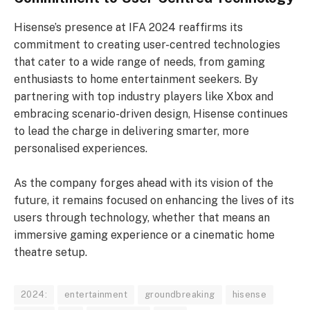
Hisense’s presence at IFA 2024 reaffirms its
commitment to creating user-centred technologies
that cater to a wide range of needs, from gaming
enthusiasts to home entertainment seekers. By
partnering with top industry players like Xbox and
embracing scenario-driven design, Hisense continues
to lead the charge in delivering smarter, more
personalised experiences.
As the company forges ahead with its vision of the
future, it remains focused on enhancing the lives of its
users through technology, whether that means an
immersive gaming experience or a cinematic home
theatre setup.
2024:
entertainment
groundbreaking
hisense