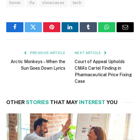
home:
ifa
showcases
tech
Facebook
Twitter
Pinterest
LinkedIn
Tumblr
WhatsApp
Email
PREVIOUS ARTICLE
NEXT ARTICLE
Arctic Monkeys – When the
Court of Appeal Upholds
Sun Goes Down Lyrics
CMA’s Cartel Finding in
Pharmaceutical Price Fixing
Case
OTHER
STORIES
THAT MAY
INTEREST
YOU