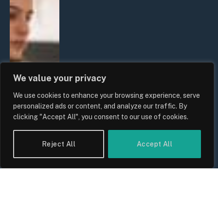
We value your privacy
We use cookies to enhance your browsing experience, serve
personalized ads or content, and analyze our traffic. By
clicking "Accept All", you consent to our use of cookies.
Reject All
Accept All