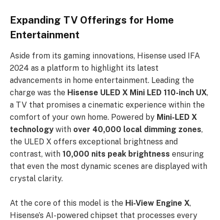
Expanding TV Offerings for Home
Entertainment
Aside from its gaming innovations, Hisense used IFA
2024 as a platform to highlight its latest
advancements in home entertainment. Leading the
charge was the
Hisense ULED X Mini LED 110-inch UX
,
a TV that promises a cinematic experience within the
comfort of your own home. Powered by
Mini-LED X
technology
with
over 40,000 local dimming zones
,
the ULED X offers exceptional brightness and
contrast, with
10,000 nits peak brightness
ensuring
that even the most dynamic scenes are displayed with
crystal clarity.
At the core of this model is the
Hi-View Engine X
,
Hisense’s AI-powered chipset that processes every