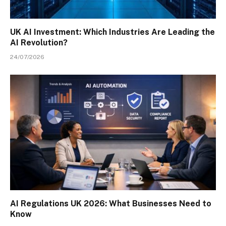
UK AI Investment: Which Industries Are Leading the
AI Revolution?
24/07/2026
AI Regulations UK 2026: What Businesses Need to
Know