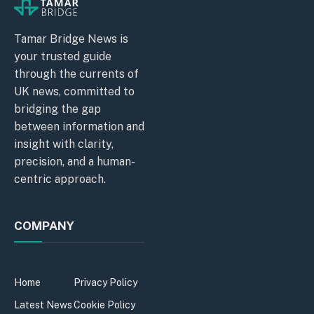
Tamar Bridge News is
your trusted guide
through the currents of
UK news, committed to
bridging the gap
between information and
insight with clarity,
precision, and a human-
centric approach.
COMPANY
Home
Privacy Policy
Latest News
Cookie Policy