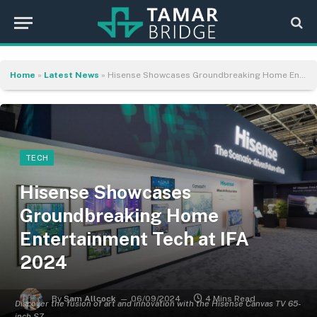
Home
»
Latest News
»
Hisense Showcases Groundbreaking Home Entertainment Tech at IFA 2024
TECH
Hisense Showcases
Groundbreaking Home
Entertainment Tech at IFA
2024
By
Sam Allcock
06/09/2024
4 Mins Read
Discover the fusion of art and innovation with the Hisense Canvas TV 65-
inch S7