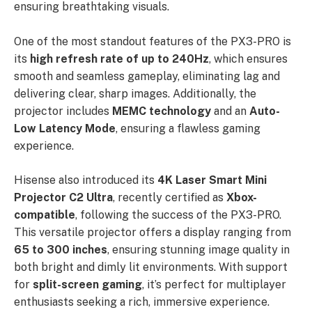
ensuring breathtaking visuals.
One of the most standout features of the PX3-PRO is
its
high refresh rate of up to 240Hz
, which ensures
smooth and seamless gameplay, eliminating lag and
delivering clear, sharp images. Additionally, the
projector includes
MEMC technology
and an
Auto-
Low Latency Mode
, ensuring a flawless gaming
experience.
Hisense also introduced its
4K Laser Smart Mini
Projector C2 Ultra
, recently certified as
Xbox-
compatible
, following the success of the PX3-PRO.
This versatile projector offers a display ranging from
65 to 300 inches
, ensuring stunning image quality in
both bright and dimly lit environments. With support
for
split-screen gaming
, it’s perfect for multiplayer
enthusiasts seeking a rich, immersive experience.