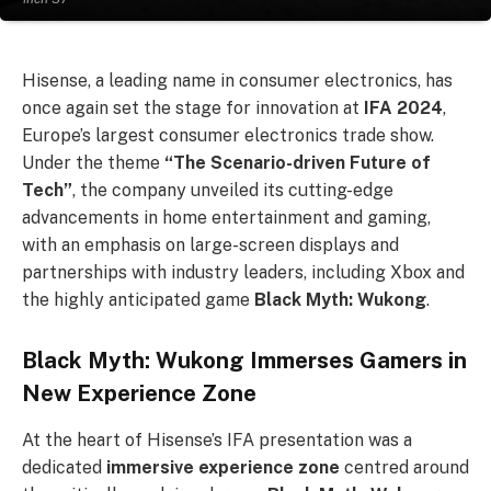
Hisense, a leading name in consumer electronics, has
once again set the stage for innovation at
IFA 2024
,
Europe’s largest consumer electronics trade show.
Under the theme
“The Scenario-driven Future of
Tech”
, the company unveiled its cutting-edge
advancements in home entertainment and gaming,
with an emphasis on large-screen displays and
partnerships with industry leaders, including Xbox and
the highly anticipated game
Black Myth: Wukong
.
Black Myth: Wukong Immerses Gamers in
New Experience Zone
At the heart of Hisense’s IFA presentation was a
dedicated
immersive experience zone
centred around