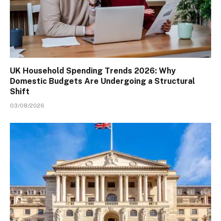
UK Household Spending Trends 2026: Why
Domestic Budgets Are Undergoing a Structural
Shift
03/08/2026