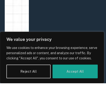
We value your privacy
We use cookies to enhance your browsing experience, serve
personalized ads or content, and analyze our traffic. By
clicking "Accept All", you consent to our use of cookies.
Reject All
Accept All