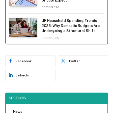
Should Expect
05/08/2026
UK Household Spending Trends
2026: Why Domestic Budgets Are
Undergoing a Structural Shift
03/08/2026
Facebook
Twitter
LinkedIn
SECTIONS
News