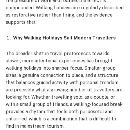
the pressure of work and routine, the effect is
compounded. Walking holidays are regularly described
as restorative rather than tiring, and the evidence
supports that.
Why Walking Holidays Suit Modern Travellers
The broader shift in travel preferences towards
slower, more intentional experiences has brought
walking holidays into sharper focus. Smaller group
sizes, a genuine connection to place, and a structure
that balances guided activity with personal freedom
are precisely what a growing number of travellers are
looking for. Whether travelling solo, as a couple, or
with a small group of friends, a walking-focused break
provides a rhythm that feels both purposeful and
unhurried, which is a combination that is difficult to
find in mainstream tourism.