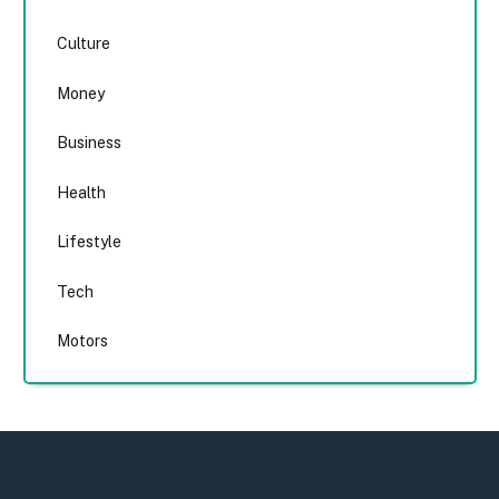
Culture
Money
Business
Health
Lifestyle
Tech
Motors