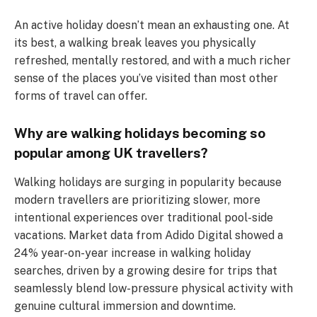
An active holiday doesn’t mean an exhausting one. At
its best, a walking break leaves you physically
refreshed, mentally restored, and with a much richer
sense of the places you’ve visited than most other
forms of travel can offer.
Why are walking holidays becoming so
popular among UK travellers?
Walking holidays are surging in popularity because
modern travellers are prioritizing slower, more
intentional experiences over traditional pool-side
vacations. Market data from Adido Digital showed a
24% year-on-year increase in walking holiday
searches, driven by a growing desire for trips that
seamlessly blend low-pressure physical activity with
genuine cultural immersion and downtime.