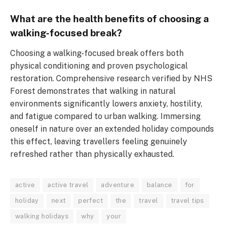
What are the health benefits of choosing a
walking-focused break?
Choosing a walking-focused break offers both
physical conditioning and proven psychological
restoration. Comprehensive research verified by NHS
Forest demonstrates that walking in natural
environments significantly lowers anxiety, hostility,
and fatigue compared to urban walking. Immersing
oneself in nature over an extended holiday compounds
this effect, leaving travellers feeling genuinely
refreshed rather than physically exhausted.
active
active travel
adventure
balance
for
holiday
next
perfect
the
travel
travel tips
walking holidays
why
your