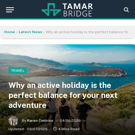
Home
»
Latest News
»
Why an active holiday is the perfect balance for your next adventure
TRAVEL
Why an active holiday is the
perfect balance for your next
adventure
By
Karen Contrino
04/06/2026
Updated:
09/07/2026
4 Mins Read