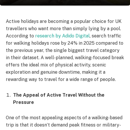
Active holidays are becoming a popular choice for UK
travellers who want more than simply lying by a pool.
According to
research by Adido Digital
, search traffic
for walking holidays rose by 24% in 2025 compared to
the previous year, the single biggest travel category
in their dataset. A well-planned, walking-focused break
offers the ideal mix of physical activity, scenic
exploration and genuine downtime, making it a
rewarding way to travel for a wide range of people.
The Appeal of Active Travel Without the
Pressure
One of the most appealing aspects of a walking-based
trip is that it doesn’t demand peak fitness or military-