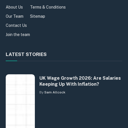
About Us
Terms & Conditions
Our Team
Sitemap
Contact Us
Join the team
LATEST STORIES
UK Wage Growth 2026: Are Salaries
Keeping Up With Inflation?
By
Sam Allcock