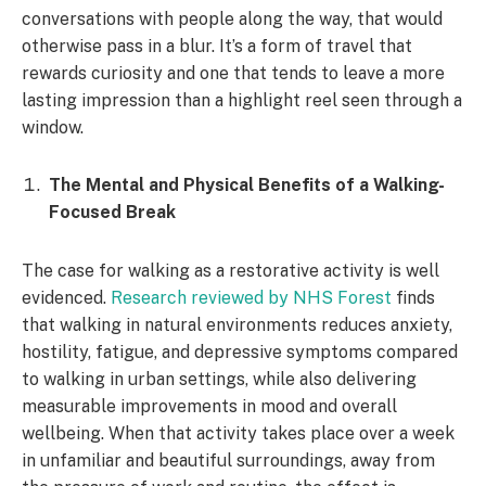
conversations with people along the way, that would
otherwise pass in a blur. It’s a form of travel that
rewards curiosity and one that tends to leave a more
lasting impression than a highlight reel seen through a
window.
The Mental and Physical Benefits of a Walking-
Focused Break
The case for walking as a restorative activity is well
evidenced.
Research reviewed by NHS Forest
finds
that walking in natural environments reduces anxiety,
hostility, fatigue, and depressive symptoms compared
to walking in urban settings, while also delivering
measurable improvements in mood and overall
wellbeing. When that activity takes place over a week
in unfamiliar and beautiful surroundings, away from