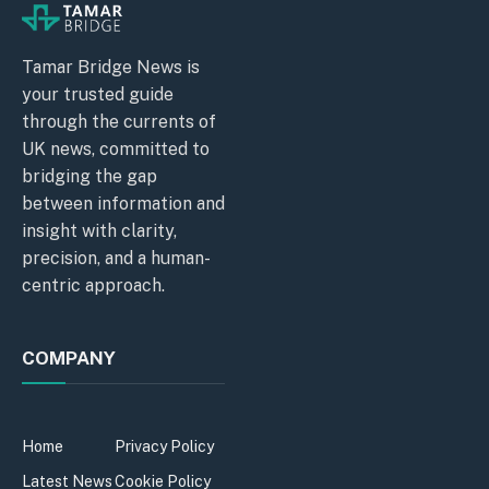
Tamar Bridge News is
your trusted guide
through the currents of
UK news, committed to
bridging the gap
between information and
insight with clarity,
precision, and a human-
centric approach.
COMPANY
Home
Privacy Policy
Latest News
Cookie Policy