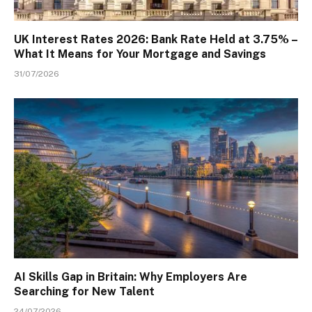
UK Interest Rates 2026: Bank Rate Held at 3.75% –
What It Means for Your Mortgage and Savings
31/07/2026
AI Skills Gap in Britain: Why Employers Are
Searching for New Talent
24/07/2026