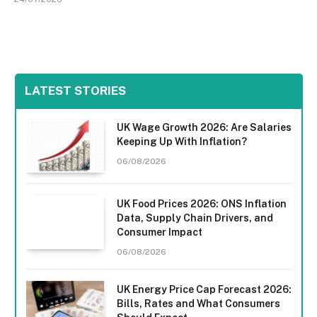
LATEST STORIES
UK Wage Growth 2026: Are Salaries
Keeping Up With Inflation?
06/08/2026
UK Food Prices 2026: ONS Inflation
Data, Supply Chain Drivers, and
Consumer Impact
06/08/2026
UK Energy Price Cap Forecast 2026:
Bills, Rates and What Consumers