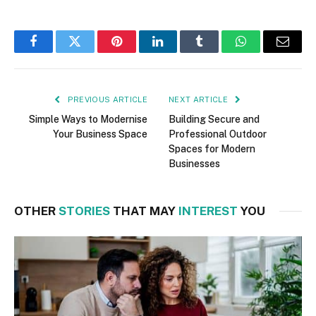
Facebook
Twitter
Pinterest
LinkedIn
Tumblr
WhatsApp
Email
PREVIOUS ARTICLE
NEXT ARTICLE
Simple Ways to Modernise
Building Secure and
Your Business Space
Professional Outdoor
Spaces for Modern
Businesses
OTHER
STORIES
THAT MAY
INTEREST
YOU