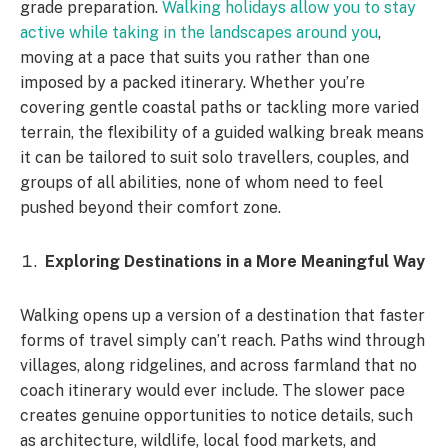
grade preparation.
Walking holidays allow you to stay
active while taking in the landscapes around you
,
moving at a pace that suits you rather than one
imposed by a packed itinerary. Whether you’re
covering gentle coastal paths or tackling more varied
terrain, the flexibility of a guided walking break means
it can be tailored to suit solo travellers, couples, and
groups of all abilities, none of whom need to feel
pushed beyond their comfort zone.
Exploring Destinations in a More Meaningful Way
Walking opens up a version of a destination that faster
forms of travel simply can’t reach. Paths wind through
villages, along ridgelines, and across farmland that no
coach itinerary would ever include. The slower pace
creates genuine opportunities to notice details, such
as architecture, wildlife, local food markets, and