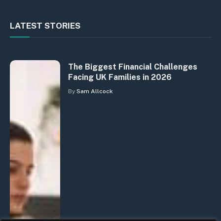
LATEST STORIES
The Biggest Financial Challenges
Facing UK Families in 2026
By
Sam Allcock