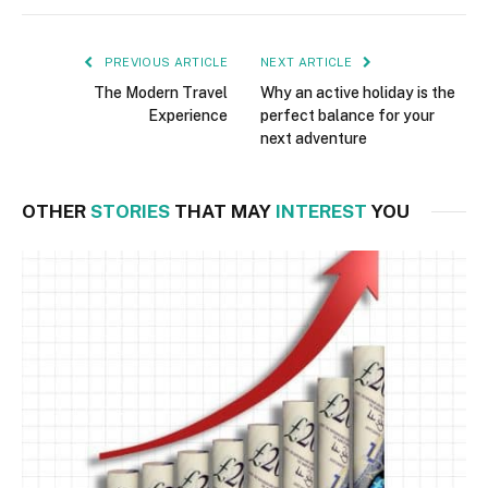
PREVIOUS ARTICLE
NEXT ARTICLE
The Modern Travel
Why an active holiday is the
Experience
perfect balance for your
next adventure
OTHER
STORIES
THAT MAY
INTEREST
YOU