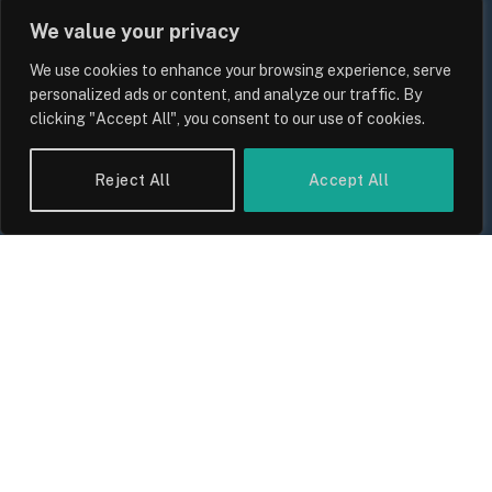
We value your privacy
We use cookies to enhance your browsing experience, serve
personalized ads or content, and analyze our traffic. By
clicking "Accept All", you consent to our use of cookies.
Reject All
Accept All