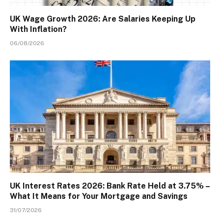
UK Wage Growth 2026: Are Salaries Keeping Up
With Inflation?
06/08/2026
UK Interest Rates 2026: Bank Rate Held at 3.75% –
What It Means for Your Mortgage and Savings
31/07/2026