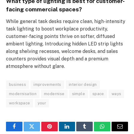
What type of lighting is best for customer-
facing commercial spaces?
While general task desks require clean, high-intensity
task lighting to boost workplace productivity,
customer-facing points thrive on softer, diffused
ambient lighting. Introducing hidden LED strip lights
along shelving recesses, welcome desks, and sales
counters provides visual depth and a premium
atmosphere without glare.
business
improvements
interior design
modernisation
modernise
simple
space
ways
workspace
your
Facebook
Twitter
Pinterest
LinkedIn
Tumblr
WhatsApp
Email