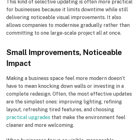
This kind of selective updating is often more practical
for businesses because it limits downtime while still
delivering noticeable visual improvements. It also
allows companies to modernise gradually rather than
committing to one large-scale project all at once.
Small Improvements, Noticeable
Impact
Making a business space feel more modern doesn’t
have to mean knocking down walls or investing in a
complete redesign. Often, the most effective updates
are the simplest ones: improving lighting, refining
layout, refreshing tired features, and choosing
practical upgrades
that make the environment feel
cleaner and more welcoming.