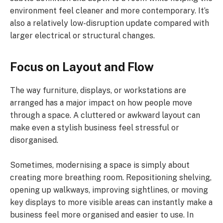
environment feel cleaner and more contemporary. It’s
also a relatively low-disruption update compared with
larger electrical or structural changes.
Focus on Layout and Flow
The way furniture, displays, or workstations are
arranged has a major impact on how people move
through a space. A cluttered or awkward layout can
make even a stylish business feel stressful or
disorganised.
Sometimes, modernising a space is simply about
creating more breathing room. Repositioning shelving,
opening up walkways, improving sightlines, or moving
key displays to more visible areas can instantly make a
business feel more organised and easier to use. In