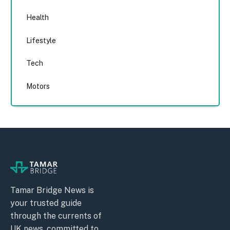
Health
Lifestyle
Tech
Motors
Tamar Bridge News is
your trusted guide
through the currents of
UK news, committed to