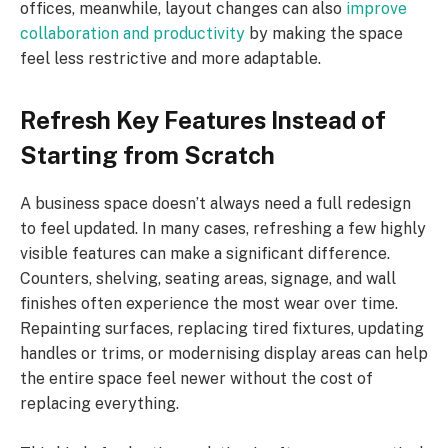
offices, meanwhile, layout changes can also
improve
collaboration and productivity
by making the space
feel less restrictive and more adaptable.
Refresh Key Features Instead of
Starting from Scratch
A business space doesn’t always need a full redesign
to feel updated. In many cases, refreshing a few highly
visible features can make a significant difference.
Counters, shelving, seating areas, signage, and wall
finishes often experience the most wear over time.
Repainting surfaces, replacing tired fixtures, updating
handles or trims, or modernising display areas can help
the entire space feel newer without the cost of
replacing everything.