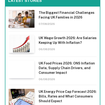
LATEST STORIES
The Biggest Financial Challenges
Facing UK Families in 2026
07/08/2026
UK Wage Growth 2026: Are Salaries
Keeping Up With Inflation?
06/08/2026
UK Food Prices 2026: ONS Inflation
Data, Supply Chain Drivers, and
Consumer Impact
06/08/2026
UK Energy Price Cap Forecast 2026:
Bills, Rates and What Consumers
Should Expect