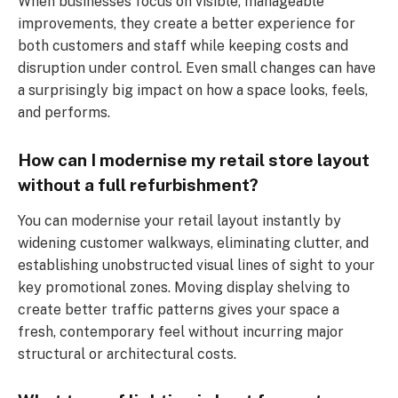
When businesses focus on visible, manageable
improvements, they create a better experience for
both customers and staff while keeping costs and
disruption under control. Even small changes can have
a surprisingly big impact on how a space looks, feels,
and performs.
How can I modernise my retail store layout
without a full refurbishment?
You can modernise your retail layout instantly by
widening customer walkways, eliminating clutter, and
establishing unobstructed visual lines of sight to your
key promotional zones. Moving display shelving to
create better traffic patterns gives your space a
fresh, contemporary feel without incurring major
structural or architectural costs.