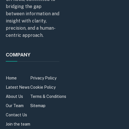
bridging the gap
between information and
insight with clarity,
precision, and a human-
centric approach.
COMPANY
Home
Privacy Policy
Latest News
Cookie Policy
About Us
Terms & Conditions
Our Team
Sitemap
Contact Us
Join the team