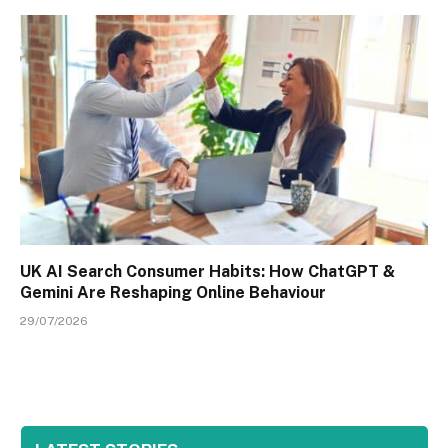
UK AI Search Consumer Habits: How ChatGPT &
Gemini Are Reshaping Online Behaviour
29/07/2026