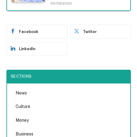
05/08/2026
Facebook
Twitter
LinkedIn
SECTIONS
News
Culture
Money
Business