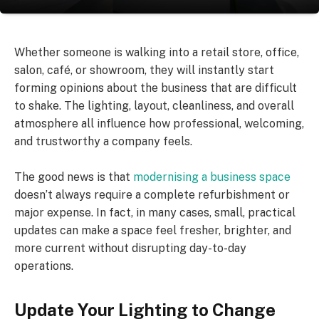
Whether someone is walking into a retail store, office,
salon, café, or showroom, they will instantly start
forming opinions about the business that are difficult
to shake. The lighting, layout, cleanliness, and overall
atmosphere all influence how professional, welcoming,
and trustworthy a company feels.
The good news is that
modernising a business space
doesn’t always require a complete refurbishment or
major expense. In fact, in many cases, small, practical
updates can make a space feel fresher, brighter, and
more current without disrupting day-to-day
operations.
Update Your Lighting to Change