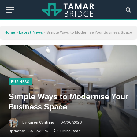
Home
»
Latest News
»
Simple Ways to Modernise Your Business Space
BUSINESS
Simple Ways to Modernise Your
Business Space
By
Karen Contrino
04/06/2026
Updated:
09/07/2026
4 Mins Read