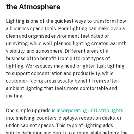
the Atmosphere
Lighting is one of the quickest ways to transform how
a business space feels. Poor lighting can make even a
clean and organised environment feel dated or
uninviting, while well-planned lighting creates warmth,
visibility, and atmosphere. Different areas of a
business often benefit from different types of
lighting. Workspaces may need brighter task lighting
to support concentration and productivity, while
customer-facing areas usually benefit from softer
ambient lighting that feels more comfortable and
inviting.
One simple upgrade
is incorporating LED strip lights
into shelving, counters, displays, reception desks, or
under-cabinet spaces. This type of lighting adds
subtle definition and depth to a room while helping the