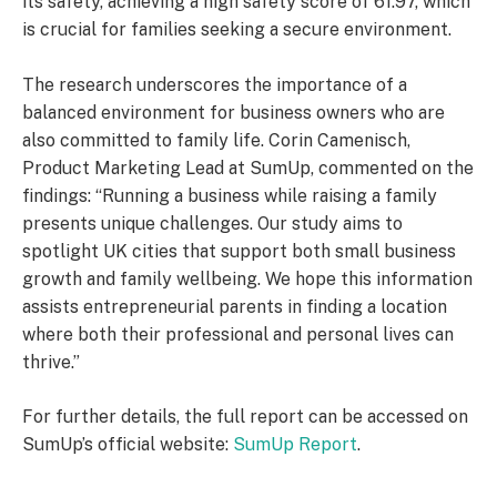
its safety, achieving a high safety score of 61.97, which
is crucial for families seeking a secure environment.
The research underscores the importance of a
balanced environment for business owners who are
also committed to family life. Corin Camenisch,
Product Marketing Lead at SumUp, commented on the
findings: “Running a business while raising a family
presents unique challenges. Our study aims to
spotlight UK cities that support both small business
growth and family wellbeing. We hope this information
assists entrepreneurial parents in finding a location
where both their professional and personal lives can
thrive.”
For further details, the full report can be accessed on
SumUp’s official website:
SumUp Report
.