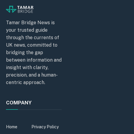
Tamar Bridge News is
your trusted guide
through the currents of
UK news, committed to
bridging the gap
between information and
insight with clarity,
precision, and a human-
centric approach.
COMPANY
Home
Privacy Policy