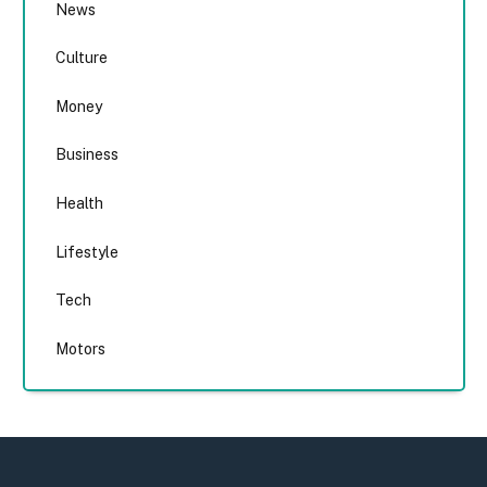
News
Culture
Money
Business
Health
Lifestyle
Tech
Motors