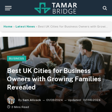
Home
»
Latest News
»
Best UK Cities for Business Owners with Growing Families Revealed
BUSINESS
Best UK Cities for Business
Owners with Growing Families
Revealed
By
Sam Allcock
01/08/2024
Updated:
02/08/2024
3 Mins Read