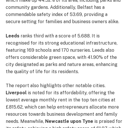
which make up 44.52% of its area, including parks and
community gardens. Additionally, Belfast has a
commendable safety index of 53.69, providing a
secure setting for families and business owners alike.
Leeds
ranks third with a score of 5.688. It is
recognised for its strong educational infrastructure,
featuring 169 schools and 170 nurseries. Leeds also
offers considerable green space, with 41.90% of the
city designated as parks and nature areas, enhancing
the quality of life for its residents.
The report also highlights other notable cities.
Liverpool
is noted for its affordability, offering the
lowest average monthly rent in the top ten cities at
£815.62, which can help entrepreneurs allocate more
resources towards business development and family
needs. Meanwhile,
Newcastle upon Tyne
is praised for