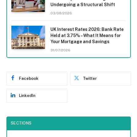
Undergoing a Structural Shift
03/08/2026
UK Interest Rates 2026: Bank Rate
Held at 3.75% – What It Means for
Your Mortgage and Savings
31/07/2026
Facebook
Twitter
LinkedIn
SECTIONS