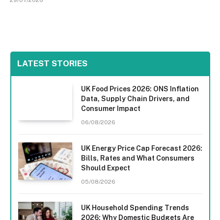
LATEST STORIES
UK Food Prices 2026: ONS Inflation
Data, Supply Chain Drivers, and
Consumer Impact
06/08/2026
UK Energy Price Cap Forecast 2026:
Bills, Rates and What Consumers
Should Expect
05/08/2026
UK Household Spending Trends
2026: Why Domestic Budgets Are