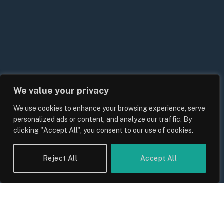
We value your privacy
We use cookies to enhance your browsing experience, serve
personalized ads or content, and analyze our traffic. By
clicking "Accept All", you consent to our use of cookies.
Reject All
Accept All