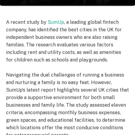
A recent study by
SumUp
, a leading global fintech
company, has identified the best cities in the UK for
independent business owners who are also raising
families. The research evaluates various factors
including rent and utility costs, as well as amenities
for children such as schools and playgrounds.
Navigating the dual challenges of running a business
and nurturing a family is no easy feat. However,
SumUp’s latest report highlights several UK cities that
provide a supportive environment for both small
businesses and family life. The study assessed eleven
criteria, encompassing monthly business expenses,
green spaces, and educational facilities, to determine
which locations offer the most conducive conditions