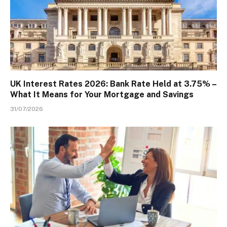
UK Interest Rates 2026: Bank Rate Held at 3.75% –
What It Means for Your Mortgage and Savings
31/07/2026