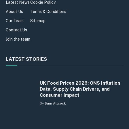
Latest News
Cookie Policy
About Us
Terms & Conditions
Our Team
Sitemap
Contact Us
Join the team
LATEST STORIES
UK Food Prices 2026: ONS Inflation
Data, Supply Chain Drivers, and
Consumer Impact
By
Sam Allcock