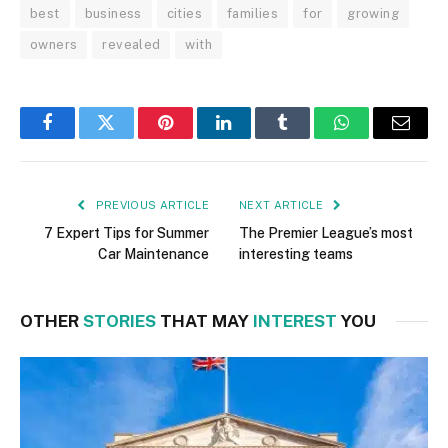
best
business
cities
families
for
growing
owners
revealed
with
Facebook
Twitter
Pinterest
LinkedIn
Tumblr
WhatsApp
Email
PREVIOUS ARTICLE
NEXT ARTICLE
7 Expert Tips for Summer
The Premier League’s most
Car Maintenance
interesting teams
OTHER
STORIES
THAT MAY
INTEREST
YOU