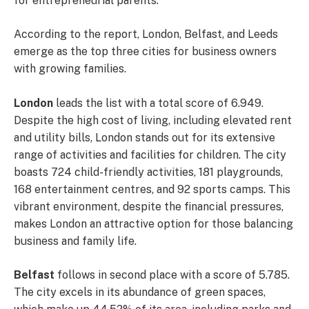
for entrepreneurial parents.
According to the report, London, Belfast, and Leeds
emerge as the top three cities for business owners
with growing families.
London
leads the list with a total score of 6.949.
Despite the high cost of living, including elevated rent
and utility bills, London stands out for its extensive
range of activities and facilities for children. The city
boasts 724 child-friendly activities, 181 playgrounds,
168 entertainment centres, and 92 sports camps. This
vibrant environment, despite the financial pressures,
makes London an attractive option for those balancing
business and family life.
Belfast
follows in second place with a score of 5.785.
The city excels in its abundance of green spaces,