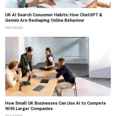
UK AI Search Consumer Habits: How ChatGPT &
Gemini Are Reshaping Online Behaviour
29/07/2026
How Small UK Businesses Can Use AI to Compete
With Larger Companies
29/07/2026