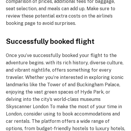
comparison of prices, additional fees for baggage,
seat selection, and meals can add up. Make sure to
review these potential extra costs on the airline’s
booking page to avoid surprises.
Successfully booked flight
Once you’ve successfully booked your flight to the
adventure begins. with its rich history, diverse culture,
and vibrant nightlife, offers something for every
traveler. Whether you’re interested in exploring iconic
landmarks like the Tower of and Buckingham Palace,
enjoying the vast green spaces of Hyde Park, or
delving into the city’s world-class museums
Skyscanner London To make the most of your time in
London, consider using to book accommodations and
car rentals. The platform offers a wide range of
options, from budget-friendly hostels to luxury hotels,