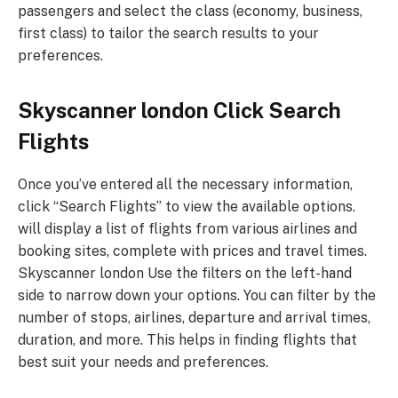
passengers and select the class (economy, business,
first class) to tailor the search results to your
preferences.
Skyscanner london Click Search
Flights
Once you’ve entered all the necessary information,
click “Search Flights” to view the available options.
will display a list of flights from various airlines and
booking sites, complete with prices and travel times.
Skyscanner london Use the filters on the left-hand
side to narrow down your options. You can filter by the
number of stops, airlines, departure and arrival times,
duration, and more. This helps in finding flights that
best suit your needs and preferences.