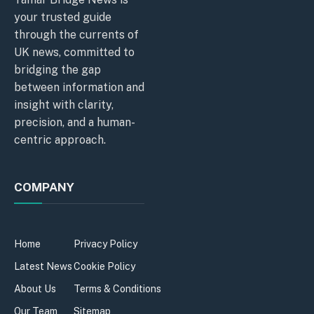
your trusted guide
through the currents of
UK news, committed to
bridging the gap
between information and
insight with clarity,
precision, and a human-
centric approach.
COMPANY
Home
Privacy Policy
Latest News
Cookie Policy
About Us
Terms & Conditions
Our Team
Sitemap