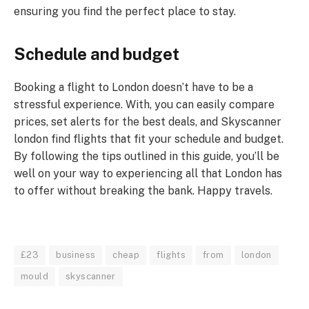
ensuring you find the perfect place to stay.
Schedule and budget
Booking a flight to London doesn’t have to be a
stressful experience. With, you can easily compare
prices, set alerts for the best deals, and Skyscanner
london find flights that fit your schedule and budget.
By following the tips outlined in this guide, you’ll be
well on your way to experiencing all that London has
to offer without breaking the bank. Happy travels.
£23
business
cheap
flights
from
london
mould
skyscanner