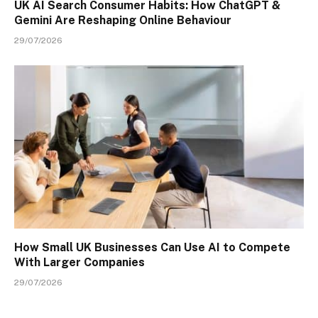
UK AI Search Consumer Habits: How ChatGPT &
Gemini Are Reshaping Online Behaviour
29/07/2026
How Small UK Businesses Can Use AI to Compete
With Larger Companies
29/07/2026