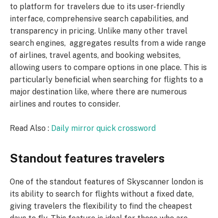
to platform for travelers due to its user-friendly
interface, comprehensive search capabilities, and
transparency in pricing. Unlike many other travel
search engines, aggregates results from a wide range
of airlines, travel agents, and booking websites,
allowing users to compare options in one place. This is
particularly beneficial when searching for flights to a
major destination like, where there are numerous
airlines and routes to consider.
Read Also :
Daily mirror quick crossword
Standout features travelers
One of the standout features of Skyscanner london is
its ability to search for flights without a fixed date,
giving travelers the flexibility to find the cheapest