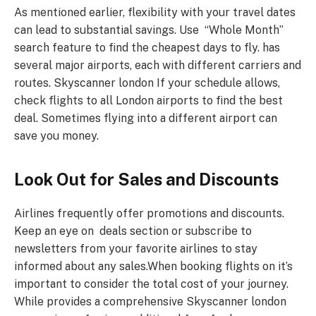
As mentioned earlier, flexibility with your travel dates
can lead to substantial savings. Use “Whole Month”
search feature to find the cheapest days to fly. has
several major airports, each with different carriers and
routes. Skyscanner london If your schedule allows,
check flights to all London airports to find the best
deal. Sometimes flying into a different airport can
save you money.
Look Out for Sales and Discounts
Airlines frequently offer promotions and discounts.
Keep an eye on deals section or subscribe to
newsletters from your favorite airlines to stay
informed about any sales.When booking flights on it’s
important to consider the total cost of your journey.
While provides a comprehensive Skyscanner london