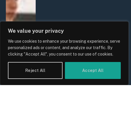
We value your privacy
We use cookies to enhance your browsing experience, serve
personalized ads or content, and analyze our traffic. By
clicking "Accept All", you consent to our use of cookies.
Reject All
Accept All