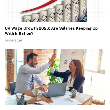
UK Wage Growth 2026: Are Salaries Keeping Up
With Inflation?
06/08/2026