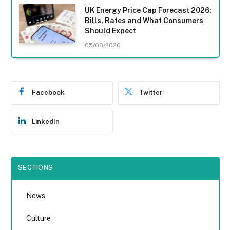
UK Energy Price Cap Forecast 2026:
Bills, Rates and What Consumers
Should Expect
05/08/2026
Facebook
Twitter
LinkedIn
SECTIONS
News
Culture