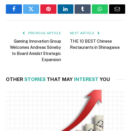
Facebook
Twitter
Pinterest
LinkedIn
Tumblr
WhatsApp
Email
PREVIOUS ARTICLE
NEXT ARTICLE
Gaming Innovation Group
THE 10 BEST Chinese
Welcomes Andreas Söneby
Restaurants in Shinagawa
to Board Amidst Strategic
Expansion
OTHER
STORIES
THAT MAY
INTEREST
YOU