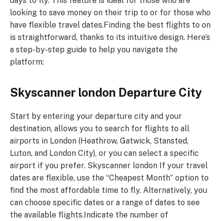
days to fly. This feature is ideal for those who are
looking to save money on their trip to or for those who
have flexible travel dates.Finding the best flights to on
is straightforward, thanks to its intuitive design. Here’s
a step-by-step guide to help you navigate the
platform:
Skyscanner london Departure City
Start by entering your departure city and your
destination, allows you to search for flights to all
airports in London (Heathrow, Gatwick, Stansted,
Luton, and London City), or you can select a specific
airport if you prefer. Skyscanner london If your travel
dates are flexible, use the “Cheapest Month” option to
find the most affordable time to fly. Alternatively, you
can choose specific dates or a range of dates to see
the available flights.Indicate the number of