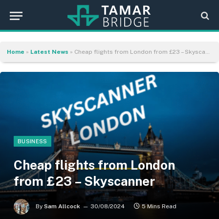
Home
»
Latest News
»
Cheap flights from London from £23 – Skyscanner
BUSINESS
Cheap flights from London
from £23 – Skyscanner
By
Sam Allcock
30/08/2024
5 Mins Read