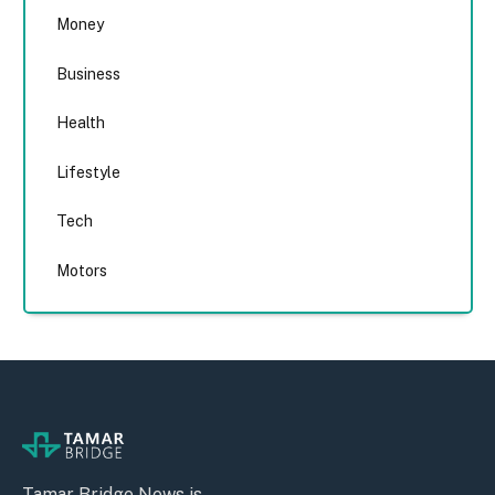
Money
Business
Health
Lifestyle
Tech
Motors
Tamar Bridge News is