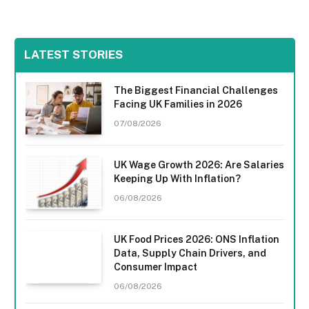
LATEST STORIES
The Biggest Financial Challenges
Facing UK Families in 2026
07/08/2026
UK Wage Growth 2026: Are Salaries
Keeping Up With Inflation?
06/08/2026
UK Food Prices 2026: ONS Inflation
Data, Supply Chain Drivers, and
Consumer Impact
06/08/2026