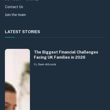
Contact Us
Join the team
LATEST STORIES
The Biggest Financial Challenges
Facing UK Families in 2026
By
Sam Allcock