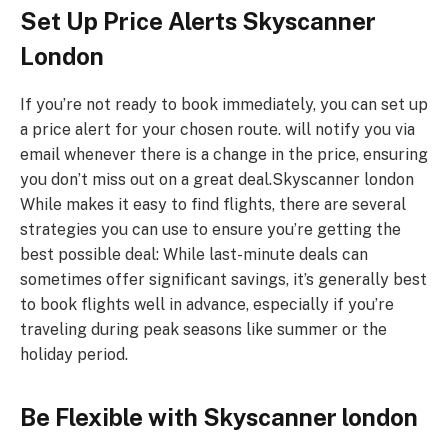
Set Up Price Alerts
Skyscanner
London
If you’re not ready to book immediately, you can set up
a price alert for your chosen route. will notify you via
email whenever there is a change in the price, ensuring
you don’t miss out on a great deal.Skyscanner london
While makes it easy to find flights, there are several
strategies you can use to ensure you’re getting the
best possible deal: While last-minute deals can
sometimes offer significant savings, it’s generally best
to book flights well in advance, especially if you’re
traveling during peak seasons like summer or the
holiday period.
Be Flexible with
Skyscanner london