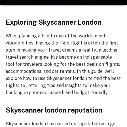
Exploring Skyscanner London
When planning a trip to one of the world’s most
vibrant cities, finding the right flight is often the first
step in making your travel dreams a reality., a leading
travel search engine, has become an indispensable
tool for travelers looking for the best deals on flights,
accommodations, and car rentals. In this guide, we’ll
explore how to use Skyscanner london to find the best
flights to , offering tips and insights to make your
booking experience smooth and budget-friendly.
Skyscanner london reputation
Skyscanner london has earned its reputation as a go-