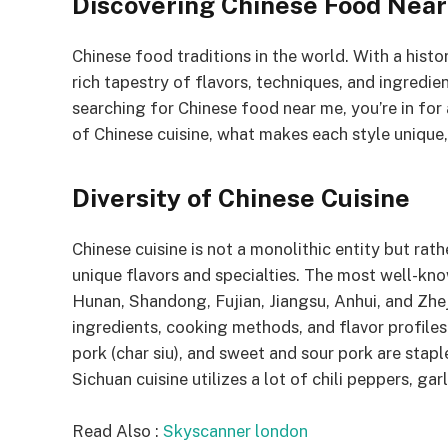
Discovering Chinese Food Nea
Chinese food traditions in the world. With a histo
rich tapestry of flavors, techniques, and ingredie
searching for Chinese food near me, you’re in for a 
of Chinese cuisine, what makes each style unique,
Diversity of Chinese Cuisine
Chinese cuisine is not a monolithic entity but rath
unique flavors and specialties. The most well-kno
Hunan, Shandong, Fujian, Jiangsu, Anhui, and Zhej
ingredients, cooking methods, and flavor profile
pork (char siu), and sweet and sour pork are staple
Sichuan cuisine utilizes a lot of chili peppers, ga
Read Also :
Skyscanner london