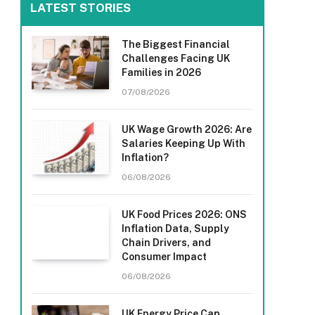
LATEST STORIES
The Biggest Financial
Challenges Facing UK
Families in 2026
07/08/2026
UK Wage Growth 2026: Are
Salaries Keeping Up With
Inflation?
06/08/2026
UK Food Prices 2026: ONS
Inflation Data, Supply
Chain Drivers, and
Consumer Impact
06/08/2026
UK Energy Price Cap