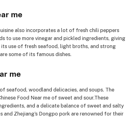
ear me
cuisine also incorporates a lot of fresh chili peppers
ds to use more vinegar and pickled ingredients, giving
 its use of fresh seafood, light broths, and strong
 are some of its famous dishes.
ear me
ot of seafood, woodland delicacies, and soups. The
 Chinese Food Near me of sweet and sour.These
ingredients, and a delicate balance of sweet and salty
lls and Zhejiang’s Dongpo pork are renowned for their