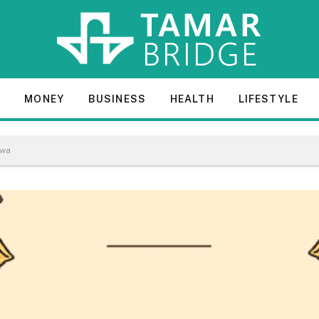
E
MONEY
BUSINESS
HEALTH
LIFESTYLE
awa