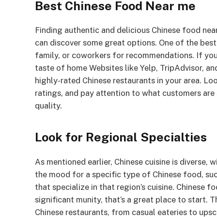
Best Chinese Food Near me
Finding authentic and delicious Chinese food nea
can discover some great options. One of the best 
family, or coworkers for recommendations. If you
taste of home Websites like Yelp, TripAdvisor, a
highly-rated Chinese restaurants in your area. Lo
ratings, and pay attention to what customers are 
quality.
Look for Regional Specialties
As mentioned earlier, Chinese cuisine is diverse, 
the mood for a specific type of Chinese food, su
that specialize in that region’s cuisine. Chinese f
significant munity, that’s a great place to start.
Chinese restaurants, from casual eateries to ups