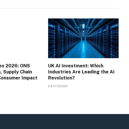
es 2026: ONS
UK AI Investment: Which
a, Supply Chain
Industries Are Leading the AI
 Consumer Impact
Revolution?
24/07/2026