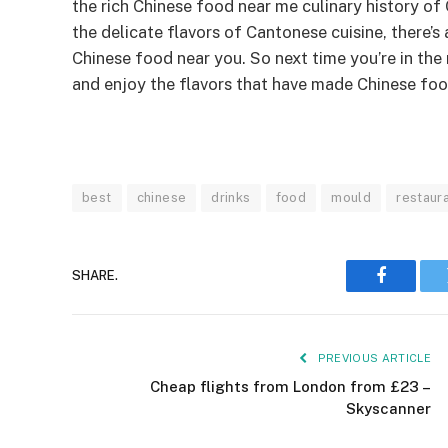
the rich Chinese food near me culinary history of
the delicate flavors of Cantonese cuisine, there’
Chinese food near you. So next time you’re in the 
and enjoy the flavors that have made Chinese foo
best
chinese
drinks
food
mould
restaur
SHARE.
Faceboo
PREVIOUS ARTICLE
Cheap flights from London from £23 –
Skyscanner