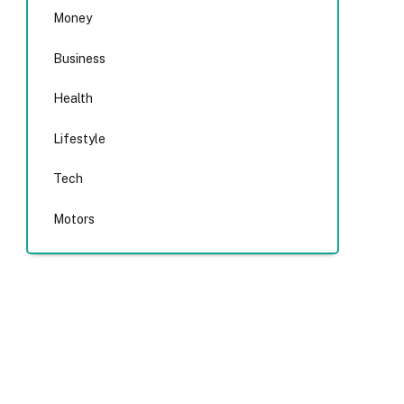
Money
Business
Health
Lifestyle
Tech
Motors