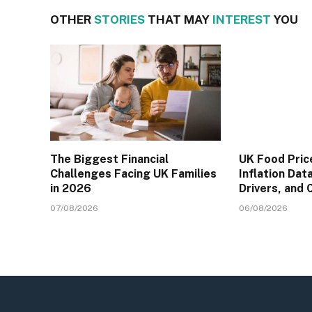
OTHER
STORIES
THAT MAY
INTEREST
YOU
The Biggest Financial
UK Food Pric
Challenges Facing UK Families
Inflation Dat
in 2026
Drivers, and
07/08/2026
06/08/2026