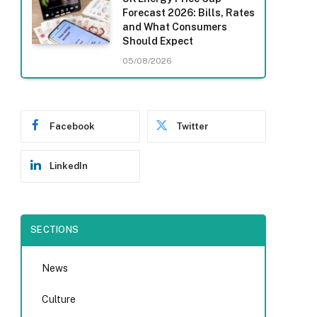
Forecast 2026: Bills, Rates
and What Consumers
Should Expect
05/08/2026
Facebook
Twitter
LinkedIn
SECTIONS
News
Culture