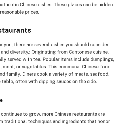
authentic Chinese dishes. These places can be hidden
reasonable prices.
staurants
 you, there are several dishes you should consider
 and diversity.
:
Originating from Cantonese cuisine,
ally served with tea. Popular items include dumplings,
ood, meat, or vegetables. This communal Chinese food
and family. Diners cook a variety of meats, seafood,
 table, often with dipping sauces on the side.
e
e continues to grow, more Chinese restaurants are
em traditional techniques and ingredients that honor