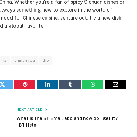
 China. Whether you’re a fan of spicy Sichuan dishes or
s always something new to explore in the world of
mood for Chinese cuisine, venture out, try a new dish,
d a global favorite.
ants
shinagawa
the
k
Twitter
Pinterest
LinkedIn
Tumblr
WhatsApp
Email
NEXT ARTICLE
What is the BT Email app and how do I get it?
| BT Help