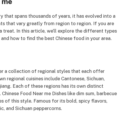
r me
ry that spans thousands of years, it has evolved into a
nts that vary greatly from region to region. If you are
treat. In this article, we’ll explore the different types
 and how to find the best Chinese food in your area.
er a collection of regional styles that each offer
wn regional cuisines include Cantonese, Sichuan,
iang. Each of these regions has its own distinct
s. Chinese Food Near me Dishes like dim sum, barbecue
s of this style. Famous for its bold, spicy flavors,
rlic, and Sichuan peppercorns.