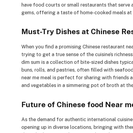
have food courts or small restaurants that serve 
gems, offering a taste of home-cooked meals at 
Must-Try Dishes at Chinese Re
When you find a promising Chinese restaurant near
trying to get a true sense of the cuisine’s richness
dim sum is a collection of bite-sized dishes typic
buns, rolls, and pastries, often filled with seaf
near me meal is perfect for sharing with friends 
and vegetables in a simmering pot of broth at the
Future of Chinese food Near m
As the demand for authentic international cuisin
opening up in diverse locations, bringing with th