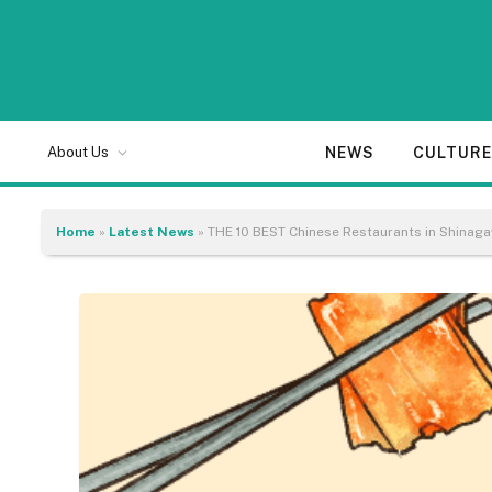
NEWS
CULTUR
About Us
Home
»
Latest News
»
THE 10 BEST Chinese Restaurants in Shinag