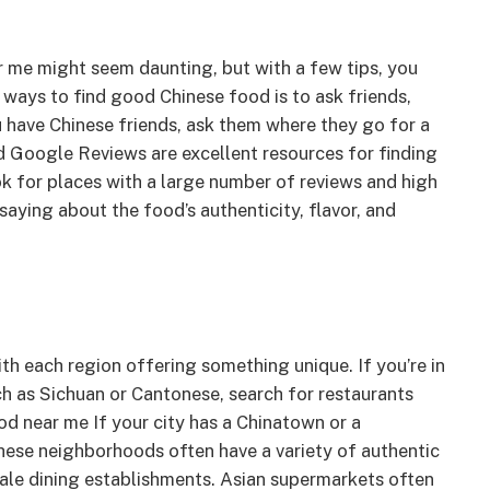
r me might seem daunting, but with a few tips, you
ways to find good Chinese food is to ask friends,
 have Chinese friends, ask them where they go for a
nd Google Reviews are excellent resources for finding
ok for places with a large number of reviews and high
saying about the food’s authenticity, flavor, and
with each region offering something unique. If you’re in
ch as Sichuan or Cantonese, search for restaurants
ood near me If your city has a Chinatown or a
 These neighborhoods often have a variety of authentic
cale dining establishments. Asian supermarkets often