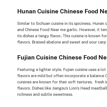
Hunan Cuisine
Chinese Food N
Similar to Sichuan cuisine in its spiciness, Hunan 
and Chinese Food Near me garlic. However, it ten
its dishes a tangy flavor
.
This cuisine is known for
flavors. Braised abalone and sweet and sour carp
Fujian Cuisine
Chinese Food N
Featuring a lighter style, Fujian cuisine uses a l
flavors are mild but often incorporate a balance
cuisines are known for their soft textures, fresh 
flavors. Dishes like Jiangsu’s Lion’s Head meatba
richness and subtle sweetness.