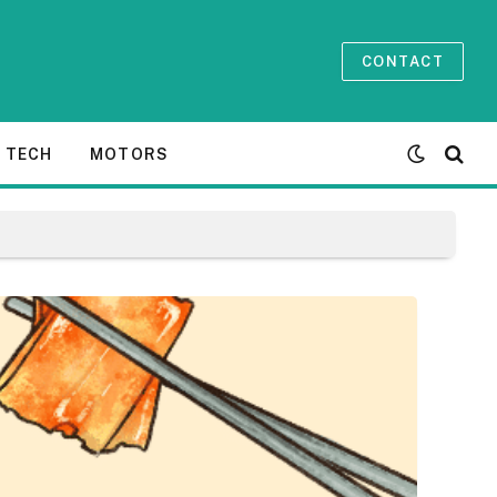
CONTACT
TECH
MOTORS