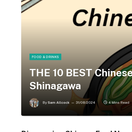
FOOD & DRINKS
THE 10 BEST Chinese
Shinagawa
By
Sam Allcock
31/08/2024
4 Mins Read