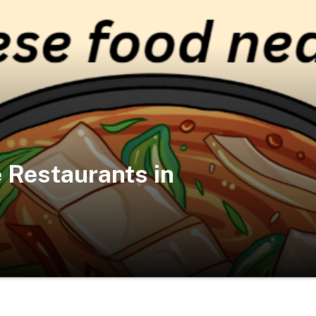
 Restaurants in