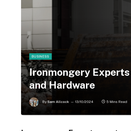
BUSINESS
Ironmongery Experts 
and Hardware
By
Sam Allcock
13/10/2024
5 Mins Read