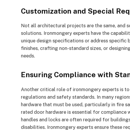
Customization and Special Re
Not all architectural projects are the same, and
solutions. Ironmongery experts have the capabili
unique design specifications or address specific b
finishes, crafting non-standard sizes, or designi
needs.
Ensuring Compliance with Sta
Another critical role of ironmongery experts is t
regulations and safety standards. In many regions
hardware that must be used, particularly in fire saf
rated door hardware is essential for compliance w
handles and locks are often required for buildings
disabilities. Ironmongery experts ensure these req