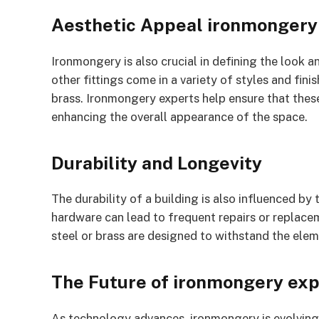
Aesthetic Appeal ironmongery
Ironmongery is also crucial in defining the look a
other fittings come in a variety of styles and fin
brass. Ironmongery experts help ensure that these
enhancing the overall appearance of the space.
Durability and Longevity
The durability of a building is also influenced by
hardware can lead to frequent repairs or replacem
steel or brass are designed to withstand the elem
The Future of ironmongery exp
As technology advances, ironmongery is evolving