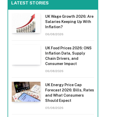
LATEST STORIES
UK Wage Growth 2026: Are
Salaries Keeping Up With
Inflation?
06/08/2026
UK Food Prices 2026: ONS
Inflation Data, Supply
Chain Drivers, and
Consumer Impact
06/08/2026
UK Energy Price Cap
Forecast 2026: Bills, Rates
and What Consumers
Should Expect
05/08/2026