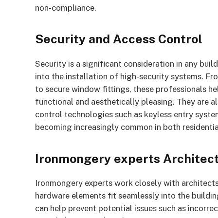
non-compliance.
Security and Access Control
Security is a significant consideration in any bui
into the installation of high-security systems. F
to secure window fittings, these professionals hel
functional and aesthetically pleasing. They are 
control technologies such as keyless entry system
becoming increasingly common in both residentia
Ironmongery experts Architect
Ironmongery experts work closely with architects, 
hardware elements fit seamlessly into the buildin
can help prevent potential issues such as incorrect