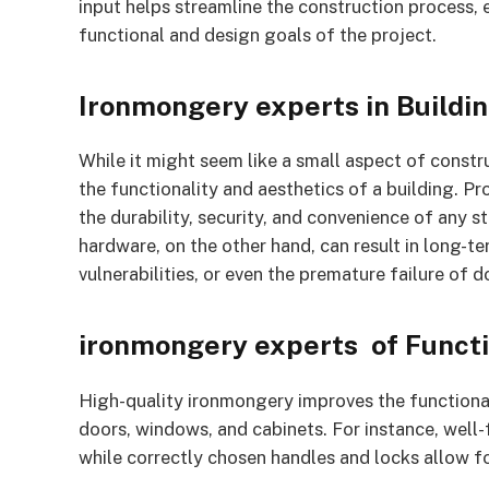
input helps streamline the construction process,
functional and design goals of the project.
Ironmongery experts in Buildi
While it might seem like a small aspect of constru
the functionality and aesthetics of a building. 
the durability, security, and convenience of any st
hardware, on the other hand, can result in long-t
vulnerabilities, or even the premature failure of d
ironmongery experts of Functi
High-quality ironmongery improves the functional
doors, windows, and cabinets. For instance, well-
while correctly chosen handles and locks allow fo