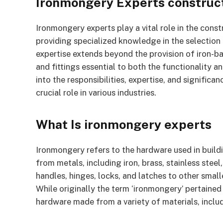
Ironmongery Experts construct
Ironmongery experts play a vital role in the cons
providing specialized knowledge in the selection 
expertise extends beyond the provision of iron-b
and fittings essential to both the functionality an
into the responsibilities, expertise, and significa
crucial role in various industries.
What Is ironmongery experts
Ironmongery refers to the hardware used in buildi
from metals, including iron, brass, stainless st
handles, hinges, locks, and latches to other small
While originally the term ‘ironmongery’ pertained
hardware made from a variety of materials, includ