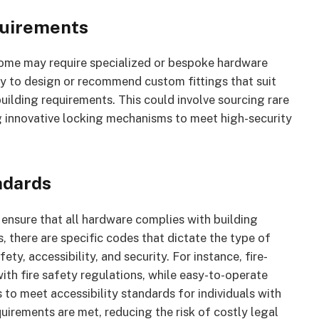
quirements
 some may require specialized or bespoke hardware
ty to design or recommend custom fittings that suit
uilding requirements. This could involve sourcing rare
ng innovative locking mechanisms to meet high-security
ndards
o ensure that all hardware complies with building
, there are specific codes that dictate the type of
ety, accessibility, and security. For instance, fire-
ith fire safety regulations, while easy-to-operate
 to meet accessibility standards for individuals with
uirements are met, reducing the risk of costly legal