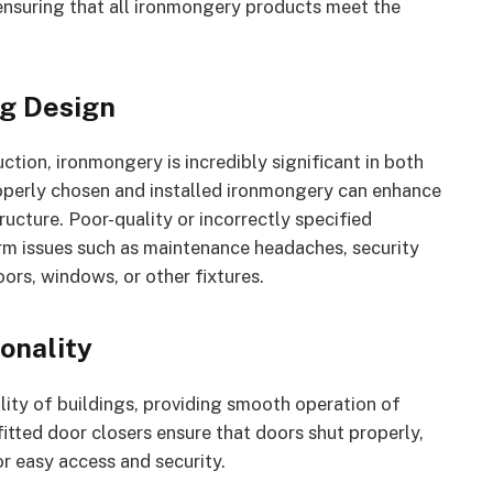
 ensuring that all ironmongery products meet the
ng Design
ction, ironmongery is incredibly significant in both
Properly chosen and installed ironmongery can enhance
ructure. Poor-quality or incorrectly specified
erm issues such as maintenance headaches, security
oors, windows, or other fixtures.
onality
ity of buildings, providing smooth operation of
fitted door closers ensure that doors shut properly,
r easy access and security.