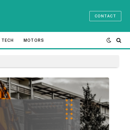
CONTACT
TECH
MOTORS