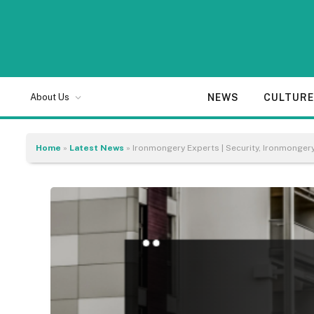
NEWS
CULTUR
About Us
Home
»
Latest News
»
Ironmongery Experts | Security, Ironmonge