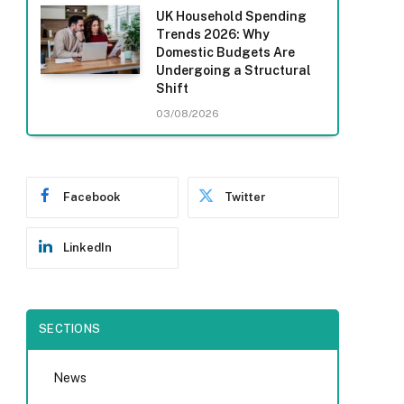
UK Household Spending
Trends 2026: Why
Domestic Budgets Are
Undergoing a Structural
Shift
03/08/2026
Facebook
Twitter
LinkedIn
SECTIONS
News