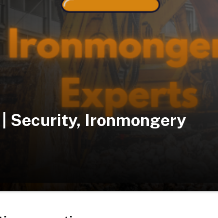
| Security, Ironmongery