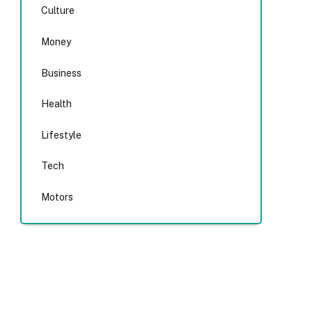
Culture
Money
Business
Health
Lifestyle
Tech
Motors