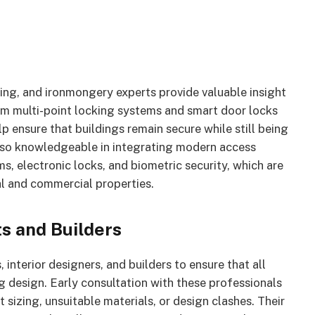
lding, and ironmongery experts provide valuable insight
rom multi-point locking systems and smart door locks
p ensure that buildings remain secure while still being
also knowledgeable in integrating modern access
s, electronic locks, and biometric security, which are
l and commercial properties.
s and Builders
interior designers, and builders to ensure that all
g design. Early consultation with these professionals
 sizing, unsuitable materials, or design clashes. Their