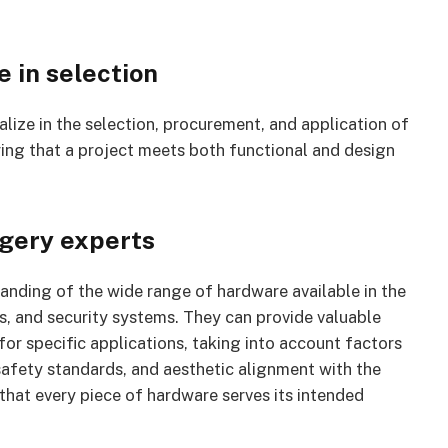
 in selection
lize in the selection, procurement, and application of
ring that a project meets both functional and design
gery experts
nding of the wide range of hardware available in the
rs, and security systems. They can provide valuable
r specific applications, taking into account factors
 safety standards, and aesthetic alignment with the
that every piece of hardware serves its intended