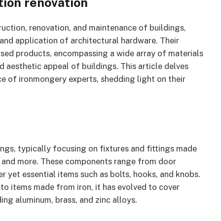
ion renovation
truction, renovation, and maintenance of buildings,
and application of architectural hardware. Their
ased products, encompassing a wide array of materials
d aesthetic appeal of buildings. This article delves
nce of ironmongery experts, shedding light on their
ngs, typically focusing on fixtures and fittings made
eel, and more. These components range from door
er yet essential items such as bolts, hooks, and knobs.
 to items made from iron, it has evolved to cover
ing aluminum, brass, and zinc alloys.