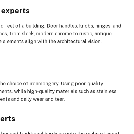
 experts
nd feel of a building. Door handles, knobs, hinges, and
ishes, from sleek, modern chrome to rustic, antique
 elements align with the architectural vision,
 the choice of ironmongery. Using poor-quality
ents, while high-quality materials such as stainless
ents and daily wear and tear.
erts
 beyond traditional hardware into the realm of smart