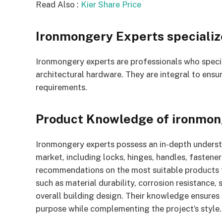
Read Also :
Kier Share Price
Ironmongery Experts specialize
Ironmongery experts are professionals who specia
architectural hardware. They are integral to ensu
requirements.
Product Knowledge of ironmon
Ironmongery experts possess an in-depth understa
market, including locks, hinges, handles, fastene
recommendations on the most suitable products fo
such as material durability, corrosion resistance,
overall building design. Their knowledge ensures 
purpose while complementing the project’s style.