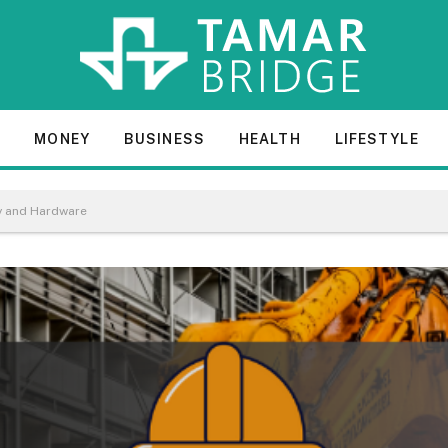
E
MONEY
BUSINESS
HEALTH
LIFESTYLE
ry and Hardware