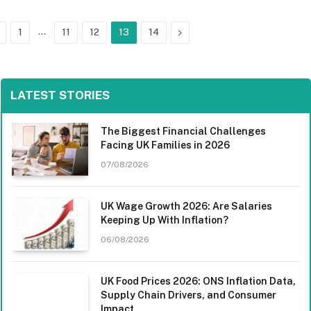
Previous
…
Next
1
11
12
13
14
LATEST STORIES
The Biggest Financial Challenges
Facing UK Families in 2026
07/08/2026
UK Wage Growth 2026: Are Salaries
Keeping Up With Inflation?
06/08/2026
UK Food Prices 2026: ONS Inflation Data,
Supply Chain Drivers, and Consumer
Impact