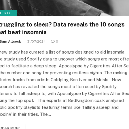
IFESTYLE
truggling to sleep? Data reveals the 10 songs
hat beat insomnia
Sam Allcock
31/07/2024
0
new study has curated a list of songs designed to aid insomnia
e study used Spotify data to uncover which songs are most oft
ed to facilitate a deep sleep Apocalypse by Cigarettes After Se
 the number one song for preventing restless nights The ranking
cludes tracks from artists Coldplay, Bon Iver and Mitski New
search has revealed the songs most often used by Spotify
steners to fall asleep to, with Apocalypse by Cigarettes After Sex
king the top spot. The experts at BedKingdom.co.uk analysed
blic Spotify playlists featuring terms like ‘falling asleep’ and
apping’ in their titles. The…
READ MORE