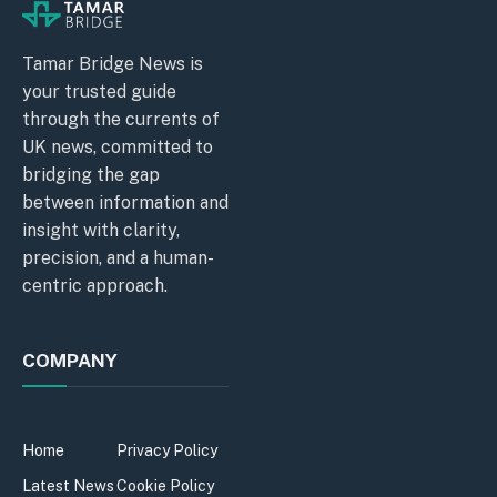
Tamar Bridge News is
your trusted guide
through the currents of
UK news, committed to
bridging the gap
between information and
insight with clarity,
precision, and a human-
centric approach.
COMPANY
Home
Privacy Policy
Latest News
Cookie Policy