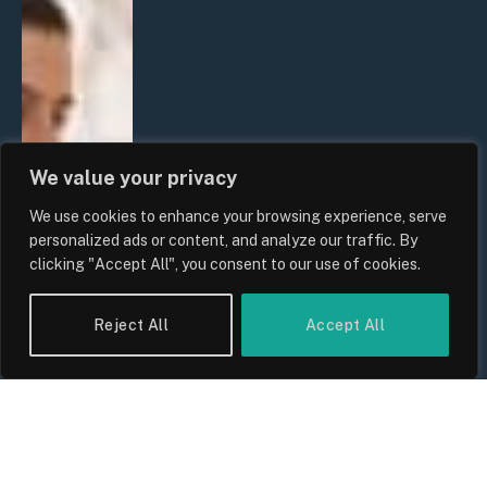
We value your privacy
We use cookies to enhance your browsing experience, serve
personalized ads or content, and analyze our traffic. By
clicking "Accept All", you consent to our use of cookies.
Reject All
Accept All