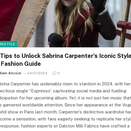
IFESTYLE
 Tips to Unlock Sabrina Carpenter’s Iconic Style
 Fashion Guide
Sam Allcock
24/07/2024
0
brina Carpenter has undeniably risen to stardom in 2024, with her
fectious single “Espresso” captivating social media and fuelling
ticipation for her upcoming album. Yet, it is not just her music tha
s garnered worldwide attention. Since her appearance at the Vog
rld show in Paris last month, Carpenter’s distinctive wardrobe ha
come a sensation, with fans eagerly seeking to replicate her styl
 response, fashion experts at Dalston Mill Fabrics have crafted a