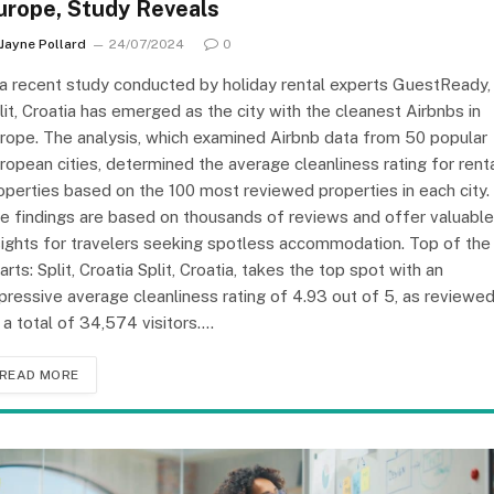
urope, Study Reveals
Jayne Pollard
24/07/2024
0
 a recent study conducted by holiday rental experts GuestReady,
lit, Croatia has emerged as the city with the cleanest Airbnbs in
rope. The analysis, which examined Airbnb data from 50 popular
ropean cities, determined the average cleanliness rating for rent
operties based on the 100 most reviewed properties in each city.
e findings are based on thousands of reviews and offer valuable
sights for travelers seeking spotless accommodation. Top of the
arts: Split, Croatia Split, Croatia, takes the top spot with an
pressive average cleanliness rating of 4.93 out of 5, as reviewe
 a total of 34,574 visitors.…
READ MORE