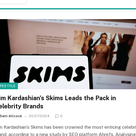
IFESTYLE
im Kardashian’s Skims Leads the Pack in
elebrity Brands
Sam Allcock
30/07/2024
0
m Kardashian’s Skims has been crowned the most enticing celebr
and, according to a new study by SEO platform Ahrefs. Analysing