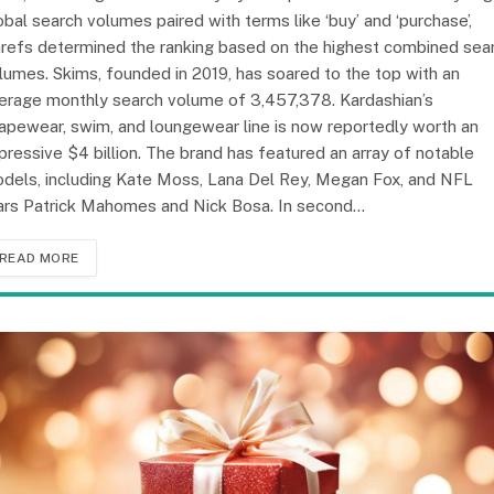
obal search volumes paired with terms like ‘buy’ and ‘purchase’,
refs determined the ranking based on the highest combined sea
lumes. Skims, founded in 2019, has soared to the top with an
erage monthly search volume of 3,457,378. Kardashian’s
apewear, swim, and loungewear line is now reportedly worth an
pressive $4 billion. The brand has featured an array of notable
dels, including Kate Moss, Lana Del Rey, Megan Fox, and NFL
ars Patrick Mahomes and Nick Bosa. In second…
READ MORE