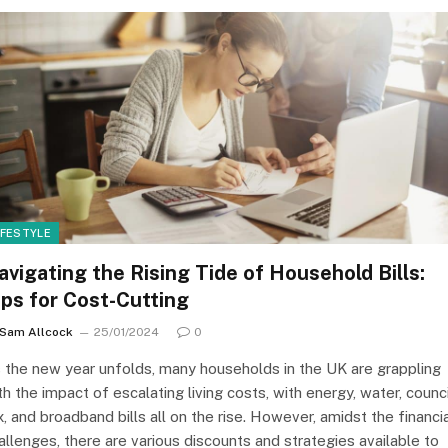
IFESTYLE
avigating the Rising Tide of Household Bills:
ips for Cost-Cutting
Sam Allcock
25/01/2024
0
 the new year unfolds, many households in the UK are grappling
th the impact of escalating living costs, with energy, water, counci
x, and broadband bills all on the rise. However, amidst the financi
allenges, there are various discounts and strategies available to