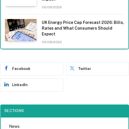
06/08/2026
UK Energy Price Cap Forecast 2026: Bills,
Rates and What Consumers Should
Expect
05/08/2026
Facebook
Twitter
LinkedIn
SECTIONS
News