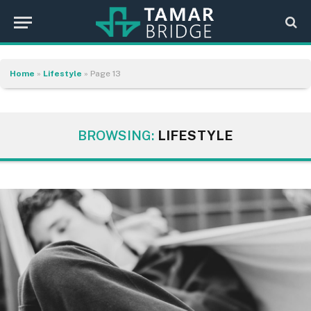
Home
»
Lifestyle
»
Page 13
BROWSING:
LIFESTYLE