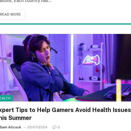
asons. Each country has…
READ MORE
EALTH
xpert Tips to Help Gamers Avoid Health Issues
his Summer
Sam Allcock
25/07/2024
0