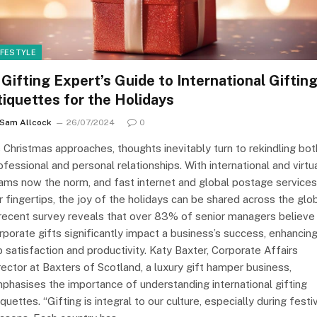
IFESTYLE
 Gifting Expert’s Guide to International Giftin
tiquettes for the Holidays
Sam Allcock
26/07/2024
0
 Christmas approaches, thoughts inevitably turn to rekindling bot
ofessional and personal relationships. With international and virtu
ams now the norm, and fast internet and global postage services
r fingertips, the joy of the holidays can be shared across the glo
recent survey reveals that over 83% of senior managers believe
rporate gifts significantly impact a business’s success, enhancin
b satisfaction and productivity. Katy Baxter, Corporate Affairs
rector at Baxters of Scotland, a luxury gift hamper business,
phasises the importance of understanding international gifting
iquettes. “Gifting is integral to our culture, especially during festi