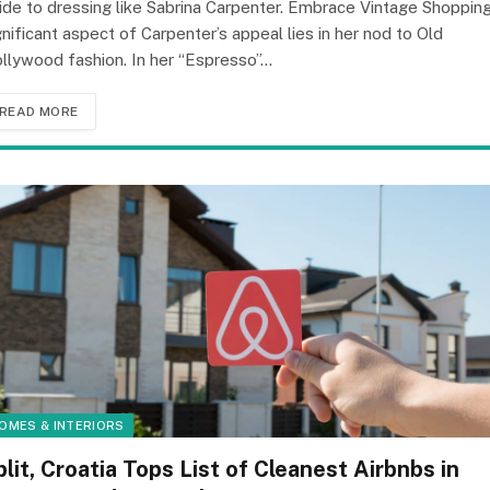
ide to dressing like Sabrina Carpenter. Embrace Vintage Shoppin
gnificant aspect of Carpenter’s appeal lies in her nod to Old
llywood fashion. In her “Espresso”…
READ MORE
OMES & INTERIORS
plit, Croatia Tops List of Cleanest Airbnbs in