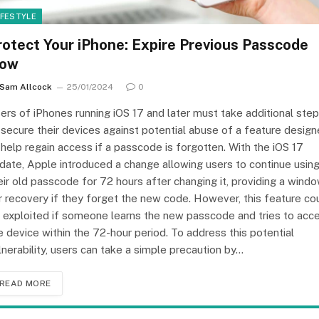
IFESTYLE
rotect Your iPhone: Expire Previous Passcode
ow
Sam Allcock
25/01/2024
0
ers of iPhones running iOS 17 and later must take additional ste
 secure their devices against potential abuse of a feature desig
 help regain access if a passcode is forgotten. With the iOS 17
date, Apple introduced a change allowing users to continue usin
eir old passcode for 72 hours after changing it, providing a wind
r recovery if they forget the new code. However, this feature co
 exploited if someone learns the new passcode and tries to acc
e device within the 72-hour period. To address this potential
lnerability, users can take a simple precaution by…
READ MORE