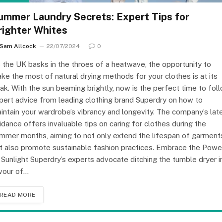
ummer Laundry Secrets: Expert Tips for
righter Whites
Sam Allcock
22/07/2024
0
 the UK basks in the throes of a heatwave, the opportunity to
ke the most of natural drying methods for your clothes is at its
ak. With the sun beaming brightly, now is the perfect time to fol
pert advice from leading clothing brand Superdry on how to
intain your wardrobe’s vibrancy and longevity. The company’s lat
idance offers invaluable tips on caring for clothes during the
mmer months, aiming to not only extend the lifespan of garment
t also promote sustainable fashion practices. Embrace the Powe
 Sunlight Superdry’s experts advocate ditching the tumble dryer i
vour of…
READ MORE