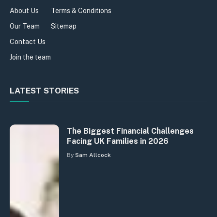
About Us
Terms & Conditions
Our Team
Sitemap
Contact Us
Join the team
LATEST STORIES
The Biggest Financial Challenges
Facing UK Families in 2026
By
Sam Allcock