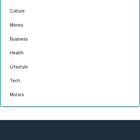
Culture
Money
Business
Health
Lifestyle
Tech
Motors