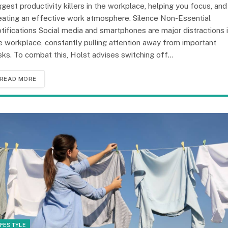
ggest productivity killers in the workplace, helping you focus, and
eating an effective work atmosphere. Silence Non-Essential
tifications Social media and smartphones are major distractions 
e workplace, constantly pulling attention away from important
sks. To combat this, Holst advises switching off…
READ MORE
IFESTYLE