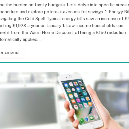
se the burden on family budgets. Let’s delve into specific areas 
penditure and explore potential avenues for savings. 1. Energy Bil
vigating the Cold Spell Typical energy bills saw an increase of £
aching £1,928 a year on January 1. Low-income households can
nefit from the Warm Home Discount, offering a £150 reduction
tomatically applied…
READ MORE