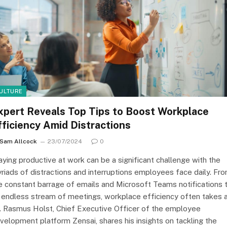
ULTURE
xpert Reveals Top Tips to Boost Workplace
fficiency Amid Distractions
Sam Allcock
23/07/2024
0
aying productive at work can be a significant challenge with the
riads of distractions and interruptions employees face daily. Fr
e constant barrage of emails and Microsoft Teams notifications 
 endless stream of meetings, workplace efficiency often takes 
t. Rasmus Holst, Chief Executive Officer of the employee
velopment platform Zensai, shares his insights on tackling the