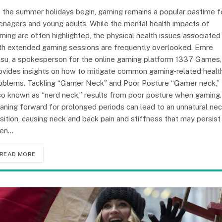
 the summer holidays begin, gaming remains a popular pastime f
enagers and young adults. While the mental health impacts of
ming are often highlighted, the physical health issues associated
th extended gaming sessions are frequently overlooked. Emre
su, a spokesperson for the online gaming platform 1337 Games,
ovides insights on how to mitigate common gaming-related healt
oblems. Tackling “Gamer Neck” and Poor Posture “Gamer neck,”
so known as “nerd neck,” results from poor posture when gaming.
aning forward for prolonged periods can lead to an unnatural ne
sition, causing neck and back pain and stiffness that may persist
en…
READ MORE