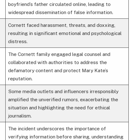
boyfriend’s father circulated online, leading to
widespread dissemination of false information.
Cornett faced harassment, threats, and doxxing,
resulting in significant emotional and psychological
distress.
The Cornett family engaged legal counsel and
collaborated with authorities to address the
defamatory content and protect Mary Kate’s
reputation.
Some media outlets and influencers irresponsibly
amplified the unverified rumors, exacerbating the
situation and highlighting the need for ethical
journalism.
The incident underscores the importance of
verifying information before sharing, understanding