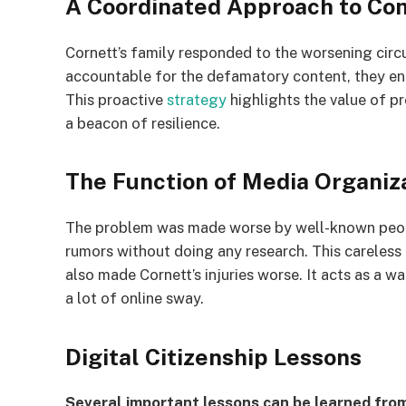
A Coordinated Approach to Co
Cornett’s family responded to the worsening circ
accountable for the defamatory content, they en
This proactive
strategy
highlights the value of pr
a beacon of resilience.
The Function of Media Organiz
The problem was made worse by well-known peop
rumors without doing any research. This careless 
also made Cornett’s injuries worse. It acts as a 
a lot of online sway.
Digital Citizenship Lessons
Several important lessons can be learned from