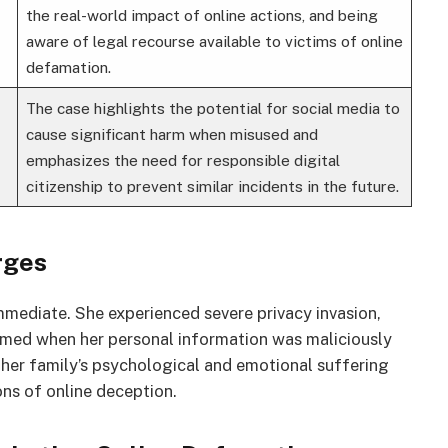
the real-world impact of online actions, and being
aware of legal recourse available to victims of online
defamation.
The case highlights the potential for social media to
cause significant harm when misused and
emphasizes the need for responsible digital
citizenship to prevent similar incidents in the future.
rges
mediate. She experienced severe privacy invasion,
rmed when her personal information was maliciously
 her family’s psychological and emotional suffering
ons of online deception.