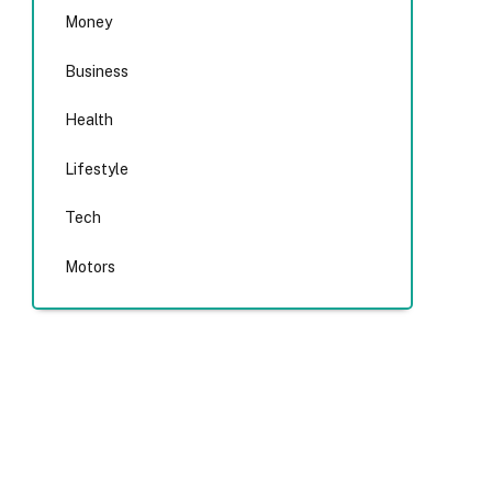
Money
Business
Health
Lifestyle
Tech
Motors