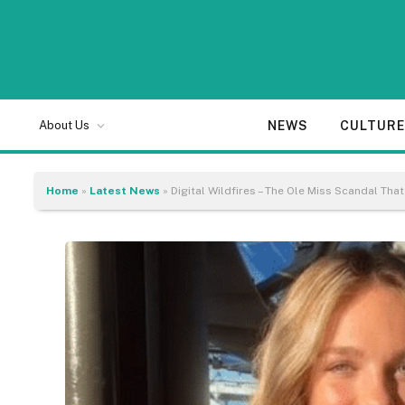
NEWS
CULTUR
About Us
Home
»
Latest News
»
Digital Wildfires – The Ole Miss Scandal That