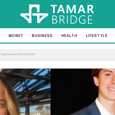
E
MONEY
BUSINESS
HEALTH
LIFESTYLE
 Captivated the Internet​