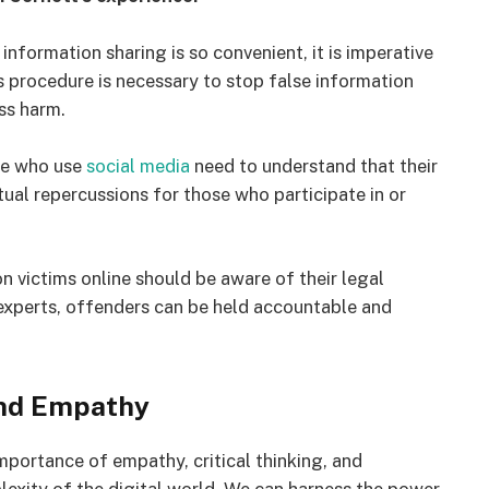
information sharing is so convenient, it is imperative
s procedure is necessary to stop false information
ss harm.
le who use
social media
need to understand that their
ual repercussions for those who participate in or
victims online should be aware of their legal
experts, offenders can be held accountable and
and Empathy
importance of empathy, critical thinking, and