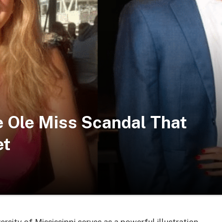
he Ole Miss Scandal That
t​