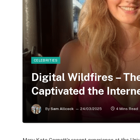
CELEBRITIES
Digital Wildfires – T
Captivated the Interne
By
Sam Allcock
24/03/2025
4 Mins Read