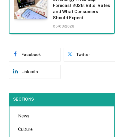
Forecast 2026: Bills, Rates
and What Consumers
Should Expect
05/08/2026
Facebook
Twitter
LinkedIn
SECTIONS
News
Culture