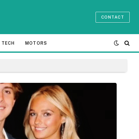
CONTACT
TECH
MOTORS