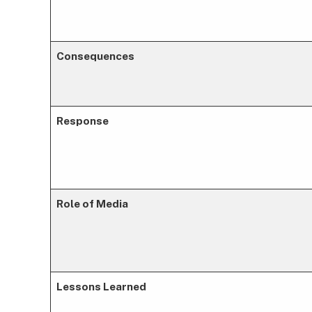
Consequences
Response
Role of Media
Lessons Learned