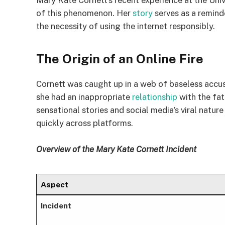
Mary Kate Cornett’s recent experience at the Unive
of this phenomenon. Her
story
serves as a reminde
the necessity of using the internet responsibly.
The Origin of an Online Fire
Cornett was caught up in a web of baseless accus
she had an inappropriate
relationship
with the fat
sensational stories and social media’s viral natu
quickly across platforms.
Overview of the Mary Kate Cornett Incident
Aspect
Incident