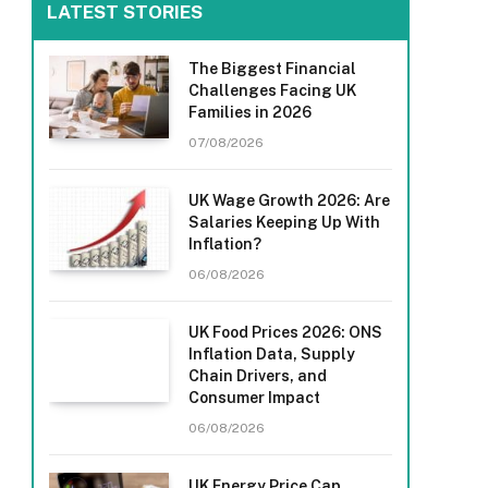
LATEST STORIES
The Biggest Financial
Challenges Facing UK
Families in 2026
07/08/2026
UK Wage Growth 2026: Are
Salaries Keeping Up With
Inflation?
06/08/2026
UK Food Prices 2026: ONS
Inflation Data, Supply
Chain Drivers, and
Consumer Impact
06/08/2026
UK Energy Price Cap