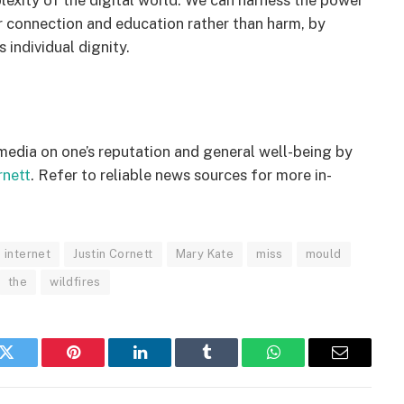
exity of the digital world. We can harness the power
for connection and education rather than harm, by
 individual dignity.
 media on one’s reputation and general well-being by
rnett
. Refer to reliable news sources for more in-
internet​
Justin Cornett
Mary Kate
miss
mould
the
wildfires
k
Twitter
Pinterest
LinkedIn
Tumblr
WhatsApp
Email