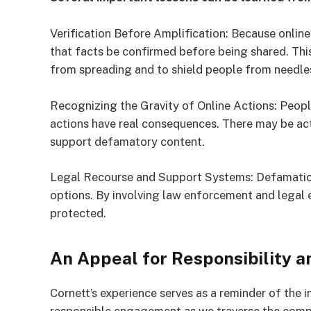
Verification Before Amplification: Because online 
that facts be confirmed before being shared. Thi
from spreading and to shield people from needle
Recognizing the Gravity of Online Actions: Peop
actions have real consequences. There may be act
support defamatory content.
Legal Recourse and Support Systems: Defamation 
options. By involving law enforcement and legal 
protected.
An Appeal for Responsibility 
Cornett’s experience serves as a reminder of the 