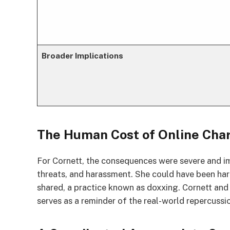
Broader Implications
The Human Cost of Online Cha
For Cornett, the consequences were severe and im
threats, and harassment. She could have been ha
shared, a practice known as doxxing. Cornett and
serves as a reminder of the real-world repercussi