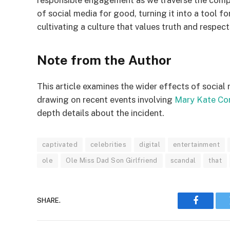
responsible engagement as we traverse the compl
of social media for good, turning it into a tool 
cultivating a culture that values truth and respects
Note from the Author
This article examines the wider effects of social
drawing on recent events involving
Mary Kate Co
depth details about the incident.
captivated
celebrities
digital
entertainment
ole
Ole Miss Dad Son Girlfriend
scandal
that
SHARE.
Faceboo