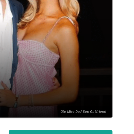
Ole Miss Dad Son Girlfriend