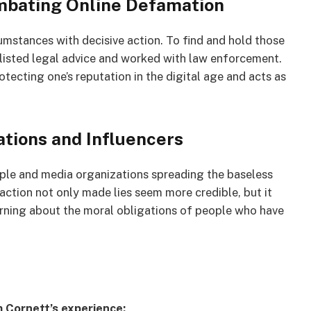
mbating Online Defamation
umstances with decisive action. To find and hold those
listed legal advice and worked with law enforcement.
otecting one’s reputation in the digital age and acts as
ations and Influencers
le and media organizations spreading the baseless
action not only made lies seem more credible, but it
warning about the moral obligations of people who have
 Cornett’s experience: