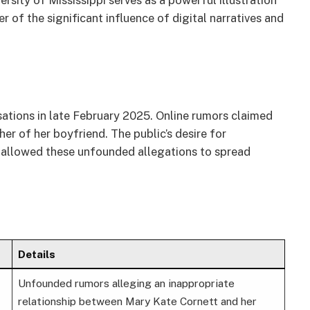
rsity of Mississippi serves as a powerful illustration
r of the significant influence of digital narratives and
ations in late February 2025. Online rumors claimed
her of her boyfriend. The public’s desire for
re allowed these unfounded allegations to spread
Details
Unfounded rumors alleging an inappropriate
relationship between Mary Kate Cornett and her