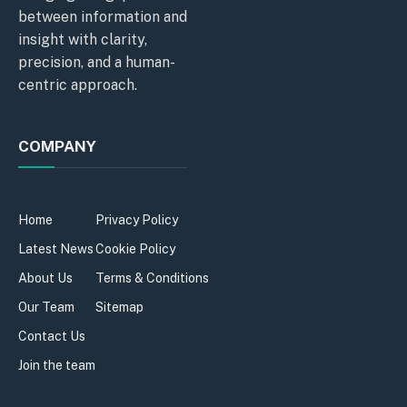
between information and
insight with clarity,
precision, and a human-
centric approach.
COMPANY
Home
Privacy Policy
Latest News
Cookie Policy
About Us
Terms & Conditions
Our Team
Sitemap
Contact Us
Join the team