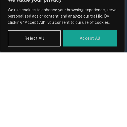
We use cookies to enhance your browsing experience, serve
personalized ads or content, and analyze our traffic. By
clicking "Accept All", you consent to our use of cookies.
Reject All
Accept All
UK Wage Growth 2026: Are Salaries
Keeping Up With Inflation?
By
Sam Allcock