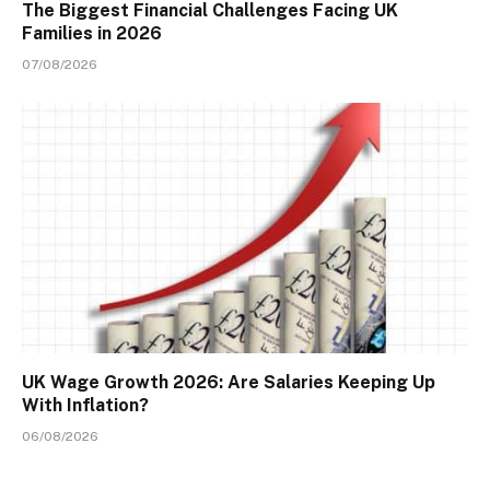
The Biggest Financial Challenges Facing UK
Families in 2026
07/08/2026
UK Wage Growth 2026: Are Salaries Keeping Up
With Inflation?
06/08/2026