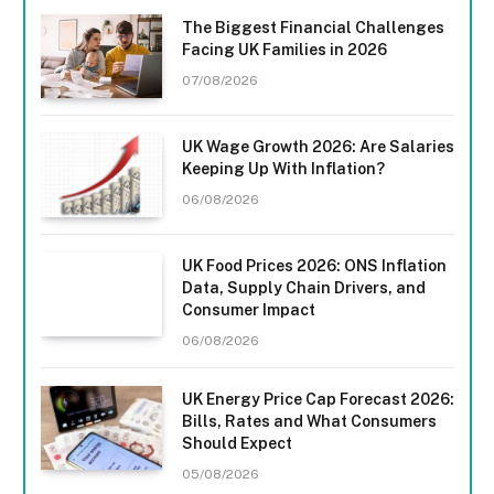
The Biggest Financial Challenges
Facing UK Families in 2026
07/08/2026
UK Wage Growth 2026: Are Salaries
Keeping Up With Inflation?
06/08/2026
UK Food Prices 2026: ONS Inflation
Data, Supply Chain Drivers, and
Consumer Impact
06/08/2026
UK Energy Price Cap Forecast 2026:
Bills, Rates and What Consumers
Should Expect
05/08/2026