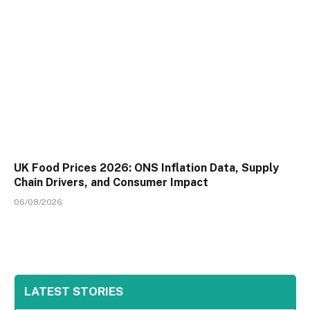
UK Food Prices 2026: ONS Inflation Data, Supply
Chain Drivers, and Consumer Impact
06/08/2026
LATEST STORIES