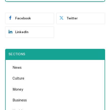
Facebook
Twitter
LinkedIn
SECTIONS
News
Culture
Money
Business