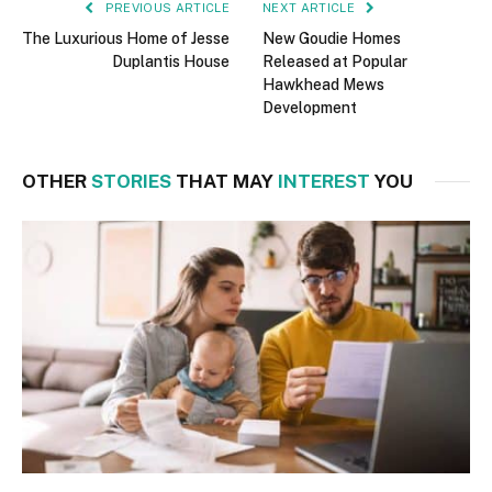
PREVIOUS ARTICLE
NEXT ARTICLE
The Luxurious Home of Jesse
New Goudie Homes
Duplantis House
Released at Popular
Hawkhead Mews
Development
OTHER
STORIES
THAT MAY
INTEREST
YOU