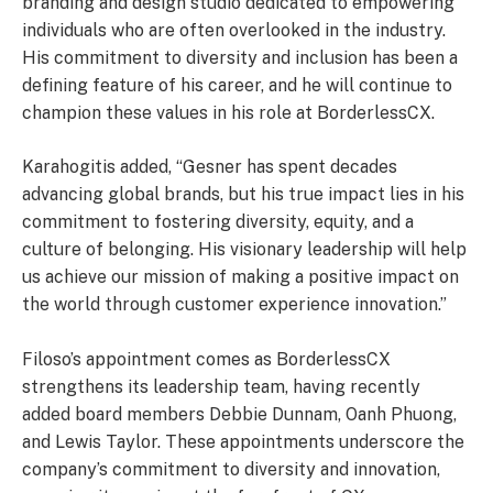
branding and design studio dedicated to empowering
individuals who are often overlooked in the industry.
His commitment to diversity and inclusion has been a
defining feature of his career, and he will continue to
champion these values in his role at BorderlessCX.
Karahogitis added, “Gesner has spent decades
advancing global brands, but his true impact lies in his
commitment to fostering diversity, equity, and a
culture of belonging. His visionary leadership will help
us achieve our mission of making a positive impact on
the world through customer experience innovation.”
Filoso’s appointment comes as BorderlessCX
strengthens its leadership team, having recently
added board members Debbie Dunnam, Oanh Phuong,
and Lewis Taylor. These appointments underscore the
company’s commitment to diversity and innovation,