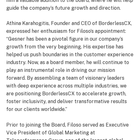
him a valuable addition to the board, where he will help
guide the company’s future growth and direction.
Athina Karahogitis, Founder and CEO of BorderlessCX,
expressed her enthusiasm for Filoso’s appointment:
“Gesner has been a pivotal figure in our company’s
growth from the very beginning. His expertise has
helped us push boundaries in the customer experience
industry. Now, as a board member, he will continue to
play an instrumental role in driving our mission
forward. By assembling a team of visionary leaders
with deep experience across multiple industries, we
are positioning BorderlessCX to accelerate growth,
foster inclusivity, and deliver transformative results
for our clients worldwide.”
Prior to joining the Board, Filoso served as Executive
Vice President of Global Marketing at