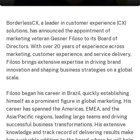
BorderlessCX, a leader in customer experience (CX)
solutions, has announced the appointment of
marketing veteran Gesner Filoso to its Board of
Directors. With over 20 years of experience across
marketing, customer experience, and service delivery,
Filoso brings extensive expertise in driving brand
innovation and shaping business strategies on a global
scale.
Filoso began his career in Brazil, quickly establishing
himself as a prominent figure in global marketing. His
career has spanned the Americas, EMEA, and the
Asia/Pacific regions, leading large teams and driving
successful business transformations. His extensive
knowledge and track record of delivering results make