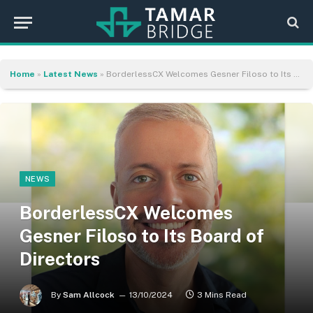
Home
»
Latest News
»
BorderlessCX Welcomes Gesner Filoso to Its Board of Directors
NEWS
BorderlessCX Welcomes
Gesner Filoso to Its Board of
Directors
By
Sam Allcock
13/10/2024
3 Mins Read