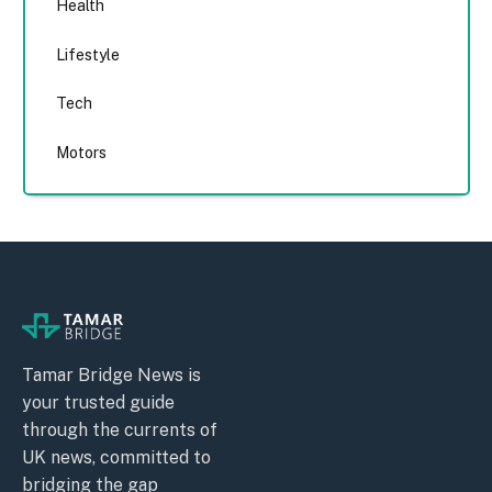
Health
Lifestyle
Tech
Motors
Tamar Bridge News is
your trusted guide
through the currents of
UK news, committed to
bridging the gap