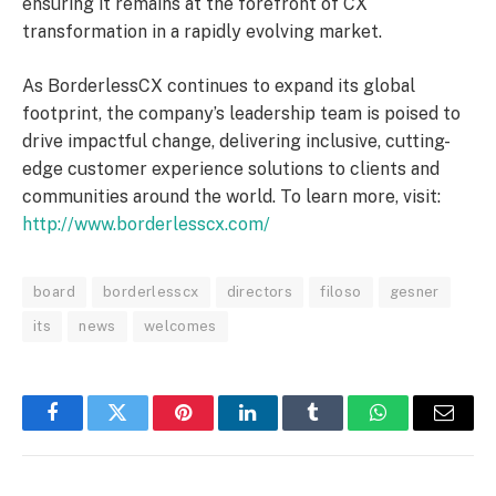
ensuring it remains at the forefront of CX
transformation in a rapidly evolving market.
As BorderlessCX continues to expand its global
footprint, the company’s leadership team is poised to
drive impactful change, delivering inclusive, cutting-
edge customer experience solutions to clients and
communities around the world. To learn more, visit:
http://www.borderlesscx.com/
board
borderlesscx
directors
filoso
gesner
its
news
welcomes
Facebook
Twitter
Pinterest
LinkedIn
Tumblr
WhatsApp
Email