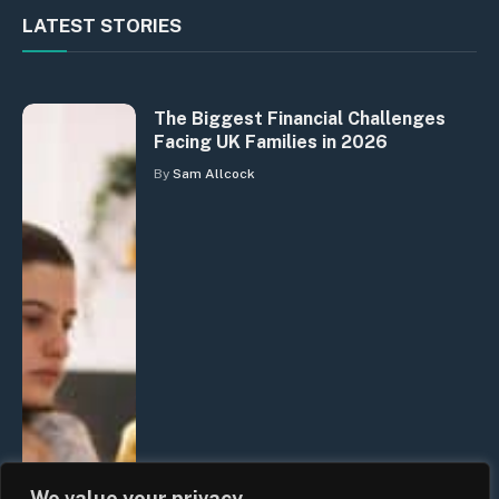
LATEST STORIES
The Biggest Financial Challenges
Facing UK Families in 2026
By
Sam Allcock
We value your privacy