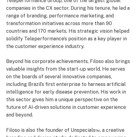
Teleperformance Group, one of the largest global
companies in the CX sector. During his tenure, he led a
range of branding, performance marketing, and
transformation initiatives across more than 90
countries and 170 markets. His strategic vision helped
solidify Teleperformance’s position as a key player in
the customer experience industry.
Beyond his corporate achievements, Filoso also brings
valuable insights from the start-up world. He serves
on the boards of several innovative companies,
including Brazil’s first enterprise to harness artificial
intelligence for early disease prevention. His work in
this sector gives him a unique perspective on the
future of AI-driven solutions in customer experience
and beyond.
Filoso is also the founder of Unspecials™, a creative