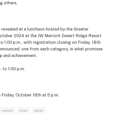
g others.
revealed at a luncheon hosted by the Greater
ctober 2024 at the JW Marriott Desert Ridge Resort
o 1:00 p.m., with registration closing on Friday, 18th
 announced, one from each category, in what promises
ip and achievement.
. to 1:00 p.m.
n
Friday, October 18
th
at 5 p.m.
named
news
walsh