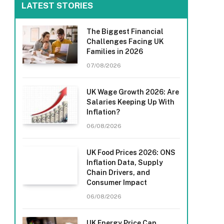
LATEST STORIES
The Biggest Financial
Challenges Facing UK
Families in 2026
07/08/2026
UK Wage Growth 2026: Are
Salaries Keeping Up With
Inflation?
06/08/2026
UK Food Prices 2026: ONS
Inflation Data, Supply
Chain Drivers, and
Consumer Impact
06/08/2026
UK Energy Price Cap