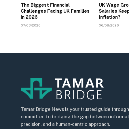
The Biggest Financial
UK Wage Gro
Challenges Facing UK Families
Salaries Kee
in 2026
Inflation?
07/08/2026
06/08/2026
Tamar Bridge News is your trusted guide through
committed to bridging the gap between informatio
precision, and a human-centric approach.