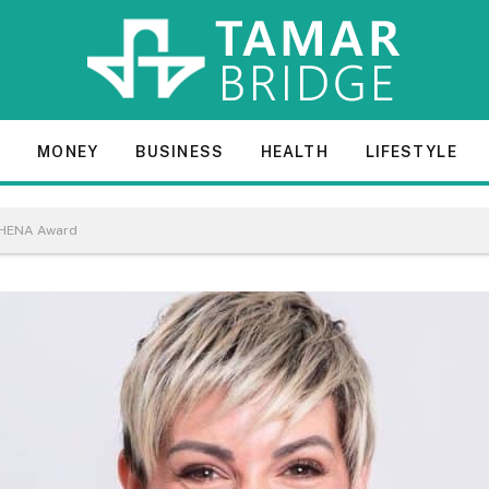
E
MONEY
BUSINESS
HEALTH
LIFESTYLE
ATHENA Award