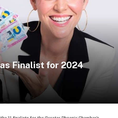
as Finalist for 2024