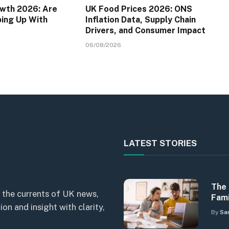
wth 2026: Are
UK Food Prices 2026: ONS
ping Up With
Inflation Data, Supply Chain
Drivers, and Consumer Impact
06/08/2026
LATEST STORIES
The 
 the currents of UK news,
Fami
n and insight with clarity,
By
Sa