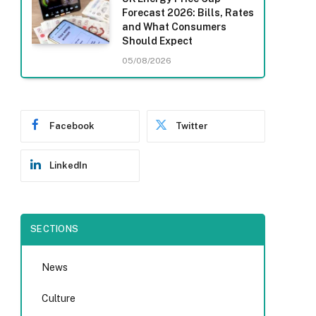
Forecast 2026: Bills, Rates
and What Consumers
Should Expect
05/08/2026
Facebook
Twitter
LinkedIn
SECTIONS
News
Culture