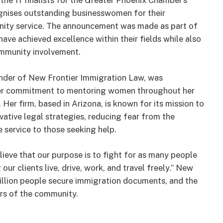
he 11 finalists for the Greater Phoenix Chamber’s
nises outstanding businesswomen for their
nity service. The announcement was made as part of
ve achieved excellence within their fields while also
ommunity involvement.
nder of New Frontier Immigration Law, was
, her commitment to mentoring women throughout her
Her firm, based in Arizona, is known for its mission to
ative legal strategies, reducing fear from the
service to those seeking help.
lieve that our purpose is to fight for as many people
r clients live, drive, work, and travel freely.” New
million people secure immigration documents, and the
rs of the community.