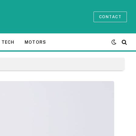
CONTACT
TECH
MOTORS