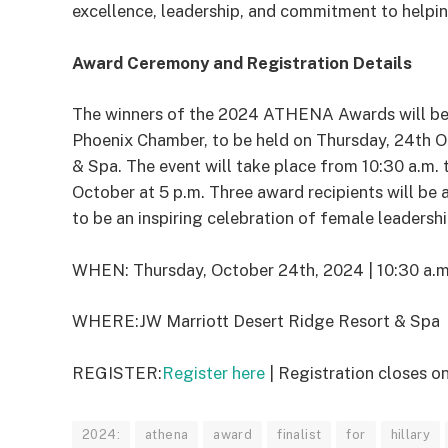
excellence, leadership, and commitment to helpin
Award Ceremony and Registration Details
The winners of the 2024 ATHENA Awards will be 
Phoenix Chamber, to be held on Thursday, 24th O
& Spa. The event will take place from 10:30 a.m. t
October at 5 p.m. Three award recipients will be
to be an inspiring celebration of female leadersh
WHEN:
​
Thursday, October 24
th
, 2024
|
1
0
:
3
0
a.m
WHERE:
JW Marriott Desert Ridge Resort & Spa
REGISTER:
Register here
| Registration closes o
2024:
athena
award
finalist
for
hillary