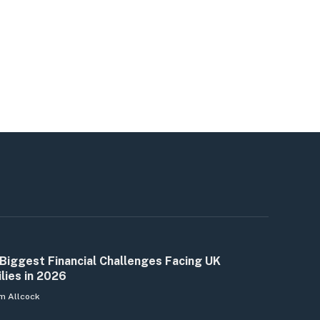
Biggest Financial Challenges Facing UK
lies in 2026
m Allcock