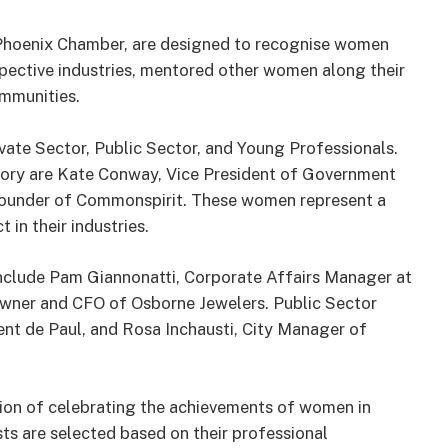
hoenix Chamber, are designed to recognise women
spective industries, mentored other women along their
ommunities.
rivate Sector, Public Sector, and Young Professionals.
gory are Kate Conway, Vice President of Government
-Founder of Commonspirit. These women represent a
in their industries.
 include Pam Giannonatti, Corporate Affairs Manager at
Owner and CFO of Osborne Jewelers. Public Sector
ent de Paul, and Rosa Inchausti, City Manager of
on of celebrating the achievements of women in
ists are selected based on their professional