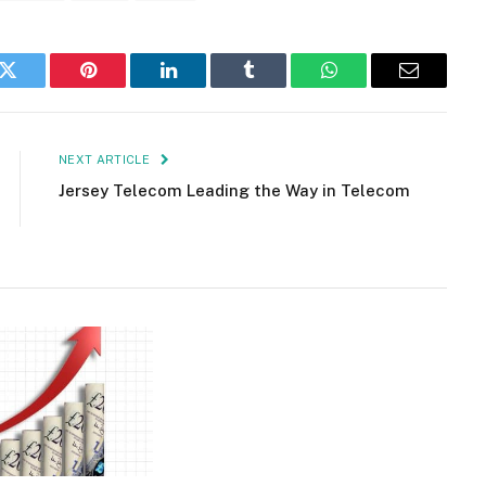
k
Twitter
Pinterest
LinkedIn
Tumblr
WhatsApp
Email
NEXT ARTICLE
Jersey Telecom Leading the Way in Telecom