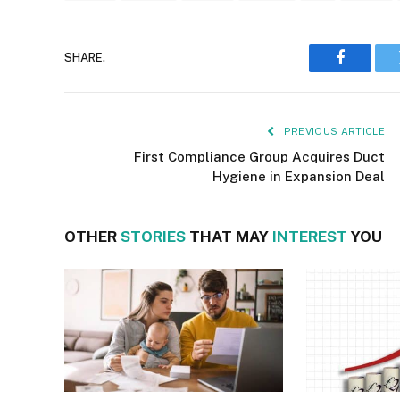
SHARE.
Faceboo
PREVIOUS ARTICLE
First Compliance Group Acquires Duct
Hygiene in Expansion Deal
OTHER
STORIES
THAT MAY
INTEREST
YOU