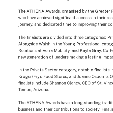
The ATHENA Awards, organised by the Greater P
who have achieved significant success in their re
journey, and dedicated time to improving their c
The finalists are divided into three categories: P
Alongside Walsh in the Young Professional cate
Relations at Verra Mobility, and Kayla Gray, Co
new generation of leaders making a lasting impact 
In the Private Sector category, notable finalists
Kroger/Fry’s Food Stores, and Joanne Osborne, 
finalists include Shannon Clancy, CEO of St. Vinc
Tempe, Arizona.
The ATHENA Awards have a long-standing traditi
business and their contributions to society. Final