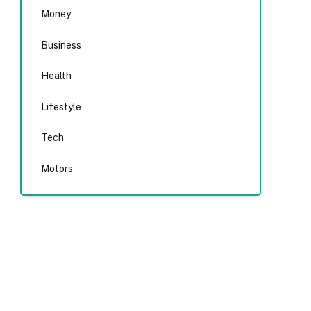
Money
Business
Health
Lifestyle
Tech
Motors