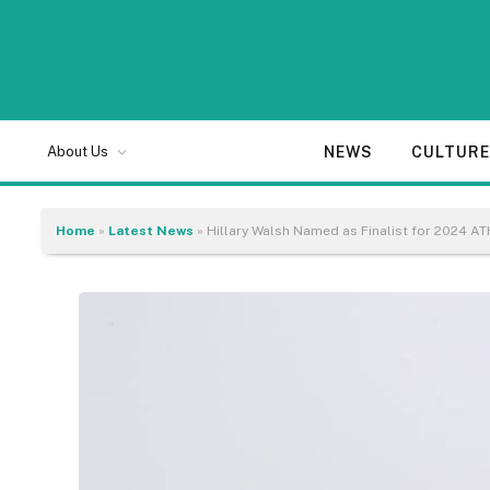
NEWS
CULTUR
About Us
Home
»
Latest News
»
Hillary Walsh Named as Finalist for 2024 