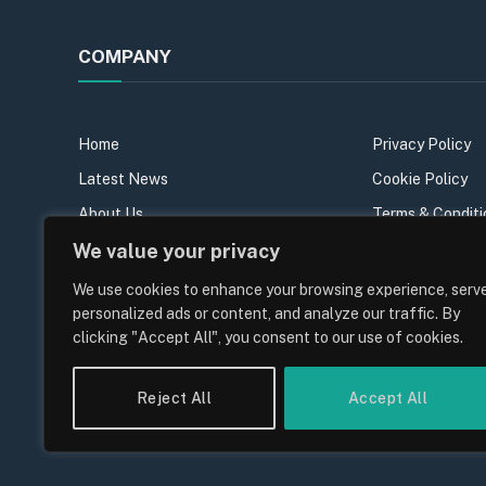
COMPANY
Home
Privacy Policy
Latest News
Cookie Policy
About Us
Terms & Conditi
Our Team
Sitemap
We value your privacy
Contact Us
We use cookies to enhance your browsing experience, serv
personalized ads or content, and analyze our traffic. By
Join the team
clicking "Accept All", you consent to our use of cookies.
Reject All
Accept All