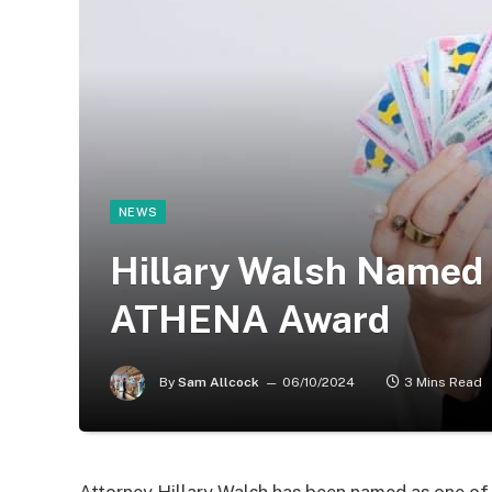
NEWS
Hillary Walsh Named 
ATHENA Award
By
Sam Allcock
06/10/2024
3 Mins Read