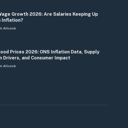
age Growth 2026: Are Salaries Keeping Up
 Inflation?
m Allcock
ood Prices 2026: ONS Inflation Data, Supply
n Drivers, and Consumer Impact
m Allcock