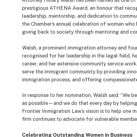
Attorney Hillary Walsh has been named as one of t
prestigious ATHENA Award, an honour that recog
leadership, mentorship, and dedication to commu
the Chamber’s annual celebration of women who ha
giving back to society through mentoring and c
Walsh, a prominent immigration attorney and fou
recognised for her leadership in the legal field
career, and her extensive community service work. 
serve the immigrant community by providing innov
immigration process, and offering compassionate 
In response to her nomination, Walsh said: “We be
as possible—and we do that every day by helping ou
Frontier Immigration Law’s vision is to help one 
firm continues to advocate for vulnerable membe
Celebrating Outstanding Women in Business