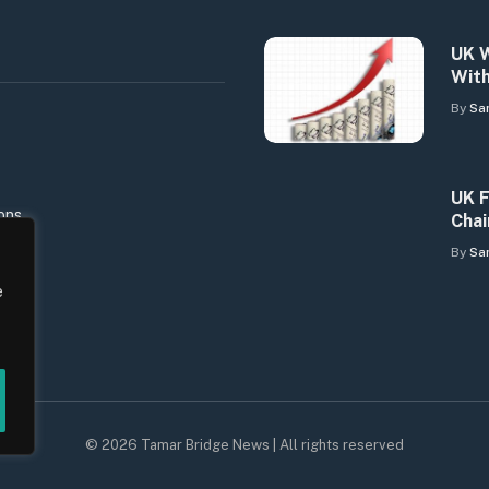
UK W
With
By
Sa
UK F
ons
Chai
By
Sa
e
© 2026 Tamar Bridge News | All rights reserved