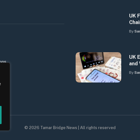
UK F
Chai
By
Sa
UK E
ons
and 
By
Sa
e
© 2026 Tamar Bridge News | All rights reserved