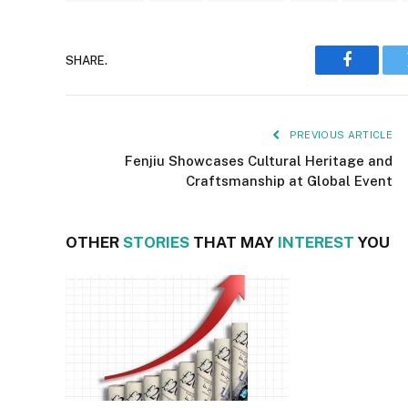
SHARE.
Faceboo
PREVIOUS ARTICLE
Fenjiu Showcases Cultural Heritage and
Craftsmanship at Global Event
OTHER
STORIES
THAT MAY
INTEREST
YOU