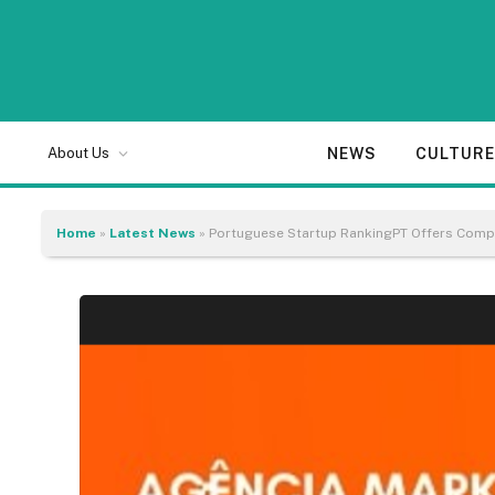
NEWS
CULTUR
About Us
Home
»
Latest News
»
Portuguese Startup RankingPT Offers Compl