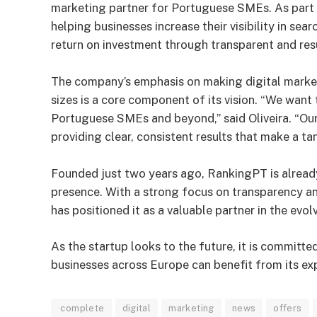
marketing partner for Portuguese SMEs. As part o
helping businesses increase their visibility in se
return on investment through transparent and re
The company’s emphasis on making digital marketi
sizes is a core component of its vision. “We want 
Portuguese SMEs and beyond,” said Oliveira. “Our
providing clear, consistent results that make a ta
Founded just two years ago, RankingPT is alread
presence. With a strong focus on transparency a
has positioned it as a valuable partner in the evol
As the startup looks to the future, it is committe
businesses across Europe can benefit from its exp
complete
digital
marketing
news
offers