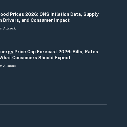
ood Prices 2026: ONS Inflation Data, Supply
n Drivers, and Consumer Impact
m Allcock
nergy Price Cap Forecast 2026: Bills, Rates
What Consumers Should Expect
m Allcock