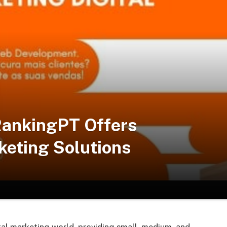
RankingPT Offers
keting Solutions