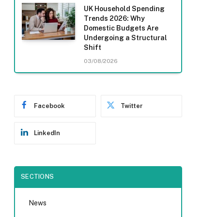
UK Household Spending
Trends 2026: Why
Domestic Budgets Are
Undergoing a Structural
Shift
03/08/2026
Facebook
Twitter
LinkedIn
SECTIONS
News