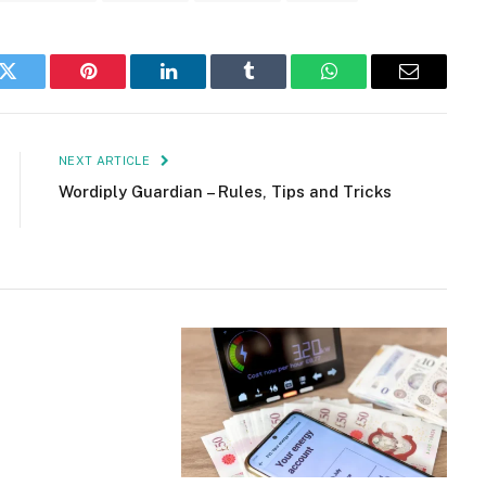
k
Twitter
Pinterest
LinkedIn
Tumblr
WhatsApp
Email
NEXT ARTICLE
Wordiply Guardian – Rules, Tips and Tricks