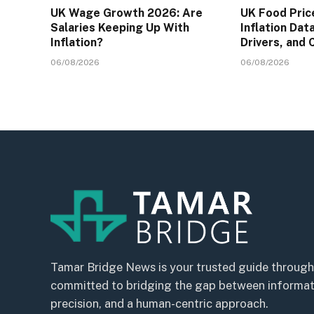
UK Wage Growth 2026: Are
UK Food Pric
Salaries Keeping Up With
Inflation Dat
Inflation?
Drivers, and
06/08/2026
06/08/2026
Tamar Bridge News is your trusted guide through
committed to bridging the gap between informatio
precision, and a human-centric approach.