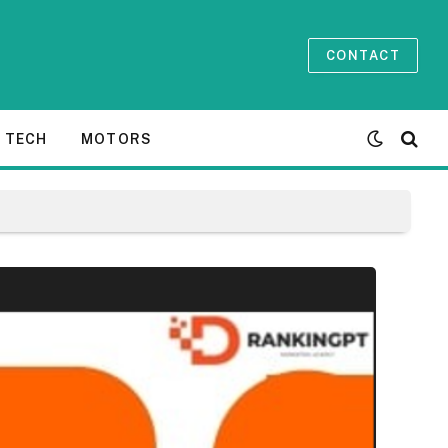
CONTACT
TECH
MOTORS