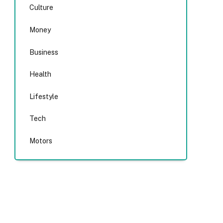
Culture
Money
Business
Health
Lifestyle
Tech
Motors