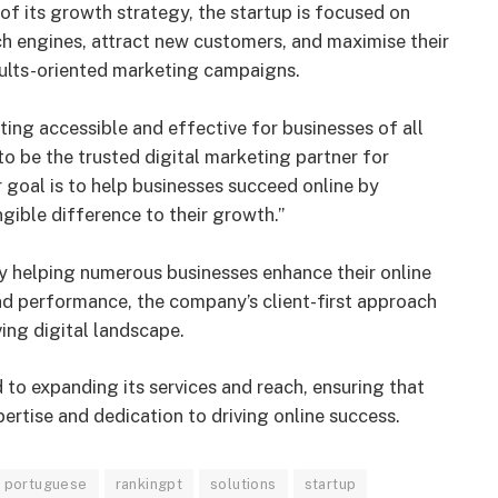
f its growth strategy, the startup is focused on
arch engines, attract new customers, and maximise their
sults-oriented marketing campaigns.
ng accessible and effective for businesses of all
to be the trusted digital marketing partner for
 goal is to help businesses succeed online by
ngible difference to their growth.”
y helping numerous businesses enhance their online
nd performance, the company’s client-first approach
ving digital landscape.
d to expanding its services and reach, ensuring that
ertise and dedication to driving online success.
portuguese
rankingpt
solutions
startup