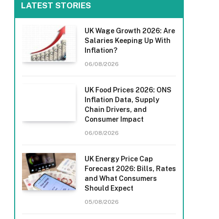
LATEST STORIES
UK Wage Growth 2026: Are
Salaries Keeping Up With
Inflation?
06/08/2026
UK Food Prices 2026: ONS
Inflation Data, Supply
Chain Drivers, and
Consumer Impact
06/08/2026
UK Energy Price Cap
Forecast 2026: Bills, Rates
and What Consumers
Should Expect
05/08/2026