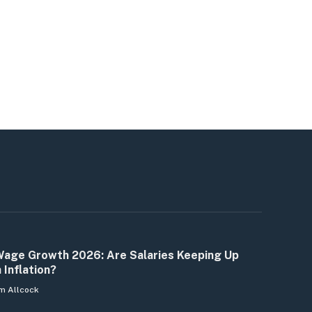
age Growth 2026: Are Salaries Keeping Up
 Inflation?
m Allcock