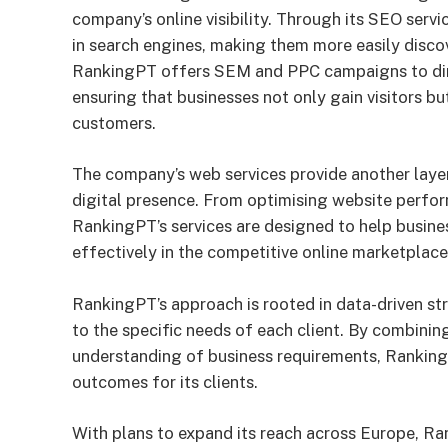
company’s online visibility. Through its SEO serv
in search engines, making them more easily disco
RankingPT offers SEM and PPC campaigns to dire
ensuring that businesses not only gain visitors bu
customers.
The company’s web services provide another layer
digital presence. From optimising website perform
RankingPT’s services are designed to help busine
effectively in the competitive online marketplace
RankingPT’s approach is rooted in data-driven str
to the specific needs of each client. By combini
understanding of business requirements, Ranking
outcomes for its clients.
With plans to expand its reach across Europe, Ran