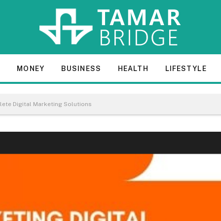
E
MONEY
BUSINESS
HEALTH
LIFESTYLE
ete Digital Marketing Solutions