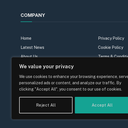
COMPANY
Home
Privacy Policy
Latest News
Cookie Policy
About Us
Terms & Conditi
We value your privacy
Our Team
Sitemap
Contact Us
We use cookies to enhance your browsing experience, serv
personalized ads or content, and analyze our traffic. By
Join the team
clicking "Accept All", you consent to our use of cookies.
Reject All
Accept All