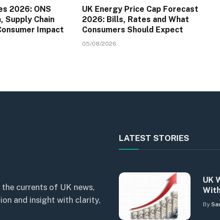
es 2026: ONS
UK Energy Price Cap Forecast
a, Supply Chain
2026: Bills, Rates and What
 Consumer Impact
Consumers Should Expect
05/08/2026
LATEST STORIES
UK W
 the currents of UK news,
With
n and insight with clarity,
By
Sa