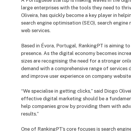
A Portuguese startup is making waves in the digi
large enterprises with the tools they need to thr
Oliveira, has quickly become a key player in help
search engine optimisation (SEO), search engine 
web services.
Based in Évora, Portugal, RankingPT is aiming to
presence. As the digital economy becomes increas
sizes are recognising the need for a stronger onl
demand with a comprehensive range of services desi
and improve user experience on company website
“We specialise in getting clicks,” said Diogo Oliv
effective digital marketing should be a fundament
help companies grow by providing them with adva
results.”
One of RankingPT’s core focuses is search engine 