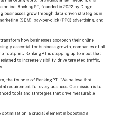
tal marketing world, providing small, medium, and
ive online. RankingPT, founded in 2022 by Diogo
ing businesses grow through data-driven strategies in
marketing (SEM), pay-per-click (PPC) advertising, and
 transform how businesses approach their online
ingly essential for business growth, companies of all
ine footprint. RankingPT is stepping up to meet that
gned to increase visibility, drive targeted traffic,
s.
eira, the founder of RankingPT. “We believe that
al requirement for every business. Our mission is to
nced tools and strategies that drive measurable
optimisation, a crucial element in boosting a