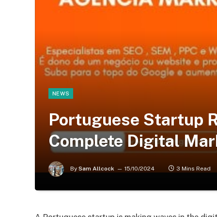
NEWS
Portuguese Startup 
Complete Digital Mar
By
Sam Allcock
15/10/2024
3 Mins Read