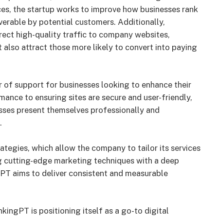
ices, the startup works to improve how businesses rank
verable by potential customers. Additionally,
ct high-quality traffic to company websites,
t also attract those more likely to convert into paying
 of support for businesses looking to enhance their
ance to ensuring sites are secure and user-friendly,
sses present themselves professionally and
.
ategies, which allow the company to tailor its services
ng cutting-edge marketing techniques with a deep
PT aims to deliver consistent and measurable
kingPT is positioning itself as a go-to digital