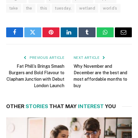
take
the
this
tuesday,
wetland
world’s
Facebook
Twitter
Pinterest
LinkedIn
Tumblr
WhatsApp
Email
PREVIOUS ARTICLE
NEXT ARTICLE
Fat Phill’s Brings Smash
Why November and
Burgers and Bold Flavour to
December are the best and
Clapham Junction with Debut
most affordable months to
London Launch
buy
OTHER
STORIES
THAT MAY
INTEREST
YOU