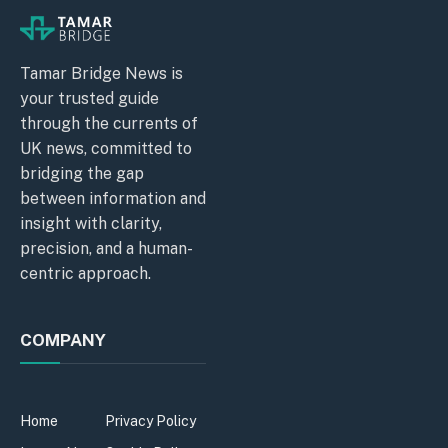
Tamar Bridge News is
your trusted guide
through the currents of
UK news, committed to
bridging the gap
between information and
insight with clarity,
precision, and a human-
centric approach.
COMPANY
Home
Privacy Policy