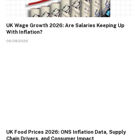
UK Wage Growth 2026: Are Salaries Keeping Up
With Inflation?
06/08/2026
UK Food Prices 2026: ONS Inflation Data, Supply
Chain Drivers, and Consumer Impact