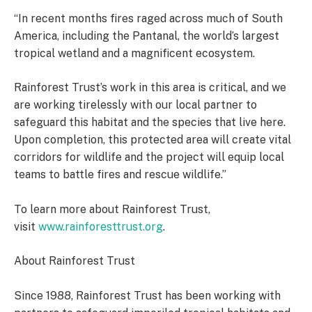
“In recent months fires raged across much of South
America, including the Pantanal, the world’s largest
tropical wetland and a magnificent ecosystem.
Rainforest Trust’s work in this area is critical, and we
are working tirelessly with our local partner to
safeguard this habitat and the species that live here.
Upon completion, this protected area will create vital
corridors for wildlife and the project will equip local
teams to battle fires and rescue wildlife.”
To learn more about Rainforest Trust,
visit
www.rainforesttrust.org
.
About Rainforest Trust
Since 1988, Rainforest Trust has been working with