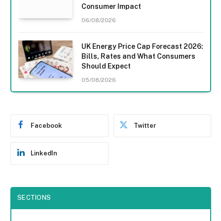
Consumer Impact
06/08/2026
UK Energy Price Cap Forecast 2026:
Bills, Rates and What Consumers
Should Expect
05/08/2026
Facebook
Twitter
LinkedIn
SECTIONS