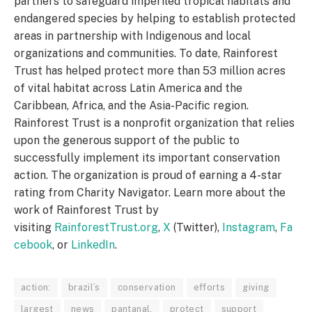
partners to safeguard imperiled tropical habitats and
endangered species by helping to establish protected
areas in partnership with Indigenous and local
organizations and communities. To date, Rainforest
Trust has helped protect more than 53 million acres
of vital habitat across Latin America and the
Caribbean, Africa, and the Asia-Pacific region.
Rainforest Trust is a nonprofit organization that relies
upon the generous support of the public to
successfully implement its important conservation
action. The organization is proud of earning a 4-star
rating from Charity Navigator. Learn more about the
work of Rainforest Trust by
visiting
RainforestTrust.org
,
X
(Twitter),
Instagram
,
Fa
cebook
, or
LinkedIn
.
action:
brazil’s
conservation
efforts
giving
largest
news
pantanal,
protect
support