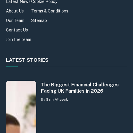
Latest News
Cookie Policy
About Us
Terms & Conditions
Our Team
Sitemap
Contact Us
Join the team
LATEST STORIES
The Biggest Financial Challenges
Facing UK Families in 2026
By
Sam Allcock