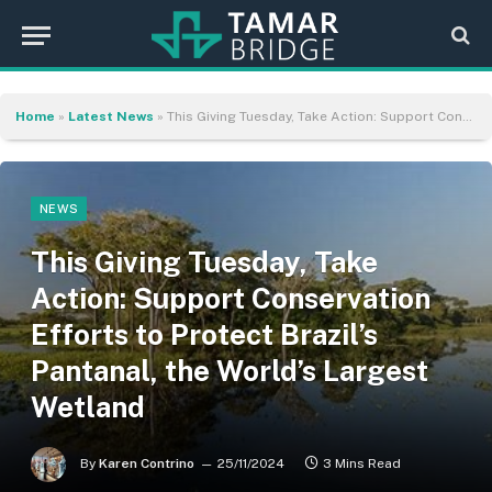
Home
»
Latest News
»
This Giving Tuesday, Take Action: Support Conservation Efforts to Protect Brazil’s Pantanal, the World’s Largest Wetland
NEWS
This Giving Tuesday, Take
Action: Support Conservation
Efforts to Protect Brazil’s
Pantanal, the World’s Largest
Wetland
By
Karen Contrino
25/11/2024
3 Mins Read