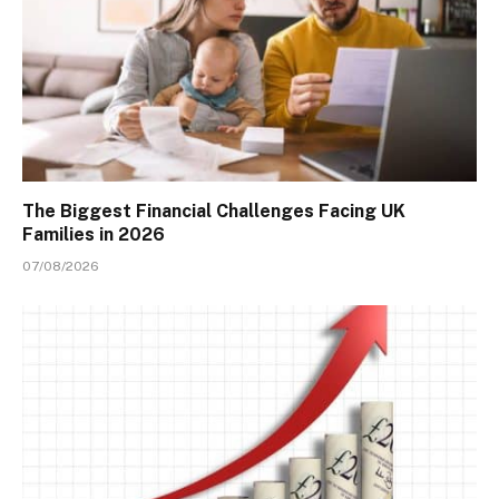
The Biggest Financial Challenges Facing UK
Families in 2026
07/08/2026