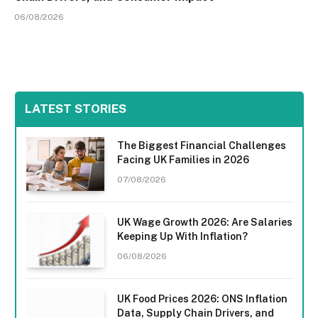
06/08/2026
LATEST STORIES
The Biggest Financial Challenges
Facing UK Families in 2026
07/08/2026
UK Wage Growth 2026: Are Salaries
Keeping Up With Inflation?
06/08/2026
UK Food Prices 2026: ONS Inflation
Data, Supply Chain Drivers, and