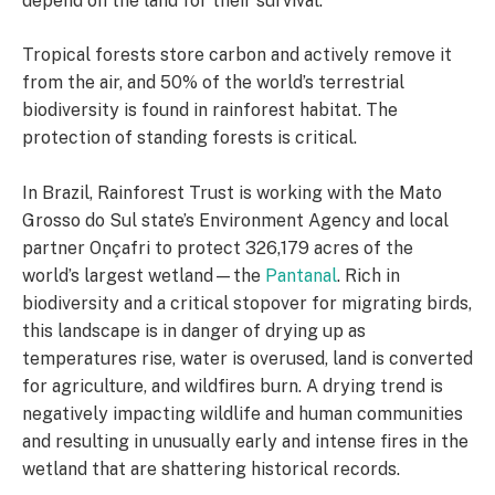
depend on the land for their survival.
Tropical forests store carbon and actively remove it
from the air, and 50% of the world’s terrestrial
biodiversity is found in rainforest habitat. The
protection of standing forests is critical.
In Brazil, Rainforest Trust is working with the Mato
Grosso do Sul state’s Environment Agency and local
partner Onçafri to protect 326,179 acres of the
world’s largest wetland—the
Pantanal
. Rich in
biodiversity and a critical stopover for migrating birds,
this landscape is in danger of drying up as
temperatures rise, water is overused, land is converted
for agriculture, and wildfires burn. A drying trend is
negatively impacting wildlife and human communities
and resulting in unusually early and intense fires in the
wetland that are shattering historical records.