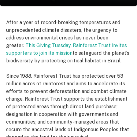
After a year of record-breaking temperatures and
unprecedented climate disasters, the urgency to
address environmental crises has never been
greater.
This Giving Tuesday, Rainforest Trust invites
supporters to join its mission
to safeguard the planet’s
biodiversity by protecting critical habitat in Brazil.
Since 1988, Rainforest Trust has protected over 53
million acres of rainforest and aims to accelerate its
efforts to prevent deforestation and combat climate
change. Rainforest Trust supports the establishment
of protected areas through direct land purchase;
designation in cooperation with governments and
communities; and community-managed areas that
secure the ancestral lands of Indigenous Peoples that