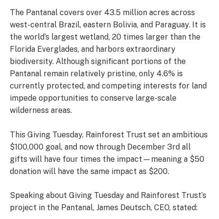
The Pantanal covers over 43.5 million acres across
west-central Brazil, eastern Bolivia, and Paraguay. It is
the world’s largest wetland, 20 times larger than the
Florida Everglades, and harbors extraordinary
biodiversity. Although significant portions of the
Pantanal remain relatively pristine, only 4.6% is
currently protected, and competing interests for land
impede opportunities to conserve large-scale
wilderness areas.
This Giving Tuesday, Rainforest Trust set an ambitious
$100,000 goal, and now through December 3rd all
gifts will have four times the impact—meaning a $50
donation will have the same impact as $200.
Speaking about Giving Tuesday and Rainforest Trust’s
project in the Pantanal, James Deutsch, CEO, stated: