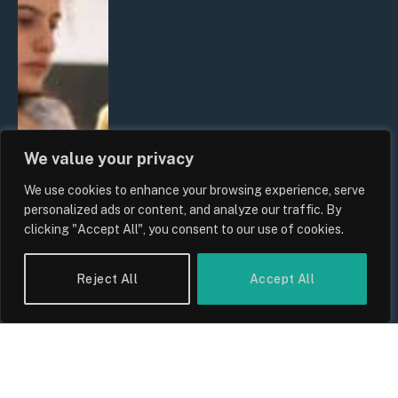
We value your privacy
We use cookies to enhance your browsing experience, serve
personalized ads or content, and analyze our traffic. By
clicking "Accept All", you consent to our use of cookies.
Reject All
Accept All