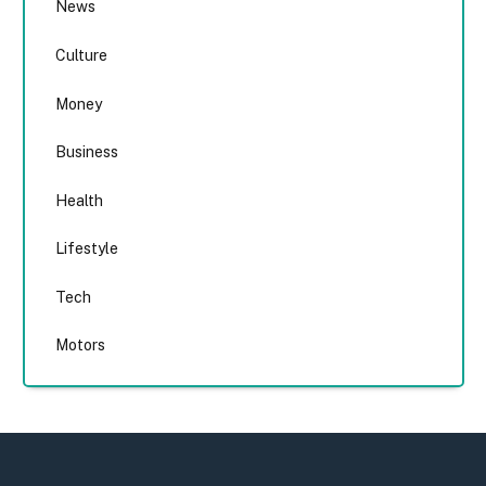
News
Culture
Money
Business
Health
Lifestyle
Tech
Motors