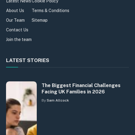
Latest News
Cookie Policy
About Us
Terms & Conditions
Our Team
Sitemap
Contact Us
Join the team
LATEST STORIES
The Biggest Financial Challenges
Facing UK Families in 2026
By
Sam Allcock