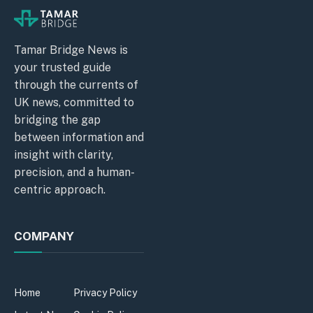
Tamar Bridge News is
your trusted guide
through the currents of
UK news, committed to
bridging the gap
between information and
insight with clarity,
precision, and a human-
centric approach.
COMPANY
Home
Privacy Policy