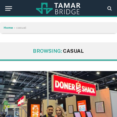
Home
»
casual
BROWSING:
CASUAL