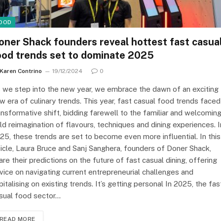
OOD
oner Shack founders reveal hottest fast casua
ood trends set to dominate 2025
Karen Contrino
19/12/2024
0
 we step into the new year, we embrace the dawn of an exciting
w era of culinary trends. This year, fast casual food trends faced
ansformative shift, bidding farewell to the familiar and welcoming
ld reimagination of flavours, techniques and dining experiences. I
25, these trends are set to become even more influential. In this
ticle, Laura Bruce and Sanj Sanghera, founders of Doner Shack,
are their predictions on the future of fast casual dining, offering
vice on navigating current entrepreneurial challenges and
pitalising on existing trends. It’s getting personal In 2025, the fas
sual food sector…
READ MORE