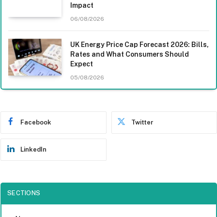
Impact
06/08/2026
UK Energy Price Cap Forecast 2026: Bills,
Rates and What Consumers Should
Expect
05/08/2026
Facebook
Twitter
LinkedIn
SECTIONS