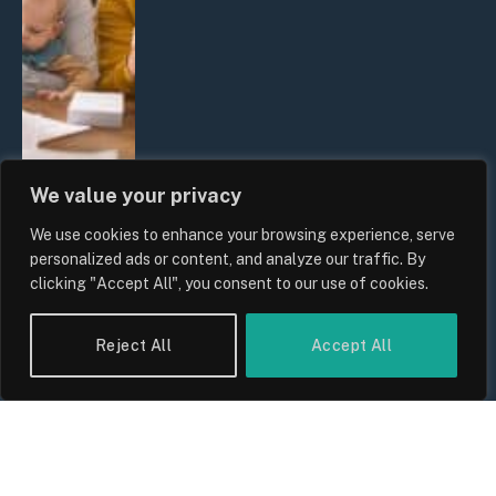
We value your privacy
We use cookies to enhance your browsing experience, serve
UK Wage Growth 2026: Are Salaries
personalized ads or content, and analyze our traffic. By
Keeping Up With Inflation?
clicking "Accept All", you consent to our use of cookies.
By
Sam Allcock
Reject All
Accept All