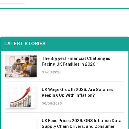
LATEST STORIES
The Biggest Financial Challenges
Facing UK Families in 2026
07/08/2026
UK Wage Growth 2026: Are Salaries
Keeping Up With Inflation?
06/08/2026
UK Food Prices 2026: ONS Inflation Data,
Supply Chain Drivers, and Consumer