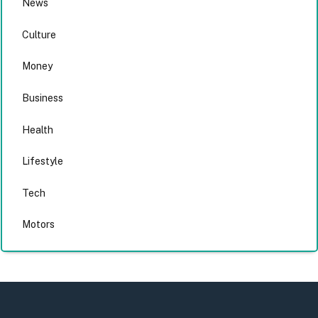
News
Culture
Money
Business
Health
Lifestyle
Tech
Motors