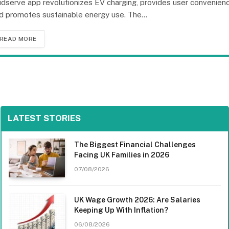
idserve app revolutionizes EV charging, provides user convenienc
d promotes sustainable energy use. The…
READ MORE
LATEST STORIES
The Biggest Financial Challenges
Facing UK Families in 2026
07/08/2026
UK Wage Growth 2026: Are Salaries
Keeping Up With Inflation?
06/08/2026