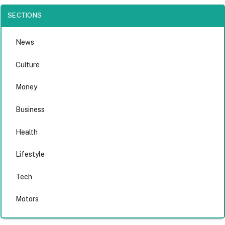
SECTIONS
News
Culture
Money
Business
Health
Lifestyle
Tech
Motors