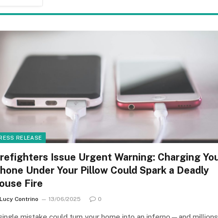
RESS RELEASE
irefighters Issue Urgent Warning: Charging Yo
Phone Under Your Pillow Could Spark a Deadly
ouse Fire
Lucy Contrino
13/06/2025
0
single mistake could turn your home into an inferno—and millions