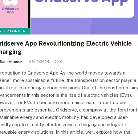
NTERTAINMENT
ridserve App Revolutionizing Electric Vehicle
harging
Sam Allcock
03/10/2024
0
troduction to Gridserve App As the world moves towards a
eener, more sustainable future, the transportation sector plays a
ucial role in reducing carbon emissions. One of the most promisin
vancements in this sector is the rise of electric vehicles (EVs).
wever, for EVs to become more mainstream, infrastructure
provements are essential. Gridserve, a company at the forefront
stainable energy and electric mobility, has developed a user-
iendly app to simplify electric vehicle charging and integrate
newable energy solutions. In this article, we’ll explore how the