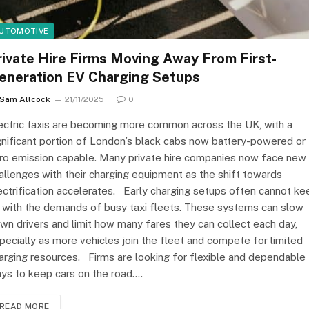
UTOMOTIVE
rivate Hire Firms Moving Away From First-
eneration EV Charging Setups
Sam Allcock
21/11/2025
0
ectric taxis are becoming more common across the UK, with a
gnificant portion of London’s black cabs now battery-powered or
ro emission capable. Many private hire companies now face new
allenges with their charging equipment as the shift towards
ectrification accelerates. Early charging setups often cannot ke
 with the demands of busy taxi fleets. These systems can slow
wn drivers and limit how many fares they can collect each day,
pecially as more vehicles join the fleet and compete for limited
arging resources. Firms are looking for flexible and dependable
ys to keep cars on the road.…
READ MORE