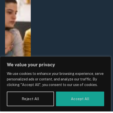
We value your privacy
We use cookies to enhance your browsing experience, serve
personalized ads or content, and analyze our traffic. By
clicking "Accept All", you consent to our use of cookies.
Reject All
Accept All
UK Wage Growth 2026: Are Salaries