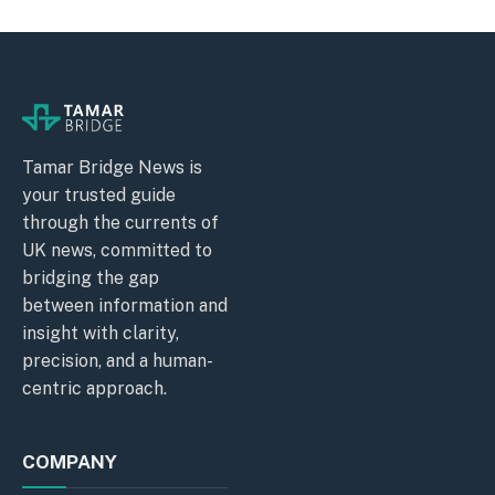
Tamar Bridge News is
your trusted guide
through the currents of
UK news, committed to
bridging the gap
between information and
insight with clarity,
precision, and a human-
centric approach.
COMPANY