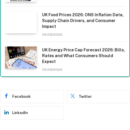
UK Food Prices 2026: ONS Inflation Data,
Supply Chain Drivers, and Consumer
Impact
06/08/2026
UK Energy Price Cap Forecast 2026: Bills,
Rates and What Consumers Should
Expect
05/08/2026
Facebook
Twitter
LinkedIn