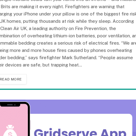
 Brits are making it every night. Firefighters are warning that
arging your iPhone under your pillow is one of the biggest fire ris
 UK homes, putting thousands at risk while they sleep. According
 Clean Air UK, a leading authority on Fire Prevention, the
mbination of overheating lithium-ion batteries, poor ventilation, a
ammable bedding creates a serious risk of electrical fires. “We ar
eing more and more house fires caused by phones overheating
der bedding,” says firefighter Mark Sutherland. “People assume
eir devices are safe, but trapping heat…
READ MORE