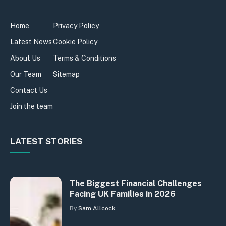
Home
Privacy Policy
Latest News
Cookie Policy
About Us
Terms & Conditions
Our Team
Sitemap
Contact Us
Join the team
LATEST STORIES
The Biggest Financial Challenges
Facing UK Families in 2026
By
Sam Allcock