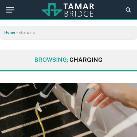
Home
»
charging
BROWSING:
CHARGING