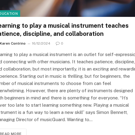
DUCATION
earning to play a musical instrument teaches
atience, discipline, and collaboration
Karen Contrino
16/12/2024
0
arning to play a musical instrument is an outlet for self-expressi
d connecting with other musicians. It teaches patience, discipline,
d collaboration, but most importantly, it is an exciting and reward
perience. Starting out in music is thrilling, but for beginners, the
mber of musical instruments to choose from can feel
erwhelming. However, there are plenty of instruments designed
th beginners in mind and there is something for everyone. “It’s
ver too late to start learning something new. Playing a musical
strument is a fun way to learn a new skill” says Simon Bennett,
naging Director of musicGuard. Wanting to…
READ MORE