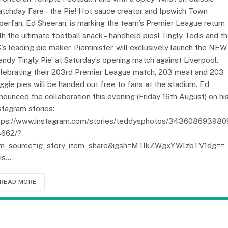
tchday Fare – the Pie! Hot sauce creator and Ipswich Town
perfan, Ed Sheeran, is marking the team’s Premier League return
th the ultimate football snack – handheld pies! Tingly Ted’s and t
’s leading pie maker, Pieminister, will exclusively launch the NEW
andy Tingly Pie’ at Saturday’s opening match against Liverpool.
lebrating their 203rd Premier League match, 203 meat and 203
ggie pies will be handed out free to fans at the stadium. Ed
nounced the collaboration this evening (Friday 16th August) on hi
stagram stories:
tps://www.instagram.com/stories/teddysphotos/34360869398
662/?
m_source=ig_story_item_share&igsh=MTlkZWgxYWIzbTV1dg==
is…
READ MORE