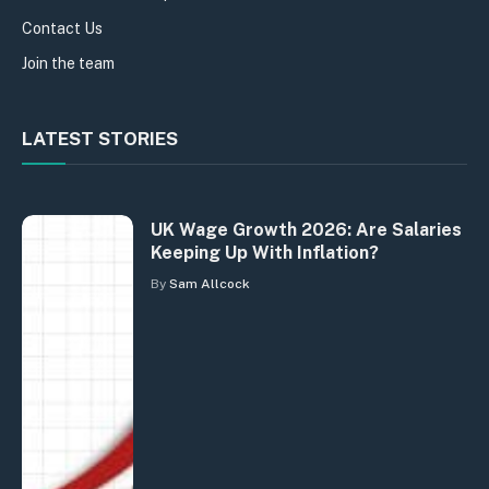
Contact Us
Join the team
LATEST STORIES
UK Wage Growth 2026: Are Salaries
Keeping Up With Inflation?
By
Sam Allcock