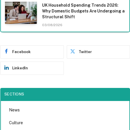
UK Household Spending Trends 2026:
Why Domestic Budgets Are Undergoing a
Structural Shift
03/08/2026
Facebook
Twitter
LinkedIn
SECTIONS
News
Culture