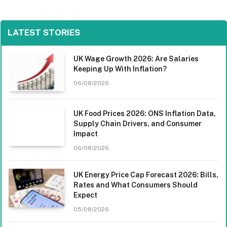
LATEST STORIES
UK Wage Growth 2026: Are Salaries
Keeping Up With Inflation?
06/08/2026
UK Food Prices 2026: ONS Inflation Data,
Supply Chain Drivers, and Consumer
Impact
06/08/2026
UK Energy Price Cap Forecast 2026: Bills,
Rates and What Consumers Should
Expect
05/08/2026