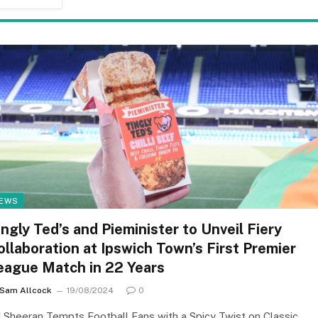
EWS
ingly Ted’s and Pieminister to Unveil Fiery
ollaboration at Ipswich Town’s First Premier
eague Match in 22 Years
Sam Allcock
19/08/2024
0
 Sheeran Tempts Football Fans with a Spicy Twist on Classic