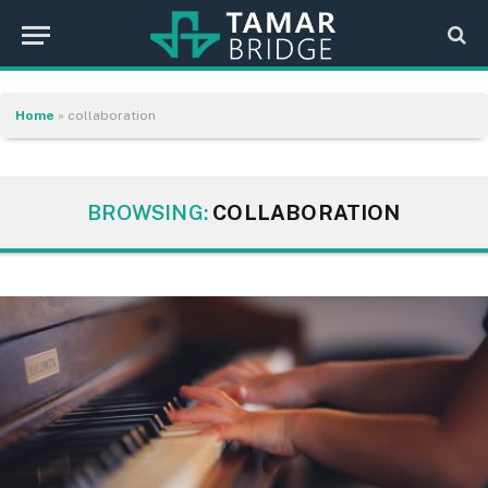
Home
»
collaboration
BROWSING:
COLLABORATION