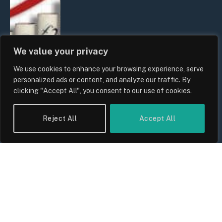
We value your privacy
We use cookies to enhance your browsing experience, serve
personalized ads or content, and analyze our traffic. By
clicking "Accept All", you consent to our use of cookies.
UK Food Prices 2026: ONS Inflation
Reject All
Accept All
Data, Supply Chain Drivers, and
Consumer Impact
By
Sam Allcock