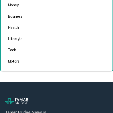
Money
Business
Health
Lifestyle
Tech
Motors
Tamar Bridge News is