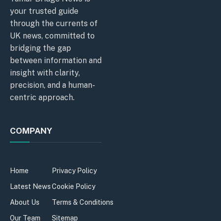
your trusted guide
through the currents of
UK news, committed to
bridging the gap
between information and
insight with clarity,
precision, and a human-
centric approach.
COMPANY
Home
Privacy Policy
Latest News
Cookie Policy
About Us
Terms & Conditions
Our Team
Sitemap