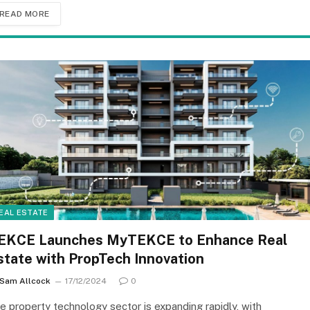
READ MORE
EAL ESTATE
EKCE Launches MyTEKCE to Enhance Real
state with PropTech Innovation
Sam Allcock
17/12/2024
0
e property technology sector is expanding rapidly, with