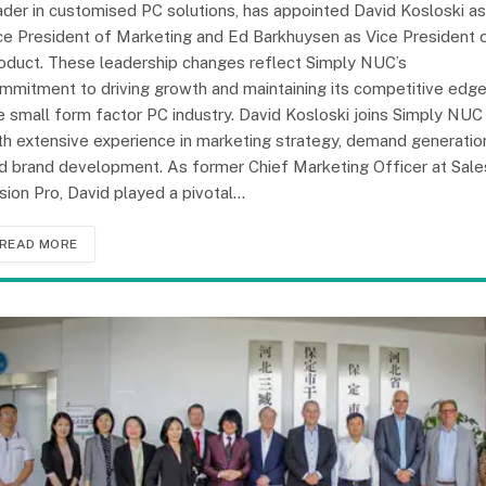
ader in customised PC solutions, has appointed David Kosloski as
ce President of Marketing and Ed Barkhuysen as Vice President 
oduct. These leadership changes reflect Simply NUC’s
mmitment to driving growth and maintaining its competitive edge
e small form factor PC industry. David Kosloski joins Simply NUC
th extensive experience in marketing strategy, demand generatio
d brand development. As former Chief Marketing Officer at Sale
sion Pro, David played a pivotal…
READ MORE