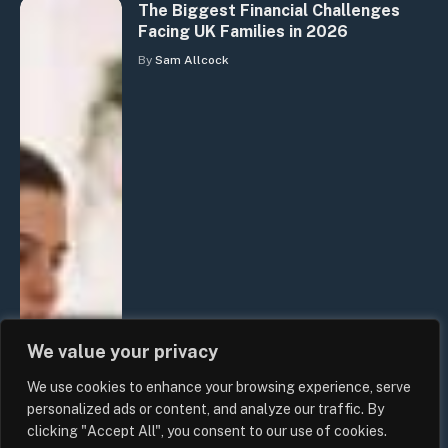
The Biggest Financial Challenges
Facing UK Families in 2026
By
Sam Allcock
We value your privacy
We use cookies to enhance your browsing experience, serve
personalized ads or content, and analyze our traffic. By
clicking "Accept All", you consent to our use of cookies.