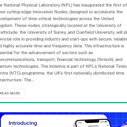
e National Physical Laboratory (NPL) has inaugurated the first of
ree cutting-edge Innovation Nodes, designed to accelerate the
velopment of time-critical technologies across the United
ngdom. These nodes, strategically located at the University of
rathclyde, the University of Surrey, and Cranfield University, will p
pivotal role in providing industry and start-ups with secure, reliabl
d highly accurate time and frequency data. This infrastructure is
sential for the advancement of sectors such as
lecommunications, transport, financial technology (fintech), and
antum technologies. The initiative is part of NPL’s National Timin
ntre (NTC) programme, the UK’s first nationally distributed time
frastructure. The…
READ MORE