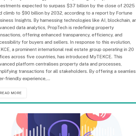
vestments expected to surpass $37 billion by the close of 2025
d climb to $90 billion by 2032, according to a report by Fortune
siness Insights. By harnessing technologies like AI, blockchain, a
vanced data analytics, PropTech is redefining property
ansactions, offering enhanced transparency, efficiency, and
cessibility for buyers and sellers. In response to this evolution,
KCE, a prominent international real estate group operating in 20
fices across five countries, has introduced MyTEKCE. This
vanced platform centralises property data and processes,
mplifying transactions for all stakeholders. By offering a seamles
er-friendly experience,…
READ MORE