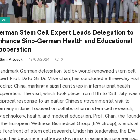
EWS
erman Stem Cell Expert Leads Delegation to
nhance Sino-German Health and Educational
ooperation
Sam Allcock
12/08/2024
0
landmark German delegation, led by world-renowned stem cell
pert Prof. Dato’ Sri Dr. Mike Chan, has concluded a three-day visit
oding, China, marking a significant step in international health
operation. The visit, which took place from 11th to 13th July, was 
ciprocal response to an earlier Chinese governmental visit to
rmany in June, focused on collaboration in stem cell research,
otechnology, health, and medical education. Prof. Chan, the found
 the European Wellness Biomedical Group (EW Group), stands at
e forefront of stem cell research. Under his leadership, the EW
oup has become a multi-award-winning organisation pioneering…