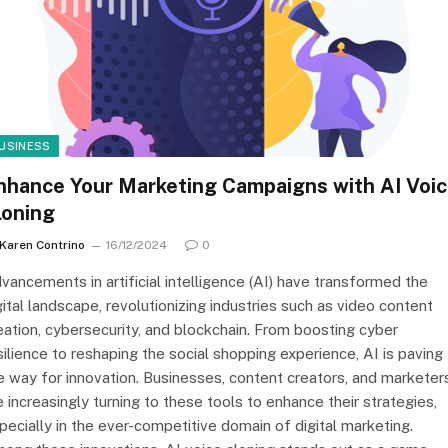
USINESS
nhance Your Marketing Campaigns with AI Voi
loning
Karen Contrino
16/12/2024
0
vancements in artificial intelligence (AI) have transformed the
gital landscape, revolutionizing industries such as video content
eation, cybersecurity, and blockchain. From boosting cyber
silience to reshaping the social shopping experience, AI is paving
e way for innovation. Businesses, content creators, and marketer
e increasingly turning to these tools to enhance their strategies,
pecially in the ever-competitive domain of digital marketing.