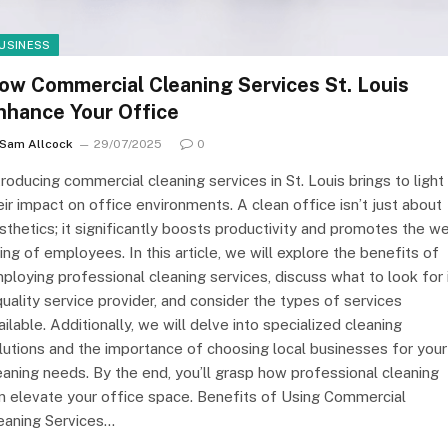
USINESS
ow Commercial Cleaning Services St. Louis
nhance Your Office
Sam Allcock
29/07/2025
0
troducing commercial cleaning services in St. Louis brings to light
eir impact on office environments. A clean office isn’t just about
sthetics; it significantly boosts productivity and promotes the we
ing of employees. In this article, we will explore the benefits of
ploying professional cleaning services, discuss what to look for 
quality service provider, and consider the types of services
ailable. Additionally, we will delve into specialized cleaning
lutions and the importance of choosing local businesses for your
eaning needs. By the end, you’ll grasp how professional cleaning
n elevate your office space. Benefits of Using Commercial
eaning Services…