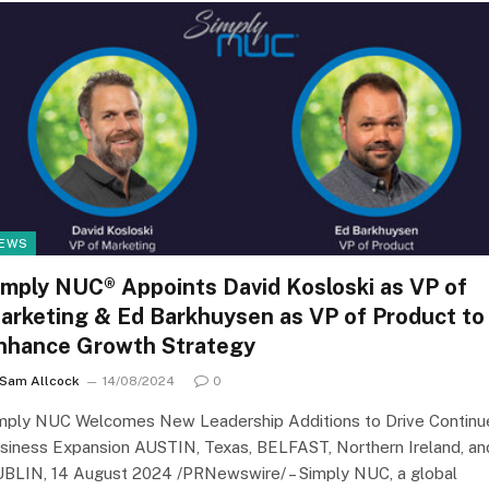
EWS
imply NUC® Appoints David Kosloski as VP of
arketing & Ed Barkhuysen as VP of Product to
nhance Growth Strategy
Sam Allcock
14/08/2024
0
mply NUC Welcomes New Leadership Additions to Drive Continu
siness Expansion AUSTIN, Texas, BELFAST, Northern Ireland, an
BLIN, 14 August 2024 /PRNewswire/ – Simply NUC, a global