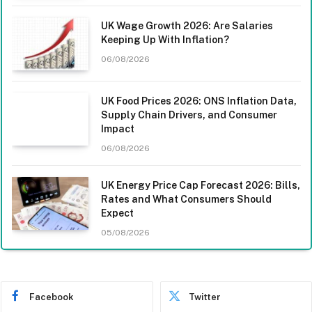
UK Wage Growth 2026: Are Salaries
Keeping Up With Inflation?
06/08/2026
UK Food Prices 2026: ONS Inflation Data,
Supply Chain Drivers, and Consumer
Impact
06/08/2026
UK Energy Price Cap Forecast 2026: Bills,
Rates and What Consumers Should
Expect
05/08/2026
Facebook
Twitter