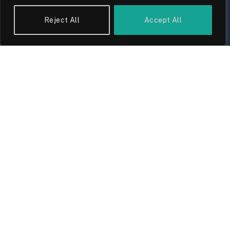
Reject All
Accept All