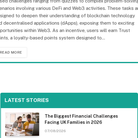
sed challenges ranging from quizzes to complex problem-solvin
enarios involving various DeFi and Web3 activities. These tasks a
signed to deepen their understanding of blockchain technology
d decentralised applications (dApps), exposing them to exciting
portunities within Web3. As an incentive, users will earn Trust
ints, a loyalty-based points system designed to…
READ MORE
LATEST STORIES
The Biggest Financial Challenges
Facing UK Families in 2026
07/08/2026