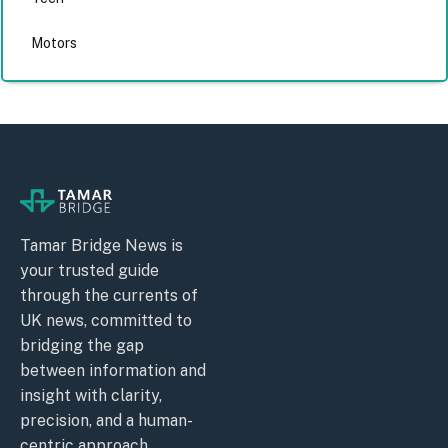
Motors
Tamar Bridge News is
your trusted guide
through the currents of
UK news, committed to
bridging the gap
between information and
insight with clarity,
precision, and a human-
centric approach.