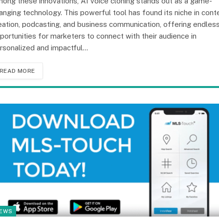
ong these innovations, AI voice cloning stands out as a game-
anging technology. This powerful tool has found its niche in cont
eation, podcasting, and business communication, offering endles
portunities for marketers to connect with their audience in
rsonalized and impactful…
READ MORE
EWS