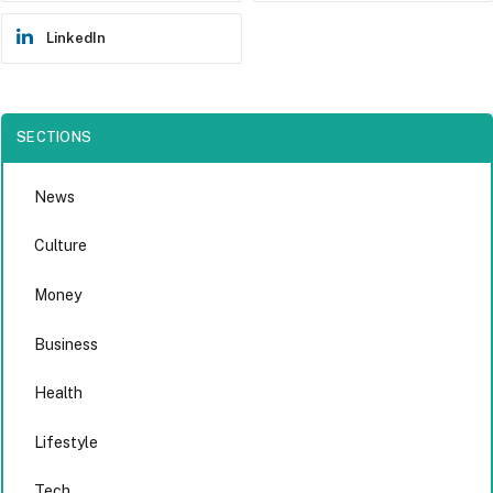
LinkedIn
SECTIONS
News
Culture
Money
Business
Health
Lifestyle
Tech