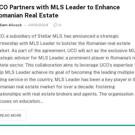
CO Partners with MLS Leader to Enhance
omanian Real Estate
Sam Allcock
04/10/2024
0
O, a subsidiary of Stellar MLS, has announced a strategic
rtnership with MLS Leader to bolster the Romanian real estate
rket. As part of the agreement, UCO will act as the exclusive M
rategic advisor for MLS Leader, a prominent player in Romania’s r
tate sector. This collaboration aims to leverage UCO’s expertise 
lp MLS Leader achieve its goal of becoming the leading multiple
sting service in the country. MLS Leader has been a key player in 
manian real estate market for over a decade, fostering
lationships with real estate brokers and agents. The organisation
cuses on education…
READ MORE