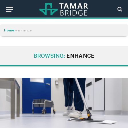
Home
»
enhance
BROWSING:
ENHANCE