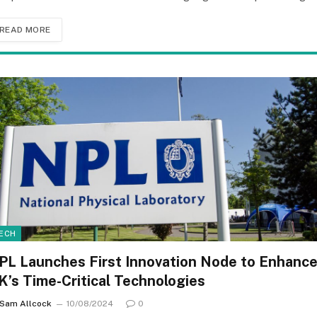
READ MORE
ECH
PL Launches First Innovation Node to Enhanc
K’s Time-Critical Technologies
Sam Allcock
10/08/2024
0