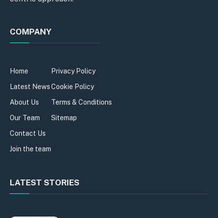
COMPANY
Home
Privacy Policy
Latest News
Cookie Policy
About Us
Terms & Conditions
Our Team
Sitemap
Contact Us
Join the team
LATEST STORIES