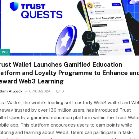
EWS
rust Wallet Launches Gamified Education
latform and Loyalty Programme to Enhance an
eward Web3 Learning
Sam Allcock
07/08/2024
0
ust Wallet, the world’s leading self-custody Web3 wallet and W
teway trusted by over 130 million users, has introduced Trust
llet Quests, a gamified education platform within the Trust Wall
bile app. This platform encourages users to earn points while
ploring and learning about Web3. Users can participate in task-