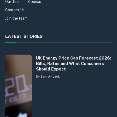
Our Team
Sitemap
Contact Us
Join the team
LATEST STORIES
UK Energy Price Cap Forecast 2026:
Bills, Rates and What Consumers
Should Expect
By
Sam Allcock