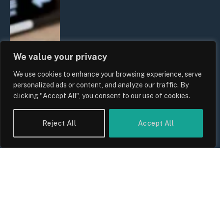
We value your privacy
We use cookies to enhance your browsing experience, serve
personalized ads or content, and analyze our traffic. By
clicking "Accept All", you consent to our use of cookies.
Reject All
Accept All