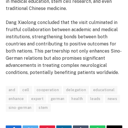
in medical education, stem cell research, and even
traditional Chinese medicine.
Dang Xiaolong concluded that the visit culminated in
fruitful collaboration between academic and medical
institutions, strengthening bonds between both
countries and contributing to positive outcomes for
both nations. This partnership not only enhances Sino-
German relations but also promises significant
advancements in treating complex neurological
conditions, potentially benefiting patients worldwide.
and
cell
cooperation
delegation
educational
enhance
expert
german
health
leads
news
sino-german
stem