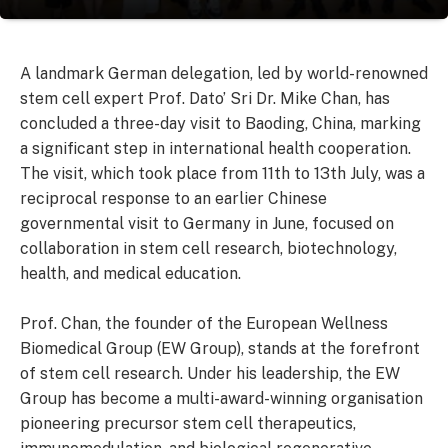
A landmark German delegation, led by world-renowned
stem cell expert Prof. Dato’ Sri Dr. Mike Chan, has
concluded a three-day visit to Baoding, China, marking
a significant step in international health cooperation.
The visit, which took place from 11th to 13th July, was a
reciprocal response to an earlier Chinese
governmental visit to Germany in June, focused on
collaboration in stem cell research, biotechnology,
health, and medical education.
Prof. Chan, the founder of the European Wellness
Biomedical Group (EW Group), stands at the forefront
of stem cell research. Under his leadership, the EW
Group has become a multi-award-winning organisation
pioneering precursor stem cell therapeutics,