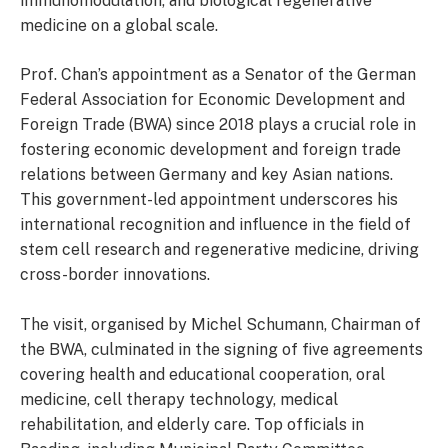
immunomodulation, and biological regenerative
medicine on a global scale.
Prof. Chan’s appointment as a Senator of the German
Federal Association for Economic Development and
Foreign Trade (BWA) since 2018 plays a crucial role in
fostering economic development and foreign trade
relations between Germany and key Asian nations.
This government-led appointment underscores his
international recognition and influence in the field of
stem cell research and regenerative medicine, driving
cross-border innovations.
The visit, organised by Michel Schumann, Chairman of
the BWA, culminated in the signing of five agreements
covering health and educational cooperation, oral
medicine, cell therapy technology, medical
rehabilitation, and elderly care. Top officials in