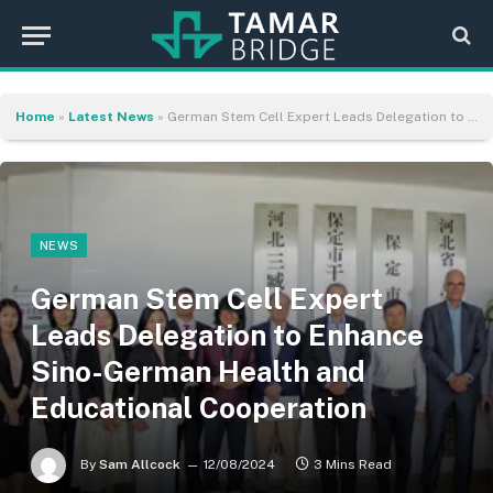
Home
»
Latest News
»
German Stem Cell Expert Leads Delegation to Enhance Sino-German Health and Educational Cooperation
NEWS
German Stem Cell Expert
Leads Delegation to Enhance
Sino-German Health and
Educational Cooperation
By
Sam Allcock
12/08/2024
3 Mins Read