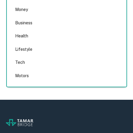
Money
Business
Health
Lifestyle
Tech
Motors