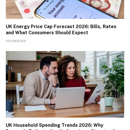
UK Energy Price Cap Forecast 2026: Bills, Rates
and What Consumers Should Expect
05/08/2026
UK Household Spending Trends 2026: Why