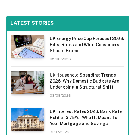
LATEST STORIES
UK Energy Price Cap Forecast 2026:
Bills, Rates and What Consumers
Should Expect
05/08/2026
UK Household Spending Trends
2026: Why Domestic Budgets Are
Undergoing a Structural Shift
03/08/2026
UK Interest Rates 2026: Bank Rate
Held at 3.75% – What It Means for
Your Mortgage and Savings
31/07/2026