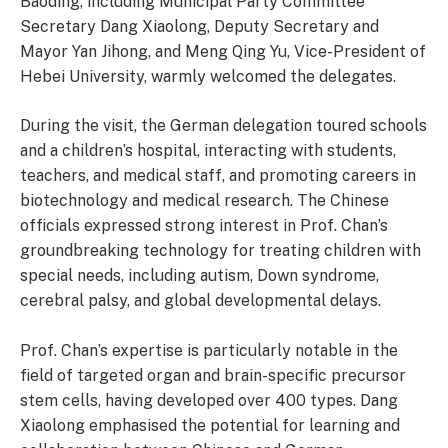
Baoding, including Municipal Party Committee
Secretary Dang Xiaolong, Deputy Secretary and
Mayor Yan Jihong, and Meng Qing Yu, Vice-President of
Hebei University, warmly welcomed the delegates.
During the visit, the German delegation toured schools
and a children’s hospital, interacting with students,
teachers, and medical staff, and promoting careers in
biotechnology and medical research. The Chinese
officials expressed strong interest in Prof. Chan’s
groundbreaking technology for treating children with
special needs, including autism, Down syndrome,
cerebral palsy, and global developmental delays.
Prof. Chan’s expertise is particularly notable in the
field of targeted organ and brain-specific precursor
stem cells, having developed over 400 types. Dang
Xiaolong emphasised the potential for learning and