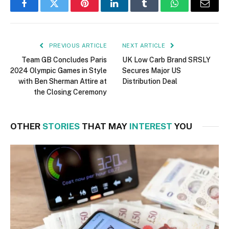
Facebook
Twitter
Pinterest
LinkedIn
Tumblr
WhatsApp
Email
PREVIOUS ARTICLE
NEXT ARTICLE
Team GB Concludes Paris
UK Low Carb Brand SRSLY
2024 Olympic Games in Style
Secures Major US
with Ben Sherman Attire at
Distribution Deal
the Closing Ceremony
OTHER
STORIES
THAT MAY
INTEREST
YOU