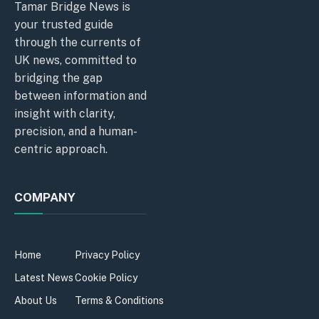
Tamar Bridge News is
your trusted guide
through the currents of
UK news, committed to
bridging the gap
between information and
insight with clarity,
precision, and a human-
centric approach.
COMPANY
Home
Privacy Policy
Latest News
Cookie Policy
About Us
Terms & Conditions