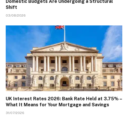
Domestic Budgets Are Undergoing a Structural
Shift
03/08/2026
UK Interest Rates 2026: Bank Rate Held at 3.75% –
What It Means for Your Mortgage and Savings
31/07/2026