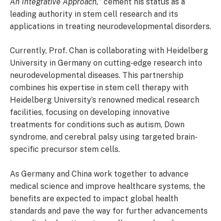
An Integrative Approach,”
cement his status as a
leading authority in stem cell research and its
applications in treating neurodevelopmental disorders.
Currently, Prof. Chan is collaborating with Heidelberg
University in Germany on cutting-edge research into
neurodevelopmental diseases. This partnership
combines his expertise in stem cell therapy with
Heidelberg University’s renowned medical research
facilities, focusing on developing innovative
treatments for conditions such as autism, Down
syndrome, and cerebral palsy using targeted brain-
specific precursor stem cells.
As Germany and China work together to advance
medical science and improve healthcare systems, the
benefits are expected to impact global health
standards and pave the way for further advancements