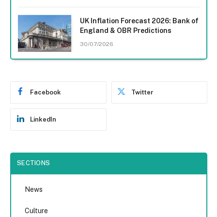
UK Inflation Forecast 2026: Bank of
England & OBR Predictions
30/07/2026
Facebook
Twitter
LinkedIn
SECTIONS
News
Culture