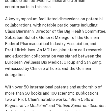
collaboration between Chinese and German
counterparts in this area.
A key symposium facilitated discussions on potential
collaborations, with notable participants including
Claus Biermann, Director of the Big Health Committee,
Sebastian Schutz, General Manager of the German
Federal Pharmaceutical Industry Association, and
Prof. Ulrich Joos. An MOU on joint stem cell research
and education collaboration was signed between the
European Wellness Bio Medical Group and San Zang,
witnessed by Chinese officials and the German
delegation.
With over 50 international patents and authorship of
more than 50 books and 100 scientific publications,
two of Prof. Chan’s notable works,
“Stem Cells in
Regenerative Medicine”
and
“Autism Spectrum Disorder: