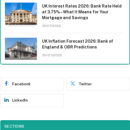
UK Interest Rates 2026: Bank Rate Held
at 3.75% – What It Means for Your
Mortgage and Savings
31/07/2026
UK Inflation Forecast 2026: Bank of
England & OBR Predictions
30/07/2026
Facebook
Twitter
LinkedIn
SECTIONS