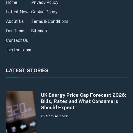
Home
Privacy Policy
Latest News
Cookie Policy
About Us
Terms & Conditions
Our Team
Sitemap
Contact Us
Join the team
LATEST STORIES
UK Energy Price Cap Forecast 2026:
Bills, Rates and What Consumers
Should Expect
By
Sam Allcock