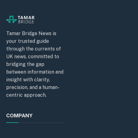
Tamar Bridge News is
your trusted guide
through the currents of
UK news, committed to
bridging the gap
between information and
insight with clarity,
precision, and a human-
centric approach.
COMPANY