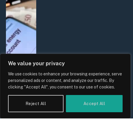
We value your privacy
We use cookies to enhance your browsing experience, serve
UK Household Spending Trends
personalized ads or content, and analyze our traffic. By
2026: Why Domestic Budgets Are
clicking "Accept All", you consent to our use of cookies.
Undergoing a Structural Shift
By
Sam Allcock
Reject All
Accept All