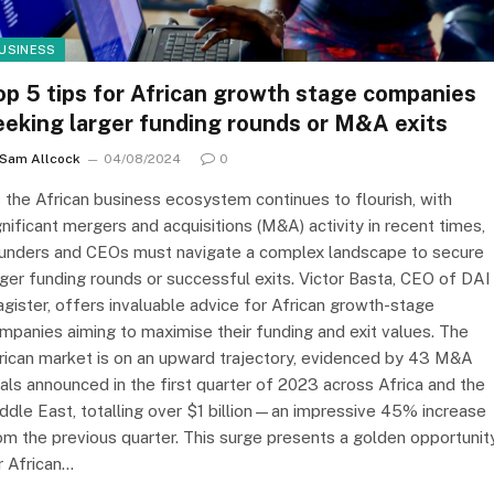
USINESS
op 5 tips for African growth stage companies
eeking larger funding rounds or M&A exits
Sam Allcock
04/08/2024
0
 the African business ecosystem continues to flourish, with
gnificant mergers and acquisitions (M&A) activity in recent times,
unders and CEOs must navigate a complex landscape to secure
rger funding rounds or successful exits. Victor Basta, CEO of DAI
gister, offers invaluable advice for African growth-stage
mpanies aiming to maximise their funding and exit values. The
rican market is on an upward trajectory, evidenced by 43 M&A
als announced in the first quarter of 2023 across Africa and the
ddle East, totalling over $1 billion—an impressive 45% increase
om the previous quarter. This surge presents a golden opportunit
r African…