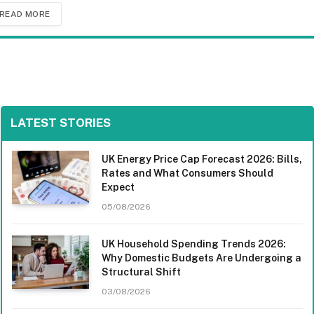
READ MORE
LATEST STORIES
UK Energy Price Cap Forecast 2026: Bills,
Rates and What Consumers Should
Expect
05/08/2026
UK Household Spending Trends 2026:
Why Domestic Budgets Are Undergoing a
Structural Shift
03/08/2026