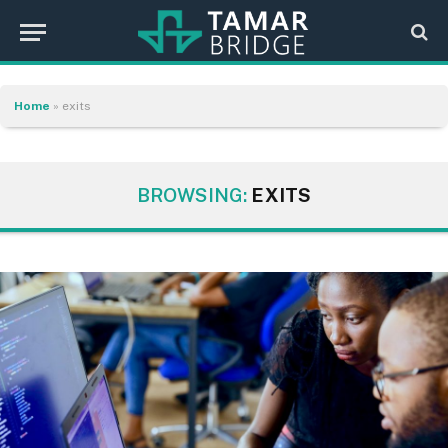
Home
»
exits
BROWSING:
EXITS