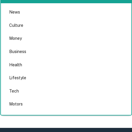
News
Culture
Money
Business
Health
Lifestyle
Tech
Motors