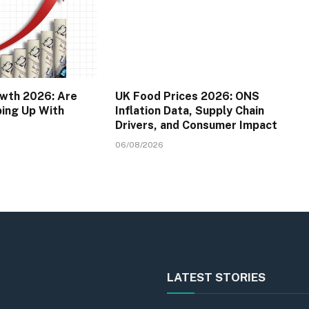
wth 2026: Are
UK Food Prices 2026: ONS
ping Up With
Inflation Data, Supply Chain
Drivers, and Consumer Impact
06/08/2026
LATEST STORIES