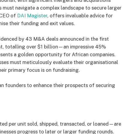
ourish, with significant mergers and acquisitions
s must navigate a complex landscape to secure larger
, CEO of
DAI Magister
, offers invaluable advice for
e their funding and exit values.
videnced by 43 M&A deals announced in the first
t, totalling over $1 billion—an impressive 45%
resents a golden opportunity for African companies.
ses must meticulously evaluate their organisational
heir primary focus is on fundraising.
ican founders to enhance their prospects of securing
ed per unit sold, shipped, transacted, or loaned—are
sinesses progress to later or larger funding rounds.