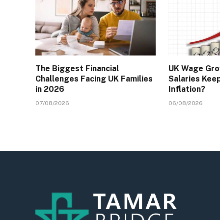
The Biggest Financial
UK Wage Gro
Challenges Facing UK Families
Salaries Kee
in 2026
Inflation?
07/08/2026
06/08/2026