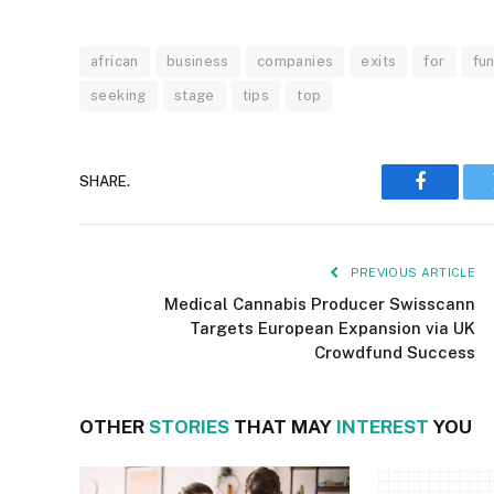
african
business
companies
exits
for
fu
seeking
stage
tips
top
SHARE.
Faceboo
PREVIOUS ARTICLE
Medical Cannabis Producer Swisscann
Targets European Expansion via UK
Crowdfund Success
OTHER
STORIES
THAT MAY
INTEREST
YOU