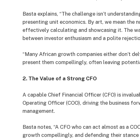
Basta explains, “The challenge isn’t understandin
presenting unit economics. By art, we mean the 
effectively calculating and showcasing it. The w
between investor enthusiasm and a polite rejectio
“Many African growth companies either don’t delv
present them compellingly, often leaving potentia
2. The Value of a Strong CFO
A capable Chief Financial Officer (CFO) is invalua
Operating Officer (COO), driving the business for
management.
Basta notes, “A CFO who can act almost as a COO,
growth compellingly, and defending their stance d