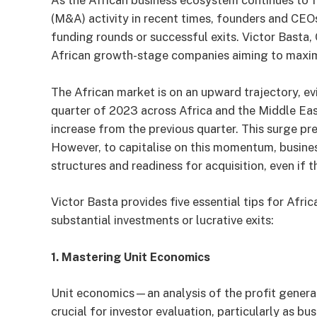
As the African business ecosystem continues to fl
(M&A) activity in recent times, founders and CEO
funding rounds or successful exits. Victor Basta
African growth-stage companies aiming to maximis
The African market is on an upward trajectory, e
quarter of 2023 across Africa and the Middle Eas
increase from the previous quarter. This surge p
However, to capitalise on this momentum, busines
structures and readiness for acquisition, even if t
Victor Basta provides five essential tips for Afr
substantial investments or lucrative exits:
1. Mastering Unit Economics
Unit economics—an analysis of the profit generat
crucial for investor evaluation, particularly as bu