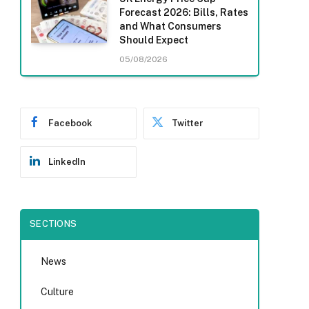
Forecast 2026: Bills, Rates
and What Consumers
Should Expect
05/08/2026
Facebook
Twitter
LinkedIn
SECTIONS
News
Culture