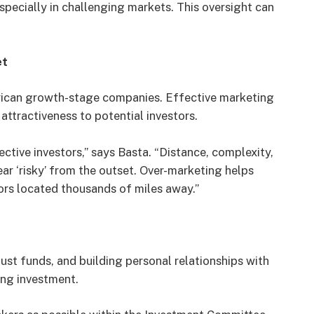
specially in challenging markets. This oversight can
et
African growth-stage companies. Effective marketing
 attractiveness to potential investors.
tive investors,” says Basta. “Distance, complexity,
ar ‘risky’ from the outset. Over-marketing helps
ors located thousands of miles away.”
just funds, and building personal relationships with
ing investment.