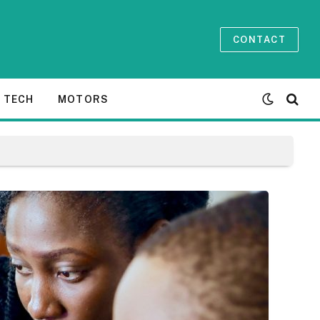
CONTACT
TECH
MOTORS