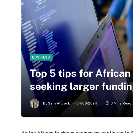
BUSINESS
Top 5 tips for Afric
seeking larger fundi
By
Sam Allcock
04/08/2024
3 Mins Read