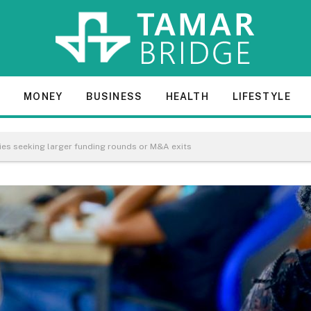
E
MONEY
BUSINESS
HEALTH
LIFESTYLE
ies seeking larger funding rounds or M&A exits