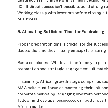
Basta advises, “Engage with as many decision-ma
(IC). If direct access isn’t possible, build strong 
Working closely with investors before closing a f
of success.”
5. Allocating Sufficient Time for Fundraising
Proper preparation time is crucial for the succe
double the time they initially anticipate ensuring
Basta concludes, “Whatever timeframe you plan, d
preparation and strategic engagement, ultimatel
In summary, African growth-stage companies seek
M&A exits must focus on mastering their unit eco
corporate marketing, engaging investors personal
following these tips, businesses can better posit
African market.