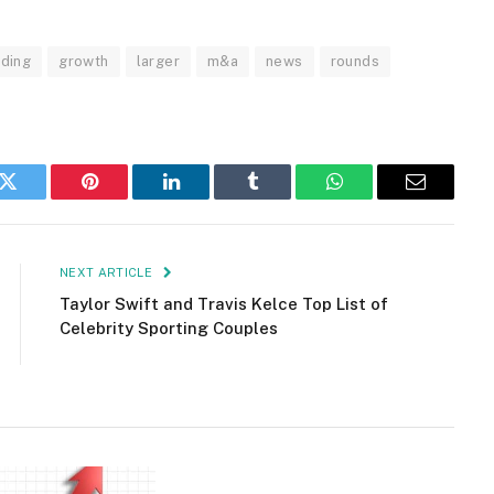
nding
growth
larger
m&a
news
rounds
k
Twitter
Pinterest
LinkedIn
Tumblr
WhatsApp
Email
NEXT ARTICLE
Taylor Swift and Travis Kelce Top List of
Celebrity Sporting Couples