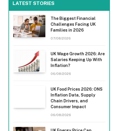
LATEST STORIES
The Biggest Financial
Challenges Facing UK
Families in 2026
07/08/2026
UK Wage Growth 2026: Are
Salaries Keeping Up With
Inflation?
06/08/2026
UK Food Prices 2026: ONS
Inflation Data, Supply
Chain Drivers, and
Consumer Impact
06/08/2026
UK Energy Price Cap