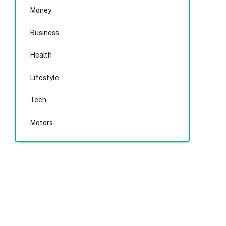
Money
Business
Health
Lifestyle
Tech
Motors