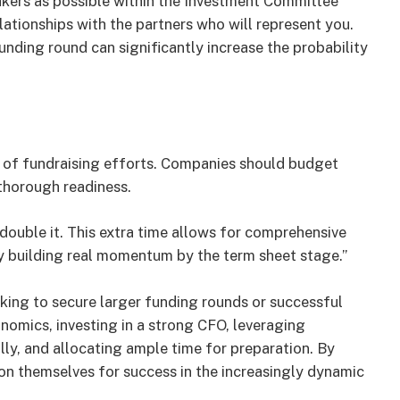
kers as possible within the Investment Committee
relationships with the partners who will represent you.
unding round can significantly increase the probability
ss of fundraising efforts. Companies should budget
 thorough readiness.
ouble it. This extra time allows for comprehensive
y building real momentum by the term sheet stage.”
ing to secure larger funding rounds or successful
nomics, investing in a strong CFO, leveraging
ly, and allocating ample time for preparation. By
ion themselves for success in the increasingly dynamic