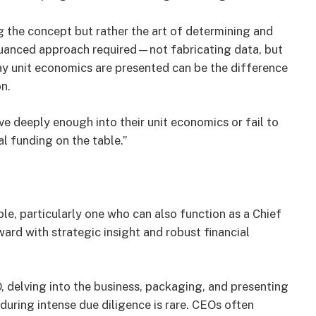
g the concept but rather the art of determining and
nuanced approach required—not fabricating data, but
ay unit economics are presented can be the difference
n.
e deeply enough into their unit economics or fail to
l funding on the table.”
ble, particularly one who can also function as a Chief
ward with strategic insight and robust financial
 delving into the business, packaging, and presenting
uring intense due diligence is rare. CEOs often