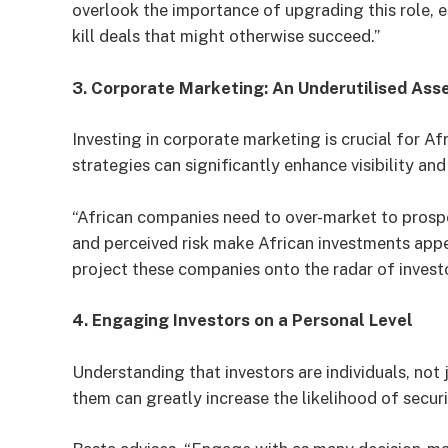
overlook the importance of upgrading this role, e
kill deals that might otherwise succeed.”
3. Corporate Marketing: An Underutilised Ass
Investing in corporate marketing is crucial for 
strategies can significantly enhance visibility and
“African companies need to over-market to prospec
and perceived risk make African investments appe
project these companies onto the radar of invest
4. Engaging Investors on a Personal Level
Understanding that investors are individuals, not 
them can greatly increase the likelihood of secur