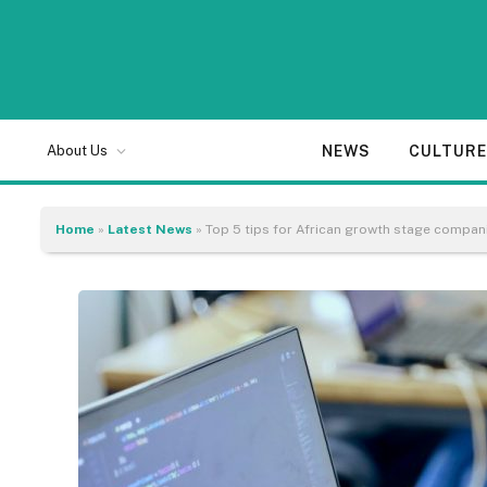
NEWS
CULTUR
About Us
Home
»
Latest News
»
Top 5 tips for African growth stage compan