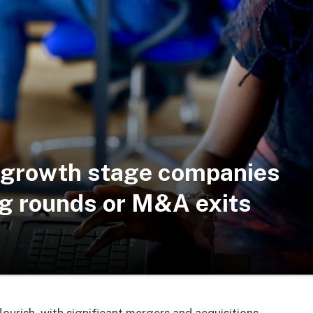
an growth stage companies
ng rounds or M&A exits