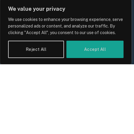
We value your privacy
We use cookies to enhance your browsing experience, serve
personalized ads or content, and analyze our traffic. By
clicking "Accept All", you consent to our use of cookies.
Reject All
Accept All