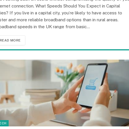
ternet connection. What Speeds Should You Expect in Capital
ties? If you live in a capital city, you’re likely to have access to
ster and more reliable broadband options than in rural areas.
oadband speeds in the UK range from basic…
READ MORE
ECH