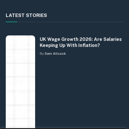
LATEST STORIES
UK Wage Growth 2026: Are Salaries
Keeping Up With Inflation?
By
Sam Allcock