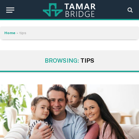
Home
»
tips
BROWSING:
TIPS