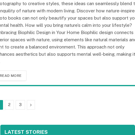
otography to creative styles, these ideas can seamlessly blend 
anquility of nature with modern living. Discover how nature-inspir
oto books can not only beautify your spaces but also support yo
ntal health. How will you bring nature’s calm into your lifestyle?
bracing Biophilic Design in Your Home Biophilic design connects
terior spaces with nature, using elements like natural materials an
ght to create a balanced environment. This approach not only
hances aesthetics but also supports mental well-being, making i
…
READ MORE
Next
2
3
LATEST STORIES