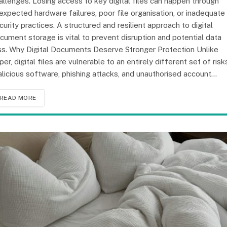
allenges. Losing access to key digital files can happen through
expected hardware failures, poor file organisation, or inadequate
curity practices. A structured and resilient approach to digital
cument storage is vital to prevent disruption and potential data
ss. Why Digital Documents Deserve Stronger Protection Unlike
per, digital files are vulnerable to an entirely different set of risk
licious software, phishing attacks, and unauthorised account…
READ MORE