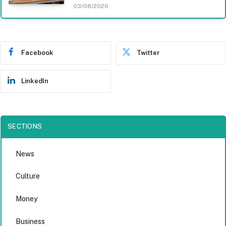
03/08/2026
Facebook
Twitter
LinkedIn
SECTIONS
News
Culture
Money
Business