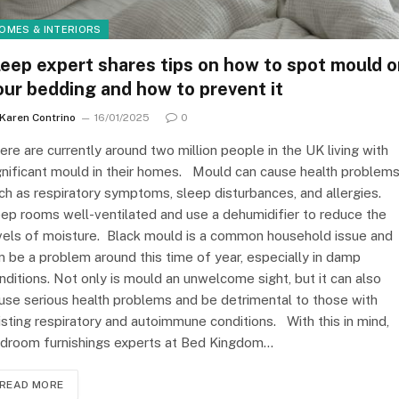
OMES & INTERIORS
leep expert shares tips on how to spot mould 
our bedding and how to prevent it
Karen Contrino
16/01/2025
0
ere are currently around two million people in the UK living with
gnificant mould in their homes. Mould can cause health problem
ch as respiratory symptoms, sleep disturbances, and allergies.
ep rooms well-ventilated and use a dehumidifier to reduce the
vels of moisture. Black mould is a common household issue and
n be a problem around this time of year, especially in damp
nditions. Not only is mould an unwelcome sight, but it can also
use serious health problems and be detrimental to those with
isting respiratory and autoimmune conditions. With this in mind,
droom furnishings experts at Bed Kingdom…
READ MORE