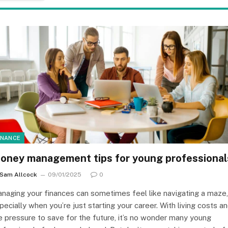
INANCE
oney management tips for young professional
Sam Allcock
09/01/2025
0
naging your finances can sometimes feel like navigating a maze,
pecially when you’re just starting your career. With living costs a
e pressure to save for the future, it’s no wonder many young