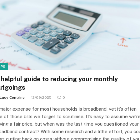
IPS
 helpful guide to reducing your monthly
utgoings
Lucy Contrino
12/09/2025
0
major expense for most households is broadband, yet it’s often
e of those bills we forget to scrutinise. It’s easy to assume we’r
ying a fair price, but when was the last time you questioned your
oadband contract? With some research and a little effort, you co
art cutting back on costs without compromising the quality of yo