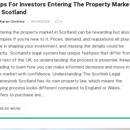
ips For Investors Entering The Property Marke
n Scotland
Karen Contrino
18/09/2025
0
tering the property market in Scotland can be rewarding but also
mplex if you’re new to it. Prices, demand, and regulations all play
le in shaping your investment, and missing the details could be
stly. Scotland’s legal system has unique features that differ fr
e rest of the UK, so understanding the process is essential. Keep
ading to learn how you can make informed decisions and move in
e market with confidence. Understanding The Scottish Legal
amework Scotland has its own property law, which means the
ying process looks different compared to England or Wales.
fers to purchase are…
READ MORE