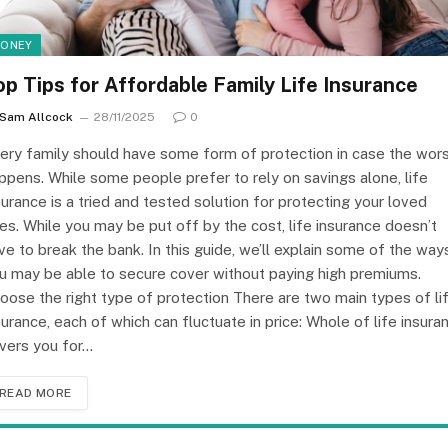
ONEY
op Tips for Affordable Family Life Insurance
Sam Allcock
28/11/2025
0
ery family should have some form of protection in case the wor
ppens. While some people prefer to rely on savings alone, life
surance is a tried and tested solution for protecting your loved
es. While you may be put off by the cost, life insurance doesn’t
ve to break the bank. In this guide, we’ll explain some of the way
u may be able to secure cover without paying high premiums.
oose the right type of protection There are two main types of li
surance, each of which can fluctuate in price: Whole of life insura
vers you for…
READ MORE