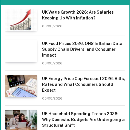
UK Wage Growth 2026: Are Salaries
Keeping Up With Inflation?
06/08/2026
UK Food Prices 2026: ONS Inflation Data,
Supply Chain Drivers, and Consumer
Impact
06/08/2026
UK Energy Price Cap Forecast 2026: Bills,
Rates and What Consumers Should
Expect
05/08/2026
UK Household Spending Trends 2026:
Why Domestic Budgets Are Undergoing a
Structural Shift