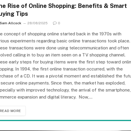
he Rise of Online Shopping: Benefits & Smart
uying Tips
Sam Allcock
28/08/2025
0
e concept of shopping online started back in the 1970s with
rious experiments regarding basic online transactions took place.
ese transactions were done using telecommunication and often
volved calling in to buy an item seen on a TV shopping channel.
ese early steps for buying items were the first step toward onli
opping. In 1994, the first online transaction occurred, with the
rchase of a CD. It was a pivotal moment and established the fut
 secure online payments. Since then, the market has exploded,
pecially with improved technology, the arrival of the smartphone,
mmerce expansion and digital literacy. Now,…
READ MORE