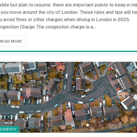
while but plan to resume, there are important points to keep in m
 you move around the city of London. These rules and tips will h
u avoid fines or other charges when driving in London in 2025.
ngestion Charge The congestion charge is a…
READ MORE
ROPERTY