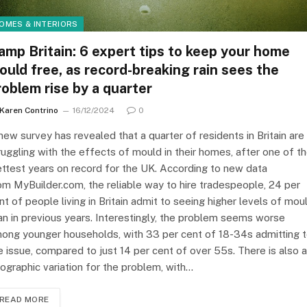
OMES & INTERIORS
amp Britain: 6 expert tips to keep your home
ould free, as record-breaking rain sees the
roblem rise by a quarter
Karen Contrino
16/12/2024
0
new survey has revealed that a quarter of residents in Britain are
ruggling with the effects of mould in their homes, after one of t
ttest years on record for the UK. According to new data
om MyBuilder.com, the reliable way to hire tradespeople, 24 per
nt of people living in Britain admit to seeing higher levels of mou
an in previous years. Interestingly, the problem seems worse
ong younger households, with 33 per cent of 18-34s admitting 
e issue, compared to just 14 per cent of over 55s. There is also a
ographic variation for the problem, with…
READ MORE