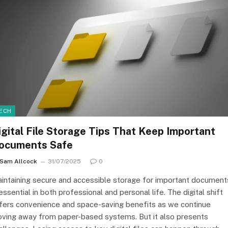
ECH
igital File Storage Tips That Keep Important
ocuments Safe
Sam Allcock
31/07/2025
0
intaining secure and accessible storage for important document
 essential in both professional and personal life. The digital shift
fers convenience and space-saving benefits as we continue
ving away from paper-based systems. But it also presents