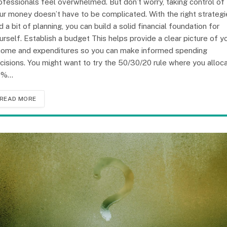
ofessionals feel overwhelmed. But don’t worry, taking control of
ur money doesn’t have to be complicated. With the right strategi
d a bit of planning, you can build a solid financial foundation for
urself. Establish a budget This helps provide a clear picture of y
come and expenditures so you can make informed spending
cisions. You might want to try the 50/30/20 rule where you alloc
0%…
READ MORE