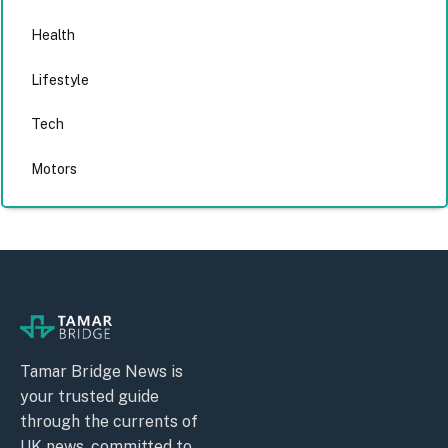
Health
Lifestyle
Tech
Motors
Tamar Bridge News is
your trusted guide
through the currents of
UK news, committed to