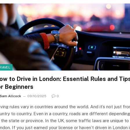
RAVEL
ow to Drive in London: Essential Rules and Tip
or Beginners
Sam Allcock
09/10/2025
0
iving rules vary in countries around the world. And it’s not just fr
untry to country. Even in a country, roads are different depending
 the state or province. In the UK, some traffic laws are unique to
ndon. If you just earned your license or haven’t driven in London 