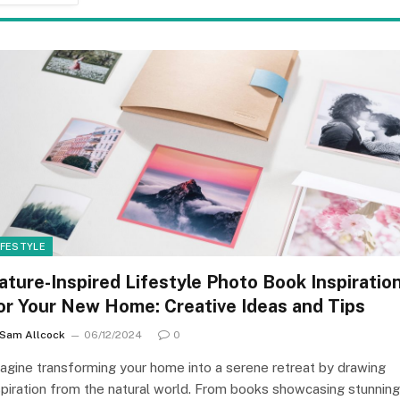
IFESTYLE
ature-Inspired Lifestyle Photo Book Inspiratio
or Your New Home: Creative Ideas and Tips
Sam Allcock
06/12/2024
0
agine transforming your home into a serene retreat by drawing
spiration from the natural world. From books showcasing stunning