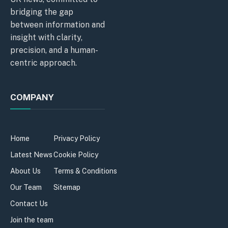
bridging the gap
between information and
insight with clarity,
precision, and a human-
centric approach.
COMPANY
Home
Privacy Policy
Latest News
Cookie Policy
About Us
Terms & Conditions
Our Team
Sitemap
Contact Us
Join the team