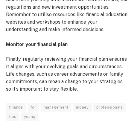
regulations and new investment opportunities.
Remember to utilise resources like financial education
websites and workshops to enhance your
understanding and make informed decisions.
Monitor your financial plan
Finally, regularly reviewing your financial plan ensures
it aligns with your evolving goals and circumstances.
Life changes, such as career advancements or family
commitments, can mean a change to your strategies
so it’s important to stay flexible.
finance
for
management
money
professionals
tips
young