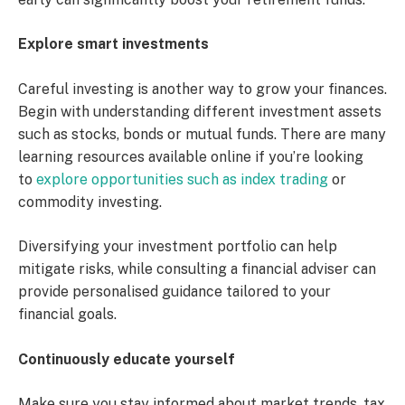
Explore smart investments
Careful investing is another way to grow your finances.
Begin with understanding different investment assets
such as stocks, bonds or mutual funds. There are many
learning resources available online if you’re looking
to
explore opportunities such as index trading
or
commodity investing.
Diversifying your investment portfolio can help
mitigate risks, while consulting a financial adviser can
provide personalised guidance tailored to your
financial goals.
Continuously educate yourself
Make sure you stay informed about market trends, tax