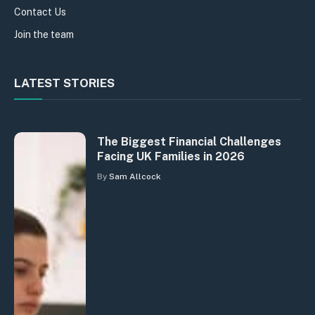
Contact Us
Join the team
LATEST STORIES
The Biggest Financial Challenges
Facing UK Families in 2026
By
Sam Allcock