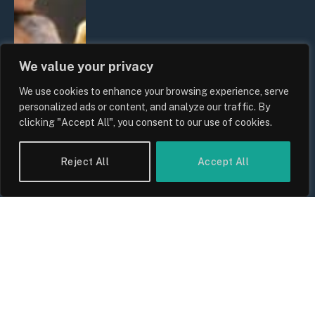
We value your privacy
We use cookies to enhance your browsing experience, serve
personalized ads or content, and analyze our traffic. By
clicking "Accept All", you consent to our use of cookies.
Reject All
Accept All
UK Wage Growth 2026: Are Salaries