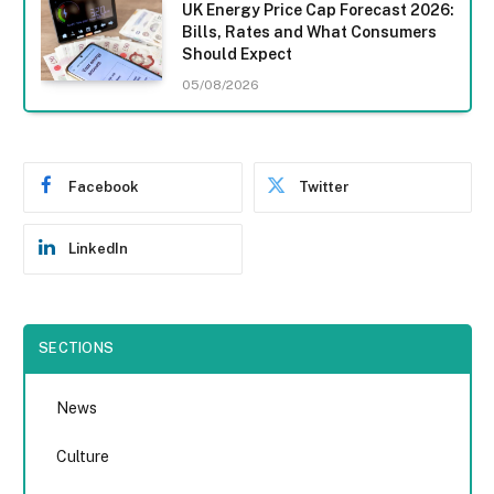
UK Energy Price Cap Forecast 2026:
Bills, Rates and What Consumers
Should Expect
05/08/2026
Facebook
Twitter
LinkedIn
SECTIONS
News
Culture