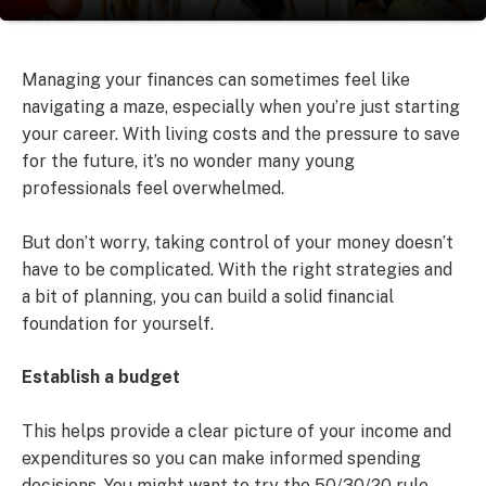
Managing your finances can sometimes feel like
navigating a maze, especially when you’re just starting
your career. With living costs and the pressure to save
for the future, it’s no wonder many young
professionals feel overwhelmed.
But don’t worry, taking control of your money doesn’t
have to be complicated. With the right strategies and
a bit of planning, you can build a solid financial
foundation for yourself.
Establish a budget
This helps provide a clear picture of your income and
expenditures so you can make informed spending
decisions. You might want to try the 50/30/20 rule