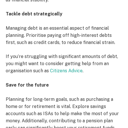
Tackle debt strategically
Managing debt is an essential aspect of financial
planning. Prioritise paying off high-interest debts
first, such as credit cards, to reduce financial strain.
If you’re struggling with significant amounts of debt,
you might want to consider getting help from an
organisation such as
Citizens Advice
.
Save for the future
Planning for long-term goals, such as purchasing a
home or for retirement is vital. Explore savings
accounts such as ISAs to help make the most of your
money. Additionally, contributing to a pension plan
early can significantly boost your retirement funds.