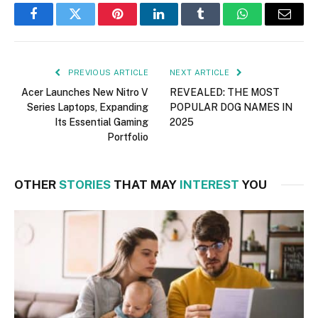
Facebook
Twitter
Pinterest
LinkedIn
Tumblr
WhatsApp
Email
PREVIOUS ARTICLE
NEXT ARTICLE
Acer Launches New Nitro V
REVEALED: THE MOST
Series Laptops, Expanding
POPULAR DOG NAMES IN
Its Essential Gaming
2025
Portfolio
OTHER
STORIES
THAT MAY
INTEREST
YOU