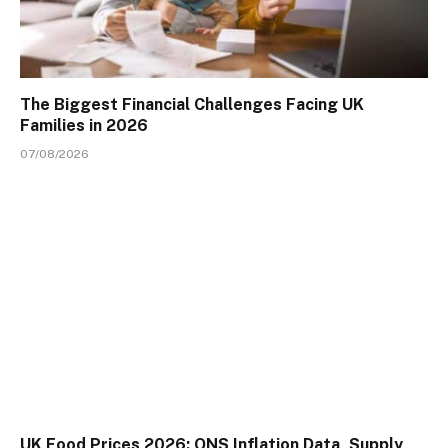
The Biggest Financial Challenges Facing UK
Families in 2026
07/08/2026
UK Food Prices 2026: ONS Inflation Data, Supply