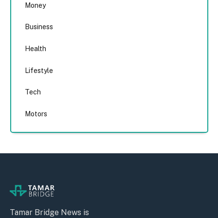
Money
Business
Health
Lifestyle
Tech
Motors
Tamar Bridge News is