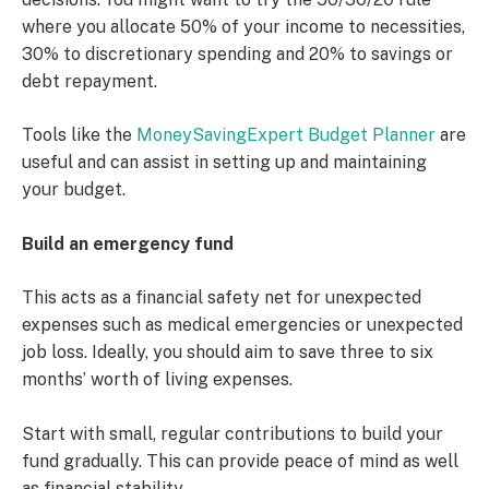
where you allocate 50% of your income to necessities,
30% to discretionary spending and 20% to savings or
debt repayment.
Tools like the
MoneySavingExpert Budget Planner
are
useful and can assist in setting up and maintaining
your budget.
Build an emergency fund
This acts as a financial safety net for unexpected
expenses such as medical emergencies or unexpected
job loss. Ideally, you should aim to save three to six
months’ worth of living expenses.
Start with small, regular contributions to build your
fund gradually. This can provide peace of mind as well
as financial stability.