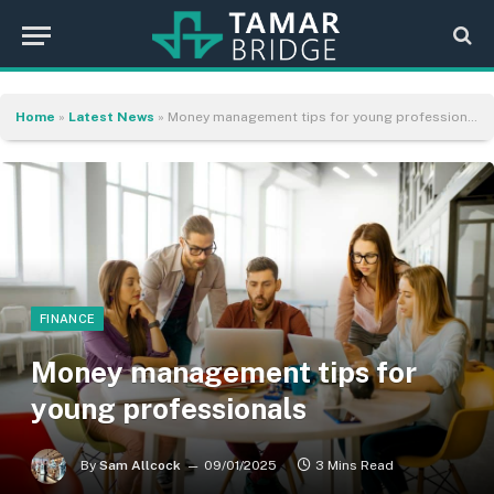
Home
»
Latest News
»
Money management tips for young professionals
FINANCE
Money management tips for
young professionals
By
Sam Allcock
09/01/2025
3 Mins Read