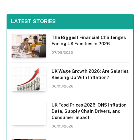
LATEST STORIES
The Biggest Financial Challenges
Facing UK Families in 2026
07/08/2026
UK Wage Growth 2026: Are Salaries
Keeping Up With Inflation?
06/08/2026
UK Food Prices 2026: ONS Inflation
Data, Supply Chain Drivers, and
Consumer Impact
06/08/2026