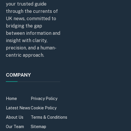
your trusted guide
through the currents of
UK news, committed to
bridging the gap
between information and
insight with clarity,
precision, and a human-
centric approach.
COMPANY
Home
Privacy Policy
Latest News
Cookie Policy
About Us
Terms & Conditions
Our Team
Sitemap