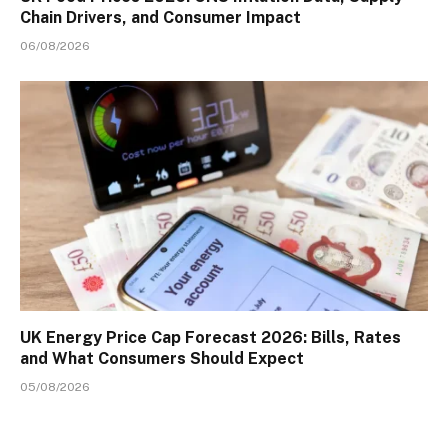
Chain Drivers, and Consumer Impact
06/08/2026
UK Energy Price Cap Forecast 2026: Bills, Rates
and What Consumers Should Expect
05/08/2026