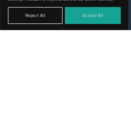
Reject All
Accept All
UK Wage Growth 2026: Are Salaries
Keeping Up With Inflation?
By
Sam Allcock