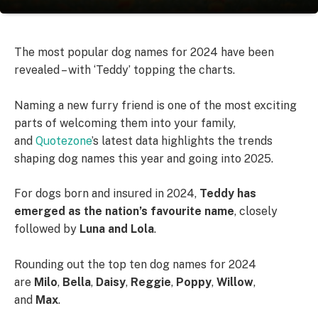
The most popular dog names for 2024 have been
revealed – with ‘Teddy’ topping the charts.
Naming a new furry friend is one of the most exciting
parts of welcoming them into your family,
and
Quotezone
’s latest data highlights the trends
shaping dog names this year and going into 2025.
For dogs born and insured in 2024,
Teddy has
emerged as the nation’s favourite name
, closely
followed by
Luna and Lola
.
Rounding out the top ten dog names for 2024
are
Milo
,
Bella
,
Daisy
,
Reggie
,
Poppy
,
Willow
,
and
Max
.