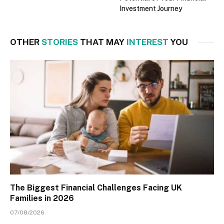
Investment Journey
OTHER
STORIES
THAT MAY
INTEREST
YOU
The Biggest Financial Challenges Facing UK
Families in 2026
07/08/2026