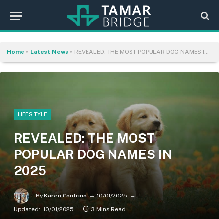
Home
»
Latest News
»
REVEALED: THE MOST POPULAR DOG NAMES IN 2025
LIFESTYLE
REVEALED: THE MOST
POPULAR DOG NAMES IN
2025
By
Karen Contrino
10/01/2025
Updated:
10/01/2025
3 Mins Read