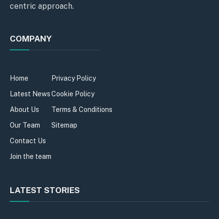
centric approach.
COMPANY
Home
Privacy Policy
Latest News
Cookie Policy
About Us
Terms & Conditions
Our Team
Sitemap
Contact Us
Join the team
LATEST STORIES