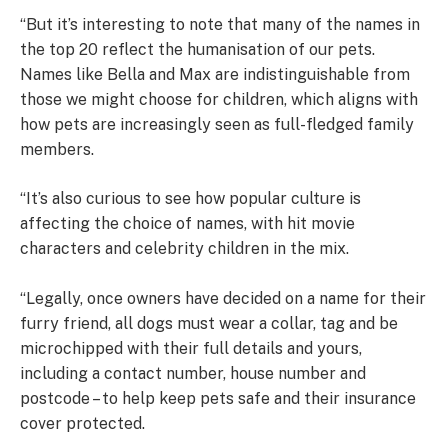
“But it’s interesting to note that many of the names in
the top 20 reflect the humanisation of our pets.
Names like Bella and Max are indistinguishable from
those we might choose for children, which aligns with
how pets are increasingly seen as full-fledged family
members.
“It’s also curious to see how popular culture is
affecting the choice of names, with hit movie
characters and celebrity children in the mix.
“Legally, once owners have decided on a name for their
furry friend, all dogs must wear a collar, tag and be
microchipped with their full details and yours,
including a contact number, house number and
postcode – to help keep pets safe and their insurance
cover protected.