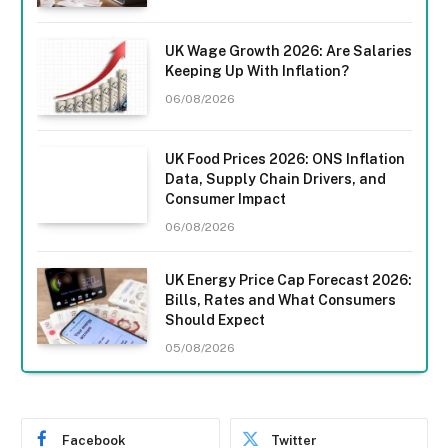
UK Wage Growth 2026: Are Salaries
Keeping Up With Inflation?
06/08/2026
UK Food Prices 2026: ONS Inflation
Data, Supply Chain Drivers, and
Consumer Impact
06/08/2026
UK Energy Price Cap Forecast 2026:
Bills, Rates and What Consumers
Should Expect
05/08/2026
Facebook
Twitter