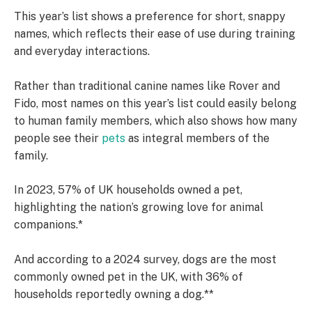
This year’s list shows a preference for short, snappy
names, which reflects their ease of use during training
and everyday interactions.
Rather than traditional canine names like Rover and
Fido, most names on this year’s list could easily belong
to human family members, which also shows how many
people see their
pets
as integral members of the
family.
In 2023, 57% of UK households owned a pet,
highlighting the nation’s growing love for animal
companions.*
And according to a 2024 survey, dogs are the most
commonly owned pet in the UK, with 36% of
households reportedly owning a dog.**