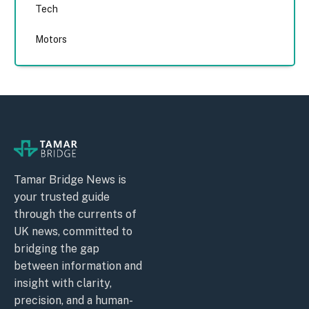
Tech
Motors
Tamar Bridge News is
your trusted guide
through the currents of
UK news, committed to
bridging the gap
between information and
insight with clarity,
precision, and a human-