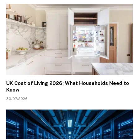
UK Cost of Living 2026: What Households Need to
Know
30/07/2026