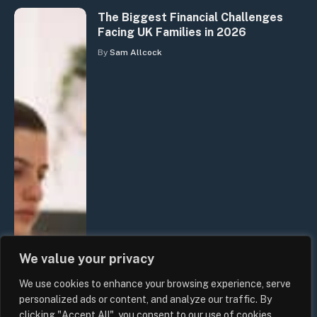
The Biggest Financial Challenges
Facing UK Families in 2026
By
Sam Allcock
We value your privacy
We use cookies to enhance your browsing experience, serve
personalized ads or content, and analyze our traffic. By
clicking "Accept All", you consent to our use of cookies.