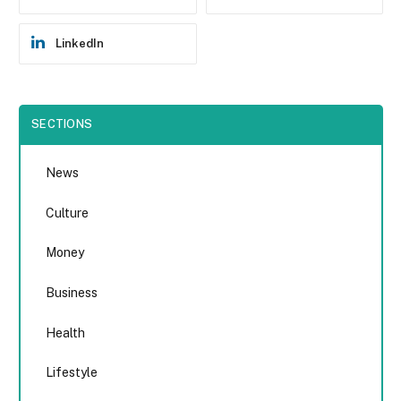
LinkedIn
SECTIONS
News
Culture
Money
Business
Health
Lifestyle