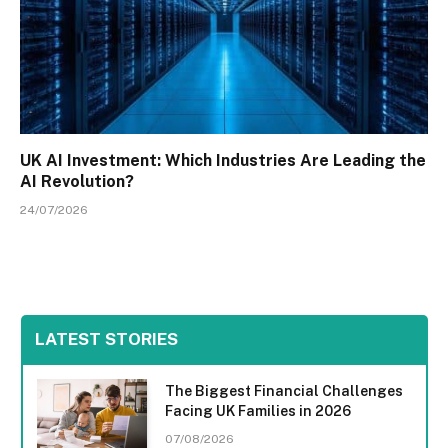
UK AI Investment: Which Industries Are Leading the
AI Revolution?
24/07/2026
LATEST STORIES
The Biggest Financial Challenges
Facing UK Families in 2026
07/08/2026