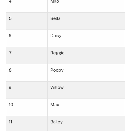
4
Milo
5
Bella
6
Daisy
7
Reggie
8
Poppy
9
Willow
10
Max
11
Bailey