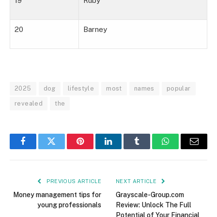
19
Ruby
20
Barney
2025
dog
lifestyle
most
names
popular
revealed
the
Facebook
Twitter
Pinterest
LinkedIn
Tumblr
WhatsApp
Email
PREVIOUS ARTICLE
NEXT ARTICLE
Money management tips for
Grayscale-Group.com
young professionals
Review: Unlock The Full
Potential of Your Financial