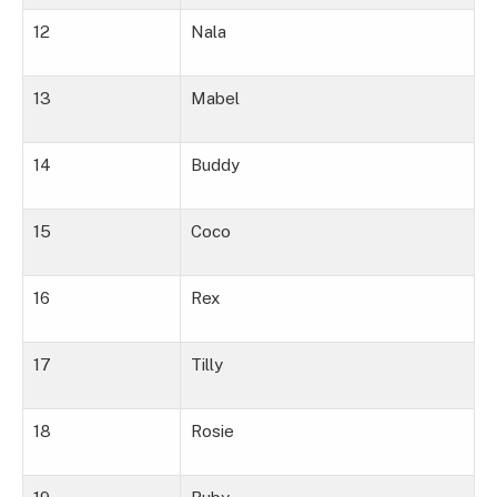
12
Nala
13
Mabel
14
Buddy
15
Coco
16
Rex
17
Tilly
18
Rosie