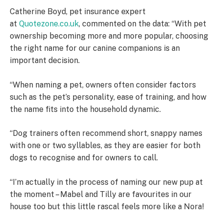
Catherine Boyd, pet insurance expert
at
Quotezone.co.uk
, commented on the data: “With pet
ownership becoming more and more popular, choosing
the right name for our canine companions is an
important decision.
“When naming a pet, owners often consider factors
such as the pet’s personality, ease of training, and how
the name fits into the household dynamic.
“Dog trainers often recommend short, snappy names
with one or two syllables, as they are easier for both
dogs to recognise and for owners to call.
“I’m actually in the process of naming our new pup at
the moment – Mabel and Tilly are favourites in our
house too but this little rascal feels more like a Nora!