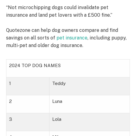
“Not microchipping dogs could invalidate pet
insurance and land pet lovers with a £500 fine.”
Quotezone can help dog owners compare and find
savings on all sorts of
pet insurance
, including puppy,
multi-pet and older dog insurance.
2024 TOP DOG NAMES
1
Teddy
2
Luna
3
Lola