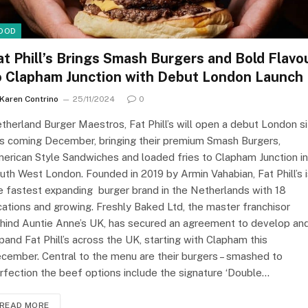
OOD
at Phill’s Brings Smash Burgers and Bold Flavo
o Clapham Junction with Debut London Launch
Karen Contrino
25/11/2024
0
therland Burger Maestros, Fat Phill’s will open a debut London s
is coming December, bringing their premium Smash Burgers,
erican Style Sandwiches and loaded fries to Clapham Junction in
uth West London. Founded in 2019 by Armin Vahabian, Fat Phill’s 
e fastest expanding burger brand in the Netherlands with 18
cations and growing. Freshly Baked Ltd, the master franchisor
hind Auntie Anne’s UK, has secured an agreement to develop an
pand Fat Phill’s across the UK, starting with Clapham this
cember. Central to the menu are their burgers – smashed to
rfection the beef options include the signature ‘Double…
READ MORE