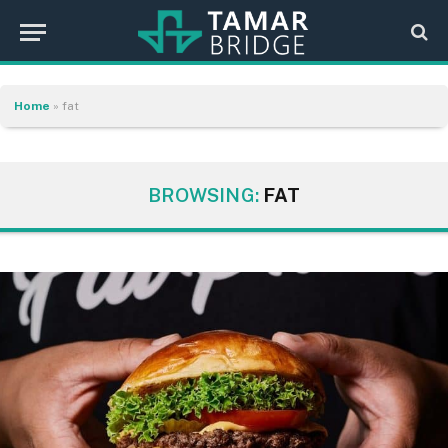
Home
»
fat
BROWSING:
FAT