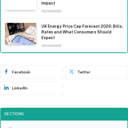
Impact
06/08/2026
UK Energy Price Cap Forecast 2026: Bills,
Rates and What Consumers Should
Expect
05/08/2026
Facebook
Twitter
LinkedIn
SECTIONS