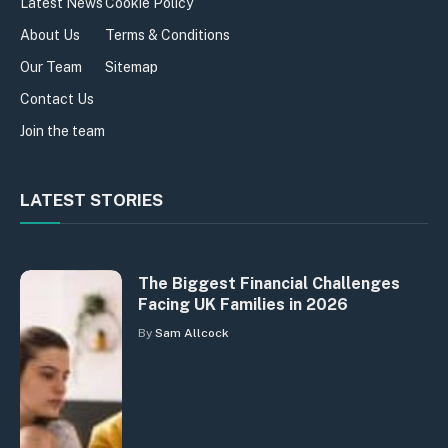
Latest News
Cookie Policy
About Us
Terms & Conditions
Our Team
Sitemap
Contact Us
Join the team
LATEST STORIES
The Biggest Financial Challenges
Facing UK Families in 2026
By
Sam Allcock