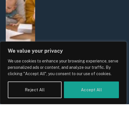
We value your privacy
We use cookies to enhance your browsing experience, serve
UK Wage Growth 2026: Are Salaries
personalized ads or content, and analyze our traffic. By
Keeping Up With Inflation?
clicking "Accept All", you consent to our use of cookies.
By
Sam Allcock
Reject All
Accept All