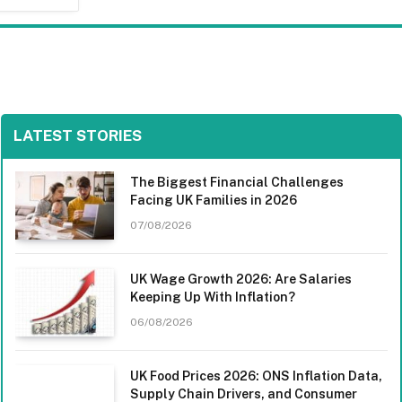
LATEST STORIES
The Biggest Financial Challenges
Facing UK Families in 2026
07/08/2026
UK Wage Growth 2026: Are Salaries
Keeping Up With Inflation?
06/08/2026
UK Food Prices 2026: ONS Inflation Data,
Supply Chain Drivers, and Consumer