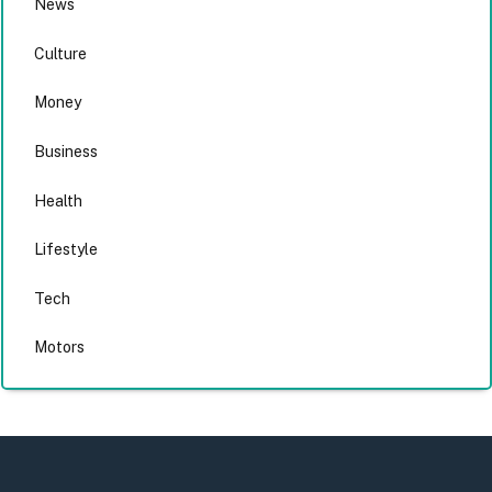
News
Culture
Money
Business
Health
Lifestyle
Tech
Motors