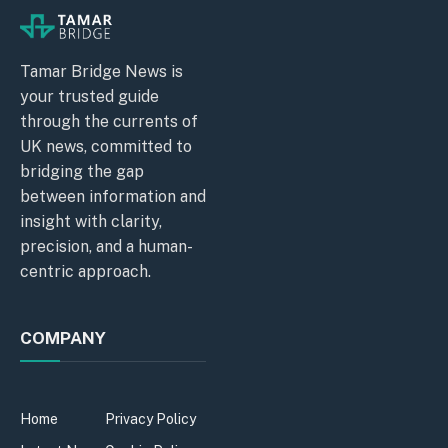
Tamar Bridge News is
your trusted guide
through the currents of
UK news, committed to
bridging the gap
between information and
insight with clarity,
precision, and a human-
centric approach.
COMPANY
Home
Privacy Policy