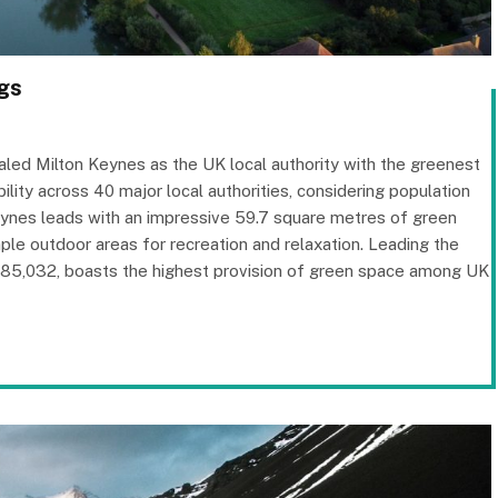
gs
led Milton Keynes as the UK local authority with the greenest
lity across 40 major local authorities, considering population
Keynes leads with an impressive 59.7 square metres of green
ple outdoor areas for recreation and relaxation. Leading the
285,032, boasts the highest provision of green space among UK