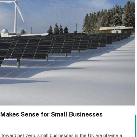
Makes Sense for Small Businesses
 toward net zero, small businesses in the UK are playing a