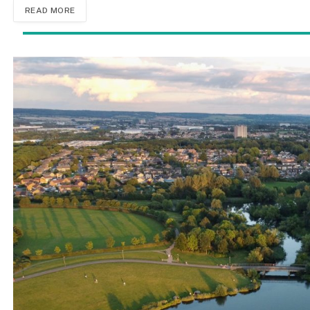
READ MORE