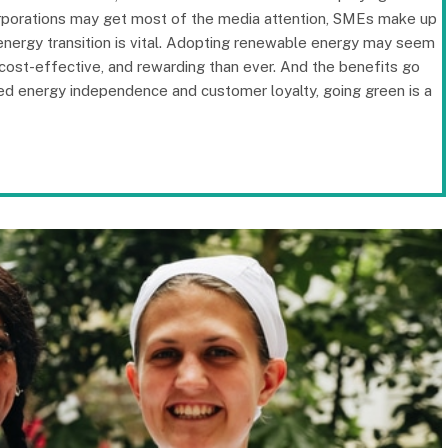
corporations may get most of the media attention, SMEs make up
 energy transition is vital. Adopting renewable energy may seem
 cost-effective, and rewarding than ever. And the benefits go
sed energy independence and customer loyalty, going green is a