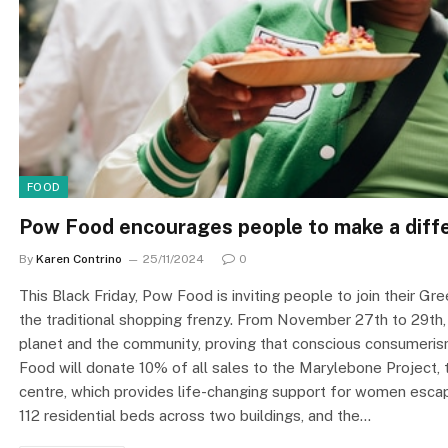
FOOD
Pow Food encourages people to make a diffe
By
Karen Contrino
25/11/2024
0
This Black Friday, Pow Food is inviting people to join their G
the traditional shopping frenzy. From November 27th to 29th
planet and the community, proving that conscious consumeris
Food will donate 10% of all sales to the Marylebone Project
centre, which provides life-changing support for women escap
112 residential beds across two buildings, and the…