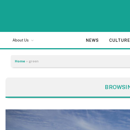
NEWS
CULTUR
About Us
Home
»
green
BROWSI