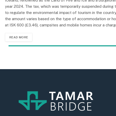
Iceland, renowned as the Land of Fire and Ice and a burgeoning
year 2024. The tax, which was temporarily suspended during t
to regulate the environmental impact of tourism in the country. 
the amount varies based on the type of accommodation or hol
at ISK 600 (£3.46), campsites and mobile homes incur a charge
READ MORE