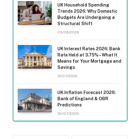
UK Household Spending
Trends 2026: Why Domestic
Budgets Are Undergoing a
Structural Shift
03/08/2026
UK Interest Rates 2026: Bank
Rate Held at 3.75% – What It
Means for Your Mortgage and
Savings
31/07/2026
UK Inflation Forecast 2026:
Bank of England & OBR
Predictions
30/07/2026