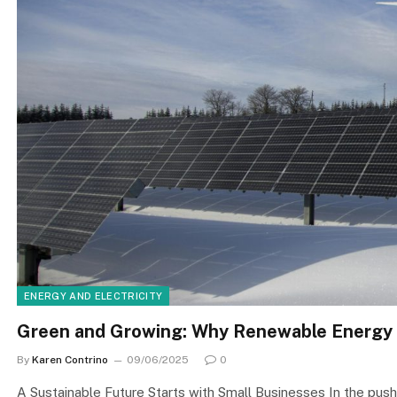
ENERGY AND ELECTRICITY
Green and Growing: Why Renewable Energy 
By
Karen Contrino
09/06/2025
0
A Sustainable Future Starts with Small Businesses In the push