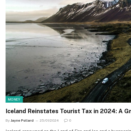
MONEY
Iceland Reinstates Tourist Tax in 2024: A Gr
By
Jayne Pollard
25/01/2024
0