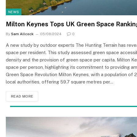
NEWS
Milton Keynes Tops UK Green Space Rankin
By
Sam Allcock
05/08/2024
0
A new study by outdoor experts The Hunting Terrain has revea
space per resident. This study assessed green space accessibi
density and the provision of green space per capita. Milton 
space per person, highlighting its commitment to providing am
Green Space Revolution Milton Keynes, with a population of 
local authorities, offering 59.7 square metres per…
READ MORE