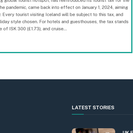
 global tourist hotspot, has reintroduced its tourist tax for the
he pandemic, came back into effect on January 1, 2024, aiming
Every tourist visiting Iceland will be subject to this tax, and
iday style chosen. For hotels and guesthouses, the tax stands
 of ISK 300 (£1.73), and cruise…
LATEST STORIES
UK E