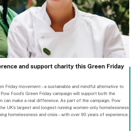
rence and support charity this Green Friday
reen Friday movement – a sustainable and mindful alternative to
, Pow Food’s Green Friday campaign will support both the
m can make a real difference. As part of the campaign, Pow
, the UK’s largest and longest running women-only homelessness
ing homelessness and crisis – with over 90 years of experience,