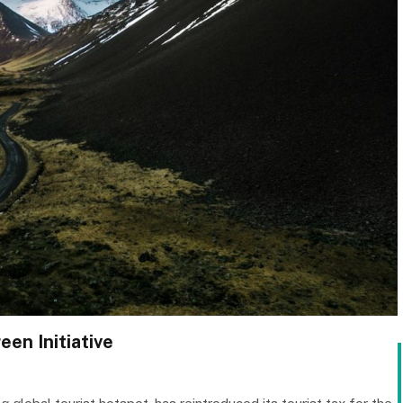
een Initiative