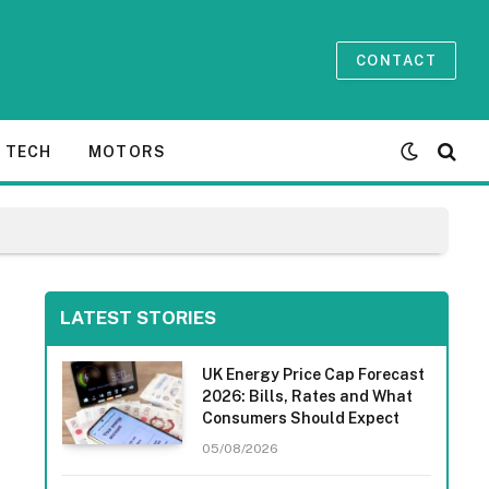
CONTACT
TECH
MOTORS
LATEST STORIES
UK Energy Price Cap Forecast
2026: Bills, Rates and What
Consumers Should Expect
05/08/2026