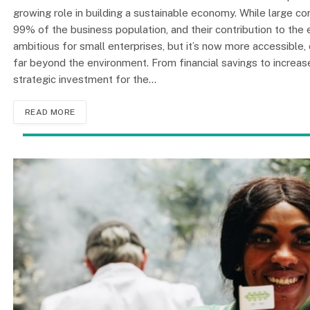
growing role in building a sustainable economy. While large 
99% of the business population, and their contribution to the
ambitious for small enterprises, but it’s now more accessible,
far beyond the environment. From financial savings to increa
strategic investment for the…
READ MORE