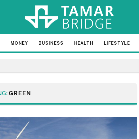
E
MONEY
BUSINESS
HEALTH
LIFESTYLE
NG:
GREEN