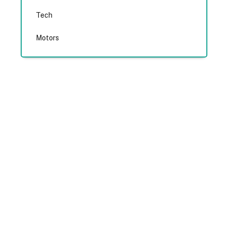
Tech
Motors