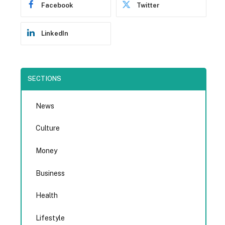
Facebook
Twitter
LinkedIn
SECTIONS
News
Culture
Money
Business
Health
Lifestyle