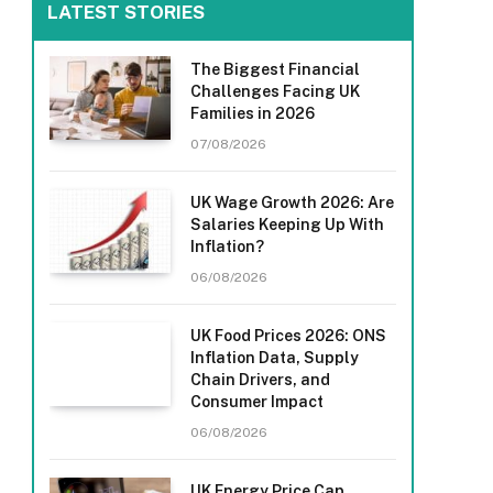
LATEST STORIES
The Biggest Financial
Challenges Facing UK
Families in 2026
07/08/2026
UK Wage Growth 2026: Are
Salaries Keeping Up With
Inflation?
06/08/2026
UK Food Prices 2026: ONS
Inflation Data, Supply
Chain Drivers, and
Consumer Impact
06/08/2026
UK Energy Price Cap