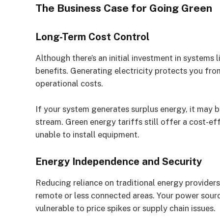
The Business Case for Going Green
Long-Term Cost Control
Although there’s an initial investment in systems l
benefits. Generating electricity protects you fro
operational costs.
If your system generates surplus energy, it may b
stream. Green energy tariffs still offer a cost-ef
unable to install equipment.
Energy Independence and Security
Reducing reliance on traditional energy provider
remote or less connected areas. Your power sourc
vulnerable to price spikes or supply chain issues.