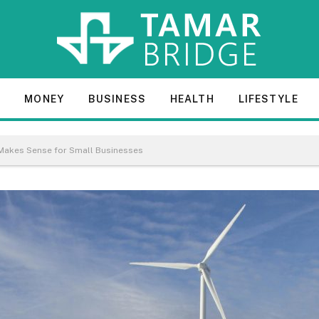
E
MONEY
BUSINESS
HEALTH
LIFESTYLE
Makes Sense for Small Businesses