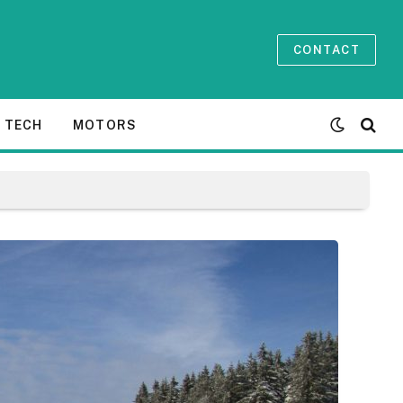
CONTACT
TECH
MOTORS