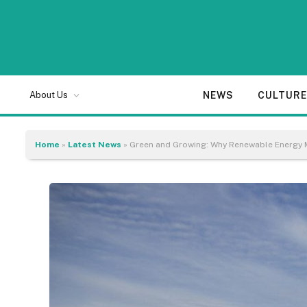
NEWS
CULTUR
About Us
Home
»
Latest News
»
Green and Growing: Why Renewable Energy 