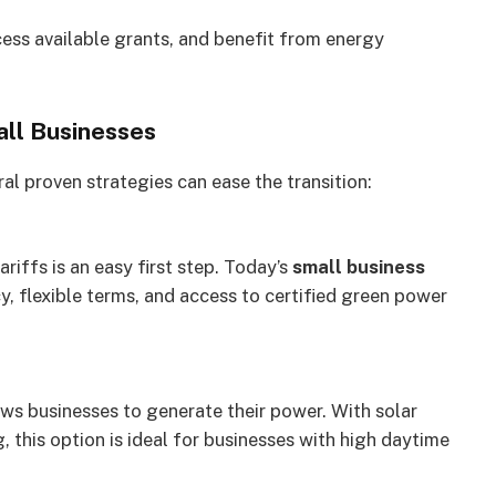
cess available grants, and benefit from energy
all Businesses
al proven strategies can ease the transition:
riffs is an easy first step. Today’s
small business
y, flexible terms, and access to certified green power
lows businesses to generate their power. With solar
 this option is ideal for businesses with high daytime