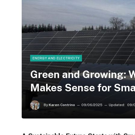
ENERGY AND ELECTRICITY
Green and Growing: 
Makes Sense for Sma
By
Karen Contrino
09/06/2025
Updated:
09/