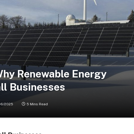
Why Renewable Energy
ll Businesses
06/2025
5 Mins Read