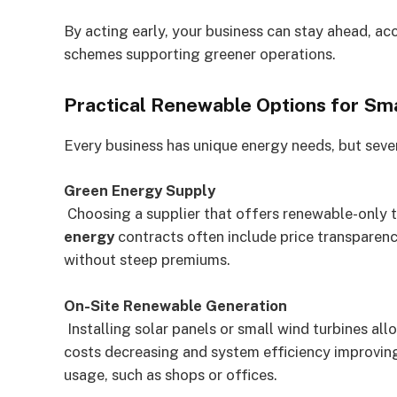
By acting early, your business can stay ahead, ac
schemes supporting greener operations.
Practical Renewable Options for Sm
Every business has unique energy needs, but sever
Green Energy Supply
Choosing a supplier that offers renewable-only ta
energy
contracts often include price transparenc
without steep premiums.
On-Site Renewable Generation
Installing solar panels or small wind turbines al
costs decreasing and system efficiency improving,
usage, such as shops or offices.