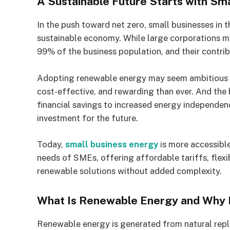
A Sustainable Future Starts with Sm
In the push toward net zero, small businesses in t
sustainable economy. While large corporations 
99% of the business population, and their contribut
Adopting renewable energy may seem ambitious fo
cost-effective, and rewarding than ever. And the
financial savings to increased energy independenc
investment for the future.
Today,
small business energy
is more accessible
needs of SMEs, offering affordable tariffs, flex
renewable solutions without added complexity.
What Is Renewable Energy and Why 
Renewable energy is generated from natural reple