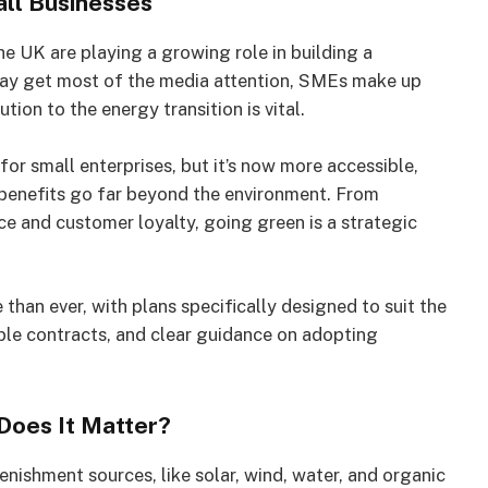
all Businesses
he UK are playing a growing role in building a
may get most of the media attention, SMEs make up
ion to the energy transition is vital.
r small enterprises, but it’s now more accessible,
 benefits go far beyond the environment. From
e and customer loyalty, going green is a strategic
 than ever, with plans specifically designed to suit the
ible contracts, and clear guidance on adopting
Does It Matter?
nishment sources, like solar, wind, water, and organic