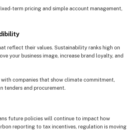
 fixed-term pricing and simple account management,
ibility
 reflect their values. Sustainability ranks high on
ove your business image, increase brand loyalty, and
ps with companies that show climate commitment,
in tenders and procurement.
 future policies will continue to impact how
on reporting to tax incentives, regulation is moving