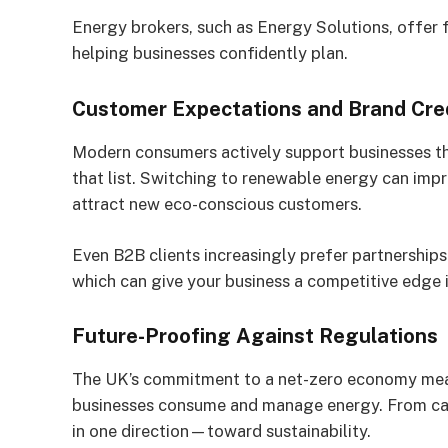
Energy brokers, such as Energy Solutions, offer
helping businesses confidently plan.
Customer Expectations and Brand Cred
Modern consumers actively support businesses that
that list. Switching to renewable energy can impr
attract new eco-conscious customers.
Even B2B clients increasingly prefer partnershi
which can give your business a competitive edge 
Future-Proofing Against Regulations
The UK’s commitment to a net-zero economy means
businesses consume and manage energy. From carb
in one direction—toward sustainability.