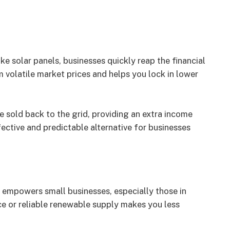
ike solar panels, businesses quickly reap the financial
m volatile market prices and helps you lock in lower
e sold back to the grid, providing an extra income
fective and predictable alternative for businesses
s empowers small businesses, especially those in
e or reliable renewable supply makes you less