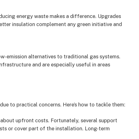
ducing energy waste makes a difference. Upgrades
etter insulation complement any green initiative and
w-emission alternatives to traditional gas systems.
frastructure and are especially useful in areas
due to practical concerns. Here’s how to tackle them:
about upfront costs. Fortunately, several support
ts or cover part of the installation. Long-term