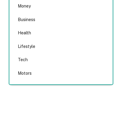
Money
Business
Health
Lifestyle
Tech
Motors