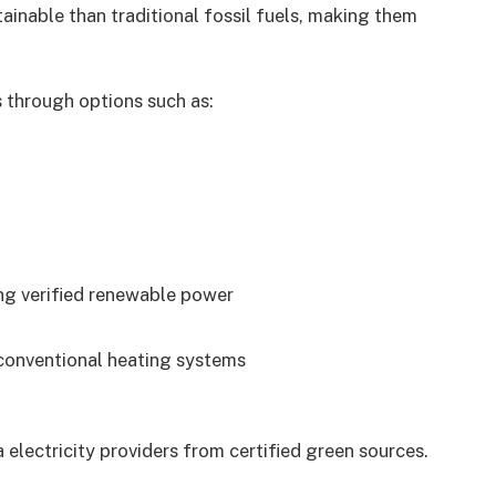
ainable than traditional fossil fuels, making them
 through options such as:
ng verified renewable power
conventional heating systems
 electricity providers from certified green sources.