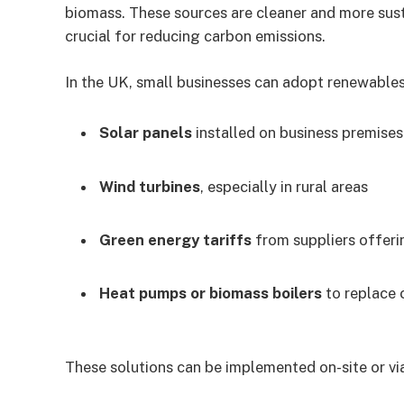
biomass. These sources are cleaner and more sust
crucial for reducing carbon emissions.
In the UK, small businesses can adopt renewables
Solar panels
installed on business premises
Wind turbines
, especially in rural areas
Green energy tariffs
from suppliers offeri
Heat pumps or biomass boilers
to replace 
These solutions can be implemented on-site or via