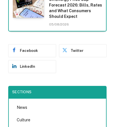
Forecast 2026: Bills, Rates
and What Consumers
Should Expect
05/08/2026
Facebook
Twitter
LinkedIn
SECTIONS
News
Culture