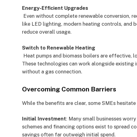
Energy-Efficient Upgrades
Even without complete renewable conversion, re
like LED lighting, modern heating controls, and b
reduce overall usage.
Switch to Renewable Heating
Heat pumps and biomass boilers are effective, lo
These technologies can work alongside existing in
without a gas connection.
Overcoming Common Barriers
While the benefits are clear, some SMEs hesitate 
Initial Investment
: Many small businesses worry 
schemes and financing options exist to spread cos
savings often far outweigh initial spend.