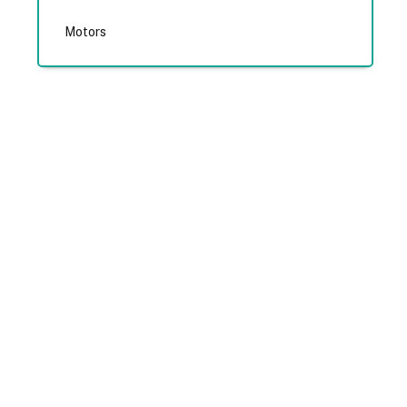
Motors