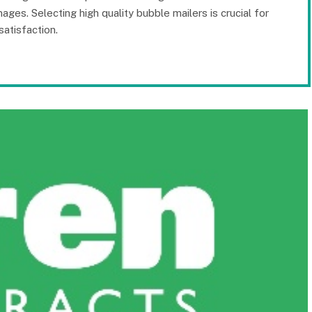
ges. Selecting high quality bubble mailers is crucial for
atisfaction.