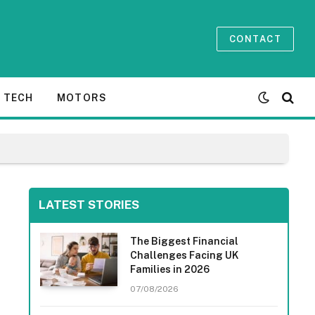
CONTACT
TECH
MOTORS
LATEST STORIES
The Biggest Financial
Challenges Facing UK
Families in 2026
07/08/2026