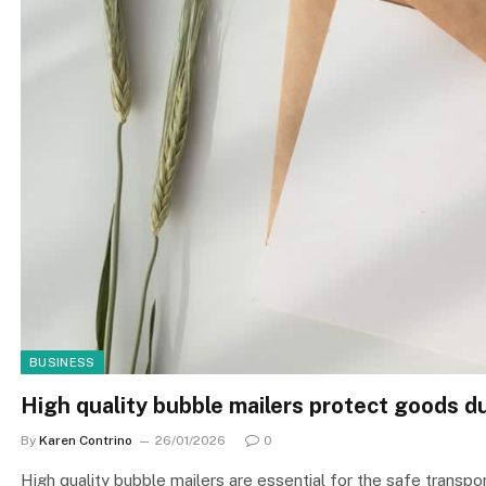
BUSINESS
High quality bubble mailers protect goods d
By
Karen Contrino
26/01/2026
0
High quality bubble mailers are essential for the safe transpor