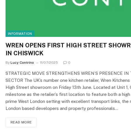
INFORMATION
WREN OPENS FIRST HIGH STREET SHOW
IN CHISWICK
By
Lucy Contrino
11/07/2025
0
STRATEGIC MOVE STRENGTHENS WREN’S PRESENCE IN
SECTOR The UK’s number one kitchen retailer, Wren Kitchens 
High Street showroom on Friday 13th June. Located at Unit 1, 
milestone as the retailer’s first location to feature both a hi
prime West London setting with excellent transport links, th
London based developers and property professionals…
READ MORE