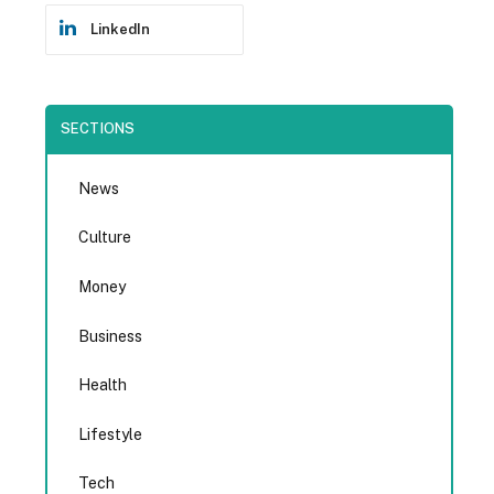
LinkedIn
SECTIONS
News
Culture
Money
Business
Health
Lifestyle
Tech