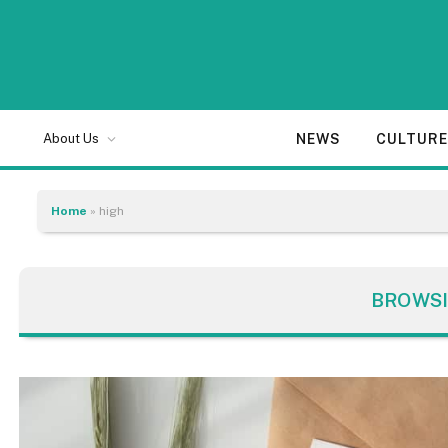
NEWS
CULTUR
About Us
Home
»
high
BROWSI