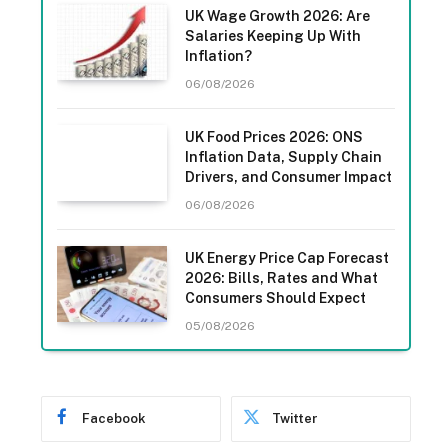
UK Wage Growth 2026: Are
Salaries Keeping Up With
Inflation?
06/08/2026
UK Food Prices 2026: ONS
Inflation Data, Supply Chain
Drivers, and Consumer Impact
06/08/2026
UK Energy Price Cap Forecast
2026: Bills, Rates and What
Consumers Should Expect
05/08/2026
Facebook
Twitter