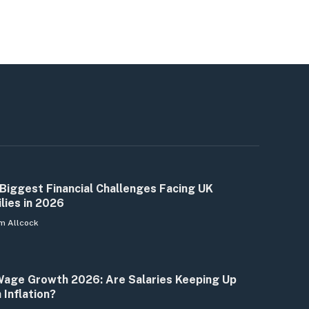
Biggest Financial Challenges Facing UK
lies in 2026
m Allcock
age Growth 2026: Are Salaries Keeping Up
 Inflation?