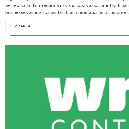
perfect condition, reducing risk and costs associated with dama
businesses aiming to maintain brand reputation and customer s
READ MORE