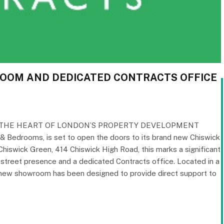
ROOM AND DEDICATED CONTRACTS OFFICE
 THE HEART OF LONDON’S PROPERTY DEVELOPMENT
& Bedrooms, is set to open the doors to its brand new Chiswick
Chiswick Green, 414 Chiswick High Road, this marks a significant
gh street presence and a dedicated Contracts office. Located in a
e new showroom has been designed to provide direct support to