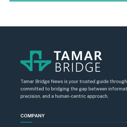
Tamar Bridge News is your trusted guide through
committed to bridging the gap between informatio
precision, and a human-centric approach.
COMPANY