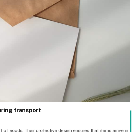
uring transport
t of goods. Their protective design ensures that items arrive in