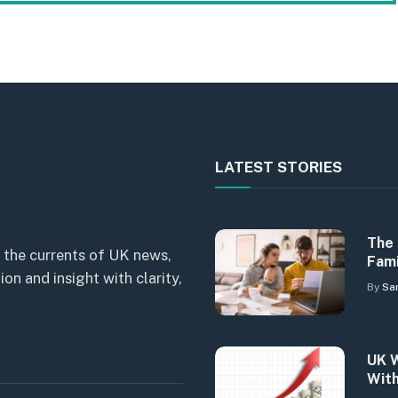
LATEST STORIES
The 
 the currents of UK news,
Fami
n and insight with clarity,
By
Sa
UK W
With