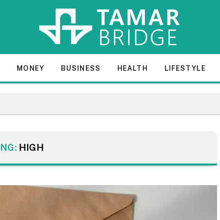
E
MONEY
BUSINESS
HEALTH
LIFESTYLE
NG:
HIGH