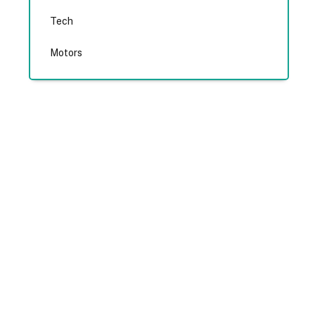
Tech
Motors