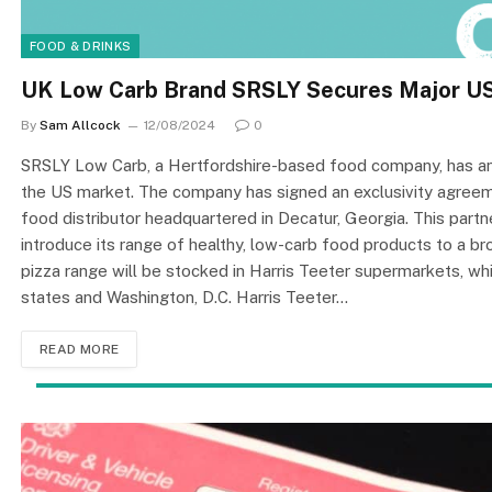
FOOD & DRINKS
UK Low Carb Brand SRSLY Secures Major US 
By
Sam Allcock
12/08/2024
0
SRSLY Low Carb, a Hertfordshire-based food company, has anno
the US market. The company has signed an exclusivity agreeme
food distributor headquartered in Decatur, Georgia. This partn
introduce its range of healthy, low-carb food products to a 
pizza range will be stocked in Harris Teeter supermarkets, w
states and Washington, D.C. Harris Teeter…
READ MORE