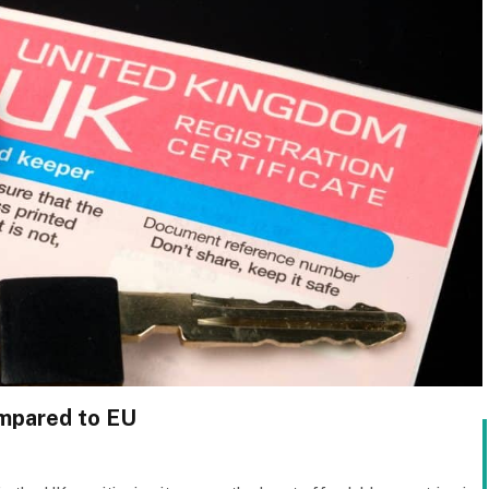
ompared to EU