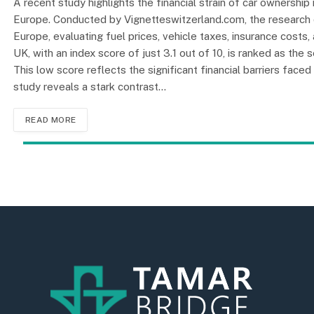
A recent study highlights the financial strain of car ownership 
Europe. Conducted by Vignetteswitzerland.com, the research 
Europe, evaluating fuel prices, vehicle taxes, insurance costs,
UK, with an index score of just 3.1 out of 10, is ranked as th
This low score reflects the significant financial barriers face
study reveals a stark contrast…
READ MORE