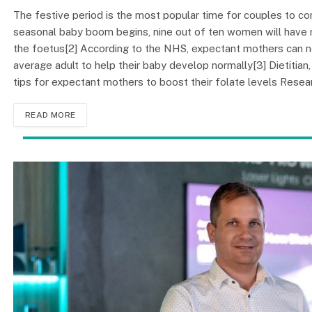
The festive period is the most popular time for couples to con
seasonal baby boom begins, nine out of ten women will have mar
the foetus[2] According to the NHS, expectant mothers can n
average adult to help their baby develop normally[3] Dietitian,
tips for expectant mothers to boost their folate levels Rese
READ MORE