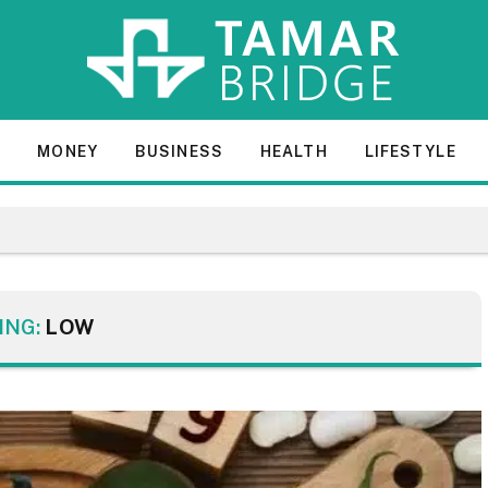
E
MONEY
BUSINESS
HEALTH
LIFESTYLE
ING:
LOW