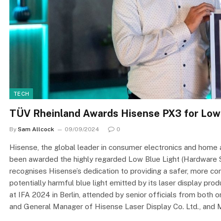
TECH
TÜV Rheinland Awards Hisense PX3 for Low 
By
Sam Allcock
09/09/2024
0
Hisense, the global leader in consumer electronics and home 
been awarded the highly regarded Low Blue Light (Hardware Sol
recognises Hisense’s dedication to providing a safer, more c
potentially harmful blue light emitted by its laser display 
at IFA 2024 in Berlin, attended by senior officials from both o
and General Manager of Hisense Laser Display Co. Ltd., and 