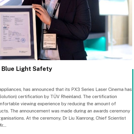
Blue Light Safety
appliances, has announced that its PX3 Series Laser Cinema has
ution) certification by TÜV Rheinland. The certification
omfortable viewing experience by reducing the amount of
products. The announcement was made during an awards ceremony
rganisations. At the ceremony, Dr Liu Xianrong, Chief Scientist
Mr…