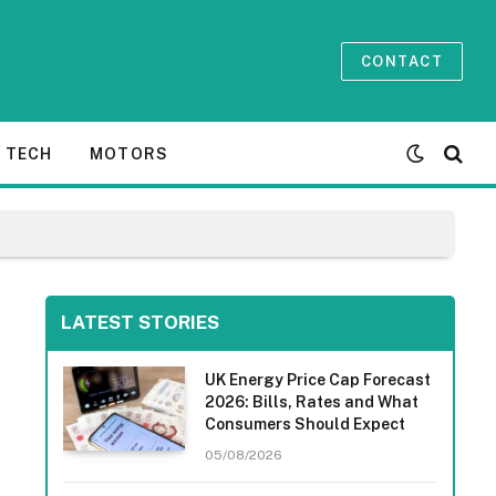
CONTACT
TECH
MOTORS
LATEST STORIES
UK Energy Price Cap Forecast
2026: Bills, Rates and What
Consumers Should Expect
05/08/2026