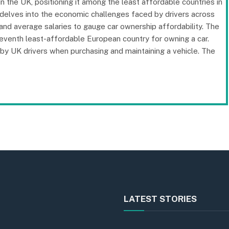
in the UK, positioning it among the least affordable countries in
delves into the economic challenges faced by drivers across
 and average salaries to gauge car ownership affordability. The
e seventh least-affordable European country for owning a car.
d by UK drivers when purchasing and maintaining a vehicle. The
LATEST STORIES