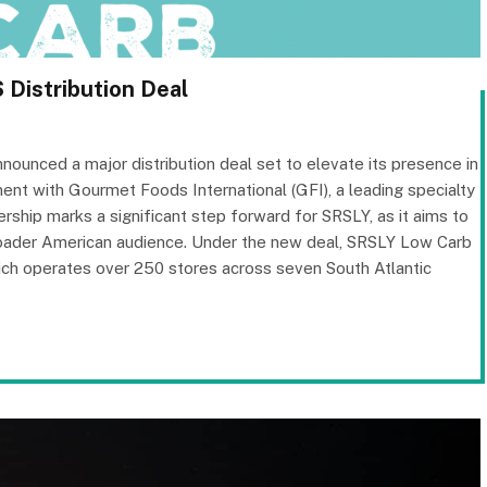
Distribution Deal
unced a major distribution deal set to elevate its presence in
nt with Gourmet Foods International (GFI), a leading specialty
ership marks a significant step forward for SRSLY, as it aims to
broader American audience. Under the new deal, SRSLY Low Carb
hich operates over 250 stores across seven South Atlantic