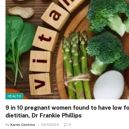
HEALTH
9 in 10 pregnant women found to have low fo
dietitian, Dr Frankie Phillips
By
Karen Contrino
25/11/2024
0