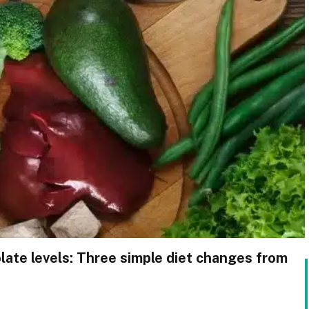
late levels: Three simple diet changes from