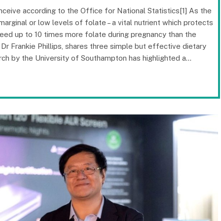
ceive according to the Office for National Statistics[1] As the
ginal or low levels of folate – a vital nutrient which protects
eed up to 10 times more folate during pregnancy than the
 Dr Frankie Phillips, shares three simple but effective dietary
arch by the University of Southampton has highlighted a…