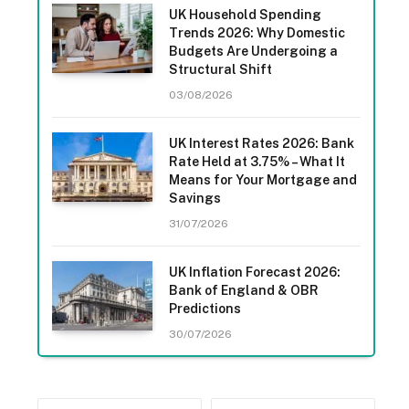
UK Household Spending
Trends 2026: Why Domestic
Budgets Are Undergoing a
Structural Shift
03/08/2026
UK Interest Rates 2026: Bank
Rate Held at 3.75% – What It
Means for Your Mortgage and
Savings
31/07/2026
UK Inflation Forecast 2026:
Bank of England & OBR
Predictions
30/07/2026