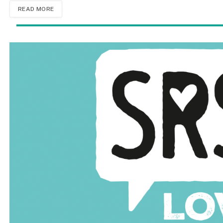
READ MORE