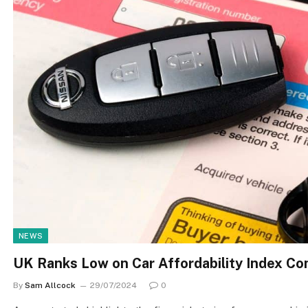
NEWS
UK Ranks Low on Car Affordability Index C
By
Sam Allcock
29/07/2024
0