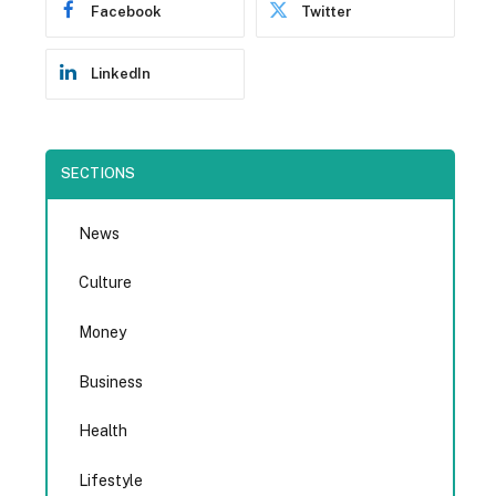
Facebook
Twitter
LinkedIn
SECTIONS
News
Culture
Money
Business
Health
Lifestyle