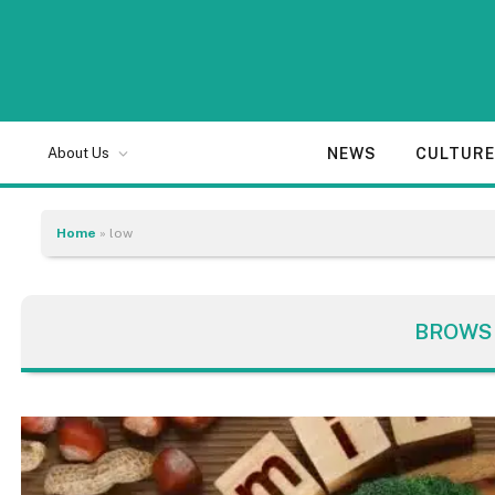
NEWS
CULTUR
About Us
Home
»
low
BROWS