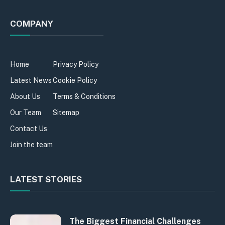
COMPANY
Home
Privacy Policy
Latest News
Cookie Policy
About Us
Terms & Conditions
Our Team
Sitemap
Contact Us
Join the team
LATEST STORIES
The Biggest Financial Challenges