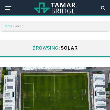
Home
»
solar
BROWSING:
SOLAR