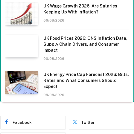
UK Wage Growth 2026: Are Salaries
Keeping Up With Inflation?
06/08/2026
UK Food Prices 2026: ONS Inflation Data,
Supply Chain Drivers, and Consumer
Impact
06/08/2026
UK Energy Price Cap Forecast 2026: Bills,
Rates and What Consumers Should
Expect
05/08/2026
Facebook
Twitter