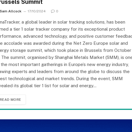
russels Summit
Sam Allcock
17/10/2024
0
inaTracker, a global leader in solar tracking solutions, has been
med a tier 1 solar tracker company for its exceptional product
rformance, advanced technology, and positive customer feedbac
e accolade was awarded during the Net Zero Europe solar and
ergy storage summit, which took place in Brussels from October
. The summit, organised by Shanghai Metals Market (SMM), is on
 the most important gatherings in Europe’s new energy industry,
awing experts and leaders from around the globe to discuss the
test technological and market trends. During the event, SMM
vealed its global tier 1 list for solar and energy…
READ MORE