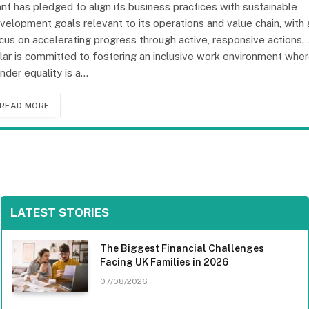
ant has pledged to align its business practices with sustainable
velopment goals relevant to its operations and value chain, with 
cus on accelerating progress through active, responsive actions. 
lar is committed to fostering an inclusive work environment whe
nder equality is a…
READ MORE
LATEST STORIES
The Biggest Financial Challenges
Facing UK Families in 2026
07/08/2026