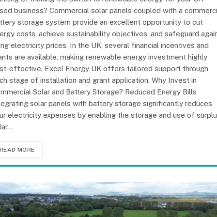
sed business? Commercial solar panels coupled with a commerci
ttery storage system provide an excellent opportunity to cut
ergy costs, achieve sustainability objectives, and safeguard agai
sing electricity prices. In the UK, several financial incentives and
ants are available, making renewable energy investment highly
st-effective. Excel Energy UK offers tailored support through
ch stage of installation and grant application. Why Invest in
mmercial Solar and Battery Storage? Reduced Energy Bills
tegrating solar panels with battery storage significantly reduces
ur electricity expenses by enabling the storage and use of surpl
lar…
READ MORE