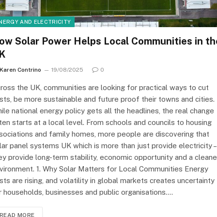
NERGY AND ELECTRICITY
ow Solar Power Helps Local Communities in th
K
Karen Contrino
19/08/2025
0
ross the UK, communities are looking for practical ways to cut
sts, be more sustainable and future proof their towns and cities.
ile national energy policy gets all the headlines, the real change
ten starts at a local level. From schools and councils to housing
sociations and family homes, more people are discovering that
lar panel systems UK which is more than just provide electricity –
ey provide long-term stability, economic opportunity and a cleane
vironment. 1. Why Solar Matters for Local Communities Energy
sts are rising, and volatility in global markets creates uncertainty
r households, businesses and public organisations.…
READ MORE