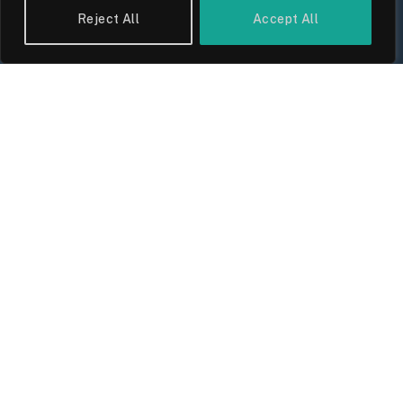
Reject All
Accept All
UK Wage Growth 2026: Are Salaries
Keeping Up With Inflation?
By
Sam Allcock