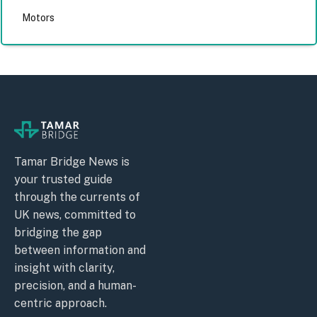
Motors
Tamar Bridge News is
your trusted guide
through the currents of
UK news, committed to
bridging the gap
between information and
insight with clarity,
precision, and a human-
centric approach.