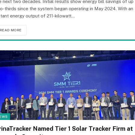
e next two decades. Initial results show energy bill savings of up
o-thirds since the system began operating in May 2024. With an
stant energy output of 211-kilowatt…
READ MORE
EWS
rinaTracker Named Tier 1 Solar Tracker Firm at