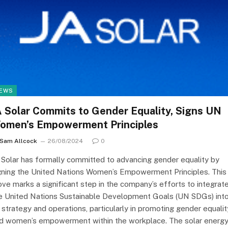
EWS
A Solar Commits to Gender Equality, Signs UN
omen’s Empowerment Principles
Sam Allcock
26/08/2024
0
 Solar has formally committed to advancing gender equality by
gning the United Nations Women’s Empowerment Principles. This
ve marks a significant step in the company’s efforts to integrat
e United Nations Sustainable Development Goals (UN SDGs) int
s strategy and operations, particularly in promoting gender equalit
d women’s empowerment within the workplace. The solar energ