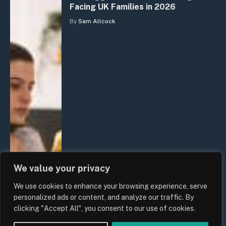
Facing UK Families in 2026
By
Sam Allcock
We value your privacy
We use cookies to enhance your browsing experience, serve
personalized ads or content, and analyze our traffic. By
clicking "Accept All", you consent to our use of cookies.