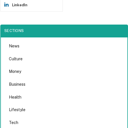
LinkedIn
SECTIONS
News
Culture
Money
Business
Health
Lifestyle
Tech