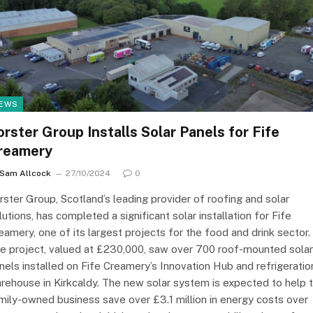
EWS
orster Group Installs Solar Panels for Fife
reamery
Sam Allcock
27/10/2024
0
rster Group, Scotland’s leading provider of roofing and solar
lutions, has completed a significant solar installation for Fife
eamery, one of its largest projects for the food and drink sector.
e project, valued at £230,000, saw over 700 roof-mounted solar
nels installed on Fife Creamery’s Innovation Hub and refrigeratio
rehouse in Kirkcaldy. The new solar system is expected to help 
mily-owned business save over £3.1 million in energy costs over