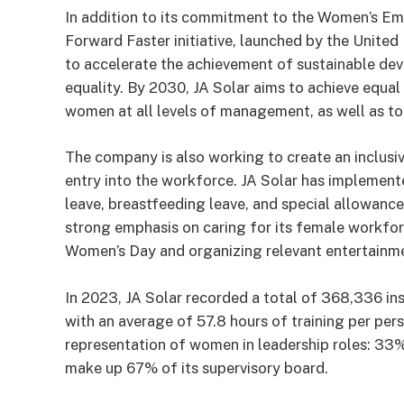
In addition to its commitment to the Women’s Emp
Forward Faster initiative, launched by the United
to accelerate the achievement of sustainable dev
equality. By 2030, JA Solar aims to achieve equal 
women at all levels of management, as well as to
The company is also working to create an inclusi
entry into the workforce. JA Solar has implemente
leave, breastfeeding leave, and special allowan
strong emphasis on caring for its female workforc
Women’s Day and organizing relevant entertainmen
In 2023, JA Solar recorded a total of 368,336 ins
with an average of 57.8 hours of training per per
representation of women in leadership roles: 33%
make up 67% of its supervisory board.