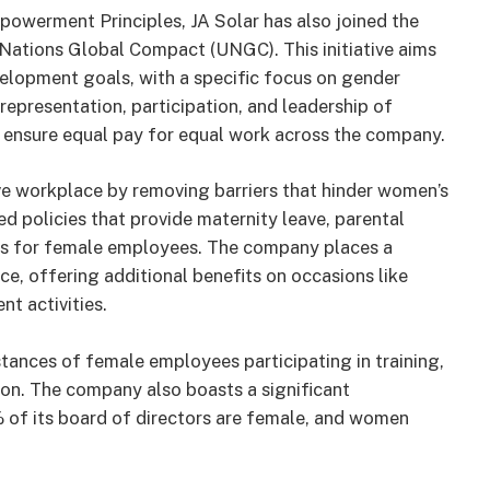
owerment Principles, JA Solar has also joined the
 Nations Global Compact (UNGC). This initiative aims
elopment goals, with a specific focus on gender
representation, participation, and leadership of
 ensure equal pay for equal work across the company.
ve workplace by removing barriers that hinder women’s
d policies that provide maternity leave, parental
ces for female employees. The company places a
e, offering additional benefits on occasions like
t activities.
tances of female employees participating in training,
son. The company also boasts a significant
 of its board of directors are female, and women