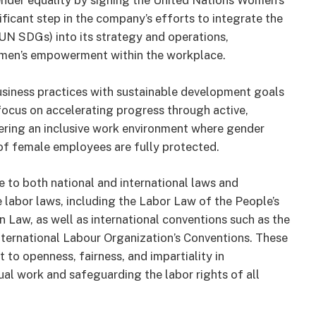
nder equality by signing the United Nations Women’s
icant step in the company’s efforts to integrate the
N SDGs) into its strategy and operations,
omen’s empowerment within the workplace.
business practices with sustainable development goals
 focus on accelerating progress through active,
tering an inclusive work environment where gender
ts of female employees are fully protected.
 to both national and international laws and
e labor laws, including the Labor Law of the People’s
Law, as well as international conventions such as the
nternational Labour Organization’s Conventions. These
to openness, fairness, and impartiality in
al work and safeguarding the labor rights of all