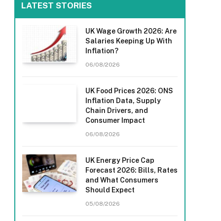
LATEST STORIES
UK Wage Growth 2026: Are
Salaries Keeping Up With
Inflation?
06/08/2026
UK Food Prices 2026: ONS
Inflation Data, Supply
Chain Drivers, and
Consumer Impact
06/08/2026
UK Energy Price Cap
Forecast 2026: Bills, Rates
and What Consumers
Should Expect
05/08/2026