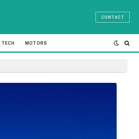
CONTACT
TECH
MOTORS