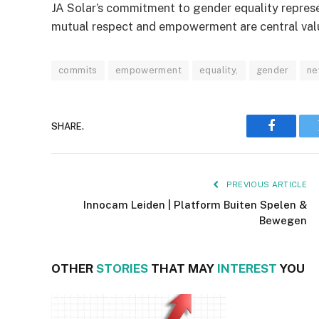
JA Solar’s commitment to gender equality repres
mutual respect and empowerment are central value
commits
empowerment
equality,
gender
ne
SHARE.
Faceboo
PREVIOUS ARTICLE
Innocam Leiden | Platform Buiten Spelen &
Bewegen
OTHER
STORIES
THAT MAY
INTEREST
YOU