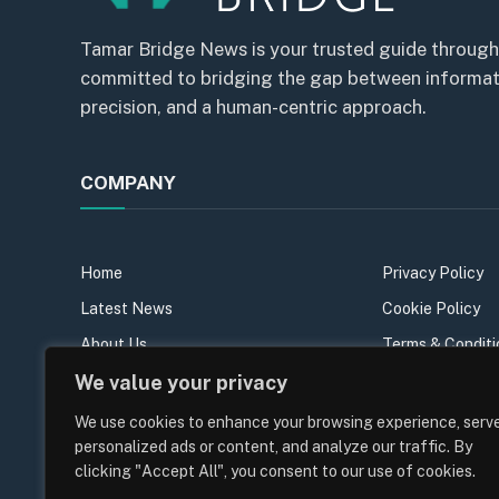
Tamar Bridge News is your trusted guide through
committed to bridging the gap between informatio
precision, and a human-centric approach.
COMPANY
Home
Privacy Policy
Latest News
Cookie Policy
About Us
Terms & Conditi
We value your privacy
Our Team
Sitemap
Contact Us
We use cookies to enhance your browsing experience, serv
personalized ads or content, and analyze our traffic. By
Join the team
clicking "Accept All", you consent to our use of cookies.