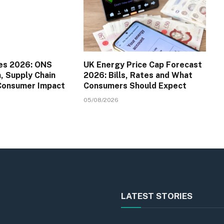
es 2026: ONS
UK Energy Price Cap Forecast
a, Supply Chain
2026: Bills, Rates and What
 Consumer Impact
Consumers Should Expect
05/08/2026
LATEST STORIES