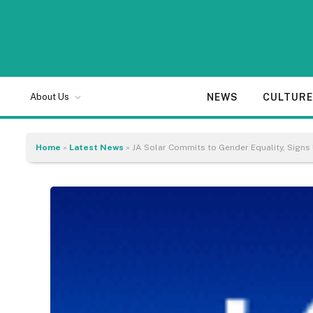
NEWS
CULTUR
About Us
Home
»
Latest News
»
JA Solar Commits to Gender Equality, Sign