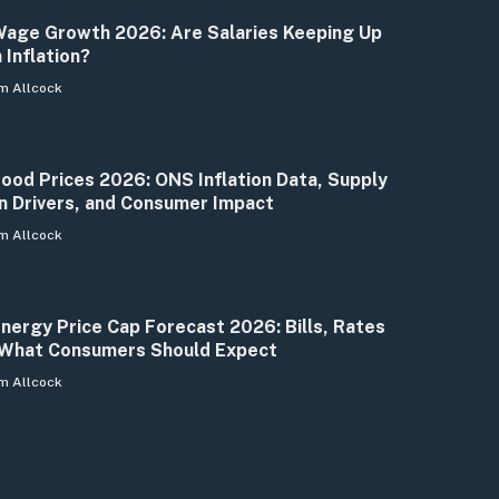
age Growth 2026: Are Salaries Keeping Up
 Inflation?
m Allcock
ood Prices 2026: ONS Inflation Data, Supply
n Drivers, and Consumer Impact
m Allcock
nergy Price Cap Forecast 2026: Bills, Rates
What Consumers Should Expect
m Allcock