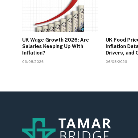
UK Wage Growth 2026: Are
UK Food Pric
Salaries Keeping Up With
Inflation Dat
Inflation?
Drivers, and
06/08/2026
06/08/2026