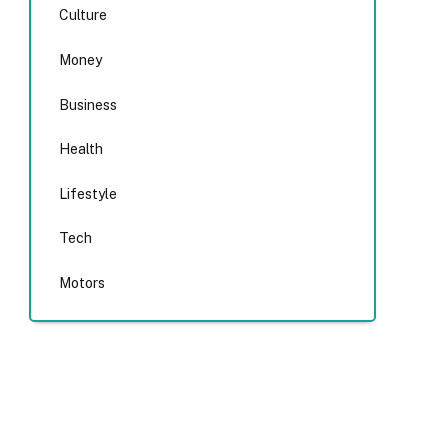
Culture
Money
Business
Health
Lifestyle
Tech
Motors