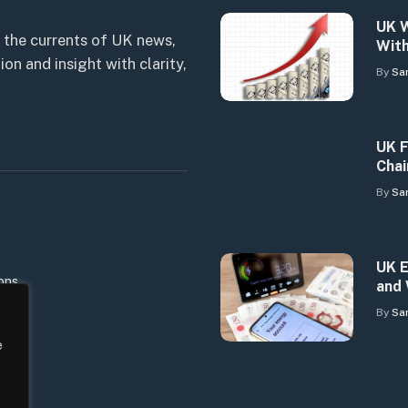
UK W
 the currents of UK news,
With
n and insight with clarity,
By
Sa
UK F
Chai
By
Sa
UK E
ons
and 
By
Sa
e