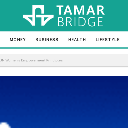
E
MONEY
BUSINESS
HEALTH
LIFESTYLE
s UN Women’s Empowerment Principles