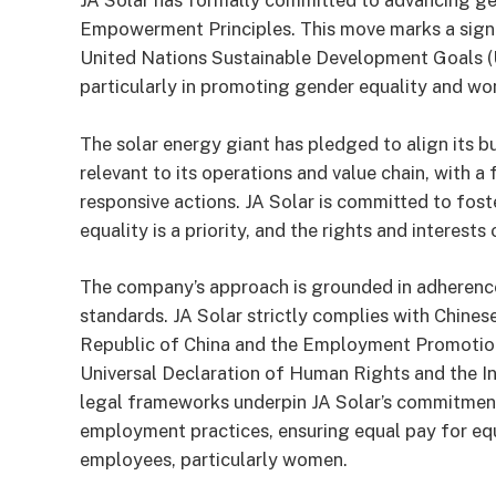
JA Solar has formally committed to advancing ge
Empowerment Principles. This move marks a signif
United Nations Sustainable Development Goals (U
particularly in promoting gender equality and w
The solar energy giant has pledged to align its 
relevant to its operations and value chain, with a
responsive actions. JA Solar is committed to fos
equality is a priority, and the rights and interes
The company’s approach is grounded in adherence
standards. JA Solar strictly complies with Chines
Republic of China and the Employment Promotion 
Universal Declaration of Human Rights and the I
legal frameworks underpin JA Solar’s commitment 
employment practices, ensuring equal pay for equ
employees, particularly women.