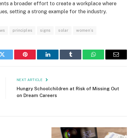
ents a broader effort to create a workplace where
s, setting a strong example for the industry.
ws
principles
signs
solar
women’s
k
Twitter
Pinterest
LinkedIn
Tumblr
WhatsApp
Email
NEXT ARTICLE
Hungry Schoolchildren at Risk of Missing Out
on Dream Careers