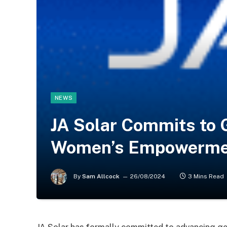
NEWS
JA Solar Commits to 
Women’s Empowermen
By
Sam Allcock
26/08/2024
3 Mins Read