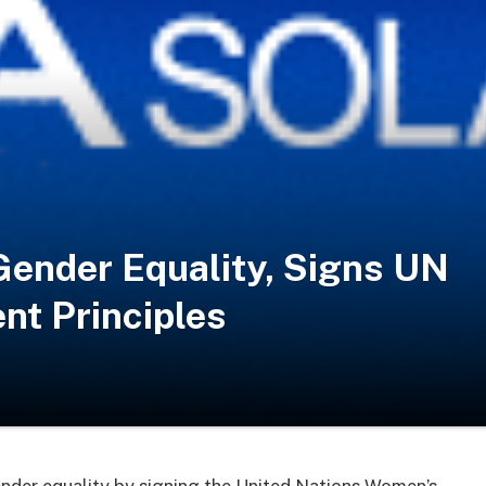
Gender Equality, Signs UN
t Principles