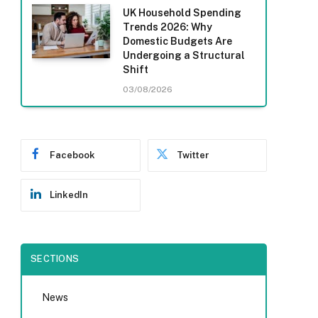
UK Household Spending
Trends 2026: Why
Domestic Budgets Are
Undergoing a Structural
Shift
03/08/2026
Facebook
Twitter
LinkedIn
SECTIONS
News