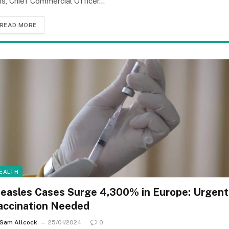
lis, Chief Commercial Officer…
READ MORE
EALTH
easles Cases Surge 4,300% in Europe: Urgent
accination Needed
Sam Allcock
25/01/2024
0