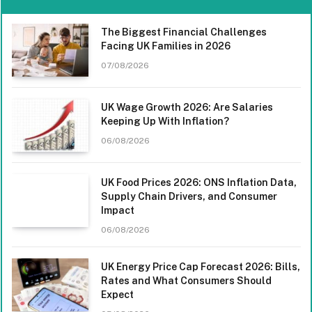
The Biggest Financial Challenges
Facing UK Families in 2026
07/08/2026
UK Wage Growth 2026: Are Salaries
Keeping Up With Inflation?
06/08/2026
UK Food Prices 2026: ONS Inflation Data,
Supply Chain Drivers, and Consumer
Impact
06/08/2026
UK Energy Price Cap Forecast 2026: Bills,
Rates and What Consumers Should
Expect