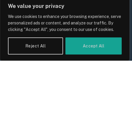
We value your privacy
We use cookies to enhance your browsing experience, serve
personalized ads or content, and analyze our traffic. By
clicking "Accept All", you consent to our use of cookies.
Reject All
Accept All
UK Wage Growth 2026: Are Salaries
Keeping Up With Inflation?
By
Sam Allcock