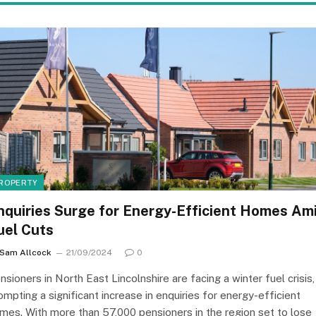
ROPERTY
nquiries Surge for Energy-Efficient Homes Am
uel Cuts
Sam Allcock
21/09/2024
0
nsioners in North East Lincolnshire are facing a winter fuel crisis,
ompting a significant increase in enquiries for energy-efficient
mes. With more than 57,000 pensioners in the region set to lose