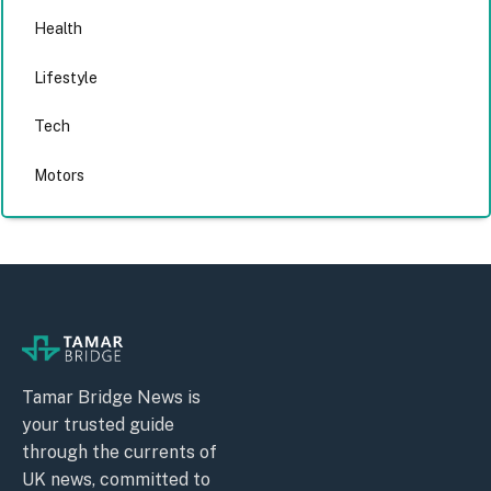
Health
Lifestyle
Tech
Motors
Tamar Bridge News is
your trusted guide
through the currents of
UK news, committed to