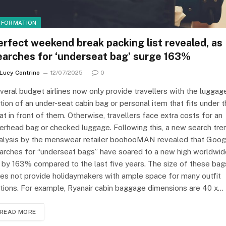
NFORMATION
erfect weekend break packing list revealed, as
earches for ‘underseat bag’ surge 163%
Lucy Contrino
12/07/2025
0
veral budget airlines now only provide travellers with the luggag
tion of an under-seat cabin bag or personal item that fits under 
at in front of them. Otherwise, travellers face extra costs for an
erhead bag or checked luggage. Following this, a new search tre
alysis by the menswear retailer boohooMAN revealed that Goog
arches for “underseat bags” have soared to a new high worldwid
 by 163% compared to the last five years. The size of these bag
es not provide holidaymakers with ample space for many outfit
tions. For example, Ryanair cabin baggage dimensions are 40 x…
READ MORE