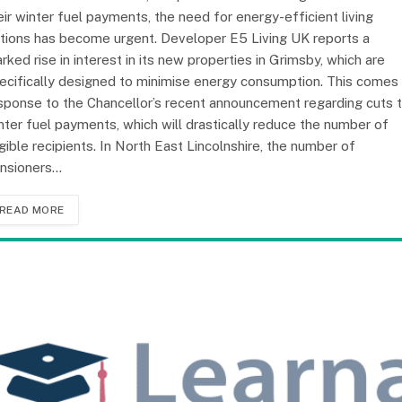
eir winter fuel payments, the need for energy-efficient living
tions has become urgent. Developer E5 Living UK reports a
rked rise in interest in its new properties in Grimsby, which are
ecifically designed to minimise energy consumption. This comes 
sponse to the Chancellor’s recent announcement regarding cuts 
nter fuel payments, which will drastically reduce the number of
igible recipients. In North East Lincolnshire, the number of
nsioners…
READ MORE