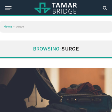
Home
»
surge
BROWSING:
SURGE