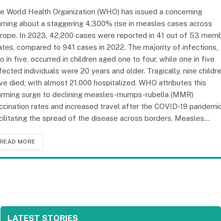
e World Health Organization (WHO) has issued a concerning
rning about a staggering 4,300% rise in measles cases across
rope. In 2023, 42,200 cases were reported in 41 out of 53 mem
ates, compared to 941 cases in 2022. The majority of infections,
o in five, occurred in children aged one to four, while one in five
fected individuals were 20 years and older. Tragically, nine childr
ve died, with almost 21,000 hospitalized. WHO attributes this
arming surge to declining measles-mumps-rubella (MMR)
ccination rates and increased travel after the COVID-19 pandemic
cilitating the spread of the disease across borders. Measles…
READ MORE
LATEST STORIES