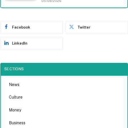
05/08/2026
Facebook
Twitter
LinkedIn
SECTIONS
News
Culture
Money
Business