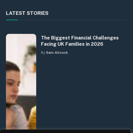
LATEST STORIES
The Biggest Financial Challenges
Facing UK Families in 2026
By
Sam Allcock