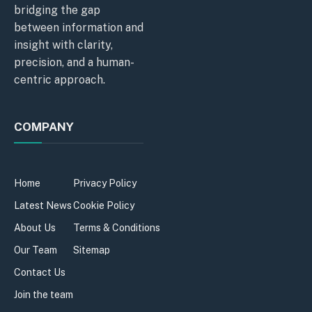
bridging the gap
between information and
insight with clarity,
precision, and a human-
centric approach.
COMPANY
Home
Privacy Policy
Latest News
Cookie Policy
About Us
Terms & Conditions
Our Team
Sitemap
Contact Us
Join the team