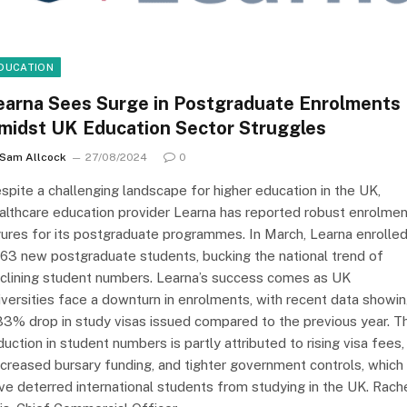
DUCATION
earna Sees Surge in Postgraduate Enrolments
midst UK Education Sector Struggles
Sam Allcock
27/08/2024
0
spite a challenging landscape for higher education in the UK,
althcare education provider Learna has reported robust enrolmen
gures for its postgraduate programmes. In March, Learna enrolle
063 new postgraduate students, bucking the national trend of
clining student numbers. Learna’s success comes as UK
iversities face a downturn in enrolments, with recent data showi
33% drop in study visas issued compared to the previous year. T
duction in student numbers is partly attributed to rising visa fees,
creased bursary funding, and tighter government controls, which
ve deterred international students from studying in the UK. Rach