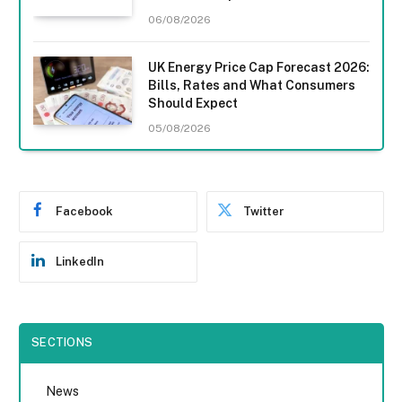
06/08/2026
UK Energy Price Cap Forecast 2026:
Bills, Rates and What Consumers
Should Expect
05/08/2026
Facebook
Twitter
LinkedIn
SECTIONS
News