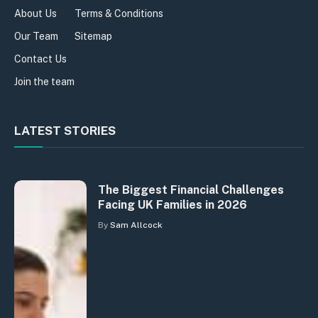
About Us
Terms & Conditions
Our Team
Sitemap
Contact Us
Join the team
LATEST STORIES
The Biggest Financial Challenges
Facing UK Families in 2026
By
Sam Allcock