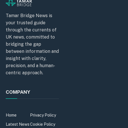
Tamar Bridge News is
your trusted guide
through the currents of
UK news, committed to
bridging the gap
between information and
insight with clarity,
precision, and a human-
centric approach.
COMPANY
Home
Privacy Policy
Latest News
Cookie Policy