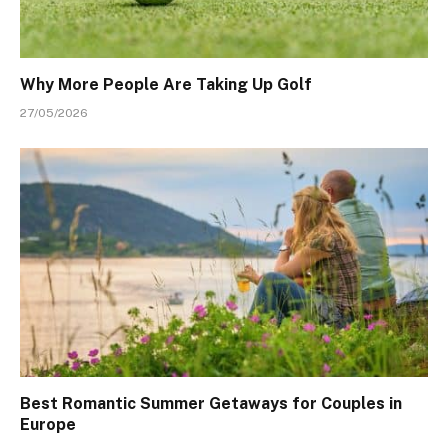
Why More People Are Taking Up Golf
27/05/2026
Best Romantic Summer Getaways for Couples in
Europe