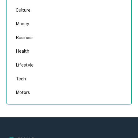
Culture
Money
Business
Health
Lifestyle
Tech
Motors