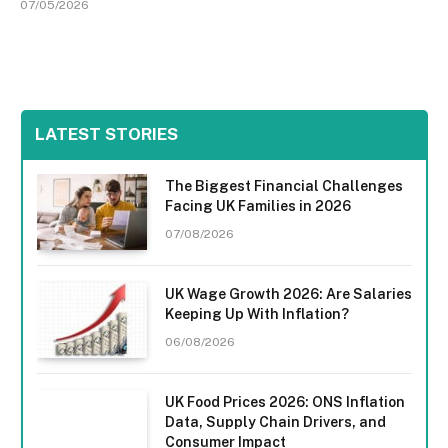
07/05/2026
LATEST STORIES
The Biggest Financial Challenges
Facing UK Families in 2026
07/08/2026
UK Wage Growth 2026: Are Salaries
Keeping Up With Inflation?
06/08/2026
UK Food Prices 2026: ONS Inflation
Data, Supply Chain Drivers, and
Consumer Impact