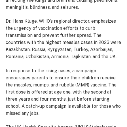
affecting the lungs and brain and causing pneumonia,
meningitis, blindness, and seizures.
Dr. Hans Kluge, WHO’s regional director, emphasizes
the urgency of vaccination efforts to curb
transmission and prevent further spread. The
countries with the highest measles cases in 2023 were
Kazakhstan, Russia, Kyrgyzstan, Turkey, Azerbaijan,
Romania, Uzbekistan, Armenia, Tajikistan, and the UK.
In response to the rising cases, a campaign
encourages parents to ensure their children receive
the measles, mumps, and rubella (MMR) vaccine. The
first dose is offered at age one, with the second at
three years and four months, just before starting
school. A catch-up campaign is available for those who
missed any jabs.