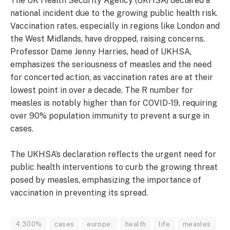
The UK Health Security Agency (UKHSA) declared a
national incident due to the growing public health risk.
Vaccination rates, especially in regions like London and
the West Midlands, have dropped, raising concerns.
Professor Dame Jenny Harries, head of UKHSA,
emphasizes the seriousness of measles and the need
for concerted action, as vaccination rates are at their
lowest point in over a decade. The R number for
measles is notably higher than for COVID-19, requiring
over 90% population immunity to prevent a surge in
cases.
The UKHSA’s declaration reflects the urgent need for
public health interventions to curb the growing threat
posed by measles, emphasizing the importance of
vaccination in preventing its spread.
4,300%
cases
europe:
health
life
measles