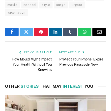
mould
needed
style
surge
urgent
vaccination
Facebook
Twitter
Pinterest
LinkedIn
Tumblr
WhatsApp
Email
PREVIOUS ARTICLE
NEXT ARTICLE
How Mould Might Impact
Protect Your iPhone: Expire
Your Health Without You
Previous Passcode Now
Knowing
OTHER
STORIES
THAT MAY
INTEREST
YOU