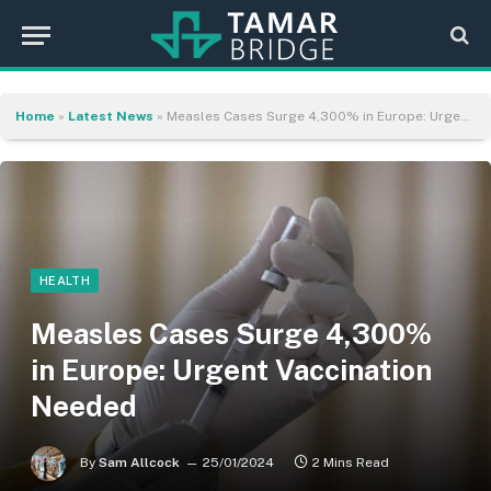
Home
»
Latest News
»
Measles Cases Surge 4,300% in Europe: Urgent Vaccination Needed
HEALTH
Measles Cases Surge 4,300%
in Europe: Urgent Vaccination
Needed
By
Sam Allcock
25/01/2024
2 Mins Read