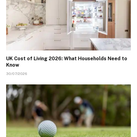
UK Cost of Living 2026: What Households Need to
Know
30/07/2026