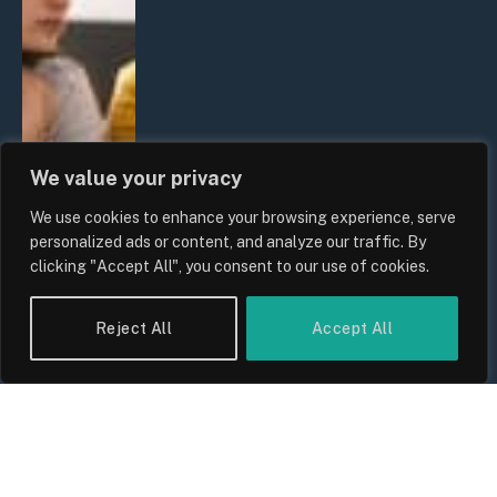
We value your privacy
We use cookies to enhance your browsing experience, serve
personalized ads or content, and analyze our traffic. By
clicking "Accept All", you consent to our use of cookies.
Reject All
Accept All
UK Wage Growth 2026: Are Salaries
Keeping Up With Inflation?