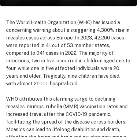
The World Health Organization (WHO) has issued a
concerning warning about a staggering 4,300% rise in
measles cases across Europe. In 2023, 42,200 cases
were reported in 41 out of 53 member states,
compared to 941 cases in 2022. The majority of
infections, two in five, occurred in children aged one to
four, while one in five affected individuals were 20
years and older. Tragically, nine children have died,
with almost 21,000 hospitalized.
WHO attributes this alarming surge to declining
measles-mumps-rubella (MMR) vaccination rates and
increased travel after the COVID-19 pandemic,
facilitating the spread of the disease across borders.
Measles can lead to lifelong disabilities and death,