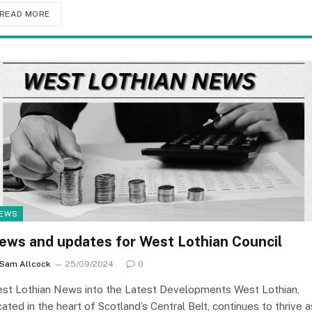
READ MORE
EWS
ews and updates for West Lothian Council
Sam Allcock
25/09/2024
0
st Lothian News into the Latest Developments West Lothian,
cated in the heart of Scotland’s Central Belt, continues to thrive a