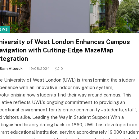
EWS
niversity of West London Enhances Campus
avigation with Cutting-Edge MazeMap
ntegration
Sam Allcock
19/08/2024
0
e University of West London (UWL) is transforming the student
perience with an innovative indoor navigation system,
volutionising how students find their way around campus. This
itiative reflects UWL’s ongoing commitment to providing an
ceptional environment for its entire community – students, staff,
d visitors alike. Leading the Way in Student Support With a
stinguished history dating back to 1860, UWL has developed into 
brant educational institution, serving approximately 19,000 studen