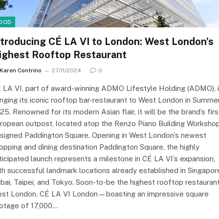
OOD
ntroducing CÉ LA VI to London: West London’s
ighest Rooftop Restaurant
Karen Contrino
27/11/2024
0
 LA VI, part of award-winning ADMO Lifestyle Holding (ADMO), 
inging its iconic rooftop bar-restaurant to West London in Summe
25. Renowned for its modern Asian flair, it will be the brand’s firs
ropean outpost, located atop the Renzo Piano Building Workshop
signed Paddington Square. Opening in West London’s newest
opping and dining destination Paddington Square, the highly
ticipated launch represents a milestone in CÉ LA VI’s expansion,
th successful landmark locations already established in Singapor
bai, Taipei, and Tokyo. Soon-to-be the highest rooftop restaurant
st London, CÉ LA VI London—boasting an impressive square
otage of 17,000…