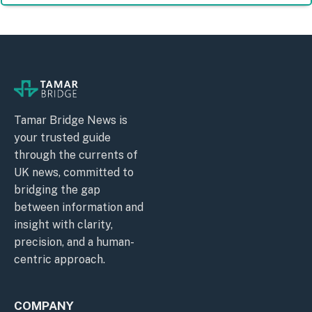
Tamar Bridge News is
your trusted guide
through the currents of
UK news, committed to
bridging the gap
between information and
insight with clarity,
precision, and a human-
centric approach.
COMPANY