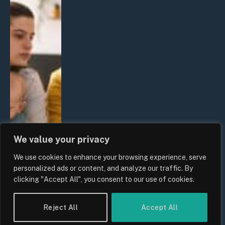
We value your privacy
We use cookies to enhance your browsing experience, serve
personalized ads or content, and analyze our traffic. By
clicking "Accept All", you consent to our use of cookies.
Reject All
Accept All