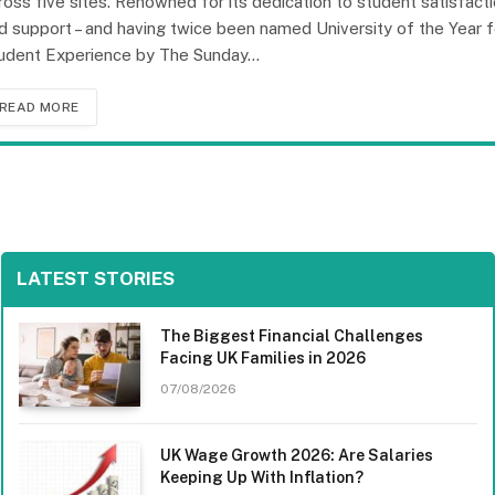
ross five sites. Renowned for its dedication to student satisfact
d support – and having twice been named University of the Year f
udent Experience by The Sunday…
READ MORE
LATEST STORIES
The Biggest Financial Challenges
Facing UK Families in 2026
07/08/2026
UK Wage Growth 2026: Are Salaries
Keeping Up With Inflation?