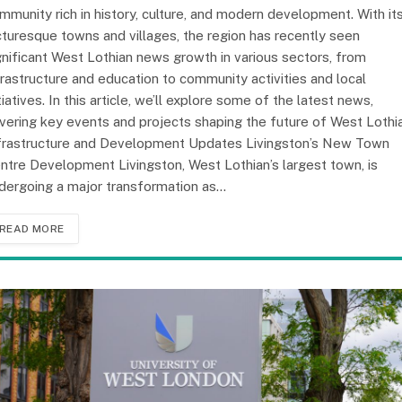
mmunity rich in history, culture, and modern development. With it
cturesque towns and villages, the region has recently seen
gnificant West Lothian news growth in various sectors, from
frastructure and education to community activities and local
itiatives. In this article, we’ll explore some of the latest news,
vering key events and projects shaping the future of West Lothia
frastructure and Development Updates Livingston’s New Town
ntre Development Livingston, West Lothian’s largest town, is
dergoing a major transformation as…
READ MORE