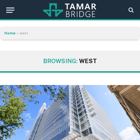
Home
»
west
BROWSING:
WEST