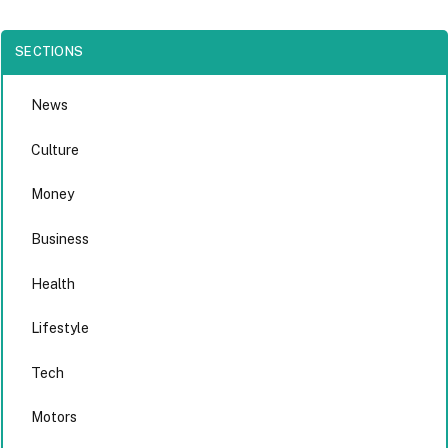
SECTIONS
News
Culture
Money
Business
Health
Lifestyle
Tech
Motors