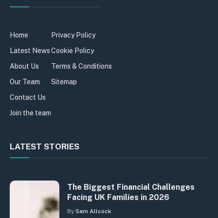
Home
Privacy Policy
Latest News
Cookie Policy
About Us
Terms & Conditions
Our Team
Sitemap
Contact Us
Join the team
LATEST STORIES
The Biggest Financial Challenges
Facing UK Families in 2026
By
Sam Allcock