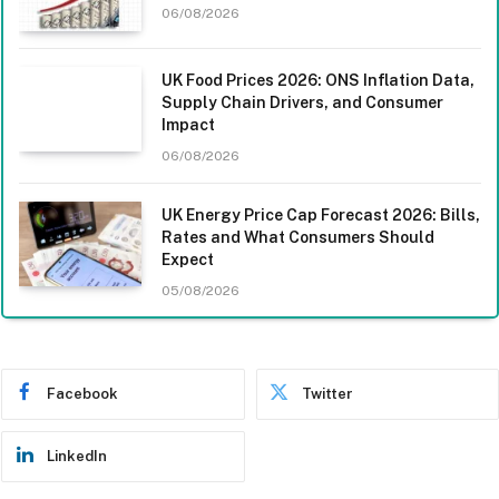
06/08/2026
UK Food Prices 2026: ONS Inflation Data,
Supply Chain Drivers, and Consumer
Impact
06/08/2026
UK Energy Price Cap Forecast 2026: Bills,
Rates and What Consumers Should
Expect
05/08/2026
Facebook
Twitter
LinkedIn