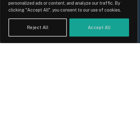
personalized ads or content, and analyze our traffic. By
clicking "Accept All", you consent to our use of cookies.
Reject All
Accept All
UK Wage Growth 2026: Are Salaries
Keeping Up With Inflation?