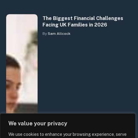
The Biggest Financial Challenges
Facing UK Families in 2026
By
Sam Allcock
We value your privacy
We use cookies to enhance your browsing experience, serve