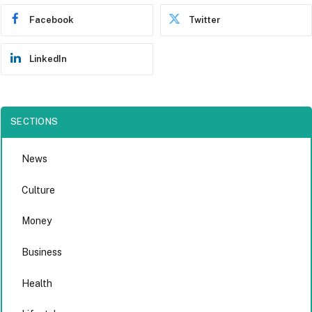
Facebook
Twitter
LinkedIn
SECTIONS
News
Culture
Money
Business
Health