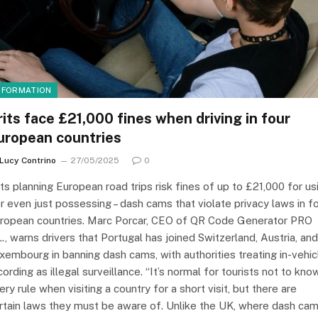
NFORMATION
rits face £21,000 fines when driving in four
uropean countries
Lucy Contrino
27/05/2025
0
its planning European road trips risk fines of up to £21,000 for us
or even just possessing – dash cams that violate privacy laws in f
ropean countries. Marc Porcar, CEO of QR Code Generator PRO
L., warns drivers that Portugal has joined Switzerland, Austria, and
xembourg in banning dash cams, with authorities treating in-vehic
cording as illegal surveillance. “It’s normal for tourists not to kno
ery rule when visiting a country for a short visit, but there are
rtain laws they must be aware of. Unlike the UK, where dash ca