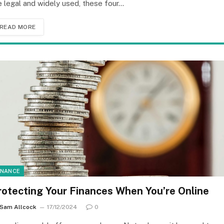
e legal and widely used, these four…
READ MORE
INANCE
rotecting Your Finances When You’re Online
Sam Allcock
17/12/2024
0