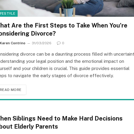
IFESTYLE
hat Are the First Steps to Take When You’re
onsidering Divorce?
Karen Contrino
31/03/2026
0
nsidering divorce can be a daunting process filled with uncertaint
derstanding your legal position and the emotional impact on
urself and your children is crucial. This guide provides essential
eps to navigate the early stages of divorce effectively.
READ MORE
hen Siblings Need to Make Hard Decisions
bout Elderly Parents