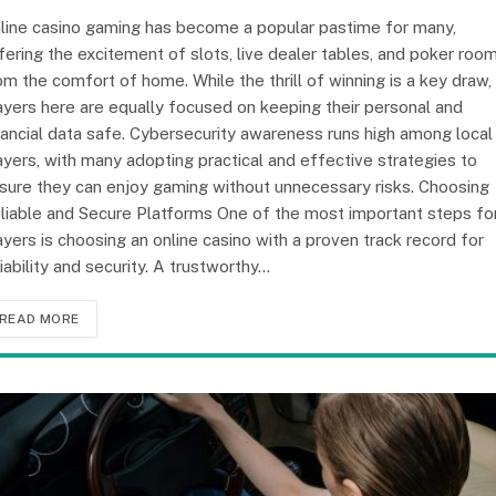
line casino gaming has become a popular pastime for many,
fering the excitement of slots, live dealer tables, and poker roo
om the comfort of home. While the thrill of winning is a key draw,
ayers here are equally focused on keeping their personal and
nancial data safe. Cybersecurity awareness runs high among local
ayers, with many adopting practical and effective strategies to
sure they can enjoy gaming without unnecessary risks. Choosing
liable and Secure Platforms One of the most important steps fo
ayers is choosing an online casino with a proven track record for
liability and security. A trustworthy…
READ MORE