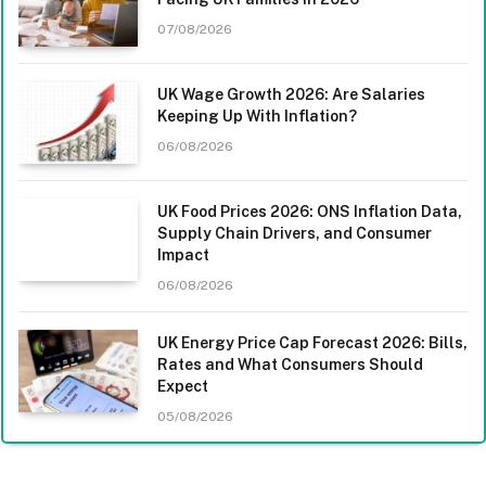
07/08/2026
UK Wage Growth 2026: Are Salaries
Keeping Up With Inflation?
06/08/2026
UK Food Prices 2026: ONS Inflation Data,
Supply Chain Drivers, and Consumer
Impact
06/08/2026
UK Energy Price Cap Forecast 2026: Bills,
Rates and What Consumers Should
Expect
05/08/2026