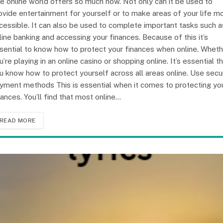
e online world offers so much now. Not only can it be used to
ovide entertainment for yourself or to make areas of your life m
cessible. It can also be used to complete important tasks such a
line banking and accessing your finances. Because of this it’s
sential to know how to protect your finances when online. Wheth
u’re playing in an online casino or shopping online. It’s essential t
u know how to protect yourself across all areas online. Use secu
yment methods This is essential when it comes to protecting yo
nances. You’ll find that most online…
READ MORE