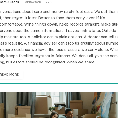
Sam Allcock
01/10/2025
0
nversations about care and money rarely feel easy. We put them
f, then regret it later. Better to face them early, even if it’s
comfortable. Write things down. Keep records straight. Make sur
eryone sees the same information. It saves fights later. Outside
lp matters too. A solicitor can explain options. A doctor can tell u
at’s realistic. A financial adviser can stop us arguing about numbe
e more guidance we have, the less pressure we carry alone. Wha
ally keeps families together is fairness. We don’t all give the sa
ing, but effort should be recognised. When we share…
READ MORE