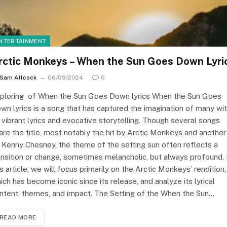
NTERTAINMENT
rctic Monkeys – When the Sun Goes Down Lyri
Sam Allcock
06/09/2024
0
ploring of When the Sun Goes Down lyrics When the Sun Goes
wn lyrics is a song that has captured the imagination of many wi
s vibrant lyrics and evocative storytelling. Though several songs
are the title, most notably the hit by Arctic Monkeys and another
 Kenny Chesney, the theme of the setting sun often reflects a
ansition or change, sometimes melancholic, but always profound. 
is article, we will focus primarily on the Arctic Monkeys’ rendition,
ich has become iconic since its release, and analyze its lyrical
ntent, themes, and impact. The Setting of the When the Sun…
READ MORE