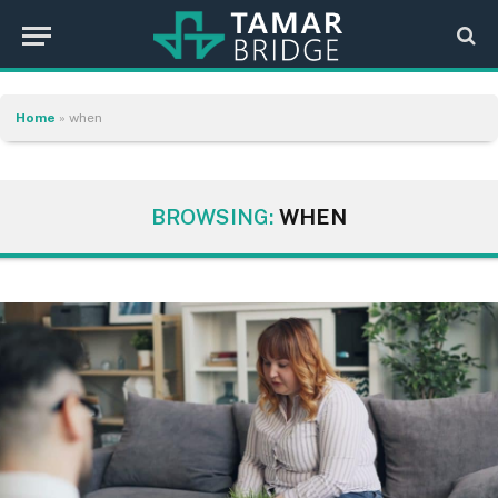
Home
»
when
BROWSING:
WHEN