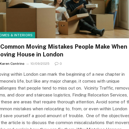
OMES & INTERIORS
 Common Moving Mistakes People Make When
oving House in London
Karen Contrino
10/09/2025
0
ving within London can mark the beginning of a new chapter in
meone’s life, but like any major change, it comes with unique
allenges that people tend to miss out on. Vicinity Traffic, remov
rms, and door and staircase logistics, Finding Relocation Services, 
 these are areas that require thorough attention. Avoid some of 
mmon mistakes when relocating to, from, or even within London
d save yourself a good amount of trouble. One of the objective
 the article is to discuss the common miscalculations that mover