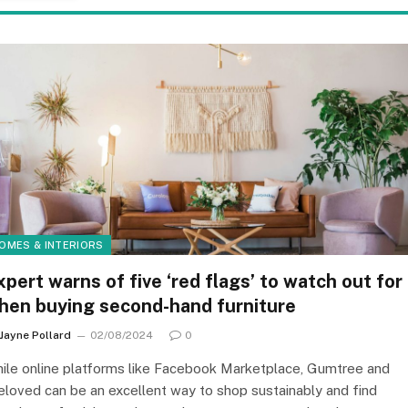
OMES & INTERIORS
xpert warns of five ‘red flags’ to watch out for
hen buying second-hand furniture
Jayne Pollard
02/08/2024
0
ile online platforms like Facebook Marketplace, Gumtree and
eloved can be an excellent way to shop sustainably and find