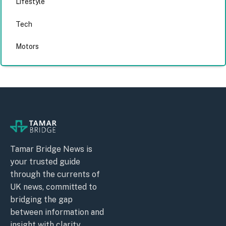
Lifestyle
Tech
Motors
Tamar Bridge News is
your trusted guide
through the currents of
UK news, committed to
bridging the gap
between information and
insight with clarity,