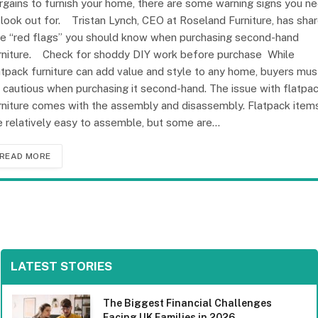
rgains to furnish your home, there are some warning signs you n
 look out for. Tristan Lynch, CEO at Roseland Furniture, has sha
ve “red flags” you should know when purchasing second-hand
rniture. Check for shoddy DIY work before purchase While
atpack furniture can add value and style to any home, buyers mus
 cautious when purchasing it second-hand. The issue with flatpa
rniture comes with the assembly and disassembly. Flatpack item
e relatively easy to assemble, but some are…
READ MORE
LATEST STORIES
The Biggest Financial Challenges
Facing UK Families in 2026