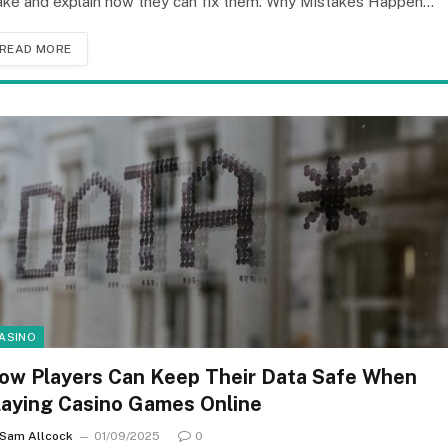
ke and explain how they can fix them. Why Mistakes Happen…
READ MORE
ASINO
ow Players Can Keep Their Data Safe When
laying Casino Games Online
Sam Allcock
01/09/2025
0