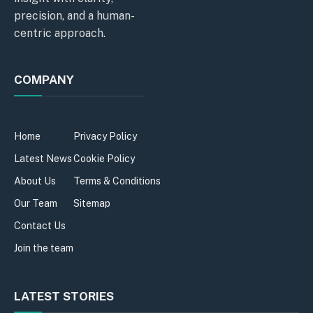
precision, and a human-
centric approach.
COMPANY
Home
Privacy Policy
Latest News
Cookie Policy
About Us
Terms & Conditions
Our Team
Sitemap
Contact Us
Join the team
LATEST STORIES