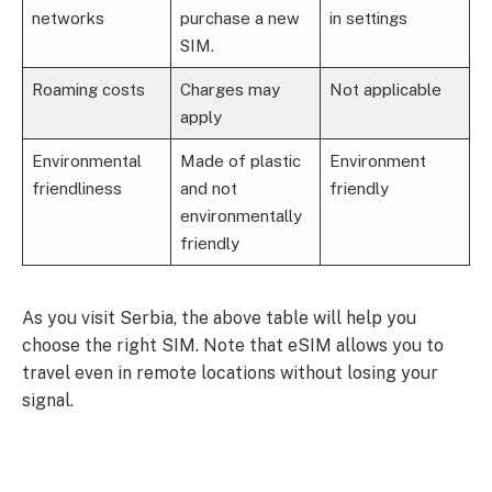
networks
purchase a new
in settings
SIM.
Roaming costs
Charges may
Not applicable
apply
Environmental
Made of plastic
Environment
friendliness
and not
friendly
environmentally
friendly
As you visit Serbia, the above table will help you
choose the right SIM. Note that eSIM allows you to
travel even in remote locations without losing your
signal.