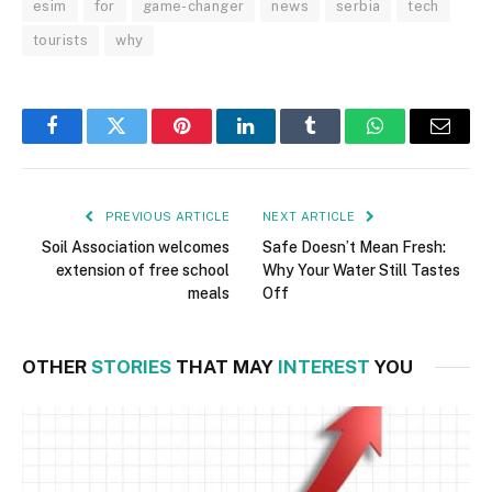
esim
for
game-changer
news
serbia
tech
tourists
why
Facebook
Twitter
Pinterest
LinkedIn
Tumblr
WhatsApp
Email
PREVIOUS ARTICLE
NEXT ARTICLE
Soil Association welcomes
Safe Doesn’t Mean Fresh:
extension of free school
Why Your Water Still Tastes
meals
Off
OTHER
STORIES
THAT MAY
INTEREST
YOU