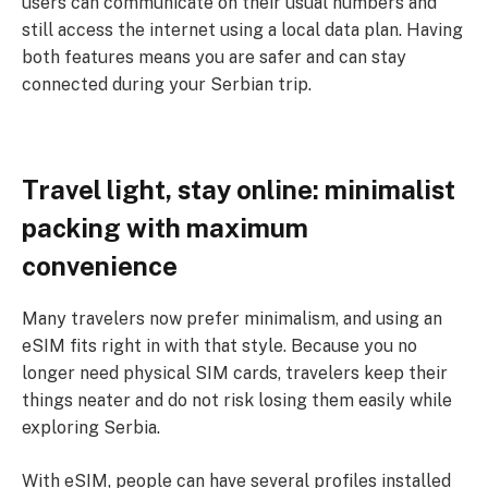
users can communicate on their usual numbers and
still access the internet using a local data plan. Having
both features means you are safer and can stay
connected during your Serbian trip.
Travel light, stay online: minimalist
packing with maximum
convenience
Many travelers now prefer minimalism, and using an
eSIM fits right in with that style. Because you no
longer need physical SIM cards, travelers keep their
things neater and do not risk losing them easily while
exploring Serbia.
With eSIM, people can have several profiles installed