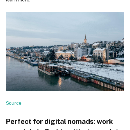
Source
Perfect for digital nomads: work