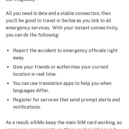
All you need is data and a stable connection; then
you’ll be good to travel in Serbia as you link to all
emergency services. With your instant connectivity,
you can do the following:
Report the accident to emergency officials right
away.
Give your friends or authorities your current
location in real time.
You can use translation apps to help you when
languages differ.
Register for services that send prompt alerts and
notifications.
As a result, eSIMs keep the main SIM card working, so