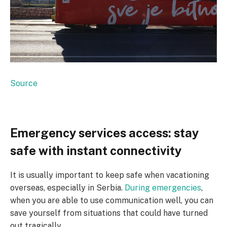
Source
Emergency services access: stay
safe with instant connectivity
It is usually important to keep safe when vacationing
overseas, especially in Serbia.
During emergencies
,
when you are able to use communication well, you can
save yourself from situations that could have turned
out tragically.