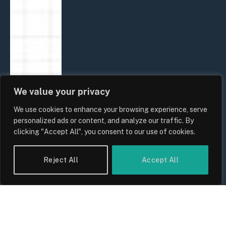
We value your privacy
We use cookies to enhance your browsing experience, serve
personalized ads or content, and analyze our traffic. By
clicking "Accept All", you consent to our use of cookies.
Reject All
Accept All