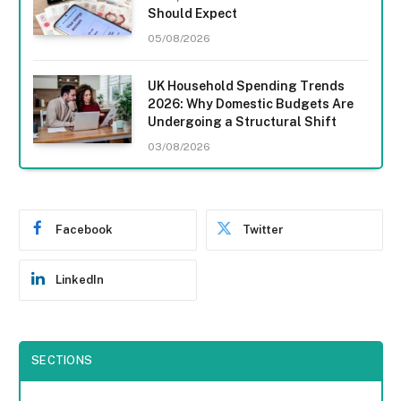
Should Expect
05/08/2026
UK Household Spending Trends
2026: Why Domestic Budgets Are
Undergoing a Structural Shift
03/08/2026
Facebook
Twitter
LinkedIn
SECTIONS