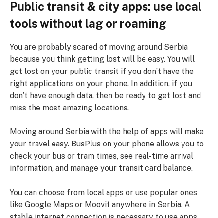
Public transit & city apps: use local
tools without lag or roaming
You are probably scared of moving around Serbia
because you think getting lost will be easy. You will
get lost on your public transit if you don’t have the
right applications on your phone. In addition, if you
don’t have enough data, then be ready to get lost and
miss the most amazing locations.
Moving around Serbia with the help of apps will make
your travel easy. BusPlus on your phone allows you to
check your bus or tram times, see real-time arrival
information, and manage your transit card balance.
You can choose from local apps or use popular ones
like Google Maps or Moovit anywhere in Serbia. A
stable internet connection is necessary to use apps