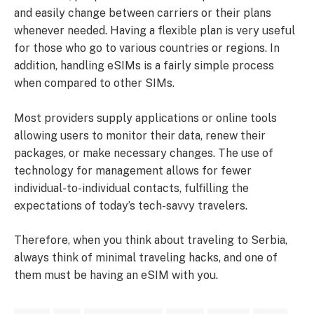
and easily change between carriers or their plans
whenever needed. Having a flexible plan is very useful
for those who go to various countries or regions. In
addition, handling eSIMs is a fairly simple process
when compared to other SIMs.
Most providers supply applications or online tools
allowing users to monitor their data, renew their
packages, or make necessary changes. The use of
technology for management allows for fewer
individual-to-individual contacts, fulfilling the
expectations of today’s tech-savvy travelers.
Therefore, when you think about traveling to Serbia,
always think of minimal traveling hacks, and one of
them must be having an eSIM with you.