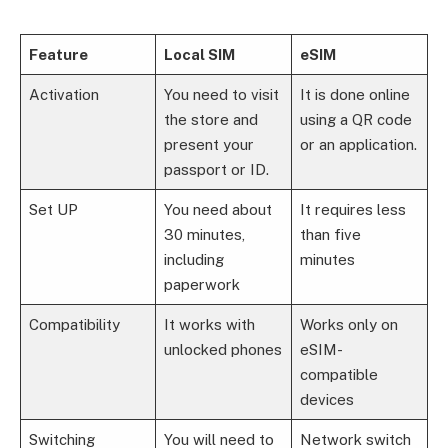
Feature
Local SIM
eSIM
Activation
You need to visit
It is done online
the store and
using a QR code
present your
or an application.
passport or ID.
Set UP
You need about
It requires less
30 minutes,
than five
including
minutes
paperwork
Compatibility
It works with
Works only on
unlocked phones
eSIM-
compatible
devices
Switching
You will need to
Network switch