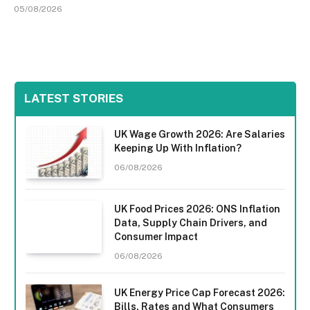
05/08/2026
LATEST STORIES
UK Wage Growth 2026: Are Salaries
Keeping Up With Inflation?
06/08/2026
UK Food Prices 2026: ONS Inflation
Data, Supply Chain Drivers, and
Consumer Impact
06/08/2026
UK Energy Price Cap Forecast 2026:
Bills, Rates and What Consumers