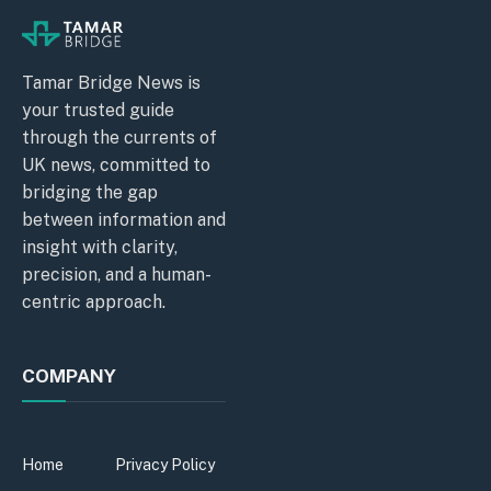
Tamar Bridge News is
your trusted guide
through the currents of
UK news, committed to
bridging the gap
between information and
insight with clarity,
precision, and a human-
centric approach.
COMPANY
Home
Privacy Policy