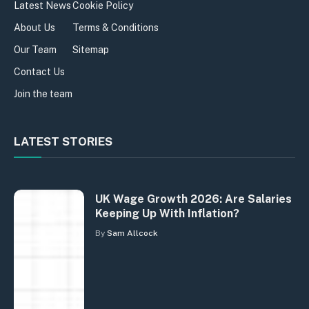
Latest News
Cookie Policy
About Us
Terms & Conditions
Our Team
Sitemap
Contact Us
Join the team
LATEST STORIES
UK Wage Growth 2026: Are Salaries
Keeping Up With Inflation?
By
Sam Allcock