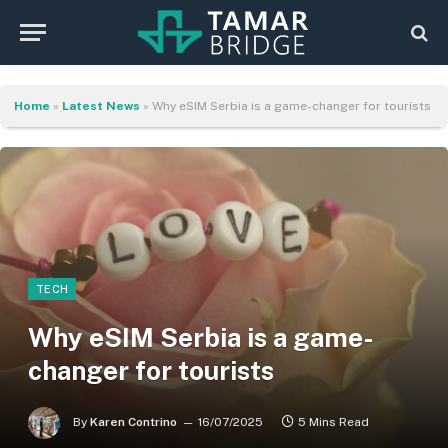
Home
»
Latest News
»
Why eSIM Serbia is a game-changer for tourists
TECH
Why eSIM Serbia is a game-
changer for tourists
By
Karen Contrino
16/07/2025
5 Mins Read