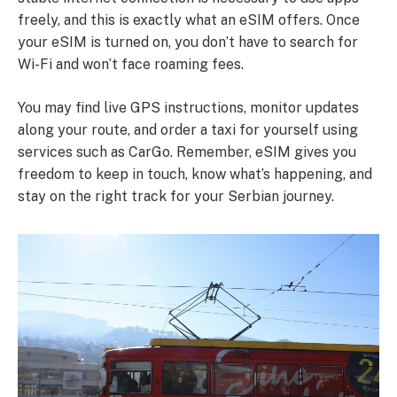
freely, and this is exactly what an eSIM offers. Once
your eSIM is turned on, you don’t have to search for
Wi-Fi and won’t face roaming fees.
You may find live GPS instructions, monitor updates
along your route, and order a taxi for yourself using
services such as CarGo. Remember, eSIM gives you
freedom to keep in touch, know what’s happening, and
stay on the right track for your Serbian journey.