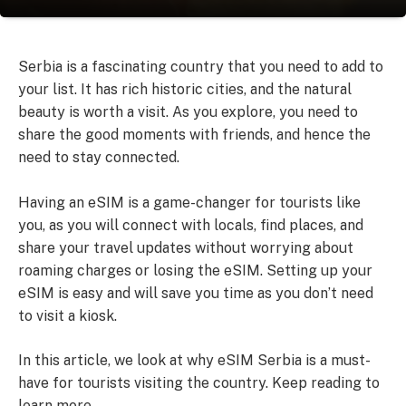
Serbia is a fascinating country that you need to add to
your list. It has rich historic cities, and the natural
beauty is worth a visit. As you explore, you need to
share the good moments with friends, and hence the
need to stay connected.
Having an eSIM is a game-changer for tourists like
you, as you will connect with locals, find places, and
share your travel updates without worrying about
roaming charges or losing the eSIM. Setting up your
eSIM is easy and will save you time as you don’t need
to visit a kiosk.
In this article, we look at why eSIM Serbia is a must-
have for tourists visiting the country. Keep reading to
learn more.