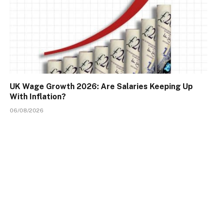
UK Wage Growth 2026: Are Salaries Keeping Up
With Inflation?
06/08/2026