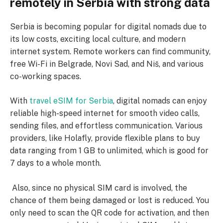
remotely in Serbia with strong data
Serbia is becoming popular for digital nomads due to
its low costs, exciting local culture, and modern
internet system. Remote workers can find community,
free Wi-Fi in Belgrade, Novi Sad, and Niš, and various
co-working spaces.
With
travel eSIM for Serbia
, digital nomads can enjoy
reliable high-speed internet for smooth video calls,
sending files, and effortless communication. Various
providers, like Holafly, provide flexible plans to buy
data ranging from 1 GB to unlimited, which is good for
7 days to a whole month.
Also, since no physical SIM card is involved, the
chance of them being damaged or lost is reduced. You
only need to scan the QR code for activation, and then