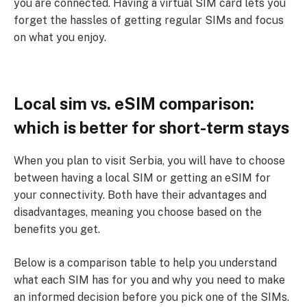
you are connected. Having a virtual SIM card lets you
forget the hassles of getting regular SIMs and focus
on what you enjoy.
Local sim vs. eSIM comparison:
which is better for short-term stays
When you plan to visit Serbia, you will have to choose
between having a local SIM or getting an eSIM for
your connectivity. Both have their advantages and
disadvantages, meaning you choose based on the
benefits you get.
Below is a comparison table to help you understand
what each SIM has for you and why you need to make
an informed decision before you pick one of the SIMs.