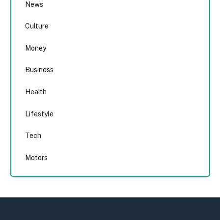
News
Culture
Money
Business
Health
Lifestyle
Tech
Motors