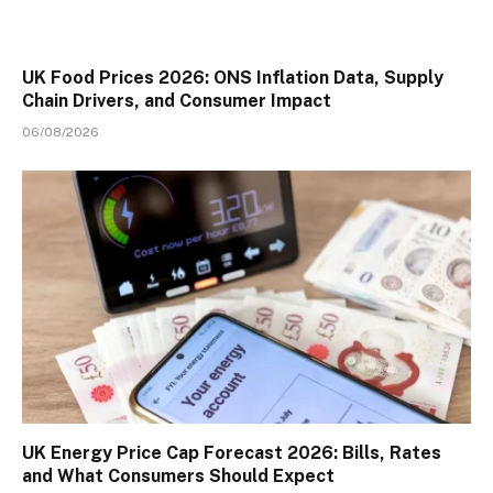
UK Food Prices 2026: ONS Inflation Data, Supply
Chain Drivers, and Consumer Impact
06/08/2026
UK Energy Price Cap Forecast 2026: Bills, Rates
and What Consumers Should Expect