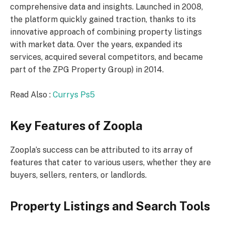
comprehensive data and insights. Launched in 2008,
the platform quickly gained traction, thanks to its
innovative approach of combining property listings
with market data. Over the years, expanded its
services, acquired several competitors, and became
part of the ZPG Property Group) in 2014.
Read Also :
Currys Ps5
Key Features of Zoopla
Zoopla’s success can be attributed to its array of
features that cater to various users, whether they are
buyers, sellers, renters, or landlords.
Property Listings and Search Tools