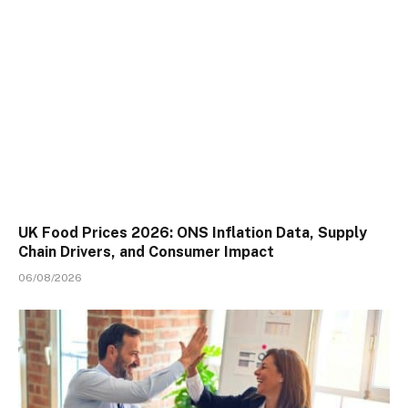
UK Food Prices 2026: ONS Inflation Data, Supply
Chain Drivers, and Consumer Impact
06/08/2026