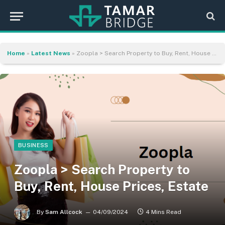
Home
»
Latest News
»
Zoopla > Search Property to Buy, Rent, House Prices, Estate
BUSINESS
Zoopla > Search Property to
Buy, Rent, House Prices, Estate
By
Sam Allcock
04/09/2024
4 Mins Read