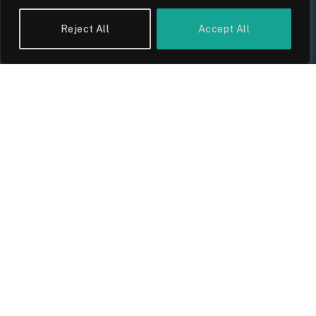
Reject All
Accept All
UK Wage Growth 2026: Are Salaries
Keeping Up With Inflation?