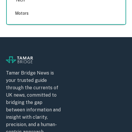
Tech
Motors
Tamar Bridge News is
your trusted guide
through the currents of
UK news, committed to
bridging the gap
between information and
insight with clarity,
precision, and a human-
centric approach.