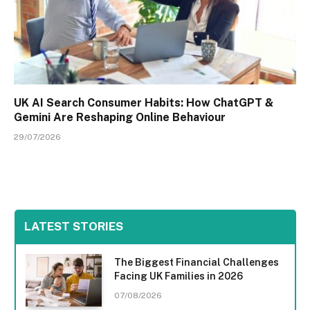
UK AI Search Consumer Habits: How ChatGPT &
Gemini Are Reshaping Online Behaviour
29/07/2026
LATEST STORIES
The Biggest Financial Challenges
Facing UK Families in 2026
07/08/2026