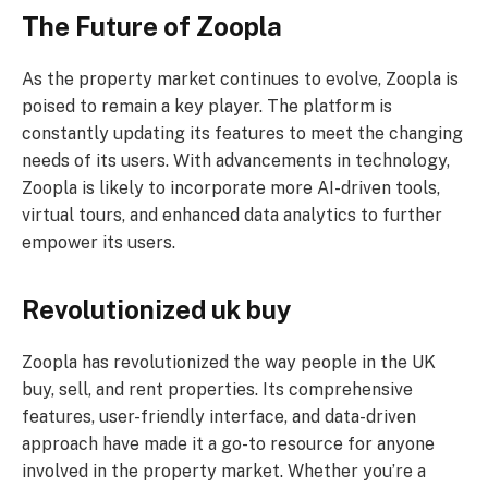
The Future of Zoopla
As the property market continues to evolve, Zoopla is
poised to remain a key player. The platform is
constantly updating its features to meet the changing
needs of its users. With advancements in technology,
Zoopla is likely to incorporate more AI-driven tools,
virtual tours, and enhanced data analytics to further
empower its users.
Revolutionized uk buy
Zoopla has revolutionized the way people in the UK
buy, sell, and rent properties. Its comprehensive
features, user-friendly interface, and data-driven
approach have made it a go-to resource for anyone
involved in the property market. Whether you’re a