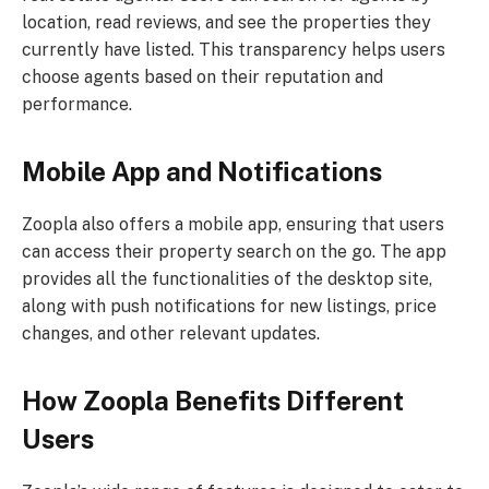
location, read reviews, and see the properties they
currently have listed. This transparency helps users
choose agents based on their reputation and
performance.
Mobile App and Notifications
Zoopla also offers a mobile app, ensuring that users
can access their property search on the go. The app
provides all the functionalities of the desktop site,
along with push notifications for new listings, price
changes, and other relevant updates.
How Zoopla Benefits Different
Users