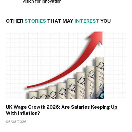
Vision for Innovation
OTHER
STORIES
THAT MAY
INTEREST
YOU
UK Wage Growth 2026: Are Salaries Keeping Up
With Inflation?
06/08/2026