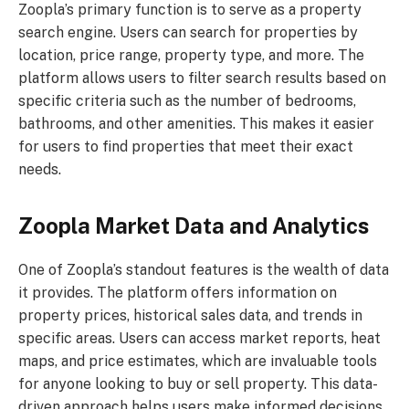
Zoopla’s primary function is to serve as a property
search engine. Users can search for properties by
location, price range, property type, and more. The
platform allows users to filter search results based on
specific criteria such as the number of bedrooms,
bathrooms, and other amenities. This makes it easier
for users to find properties that meet their exact
needs.
Zoopla Market Data and Analytics
One of Zoopla’s standout features is the wealth of data
it provides. The platform offers information on
property prices, historical sales data, and trends in
specific areas. Users can access market reports, heat
maps, and price estimates, which are invaluable tools
for anyone looking to buy or sell property. This data-
driven approach helps users make informed decisions