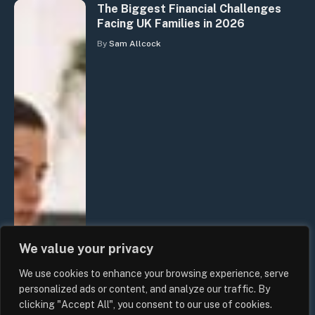
The Biggest Financial Challenges
Facing UK Families in 2026
By
Sam Allcock
We value your privacy
We use cookies to enhance your browsing experience, serve
personalized ads or content, and analyze our traffic. By
clicking "Accept All", you consent to our use of cookies.