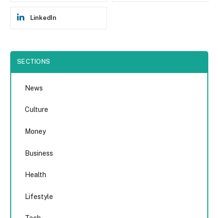
LinkedIn
SECTIONS
News
Culture
Money
Business
Health
Lifestyle