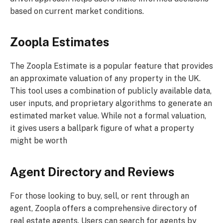
based on current market conditions.
Zoopla Estimates
The Zoopla Estimate is a popular feature that provides
an approximate valuation of any property in the UK.
This tool uses a combination of publicly available data,
user inputs, and proprietary algorithms to generate an
estimated market value. While not a formal valuation,
it gives users a ballpark figure of what a property
might be worth
Agent Directory and Reviews
For those looking to buy, sell, or rent through an
agent, Zoopla offers a comprehensive directory of
real estate agents. Users can search for agents by