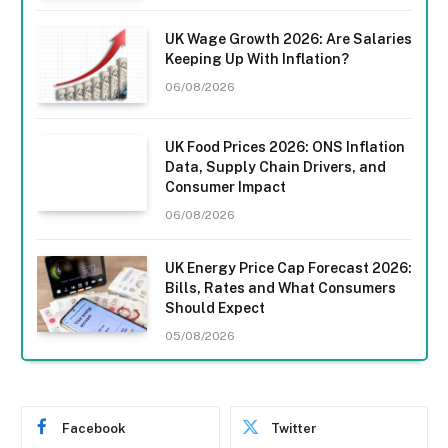
UK Wage Growth 2026: Are Salaries
Keeping Up With Inflation?
06/08/2026
UK Food Prices 2026: ONS Inflation
Data, Supply Chain Drivers, and
Consumer Impact
06/08/2026
UK Energy Price Cap Forecast 2026:
Bills, Rates and What Consumers
Should Expect
05/08/2026
Facebook
Twitter