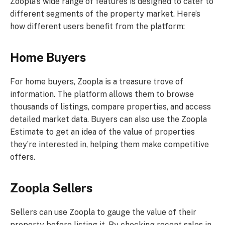
Zoopla’s wide range of features is designed to cater to
different segments of the property market. Here’s
how different users benefit from the platform:
Home Buyers
For home buyers, Zoopla is a treasure trove of
information. The platform allows them to browse
thousands of listings, compare properties, and access
detailed market data. Buyers can also use the Zoopla
Estimate to get an idea of the value of properties
they’re interested in, helping them make competitive
offers.
Zoopla Sellers
Sellers can use Zoopla to gauge the value of their
property before listing it. By checking recent sales in