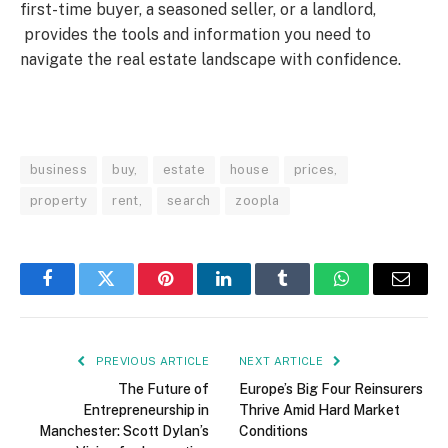
first-time buyer, a seasoned seller, or a landlord,
provides the tools and information you need to
navigate the real estate landscape with confidence.
business
buy,
estate
house
prices,
property
rent,
search
zoopla
Facebook
Twitter
Pinterest
LinkedIn
Tumblr
WhatsApp
Email
PREVIOUS ARTICLE
NEXT ARTICLE
The Future of
Europe’s Big Four Reinsurers
Entrepreneurship in
Thrive Amid Hard Market
Manchester: Scott Dylan’s
Conditions