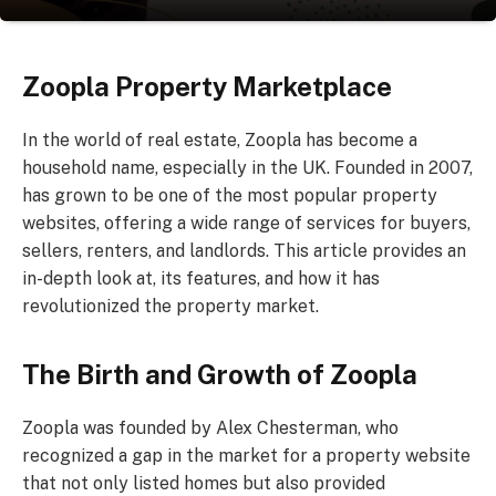
Zoopla Property Marketplace
In the world of real estate, Zoopla has become a
household name, especially in the UK. Founded in 2007,
has grown to be one of the most popular property
websites, offering a wide range of services for buyers,
sellers, renters, and landlords. This article provides an
in-depth look at, its features, and how it has
revolutionized the property market.
The Birth and Growth of Zoopla
Zoopla was founded by Alex Chesterman, who
recognized a gap in the market for a property website
that not only listed homes but also provided