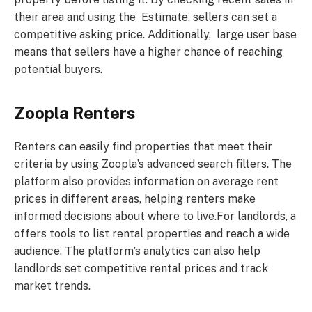
their area and using the Estimate, sellers can set a
competitive asking price. Additionally, large user base
means that sellers have a higher chance of reaching
potential buyers.
Zoopla Renters
Renters can easily find properties that meet their
criteria by using Zoopla’s advanced search filters. The
platform also provides information on average rent
prices in different areas, helping renters make
informed decisions about where to live.For landlords, a
offers tools to list rental properties and reach a wide
audience. The platform’s analytics can also help
landlords set competitive rental prices and track
market trends.