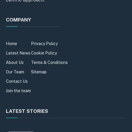
COMPANY
Home
Privacy Policy
Latest News
Cookie Policy
About Us
Terms & Conditions
Our Team
Sitemap
Contact Us
Join the team
LATEST STORIES