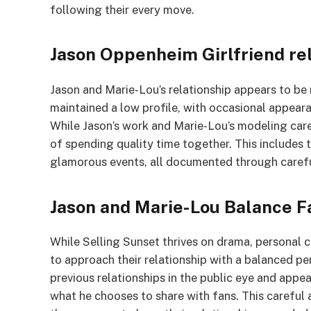
following their every move.
Jason Oppenheim Girlfriend re
Jason and Marie-Lou’s relationship appears to be 
maintained a low profile, with occasional appeara
While Jason’s work and Marie-Lou’s modeling car
of spending quality time together. This includes 
glamorous events, all documented through carefu
Jason and Marie-Lou Balance F
While Selling Sunset thrives on drama, personal c
to approach their relationship with a balanced p
previous relationships in the public eye and app
what he chooses to share with fans. This careful