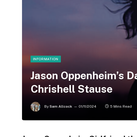
INFORMATION
Jason Oppenheim’s Da
Chrishell Stause
By
Sam Allcock
01/11/2024
5 Mins Read