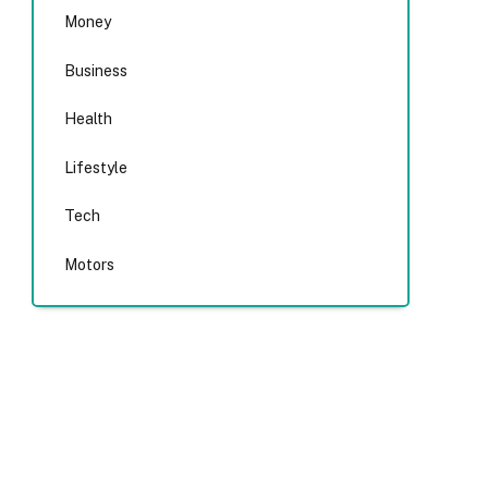
Money
Business
Health
Lifestyle
Tech
Motors