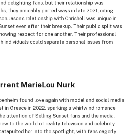
nd delighting fans, but their relationship was
ths, they amicably parted ways in late 2021, citing
on.Jason’s relationship with Chrishell was unique in
unset even after their breakup. Their public split was
showing respect for one another. Their professional
h individuals could separate personal issues from
urrent MarieLou Nurk
ppenheim found love again with model and social media
et in Greece in 2022, sparking a whirlwind romance
he attention of Selling Sunset fans and the media.
new to the world of reality television and celebrity
catapulted her into the spotlight, with fans eagerly