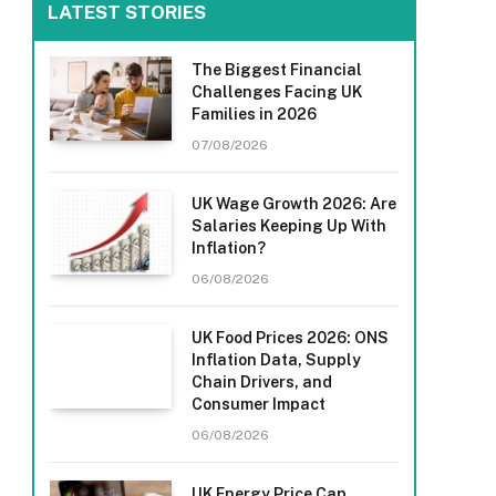
LATEST STORIES
The Biggest Financial
Challenges Facing UK
Families in 2026
07/08/2026
UK Wage Growth 2026: Are
Salaries Keeping Up With
Inflation?
06/08/2026
UK Food Prices 2026: ONS
Inflation Data, Supply
Chain Drivers, and
Consumer Impact
06/08/2026
UK Energy Price Cap