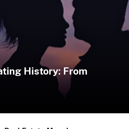
ting History: From