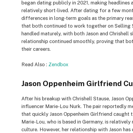
began dating publicly in 2021, making headlines a
relatively short-lived. After dating for a few mon
differences in long-term goals as the primary reas
that both continued to work together on Selling S
handled maturely, with both Jason and Chrishell 
relationship continued smoothly, proving that bot
their careers.
Read Also :
Zendbox
Jason Oppenheim Girlfriend C
After his breakup with Chrishell Stause, Jason O
influencer Marie-Lou Nurk. The pair reportedly m
that quickly Jason Oppenheim Girlfriend caught t
Marie-Lou, who is based in Germany, is relatively 
culture. However, her relationship with Jason has 