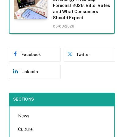
Forecast 2026: Bills, Rates
and What Consumers
Should Expect
05/08/2026
Facebook
Twitter
LinkedIn
SECTIONS
News
Culture