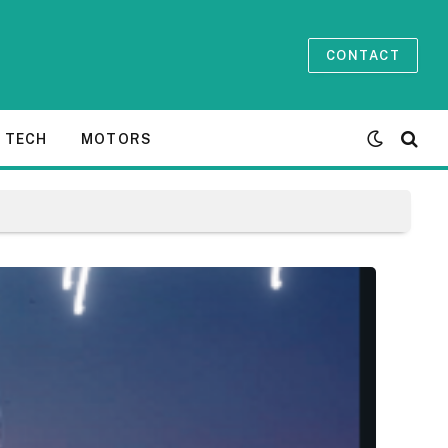
CONTACT
TECH
MOTORS