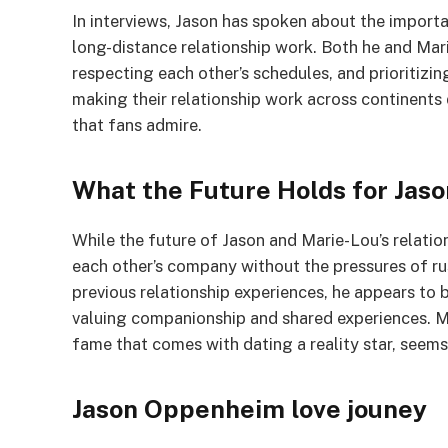
In interviews, Jason has spoken about the impor
long-distance relationship work. Both he and Ma
respecting each other’s schedules, and prioritizi
making their relationship work across continent
that fans admire.
What the Future Holds for Jas
While the future of Jason and Marie-Lou’s relatio
each other’s company without the pressures of rus
previous relationship experiences, he appears to 
valuing companionship and shared experiences. Ma
fame that comes with dating a reality star, seems
Jason Oppenheim love jouney