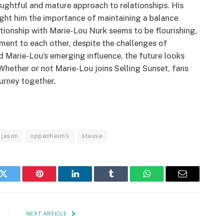
oughtful and mature approach to relationships. His
ught him the importance of maintaining a balance
lationship with Marie-Lou Nurk seems to be flourishing,
ment to each other, despite the challenges of
d Marie-Lou’s emerging influence, the future looks
Whether or not Marie-Lou joins Selling Sunset, fans
ourney together.
jason
oppenheim’s
stause
k
Twitter
Pinterest
LinkedIn
Tumblr
WhatsApp
Email
NEXT ARTICLE