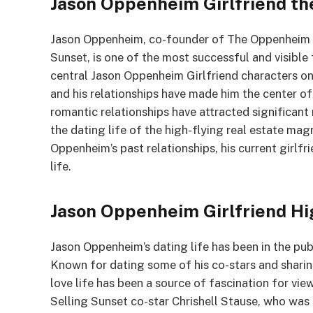
Jason Oppenheim Girlfriend th
Jason Oppenheim, co-founder of The Oppenheim Gro
Sunset, is one of the most successful and visible f
central Jason Oppenheim Girlfriend characters on
and his relationships have made him the center of
romantic relationships have attracted significant
the dating life of the high-flying real estate magn
Oppenheim’s past relationships, his current girlfr
life.
Jason Oppenheim Girlfriend Hi
Jason Oppenheim’s dating life has been in the pub
Known for dating some of his co-stars and sharing
love life has been a source of fascination for vie
Selling Sunset co-star Chrishell Stause, who was