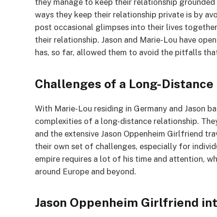
they manage to keep their relationship grounded 
ways they keep their relationship private is by av
post occasional glimpses into their lives together,
their relationship. Jason and Marie-Lou have openl
has, so far, allowed them to avoid the pitfalls th
Challenges of a Long-Distance
With Marie-Lou residing in Germany and Jason ba
complexities of a long-distance relationship. They
and the extensive Jason Oppenheim Girlfriend tra
their own set of challenges, especially for indivi
empire requires a lot of his time and attention,
around Europe and beyond.
Jason Oppenheim Girlfriend in