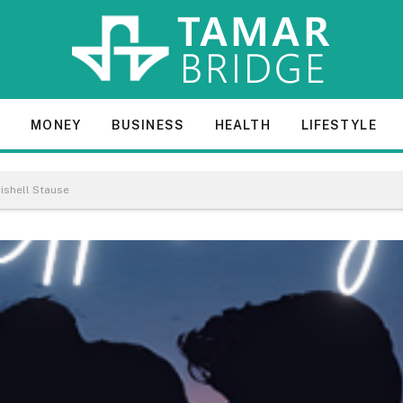
E
MONEY
BUSINESS
HEALTH
LIFESTYLE
ishell Stause