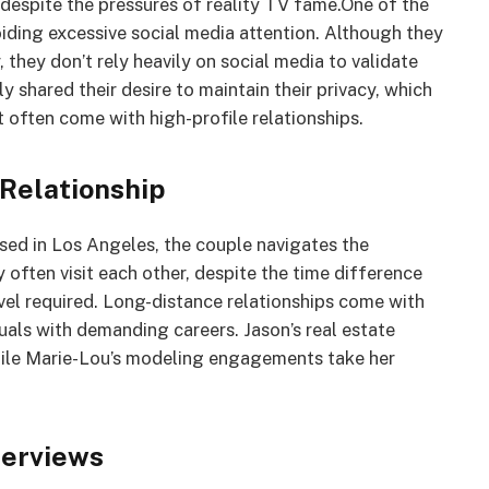
despite the pressures of reality TV fame.One of the
oiding excessive social media attention. Although they
 they don’t rely heavily on social media to validate
y shared their desire to maintain their privacy, which
at often come with high-profile relationships.
 Relationship
sed in Los Angeles, the couple navigates the
 often visit each other, despite the time difference
vel required. Long-distance relationships come with
duals with demanding careers. Jason’s real estate
 while Marie-Lou’s modeling engagements take her
terviews