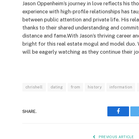
Jason Oppenheim’s journey in love reflects his th
experience with high-profile relationships has ta
between public attention and private life. His re
thanks to their shared understanding and commit
distance and fame.With Jason’s thriving career an
bright for this real estate mogul and model duo. 
will be eagerly watching as they continue their j
chrishell
dating
from
history
information
SHARE.
Faceboo
PREVIOUS ARTICLE