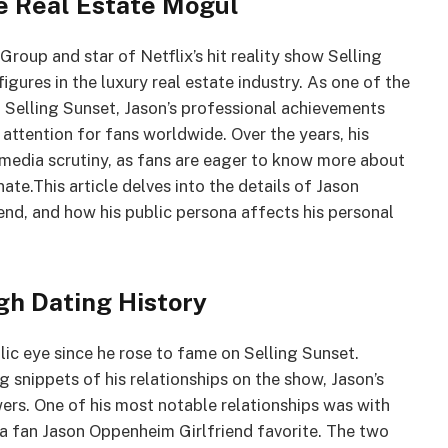
e Real Estate Mogul
up and star of Netflix’s hit reality show Selling
igures in the luxury real estate industry. As one of the
 Selling Sunset, Jason’s professional achievements
 attention for fans worldwide. Over the years, his
 media scrutiny, as fans are eager to know more about
ate.This article delves into the details of Jason
iend, and how his public persona affects his personal
gh Dating History
lic eye since he rose to fame on Selling Sunset.
 snippets of his relationships on the show, Jason’s
wers. One of his most notable relationships was with
 a fan Jason Oppenheim Girlfriend favorite. The two