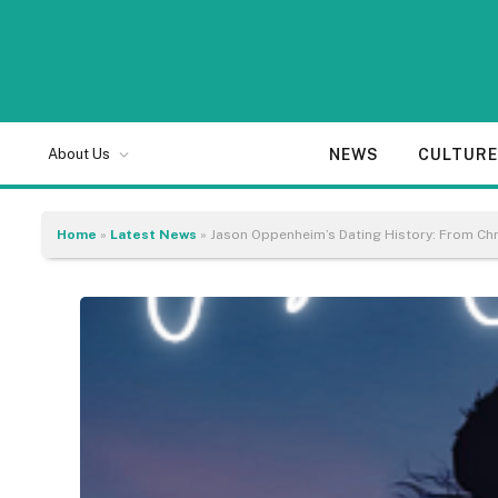
NEWS
CULTUR
About Us
Home
»
Latest News
»
Jason Oppenheim’s Dating History: From Chr