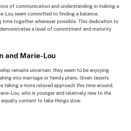
tance of communication and understanding in making a
rie-Lou seem committed to finding a balance,
ng time together whenever possible. This dedication to
s demonstrates a level of commitment and maturity
on and Marie-Lou
nship remains uncertain, they seem to be enjoying
hing into marriage or family plans. Given Jason’s
be taking a more relaxed approach this time around,
rie-Lou, who is younger and relatively new to the
 equally content to take things slow.