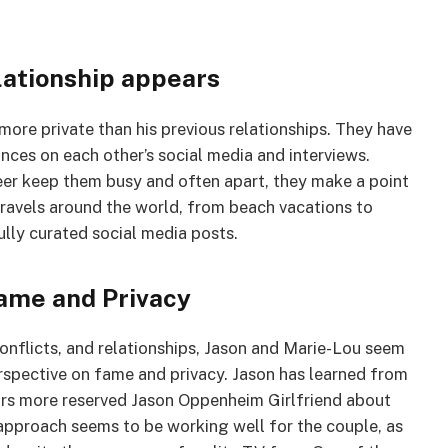
lationship appears
more private than his previous relationships. They have
nces on each other’s social media and interviews.
eer keep them busy and often apart, they make a point
travels around the world, from beach vacations to
lly curated social media posts.
ame and Privacy
onflicts, and relationships, Jason and Marie-Lou seem
erspective on fame and privacy. Jason has learned from
ears more reserved Jason Oppenheim Girlfriend about
 approach seems to be working well for the couple, as