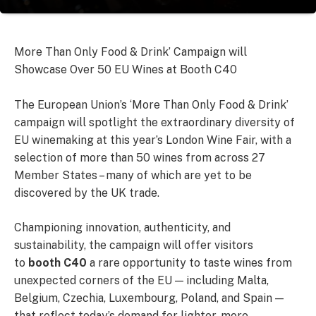
More Than Only Food & Drink’ Campaign will
Showcase Over 50 EU Wines at Booth C40
The European Union’s ‘More Than Only Food & Drink’
campaign will spotlight the extraordinary diversity of
EU winemaking at this year’s London Wine Fair, with a
selection of more than 50 wines from across 27
Member States – many of which are yet to be
discovered by the UK trade.
Championing innovation, authenticity, and
sustainability, the campaign will offer visitors
to
booth
C40
a rare opportunity to taste wines from
unexpected corners of the EU — including Malta,
Belgium, Czechia, Luxembourg, Poland, and Spain —
that reflect today’s demand for lighter, more