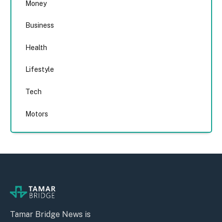
Money
Business
Health
Lifestyle
Tech
Motors
Tamar Bridge News is