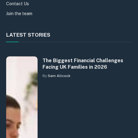
Contact Us
Join the team
LATEST STORIES
The Biggest Financial Challenges
Facing UK Families in 2026
By
Sam Allcock