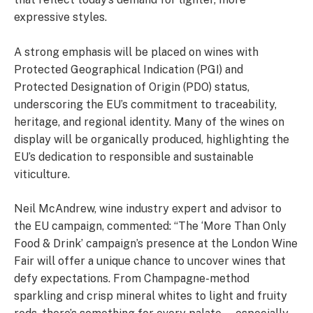
expressive styles.
A strong emphasis will be placed on wines with
Protected Geographical Indication (PGI) and
Protected Designation of Origin (PDO) status,
underscoring the EU’s commitment to traceability,
heritage, and regional identity. Many of the wines on
display will be organically produced, highlighting the
EU’s dedication to responsible and sustainable
viticulture.
Neil McAndrew, wine industry expert and advisor to
the EU campaign, commented: “The ‘More Than Only
Food & Drink’ campaign’s presence at the London Wine
Fair will offer a unique chance to uncover wines that
defy expectations. From Champagne-method
sparkling and crisp mineral whites to light and fruity