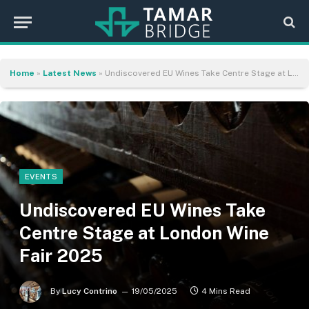
Home
»
Latest News
»
Undiscovered EU Wines Take Centre Stage at London Wine Fair 2025
EVENTS
Undiscovered EU Wines Take
Centre Stage at London Wine
Fair 2025
By
Lucy Contrino
19/05/2025
4 Mins Read