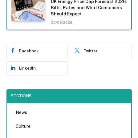
UK Energy Price Cap Forecast 2026:
Bills, Rates and What Consumers
Should Expect
05/08/2026
Facebook
Twitter
LinkedIn
SECTIONS
News
Culture