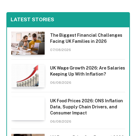
LATEST STORIES
The Biggest Financial Challenges
Facing UK Families in 2026
07/08/2026
UK Wage Growth 2026: Are Salaries
Keeping Up With Inflation?
06/08/2026
UK Food Prices 2026: ONS Inflation
Data, Supply Chain Drivers, and
Consumer Impact
06/08/2026