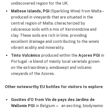
undiscovered region for the UK.
Maltese Islands, PGI
(Sparkling Wine) from Malta –
produced in vineyards that are situated in the
central region of Malta, characterized by
calcareous soils with a mix of Xerorendzina and
clay. These soils are rich in lime, providing
excellent drainage and contributing to the wine’s
vibrant acidity and minerality.
Tinto Vulcânico
produced within the
Açores PGI
in
Portugal – a blend of mainly local varietals grown
on the extraordinary, windswept and volcanic
vineyards of the Azores.
Other noteworthy EU bottles for visitors to explore
:
Gouttes d’O from Vin de pays des Jardins de
Wallonie PGI
in Belgium
–
an exciting, biodynamic