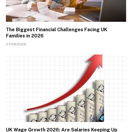
The Biggest Financial Challenges Facing UK
Families in 2026
07/08/2026
UK Wage Growth 2026: Are Salaries Keeping Up