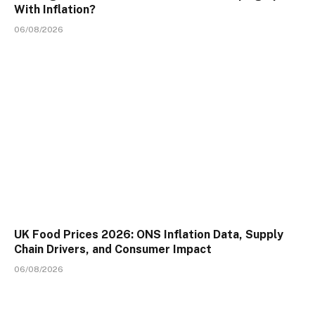
With Inflation?
06/08/2026
UK Food Prices 2026: ONS Inflation Data, Supply
Chain Drivers, and Consumer Impact
06/08/2026