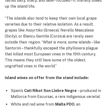
tastes salty, sharp, and laser-focused – it literally soaks
up the island life.
“The islands also tend to keep their own local grape
varieties due to their relative isolation. As a result,
grapes like Assyrtiko (Greece), Nerello Mascalese
(Sicily), or Biancu Gentile (Corsica) are rarely seen
outside their region. “What is more, some islands – like
Santorini – thankfully escaped the phylloxera plague
that killed most European vines in the 19th century.
This means they still have some of the oldest,
ungrafted vines in the world.”
Island wines on offer from the stand include:
Spain’s
Cati Ribot Son Llebre Negre
– produced in
Mallorca from Escursac, a rare indigenous varietal.
White and red wine from
Malta PDO
, an