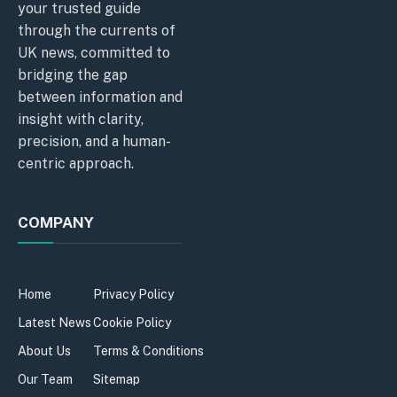
your trusted guide
through the currents of
UK news, committed to
bridging the gap
between information and
insight with clarity,
precision, and a human-
centric approach.
COMPANY
Home
Privacy Policy
Latest News
Cookie Policy
About Us
Terms & Conditions
Our Team
Sitemap