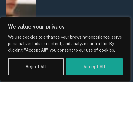
We value your privacy
We use cookies to enhance your browsing experience, serve
personalized ads or content, and analyze our traffic. By
clicking "Accept All", you consent to our use of cookies.
Reject All
Accept All