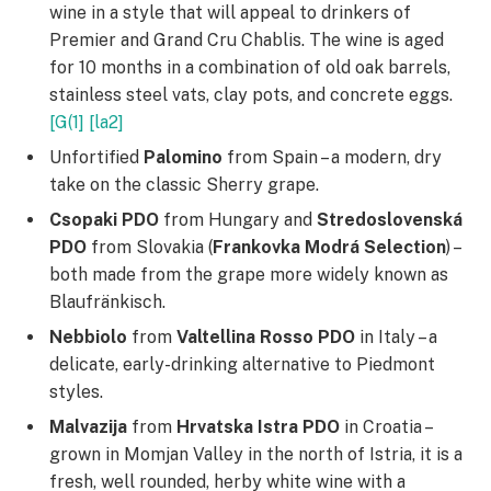
wine in a style that will appeal to drinkers of
Premier and Grand Cru Chablis. The wine is aged
for 10 months in a combination of old oak barrels,
stainless steel vats, clay pots, and concrete eggs.
[G(1]
[la2]
Unfortified
Palomino
from Spain – a modern, dry
take on the classic Sherry grape.
Csopaki PDO
from Hungary and
Stredoslovenská
PDO
from Slovakia (
Frankovka
Modrá
Selection
) –
both made from the grape more widely known as
Blaufränkisch.
Nebbiolo
from
Valtellina Rosso PDO
in Italy – a
delicate, early-drinking alternative to Piedmont
styles.
Malvazija
from
Hrvatska Istra PDO
in Croatia –
grown in Momjan Valley in the north of Istria, it is a
fresh, well rounded, herby white wine with a