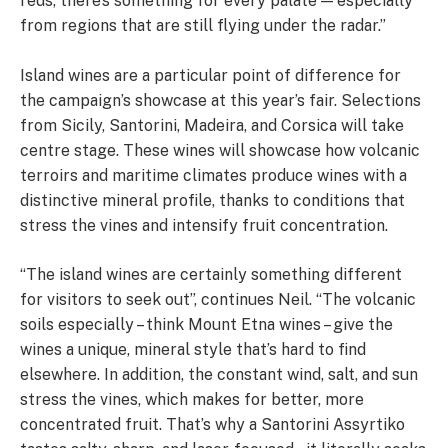
reds, there’s something for every palate — especially
from regions that are still flying under the radar.”
Island wines are a particular point of difference for
the campaign’s showcase at this year’s fair. Selections
from Sicily, Santorini, Madeira, and Corsica will take
centre stage. These wines will showcase how volcanic
terroirs and maritime climates produce wines with a
distinctive mineral profile, thanks to conditions that
stress the vines and intensify fruit concentration.
“The island wines are certainly something different
for visitors to seek out”, continues Neil. “The volcanic
soils especially – think Mount Etna wines – give the
wines a unique, mineral style that’s hard to find
elsewhere. In addition, the constant wind, salt, and sun
stress the vines, which makes for better, more
concentrated fruit. That’s why a Santorini Assyrtiko