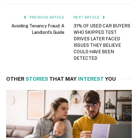
PREVIOUS ARTICLE
NEXT ARTICLE
Avoiding Tenancy Fraud: A
31% OF USED CAR BUYERS
Landlord’s Guide
WHO SKIPPED TEST
DRIVES LATER FACED
ISSUES THEY BELIEVE
COULD HAVE BEEN
DETECTED
OTHER
STORIES
THAT MAY
INTEREST
YOU