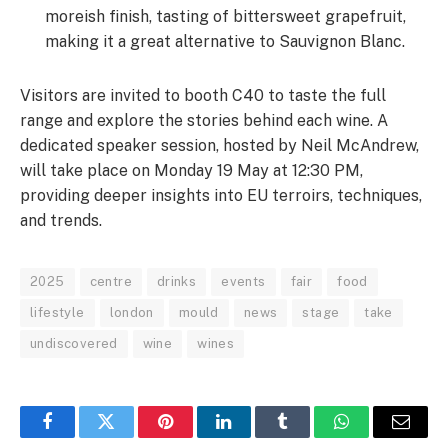
moreish finish, tasting of bittersweet grapefruit,
making it a great alternative to Sauvignon Blanc.
Visitors are invited to booth C40 to taste the full
range and explore the stories behind each wine. A
dedicated speaker session, hosted by Neil McAndrew,
will take place on Monday 19 May at 12:30 PM,
providing deeper insights into EU terroirs, techniques,
and trends.
2025
centre
drinks
events
fair
food
lifestyle
london
mould
news
stage
take
undiscovered
wine
wines
Facebook
Twitter
Pinterest
LinkedIn
Tumblr
WhatsApp
Email