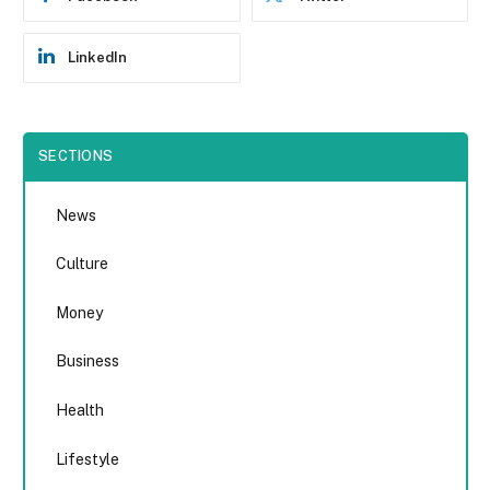
LinkedIn
SECTIONS
News
Culture
Money
Business
Health
Lifestyle