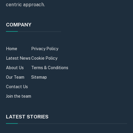
centric approach.
COMPANY
Home
Privacy Policy
Latest News
Cookie Policy
About Us
Terms & Conditions
Our Team
Sitemap
Contact Us
Join the team
LATEST STORIES