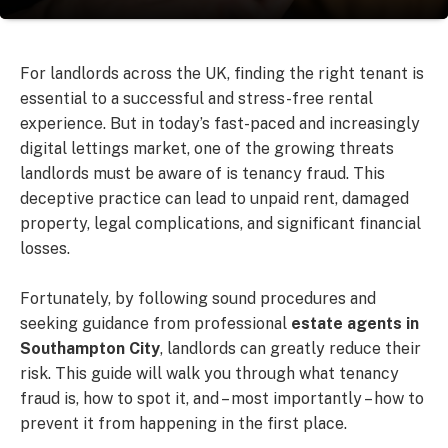
For landlords across the UK, finding the right tenant is
essential to a successful and stress-free rental
experience. But in today’s fast-paced and increasingly
digital lettings market, one of the growing threats
landlords must be aware of is tenancy fraud. This
deceptive practice can lead to unpaid rent, damaged
property, legal complications, and significant financial
losses.
Fortunately, by following sound procedures and
seeking guidance from professional
estate agents in
Southampton City
, landlords can greatly reduce their
risk. This guide will walk you through what tenancy
fraud is, how to spot it, and – most importantly – how to
prevent it from happening in the first place.