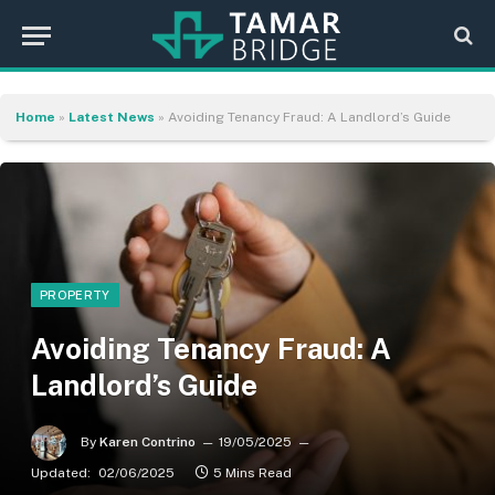
Home
»
Latest News
»
Avoiding Tenancy Fraud: A Landlord’s Guide
PROPERTY
Avoiding Tenancy Fraud: A
Landlord’s Guide
By
Karen Contrino
19/05/2025
Updated:
02/06/2025
5 Mins Read