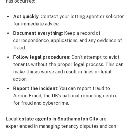
has occurred:
Act quickly
: Contact your letting agent or solicitor
for immediate advice.
Document everything
: Keep a record of
correspondence, applications, and any evidence of
fraud.
Follow legal procedures
: Don’t attempt to evict
tenants without the proper legal process. This can
make things worse and result in fines or legal
action.
Report the incident
: You can report fraud to
Action Fraud, the UK’s national reporting centre
for fraud and cybercrime.
Local
estate agents in Southampton City
are
experienced in managing tenancy disputes and can