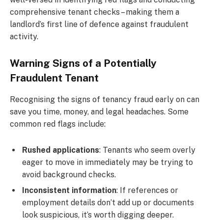
comprehensive tenant checks – making them a
landlord’s first line of defence against fraudulent
activity.
Warning Signs of a Potentially
Fraudulent Tenant
Recognising the signs of tenancy fraud early on can
save you time, money, and legal headaches. Some
common red flags include:
Rushed applications
: Tenants who seem overly
eager to move in immediately may be trying to
avoid background checks.
Inconsistent information
: If references or
employment details don’t add up or documents
look suspicious, it’s worth digging deeper.