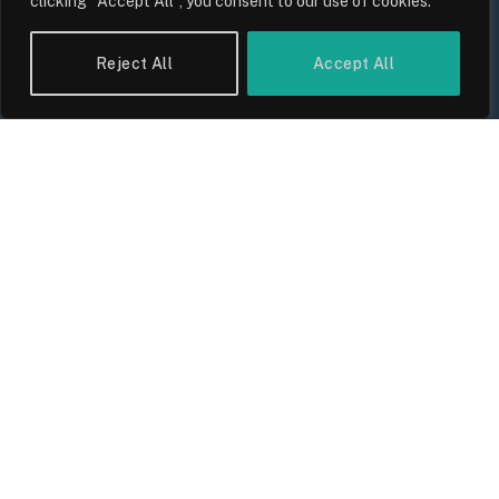
clicking "Accept All", you consent to our use of cookies.
Reject All
Accept All