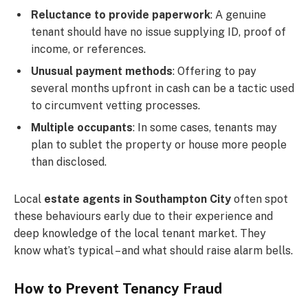
Reluctance to provide paperwork
: A genuine
tenant should have no issue supplying ID, proof of
income, or references.
Unusual payment methods
: Offering to pay
several months upfront in cash can be a tactic used
to circumvent vetting processes.
Multiple occupants
: In some cases, tenants may
plan to sublet the property or house more people
than disclosed.
Local
estate agents in Southampton City
often spot
these behaviours early due to their experience and
deep knowledge of the local tenant market. They
know what’s typical – and what should raise alarm bells.
How to Prevent Tenancy Fraud