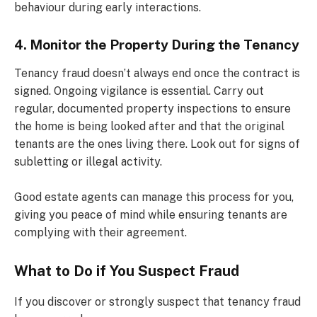
behaviour during early interactions.
4. Monitor the Property During the Tenancy
Tenancy fraud doesn’t always end once the contract is
signed. Ongoing vigilance is essential. Carry out
regular, documented property inspections to ensure
the home is being looked after and that the original
tenants are the ones living there. Look out for signs of
subletting or illegal activity.
Good estate agents can manage this process for you,
giving you peace of mind while ensuring tenants are
complying with their agreement.
What to Do if You Suspect Fraud
If you discover or strongly suspect that tenancy fraud