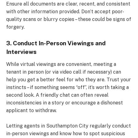
Ensure all documents are clear, recent, and consistent
with other information provided. Don’t accept poor-
quality scans or blurry copies – these could be signs of
forgery.
3. Conduct In-Person Viewings and
Interviews
While virtual viewings are convenient, meeting a
tenant in person (or via video call if necessary) can
help you get a better feel for who they are. Trust your
instincts – if something seems “off”, it’s worth taking a
second look. A friendly chat can often reveal
inconsistencies in a story or encourage a dishonest
applicant to withdraw.
Letting agents in Southampton City regularly conduct
in-person viewings and know how to spot suspicious