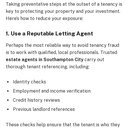
Taking preventative steps at the outset of a tenancy is
key to protecting your property and your investment.
Here’s how to reduce your exposure:
1. Use a Reputable Letting Agent
Perhaps the most reliable way to avoid tenancy fraud
is to work with qualified, local professionals. Trusted
estate agents in Southampton City
carry out
thorough tenant referencing, including:
Identity checks
Employment and income verification
Credit history reviews
Previous landlord references
These checks help ensure that the tenant is who they