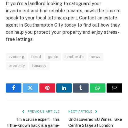
If you’re a landlord looking to safeguard your
investment and find reliable tenants, now’s the time to
speak to your local letting expert. Contact an estate
agent in Southampton City today to find out how they
can help you protect your property and enjoy stress-
free lettings.
avoiding
fraud
guide
landlord’s
news
property
tenancy
Facebook
Twitter
Pinterest
LinkedIn
Tumblr
WhatsApp
Email
PREVIOUS ARTICLE
NEXT ARTICLE
I’m a cruise expert – this
Undiscovered EU Wines Take
little-known hack is a game-
Centre Stage at London