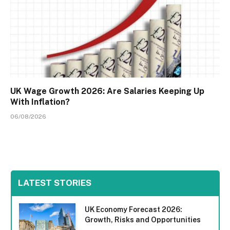
UK Wage Growth 2026: Are Salaries Keeping Up
With Inflation?
06/08/2026
LATEST STORIES
UK Economy Forecast 2026:
Growth, Risks and Opportunities