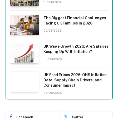
10/08/2026
The Biggest Financial Challenges
Facing UK Families in 2026
07/08/2026
UK Wage Growth 2026: Are Salaries
Keeping Up With Inflation?
06/08/2026
UK Food Prices 2026: ONS Inflation
Data, Supply Chain Drivers, and
Consumer Impact
06/08/2026
Facebook
Twitter