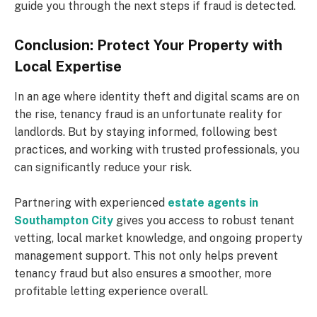
guide you through the next steps if fraud is detected.
Conclusion: Protect Your Property with
Local Expertise
In an age where identity theft and digital scams are on
the rise, tenancy fraud is an unfortunate reality for
landlords. But by staying informed, following best
practices, and working with trusted professionals, you
can significantly reduce your risk.
Partnering with experienced
estate agents in
Southampton City
gives you access to robust tenant
vetting, local market knowledge, and ongoing property
management support. This not only helps prevent
tenancy fraud but also ensures a smoother, more
profitable letting experience overall.