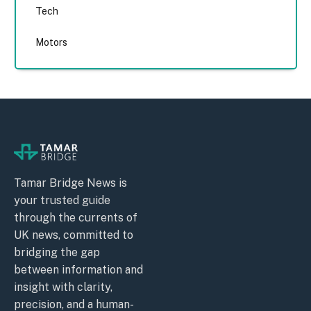
Tech
Motors
Tamar Bridge News is
your trusted guide
through the currents of
UK news, committed to
bridging the gap
between information and
insight with clarity,
precision, and a human-