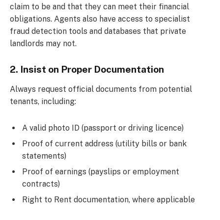
claim to be and that they can meet their financial
obligations. Agents also have access to specialist
fraud detection tools and databases that private
landlords may not.
2. Insist on Proper Documentation
Always request official documents from potential
tenants, including:
A valid photo ID (passport or driving licence)
Proof of current address (utility bills or bank
statements)
Proof of earnings (payslips or employment
contracts)
Right to Rent documentation, where applicable