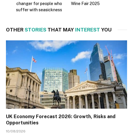
changer for people who
Wine Fair 2025
suffer with seasickness
OTHER
STORIES
THAT MAY
INTEREST
YOU
UK Economy Forecast 2026: Growth, Risks and
Opportunities
10/08/2026