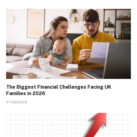
The Biggest Financial Challenges Facing UK
Families in 2026
07/08/2026