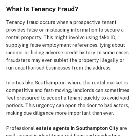
What Is Tenancy Fraud?
Tenancy fraud occurs when a prospective tenant
provides false or misleading information to secure a
rental property. This might involve using fake ID,
supplying false employment references, lying about
income, or hiding adverse credit history. In some cases,
fraudsters may even sublet the property illegally or
run unauthorised businesses from the address.
In cities like Southampton, where the rental market is
competitive and fast-moving, landlords can sometimes
feel pressured to accept a tenant quickly to avoid void
periods. This urgency can open the door to bad actors,
making due diligence more important than ever.
Professional
estate agents in Southampton City
are
well-versed in identifying red flags and conducting