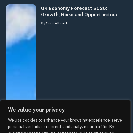
UK Economy Forecast 2026:
Growth, Risks and Opportunities
By
Sam Allcock
We value your privacy
We use cookies to enhance your browsing experience, serve
personalized ads or content, and analyze our traffic. By