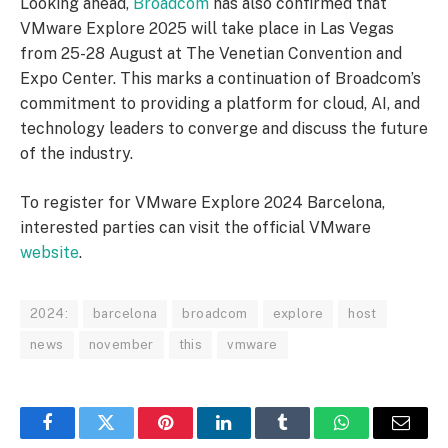
Looking ahead,
Broadcom
has also confirmed that
VMware Explore 2025 will take place in Las Vegas
from 25-28 August at The Venetian Convention and
Expo Center. This marks a continuation of Broadcom’s
commitment to providing a platform for cloud, AI, and
technology leaders to converge and discuss the future
of the industry.
To register for VMware Explore 2024 Barcelona,
interested parties can visit the official VMware
website
.
2024:
barcelona
broadcom
explore
host
news
november
this
vmware
Facebook
Twitter
Pinterest
LinkedIn
Tumblr
WhatsApp
Email