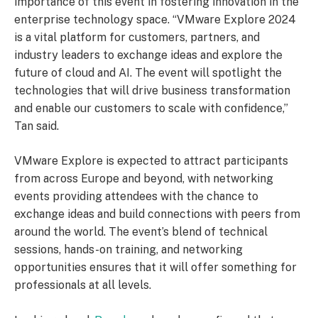
importance of this event in fostering innovation in the
enterprise technology space. “VMware Explore 2024
is a vital platform for customers, partners, and
industry leaders to exchange ideas and explore the
future of cloud and AI. The event will spotlight the
technologies that will drive business transformation
and enable our customers to scale with confidence,”
Tan said.
VMware Explore is expected to attract participants
from across Europe and beyond, with networking
events providing attendees with the chance to
exchange ideas and build connections with peers from
around the world. The event’s blend of technical
sessions, hands-on training, and networking
opportunities ensures that it will offer something for
professionals at all levels.