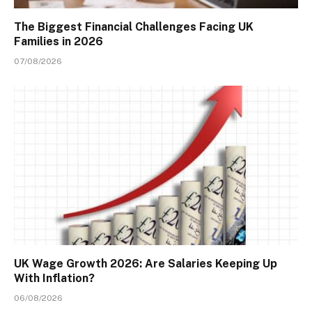
The Biggest Financial Challenges Facing UK
Families in 2026
07/08/2026
UK Wage Growth 2026: Are Salaries Keeping Up
With Inflation?
06/08/2026