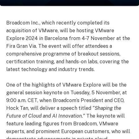
Broadcom Inc., which recently completed its
acquisition of VMware, will be hosting VMware
Explore 2024 in Barcelona from 4-7 November at the
Fira Gran Via. The event will offer attendees a
comprehensive programme of breakout sessions,
certification training, and hands-on labs, covering the
latest technology and industry trends.
One of the highlights of VMware Explore will be the
general session keynote on Tuesday, 5 November, at
9:00 a.m. CET, when Broadcom’s President and CEO,
Hock Tan, will deliver a speech titled
“Shaping the
Future of Cloud and AI Innovation.”
The keynote will
feature leading figures from Broadcom, VMware
experts, and prominent European customers, who will