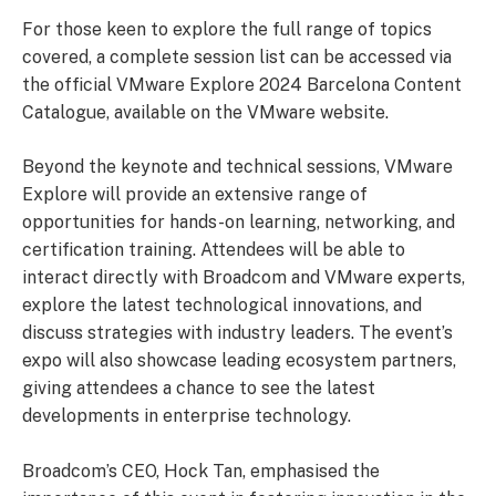
For those keen to explore the full range of topics
covered, a complete session list can be accessed via
the official VMware Explore 2024 Barcelona Content
Catalogue, available on the VMware website.
Beyond the keynote and technical sessions, VMware
Explore will provide an extensive range of
opportunities for hands-on learning, networking, and
certification training. Attendees will be able to
interact directly with Broadcom and VMware experts,
explore the latest technological innovations, and
discuss strategies with industry leaders. The event’s
expo will also showcase leading ecosystem partners,
giving attendees a chance to see the latest
developments in enterprise technology.
Broadcom’s CEO, Hock Tan, emphasised the