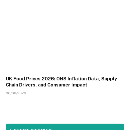
UK Food Prices 2026: ONS Inflation Data, Supply
Chain Drivers, and Consumer Impact
06/08/2026