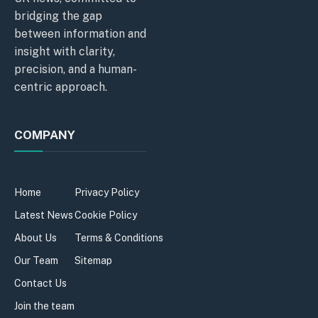
bridging the gap
between information and
insight with clarity,
precision, and a human-
centric approach.
COMPANY
Home
Privacy Policy
Latest News
Cookie Policy
About Us
Terms & Conditions
Our Team
Sitemap
Contact Us
Join the team