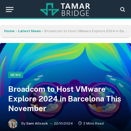
Home
»
Latest News
»
Broadcom to Host VMware Explore 2024 in Barcelona This November
NEWS
Broadcom to Host VMware
Explore 2024 in Barcelona This
November
By
Sam Allcock
22/10/2024
3 Mins Read