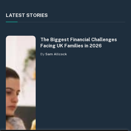
LATEST STORIES
The Biggest Financial Challenges
Facing UK Families in 2026
By
Sam Allcock