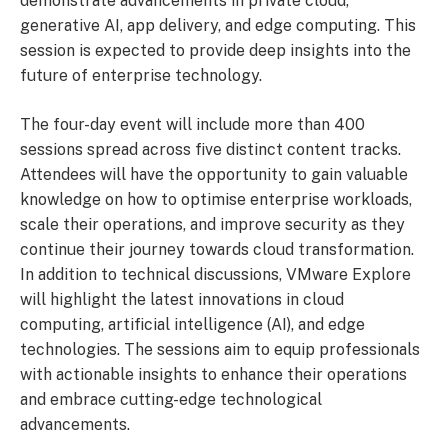
demonstrate advancements in private cloud,
generative AI, app delivery, and edge computing. This
session is expected to provide deep insights into the
future of enterprise technology.
The four-day event will include more than 400
sessions spread across five distinct content tracks.
Attendees will have the opportunity to gain valuable
knowledge on how to optimise enterprise workloads,
scale their operations, and improve security as they
continue their journey towards cloud transformation.
In addition to technical discussions, VMware Explore
will highlight the latest innovations in cloud
computing, artificial intelligence (AI), and edge
technologies. The sessions aim to equip professionals
with actionable insights to enhance their operations
and embrace cutting-edge technological
advancements.