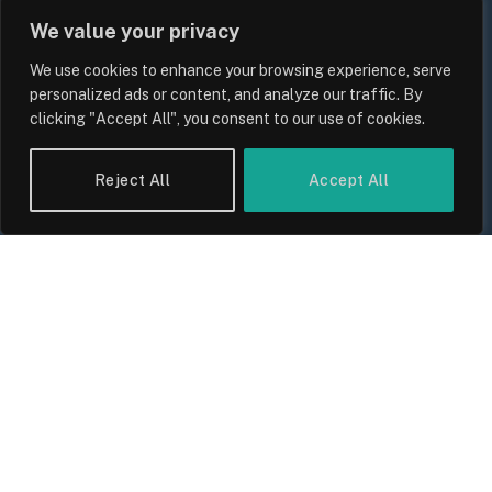
We value your privacy
We use cookies to enhance your browsing experience, serve
personalized ads or content, and analyze our traffic. By
clicking "Accept All", you consent to our use of cookies.
Reject All
Accept All
UK Wage Growth 2026: Are Salaries
Keeping Up With Inflation?
By
Sam Allcock