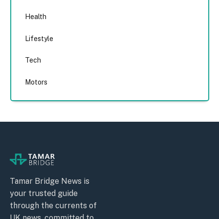
Health
Lifestyle
Tech
Motors
Tamar Bridge News is
your trusted guide
through the currents of
UK news, committed to