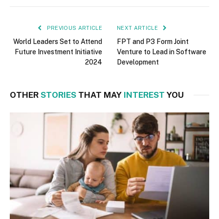
PREVIOUS ARTICLE
NEXT ARTICLE
World Leaders Set to Attend
FPT and P3 Form Joint
Future Investment Initiative
Venture to Lead in Software
2024
Development
OTHER
STORIES
THAT MAY
INTEREST
YOU