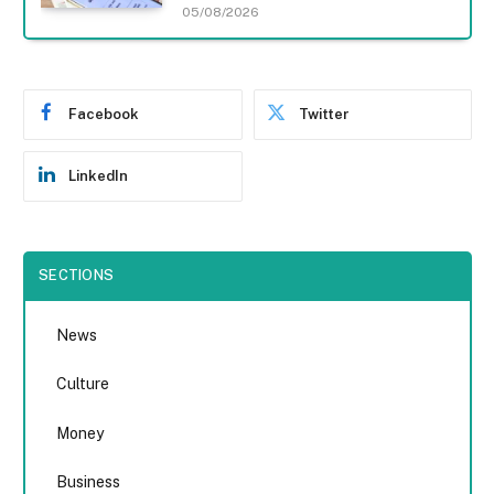
05/08/2026
Facebook
Twitter
LinkedIn
SECTIONS
News
Culture
Money
Business