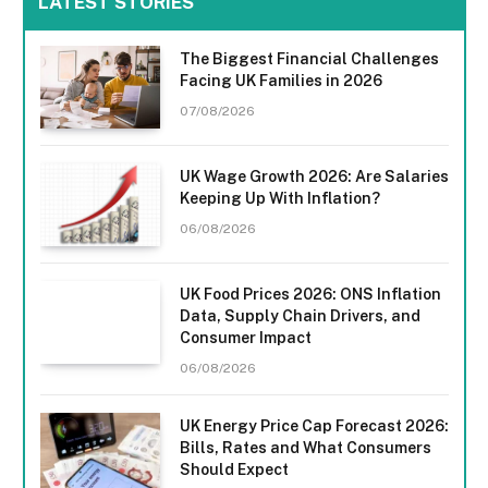
LATEST STORIES
The Biggest Financial Challenges
Facing UK Families in 2026
07/08/2026
UK Wage Growth 2026: Are Salaries
Keeping Up With Inflation?
06/08/2026
UK Food Prices 2026: ONS Inflation
Data, Supply Chain Drivers, and
Consumer Impact
06/08/2026
UK Energy Price Cap Forecast 2026:
Bills, Rates and What Consumers
Should Expect