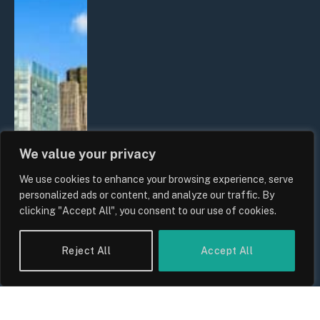
We value your privacy
We use cookies to enhance your browsing experience, serve
personalized ads or content, and analyze our traffic. By
clicking "Accept All", you consent to our use of cookies.
Reject All
Accept All
The Biggest Financial Challenges