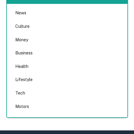
News
Culture
Money
Business
Health
Lifestyle
Tech
Motors