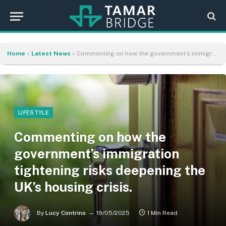
Home
»
Latest News
»
Commenting on how the government’s immigration tightening risks deepening the UK’s housing crisis.
LIFESTYLE
Commenting on how the
government’s immigration
tightening risks deepening the
UK’s housing crisis.
By
Lucy Contrino
19/05/2025
1 Min Read