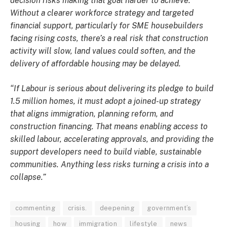
decision risks making that goal harder to achieve.
Without a clearer workforce strategy and targeted
financial support, particularly for SME housebuilders
facing rising costs, there’s a real risk that construction
activity will slow, land values could soften, and the
delivery of affordable housing may be delayed.
“If Labour is serious about delivering its pledge to build
1.5 million homes, it must adopt a joined-up strategy
that aligns immigration, planning reform, and
construction financing. That means enabling access to
skilled labour, accelerating approvals, and providing the
support developers need to build viable, sustainable
communities. Anything less risks turning a crisis into a
collapse.”
commenting
crisis.
deepening
government’s
housing
how
immigration
lifestyle
news