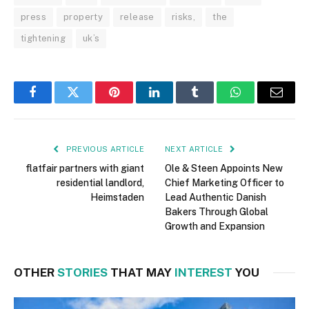
press
property
release
risks,
the
tightening
uk’s
Facebook
Twitter
Pinterest
LinkedIn
Tumblr
WhatsApp
Email
PREVIOUS ARTICLE
NEXT ARTICLE
flatfair partners with giant
Ole & Steen Appoints New
residential landlord,
Chief Marketing Officer to
Heimstaden
Lead Authentic Danish
Bakers Through Global
Growth and Expansion
OTHER
STORIES
THAT MAY
INTEREST
YOU