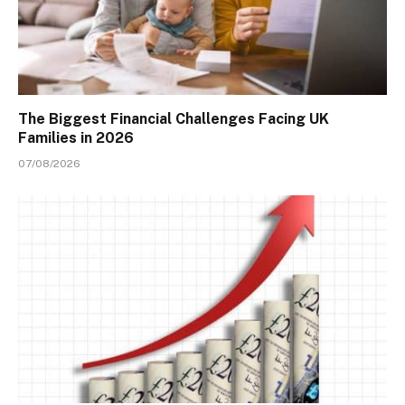
The Biggest Financial Challenges Facing UK
Families in 2026
07/08/2026