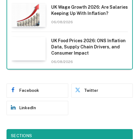
UK Wage Growth 2026: Are Salaries
Keeping Up With Inflation?
06/08/2026
UK Food Prices 2026: ONS Inflation
Data, Supply Chain Drivers, and
Consumer Impact
06/08/2026
Facebook
Twitter
LinkedIn
SECTIONS