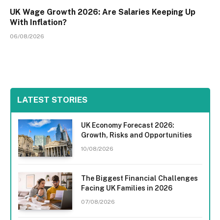
UK Wage Growth 2026: Are Salaries Keeping Up
With Inflation?
06/08/2026
LATEST STORIES
UK Economy Forecast 2026:
Growth, Risks and Opportunities
10/08/2026
The Biggest Financial Challenges
Facing UK Families in 2026
07/08/2026