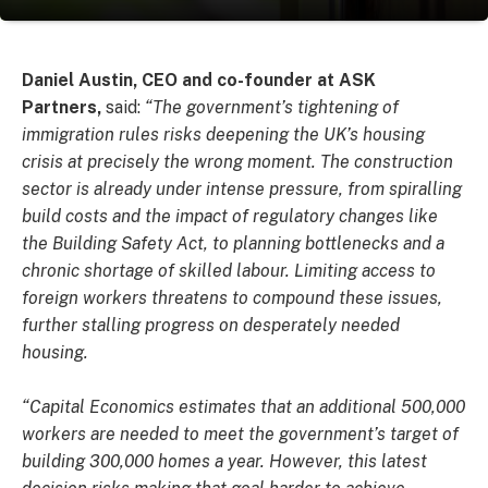
Daniel Austin, CEO and co-founder at ASK
Partners,
said:
“The government’s tightening of
immigration rules risks deepening the UK’s housing
crisis at precisely the wrong moment. The construction
sector is already under intense pressure, from spiralling
build costs and the impact of regulatory changes like
the Building Safety Act, to planning bottlenecks and a
chronic shortage of skilled labour. Limiting access to
foreign workers threatens to compound these issues,
further stalling progress on desperately needed
housing.
“Capital Economics estimates that an additional 500,000
workers are needed to meet the government’s target of
building 300,000 homes a year. However, this latest