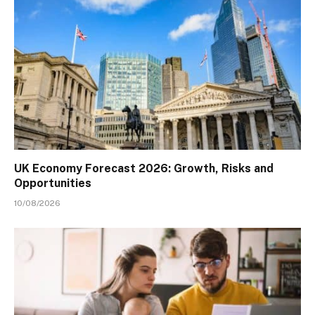
UK Economy Forecast 2026: Growth, Risks and
Opportunities
10/08/2026