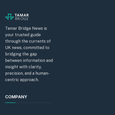
Tamar Bridge News is
your trusted guide
through the currents of
UK news, committed to
bridging the gap
between information and
insight with clarity,
precision, and a human-
centric approach.
COMPANY