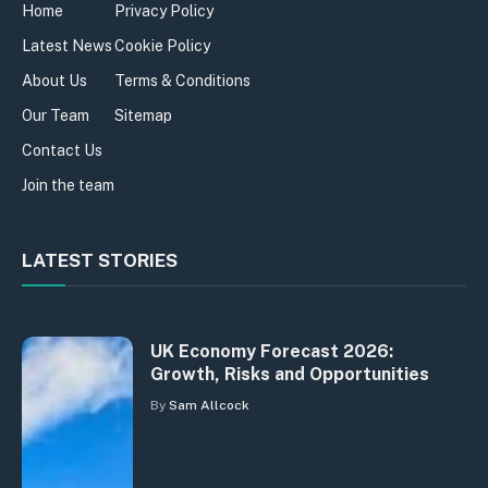
Home
Privacy Policy
Latest News
Cookie Policy
About Us
Terms & Conditions
Our Team
Sitemap
Contact Us
Join the team
LATEST STORIES
UK Economy Forecast 2026:
Growth, Risks and Opportunities
By
Sam Allcock