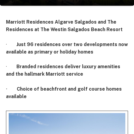
Marriott Residences Algarve Salgados and
The
Residences at The Westin Salgados Beach Resort
·
Just 96 residences over two developments now
available as primary or holiday homes
·
Branded residences deliver luxury amenities
and the hallmark Marriott service
·
Choice of beachfront and golf course homes
available