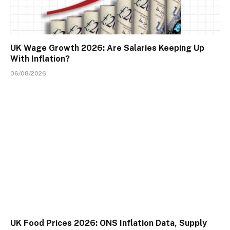
UK Wage Growth 2026: Are Salaries Keeping Up
With Inflation?
06/08/2026
UK Food Prices 2026: ONS Inflation Data, Supply