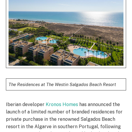
The Residences at The Westin Salgados Beach Resort
Iberian developer
Kronos Homes
has announced the
launch of a limited number of branded residences for
private purchase in the renowned Salgados Beach
resort in the Algarve in southern Portugal, following