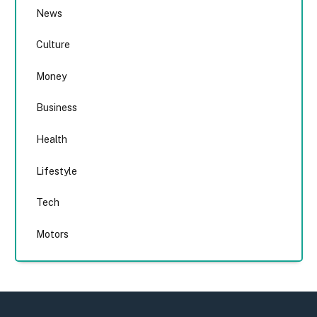
News
Culture
Money
Business
Health
Lifestyle
Tech
Motors