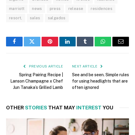
marriott
news
press
release
residences
resort,
sales
salgados
Facebook
Twitter
Pinterest
LinkedIn
Tumblr
WhatsApp
Email
PREVIOUS ARTICLE
NEXT ARTICLE
Spring Pairing Recipe |
See and be seen. Simple rules
Lanson Champagne x Chef
for using headlights that are
Jun Tanaka’s Grilled Lamb
often ignored
OTHER
STORIES
THAT MAY
INTEREST
YOU