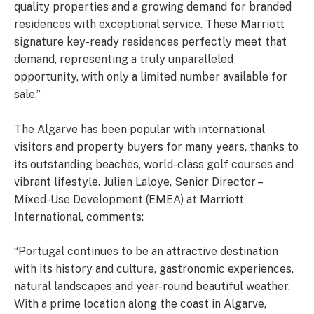
quality properties and a growing demand for branded
residences with exceptional service. These Marriott
signature key-ready residences perfectly meet that
demand, representing a truly unparalleled
opportunity, with only a limited number available for
sale.”
The Algarve has been popular with international
visitors and property buyers for many years, thanks to
its outstanding beaches, world-class golf courses and
vibrant lifestyle. Julien Laloye, Senior Director –
Mixed-Use Development (EMEA) at Marriott
International, comments:
“Portugal continues to be an attractive destination
with its history and culture, gastronomic experiences,
natural landscapes and year-round beautiful weather.
With a prime location along the coast in Algarve,