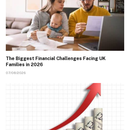
The Biggest Financial Challenges Facing UK
Families in 2026
07/08/2026