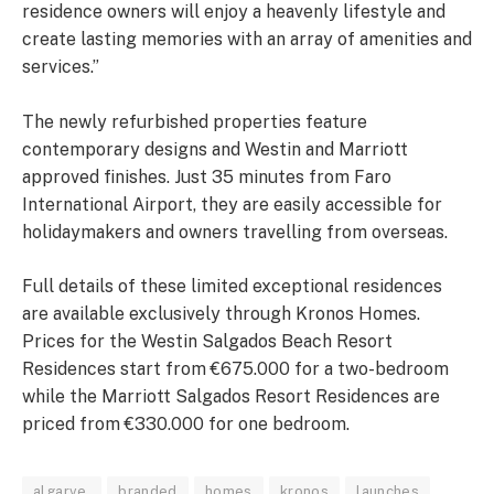
residence owners will enjoy a heavenly lifestyle and
create lasting memories with an array of amenities and
services.”
The newly refurbished properties feature
contemporary designs and Westin and Marriott
approved finishes. Just 35 minutes from Faro
International Airport, they are easily accessible for
holidaymakers and owners travelling from overseas.
Full details of these limited exceptional residences
are available exclusively through Kronos Homes.
Prices for the Westin Salgados Beach Resort
Residences start from €675.000 for a two-bedroom
while the Marriott Salgados Resort Residences are
priced from €330.000 for one bedroom.
algarve
branded
homes
kronos
launches