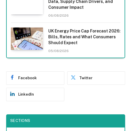
Data, Supply Chain Drivers, and
Consumer Impact
06/08/2026
UK Energy Price Cap Forecast 2026:
Bills, Rates and What Consumers
Should Expect
05/08/2026
Facebook
Twitter
LinkedIn
SECTIONS