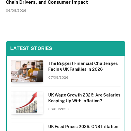
Chain Drivers, and Consumer Impact
06/08/2026
LATEST STORIES
The Biggest Financial Challenges
Facing UK Families in 2026
07/08/2026
UK Wage Growth 2026: Are Salaries
Keeping Up With Inflation?
06/08/2026
UK Food Prices 2026: ONS Inflation