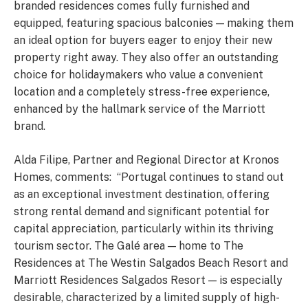
branded residences comes fully furnished and
equipped, featuring spacious balconies — making them
an ideal option for buyers eager to enjoy their new
property right away. They also offer an outstanding
choice for holidaymakers who value a convenient
location and a completely stress-free experience,
enhanced by the hallmark service of the Marriott
brand.
Alda Filipe, Partner and Regional Director at Kronos
Homes, comments: “Portugal continues to stand out
as an exceptional investment destination, offering
strong rental demand and significant potential for
capital appreciation, particularly within its thriving
tourism sector. The Galé area — home to The
Residences at The Westin Salgados Beach Resort and
Marriott Residences Salgados Resort — is especially
desirable, characterized by a limited supply of high-