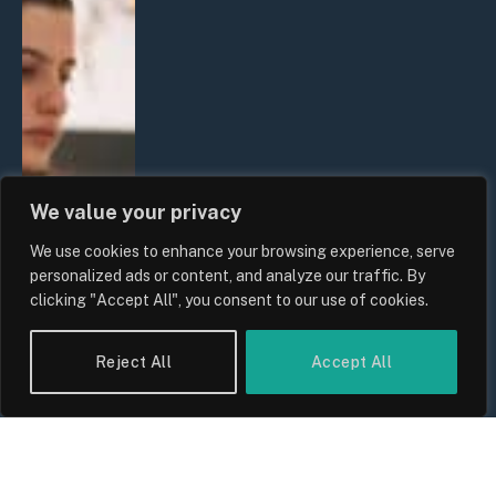
We value your privacy
We use cookies to enhance your browsing experience, serve
personalized ads or content, and analyze our traffic. By
clicking "Accept All", you consent to our use of cookies.
Reject All
Accept All