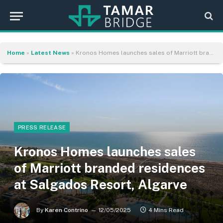
Home
»
Latest News
»
Kronos Homes launches sales of Marriott branded residences at Salgados Resort, Algarve
PRESS RELEASE
Kronos Homes launches sales
of Marriott branded residences
at Salgados Resort, Algarve
By
Karen Contrino
12/05/2025
4 Mins Read