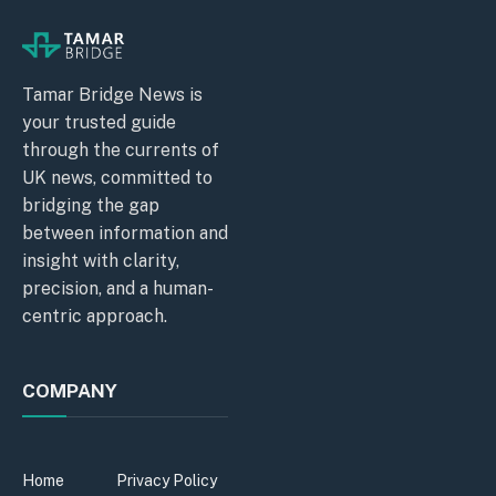
Tamar Bridge News is
your trusted guide
through the currents of
UK news, committed to
bridging the gap
between information and
insight with clarity,
precision, and a human-
centric approach.
COMPANY
Home
Privacy Policy