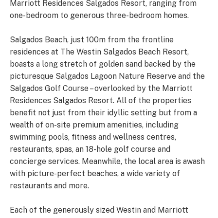
Marriott Residences Salgados Resort, ranging from
one-bedroom to generous three-bedroom homes.
Salgados Beach, just 100m from the frontline
residences at The Westin Salgados Beach Resort,
boasts a long stretch of golden sand backed by the
picturesque Salgados Lagoon Nature Reserve and the
Salgados Golf Course – overlooked by the Marriott
Residences Salgados Resort. All of the properties
benefit not just from their idyllic setting but from a
wealth of on-site premium amenities, including
swimming pools, fitness and wellness centres,
restaurants, spas, an 18-hole golf course and
concierge services. Meanwhile, the local area is awash
with picture-perfect beaches, a wide variety of
restaurants and more.
Each of the generously sized Westin and Marriott