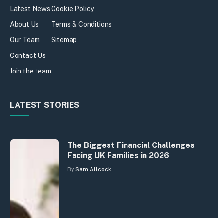
Latest News
Cookie Policy
About Us
Terms & Conditions
Our Team
Sitemap
Contact Us
Join the team
LATEST STORIES
The Biggest Financial Challenges
Facing UK Families in 2026
By
Sam Allcock