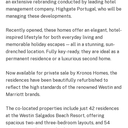
an extensive rebranding conducted by leading hotel
management company, Highgate Portugal, who will be
managing these developments.
Recently opened, these homes offer an elegant, hotel-
inspired lifestyle for both everyday living and
memorable holiday escapes — all in a stunning, sun-
drenched location. Fully key-ready, they are ideal as a
permanent residence or a luxurious second home.
Now available for private sale by Kronos Homes, the
residences have been beautifully refurbished to
reflect the high standards of the renowned Westin and
Marriott brands.
The co-located properties include just 42 residences
at the Westin Salgados Beach Resort, offering
spacious two- and three-bedroom layouts, and 54