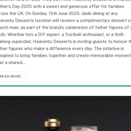
ther’s Day 2025 with a sweet and generous offer for families
ross the UK. On Sunday, 15th June 2025, dads dining at any
avenly Desserts location will receive a complimentary dessert o
unch main, as part of the brand’s celebration of father figures of a
nds. Whether he’s a DIY expert, a football enthusiast, or a thrill-
eking superdad, Heavenly Desserts is inviting guests to honour t
ther figures who make a difference every day. The initiative is
signed to bring families together and create memorable momen
er a shared…
READ MORE