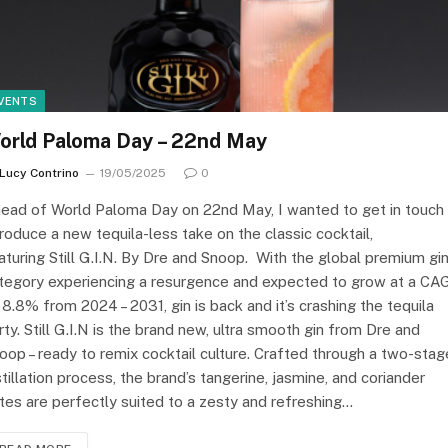
VENTS
orld Paloma Day – 22nd May
Lucy Contrino
19/05/2025
0
ead of World Paloma Day on 22nd May, I wanted to get in touch
troduce a new tequila-less take on the classic cocktail,
aturing Still G.I.N. By Dre and Snoop. With the global premium gi
tegory experiencing a resurgence and expected to grow at a CA
 8.8% from 2024 – 2031, gin is back and it’s crashing the tequila
rty. Still G.I.N is the brand new, ultra smooth gin from Dre and
oop – ready to remix cocktail culture. Crafted through a two-stag
stillation process, the brand’s tangerine, jasmine, and coriander
tes are perfectly suited to a zesty and refreshing…