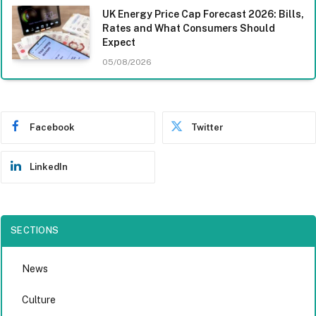
UK Energy Price Cap Forecast 2026: Bills,
Rates and What Consumers Should
Expect
05/08/2026
Facebook
Twitter
LinkedIn
SECTIONS
News
Culture