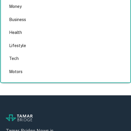
Money
Business
Health
Lifestyle
Tech
Motors
Tamar Bridge News is