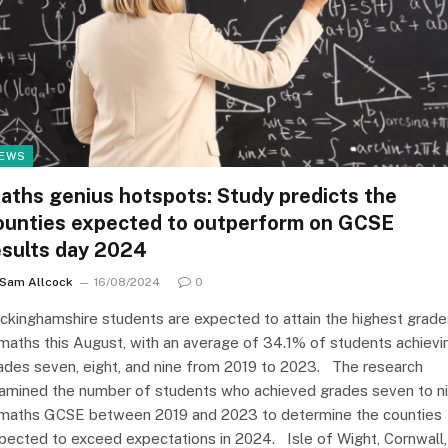
EWS
aths genius hotspots: Study predicts the
ounties expected to outperform on GCSE
esults day 2024
Sam Allcock
16/08/2024
0
ckinghamshire students are expected to attain the highest grade
 maths this August, with an average of 34.1% of students achievi
ades seven, eight, and nine from 2019 to 2023. The research
amined the number of students who achieved grades seven to n
 maths GCSE between 2019 and 2023 to determine the counties
pected to exceed expectations in 2024. Isle of Wight, Cornwall,