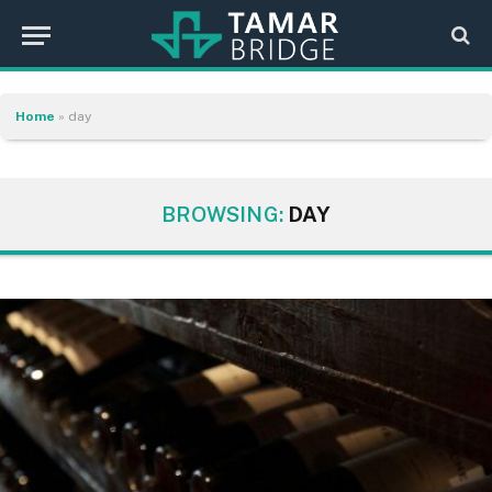
Home
»
day
BROWSING:
DAY