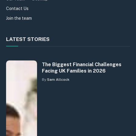
Contact Us
Join the team
LATEST STORIES
The Biggest Financial Challenges
Facing UK Families in 2026
By
Sam Allcock