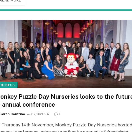
READ MORE
USINESS
onkey Puzzle Day Nurseries looks to the futur
t annual conference
Karen Contrino
27/11/2024
0
 Thursday 14th November, Monkey Puzzle Day Nurseries hoste
s annual conference, bringing together its network of franchises