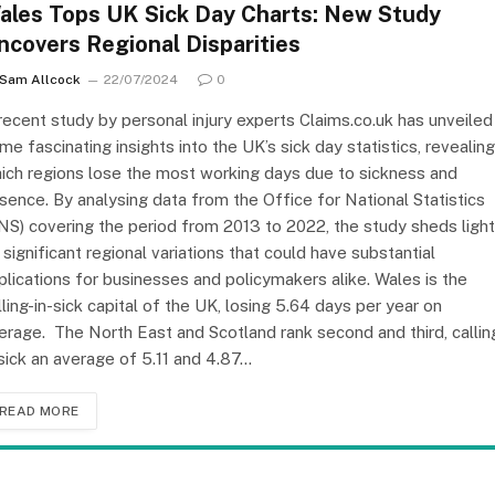
ales Tops UK Sick Day Charts: New Study
ncovers Regional Disparities
Sam Allcock
22/07/2024
0
recent study by personal injury experts Claims.co.uk has unveiled
me fascinating insights into the UK’s sick day statistics, revealing
ich regions lose the most working days due to sickness and
sence. By analysing data from the Office for National Statistics
NS) covering the period from 2013 to 2022, the study sheds light
 significant regional variations that could have substantial
plications for businesses and policymakers alike. Wales is the
lling-in-sick capital of the UK, losing 5.64 days per year on
erage. The North East and Scotland rank second and third, callin
 sick an average of 5.11 and 4.87…
READ MORE