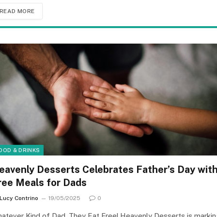
READ MORE
OOD & DRINKS
eavenly Desserts Celebrates Father’s Day wit
ree Meals for Dads
Lucy Contrino
19/05/2025
0
atever Kind of Dad, They Eat Free! Heavenly Desserts is markin