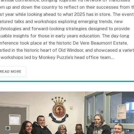
om up and down the country to reflect on their successes from t
st year while looking ahead to what 2025 has in store. The event
atured talks and workshops exploring emerging trends, new
chnologies and forward-looking strategies designed to provide
luable insights for those in early years education. The day-long
nference took place at the historic De Vere Beaumont Estate,
stled in the historic heart of Old Windsor, and showcased a varie
 workshops led by Monkey Puzzle’s head office team…
READ MORE