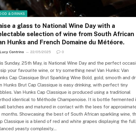
OOD & DRINKS
aise a glass to National Wine Day with a
electable selection of wine from South African
an Hunks and French Domaine du Météore.
Lucy Contrino
22/05/2025
0
is Sunday, 25th May, is National Wine Day and the perfect occas
 sip your favourite wine, or try something new! Van Hunks: Van
nks Cap Classique Brut Sparkling Wine Bold, gold, smooth and dr
n Hunks Brut Cap Classique is easy drinking, with perfect tiny
bbles. Van Hunks Cap Classique is produced using a traditional
thod identical to Méthode Champenoise. It is bottle fermented 
all batches and matured in contact with the lees for approximat
 months. Showcasing the best of South African sparkling wine, th
p Classique is a blend of red and white grapes displaying the full
lanced yeasty complexity…