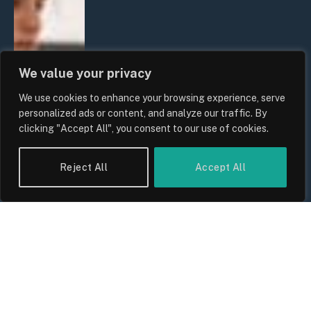
We value your privacy
We use cookies to enhance your browsing experience, serve
personalized ads or content, and analyze our traffic. By
clicking "Accept All", you consent to our use of cookies.
Reject All
Accept All