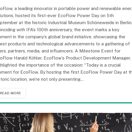
oFlow, a leading innovator in portable power and renewable ene
lutions, hosted its first-ever EcoFlow Power Day on 5th
ptember at the historic Industrial Museum Schöneweide in Berlin
inciding with IFA’s 100th anniversary, the event marks a key
ment in the company’s global brand initiative, showcasing the
test products and technological advancements to a gathering of
ers, partners, media, and influencers. A Milestone Event for
oFlow Harald Köhler, EcoFlow’s Product Development Manager,
ghlighted the importance of the occasion: “Today is a crucial
ment for EcoFlow. By hosting the first EcoFlow Power Day at th
storic location, we’re not only presenting…
READ MORE