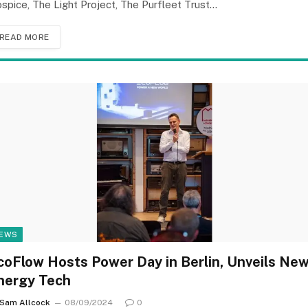
spice, The Light Project, The Purfleet Trust…
READ MORE
EWS
coFlow Hosts Power Day in Berlin, Unveils Ne
nergy Tech
Sam Allcock
08/09/2024
0