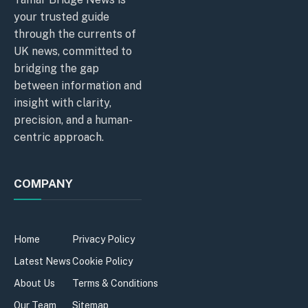
your trusted guide
through the currents of
UK news, committed to
bridging the gap
between information and
insight with clarity,
precision, and a human-
centric approach.
COMPANY
Home
Privacy Policy
Latest News
Cookie Policy
About Us
Terms & Conditions
Our Team
Sitemap