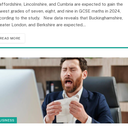
affordshire, Lincolnshire, and Cumbria are expected to gain the
west grades of seven, eight, and nine in GCSE maths in 2024,
cording to the study. New data reveals that Buckinghamshire,
eater London, and Berkshire are expected…
READ MORE
USINESS