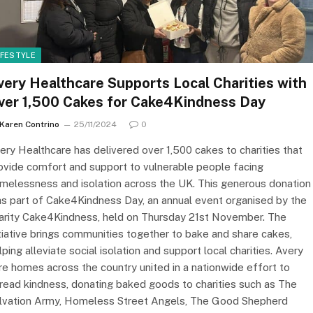
IFESTYLE
very Healthcare Supports Local Charities with
ver 1,500 Cakes for Cake4Kindness Day
Karen Contrino
25/11/2024
0
ery Healthcare has delivered over 1,500 cakes to charities that
ovide comfort and support to vulnerable people facing
melessness and isolation across the UK. This generous donation
s part of Cake4Kindness Day, an annual event organised by the
arity Cake4Kindness, held on Thursday 21st November. The
itiative brings communities together to bake and share cakes,
lping alleviate social isolation and support local charities. Avery
re homes across the country united in a nationwide effort to
read kindness, donating baked goods to charities such as The
lvation Army, Homeless Street Angels, The Good Shepherd