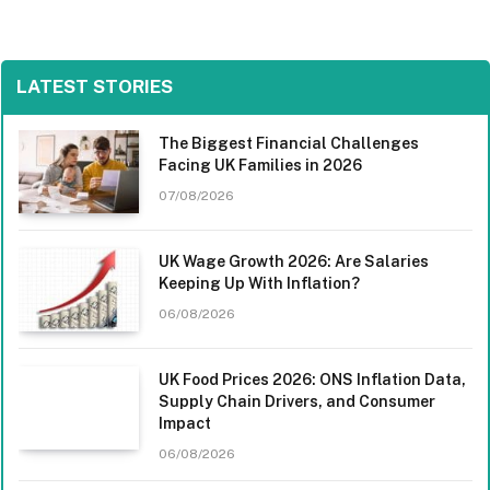
LATEST STORIES
The Biggest Financial Challenges
Facing UK Families in 2026
07/08/2026
UK Wage Growth 2026: Are Salaries
Keeping Up With Inflation?
06/08/2026
UK Food Prices 2026: ONS Inflation Data,
Supply Chain Drivers, and Consumer
Impact
06/08/2026