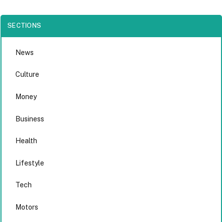
SECTIONS
News
Culture
Money
Business
Health
Lifestyle
Tech
Motors