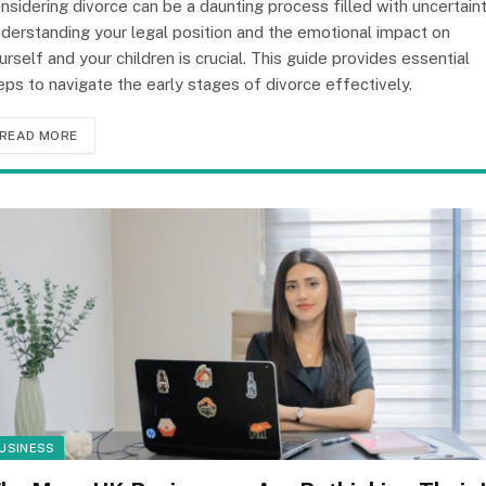
nsidering divorce can be a daunting process filled with uncertaint
derstanding your legal position and the emotional impact on
urself and your children is crucial. This guide provides essential
eps to navigate the early stages of divorce effectively.
READ MORE
USINESS