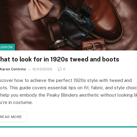
ASHION
hat to look for in 1920s tweed and boots
Karen Contrino
12/03/2026
0
scover how to achieve the perfect 1920s style with tweed and
ots. This guide covers essential tips on fit, fabric, and style choi
 help you embody the Peaky Blinders aesthetic without looking li
u’re in costume.
READ MORE