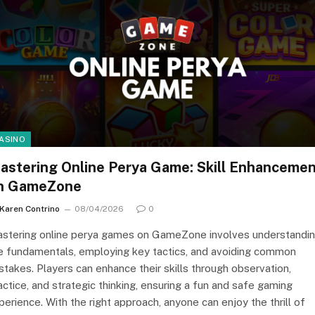
ASINO
astering Online Perya Game: Skill Enhanceme
n GameZone
Karen Contrino
08/04/2026
0
stering online perya games on GameZone involves understandi
e fundamentals, employing key tactics, and avoiding common
stakes. Players can enhance their skills through observation,
actice, and strategic thinking, ensuring a fun and safe gaming
perience. With the right approach, anyone can enjoy the thrill of