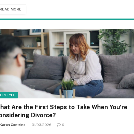
READ MORE
IFESTYLE
hat Are the First Steps to Take When You’re
onsidering Divorce?
Karen Contrino
31/03/2026
0