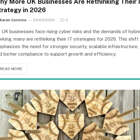
hy More UK Businesses Are Rethinking Their 
trategy in 2026
Karen Contrino
23/03/2026
0
 UK businesses face rising cyber risks and the demands of hybri
rking, many are rethinking their IT strategies for 2026. This shift
phasizes the need for stronger security, scalable infrastructure,
d better compliance to support growth and efficiency.
READ MORE