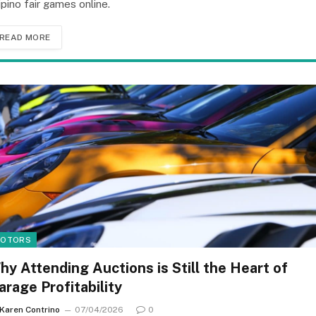
lipino fair games online.
READ MORE
OTORS
hy Attending Auctions is Still the Heart of
arage Profitability
Karen Contrino
07/04/2026
0