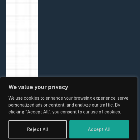
We value your privacy
We use cookies to enhance your browsing experience, serve
personalized ads or content, and analyze our traffic. By
clicking "Accept All", you consent to our use of cookies.
Reject All
Accept All