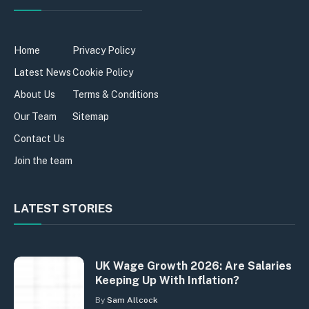
Home
Privacy Policy
Latest News
Cookie Policy
About Us
Terms & Conditions
Our Team
Sitemap
Contact Us
Join the team
LATEST STORIES
UK Wage Growth 2026: Are Salaries
Keeping Up With Inflation?
By
Sam Allcock