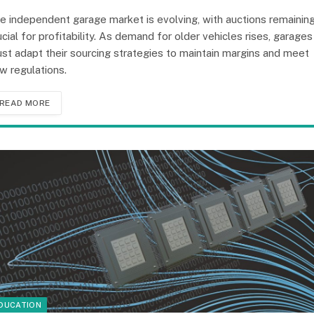
e independent garage market is evolving, with auctions remainin
ucial for profitability. As demand for older vehicles rises, garages
st adapt their sourcing strategies to maintain margins and meet
w regulations.
READ MORE
DUCATION