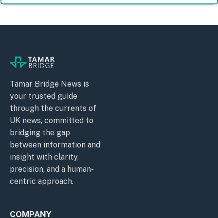
Tamar Bridge News is
your trusted guide
through the currents of
UK news, committed to
bridging the gap
between information and
insight with clarity,
precision, and a human-
centric approach.
COMPANY