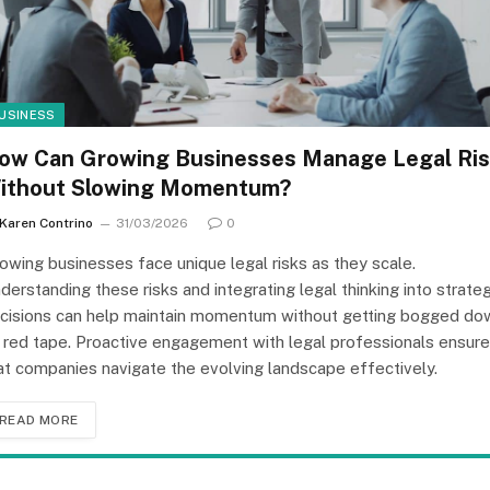
USINESS
ow Can Growing Businesses Manage Legal Ri
ithout Slowing Momentum?
Karen Contrino
31/03/2026
0
owing businesses face unique legal risks as they scale.
derstanding these risks and integrating legal thinking into strateg
cisions can help maintain momentum without getting bogged do
 red tape. Proactive engagement with legal professionals ensur
at companies navigate the evolving landscape effectively.
READ MORE