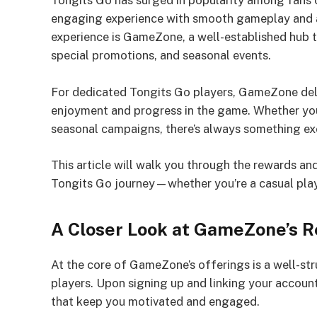
Tongits Go has surged in popularity among fans o
engaging experience with smooth gameplay and ap
experience is GameZone, a well-established hub 
special promotions, and seasonal events.
For dedicated Tongits Go players, GameZone deli
enjoyment and progress in the game. Whether you’r
seasonal campaigns, there’s always something exc
This article will walk you through the rewards 
Tongits Go journey—whether you’re a casual play
A Closer Look at GameZone’s 
At the core of GameZone’s offerings is a well-s
players. Upon signing up and linking your accoun
that keep you motivated and engaged.