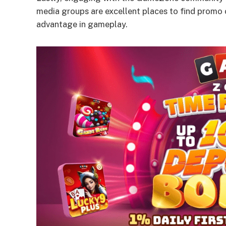
media groups are excellent places to find promo c
advantage in gameplay.