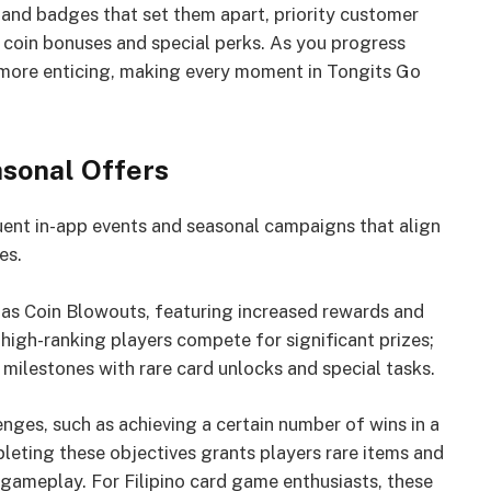
and badges that set them apart, priority customer
d coin bonuses and special perks. As you progress
more enticing, making every moment in Tongits Go
asonal Offers
ent in-app events and seasonal campaigns that align
es.
as Coin Blowouts, featuring increased rewards and
igh-ranking players compete for significant prizes;
ilestones with rare card unlocks and special tasks.
nges, such as achieving a certain number of wins in a
eting these objectives grants players rare items and
 gameplay. For Filipino card game enthusiasts, these