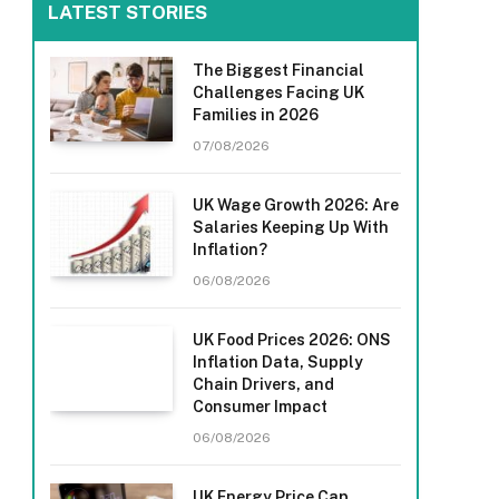
LATEST STORIES
The Biggest Financial
Challenges Facing UK
Families in 2026
07/08/2026
UK Wage Growth 2026: Are
Salaries Keeping Up With
Inflation?
06/08/2026
UK Food Prices 2026: ONS
Inflation Data, Supply
Chain Drivers, and
Consumer Impact
06/08/2026
UK Energy Price Cap