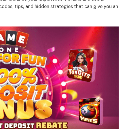
odes, tips, and hidden strategies that can give you an