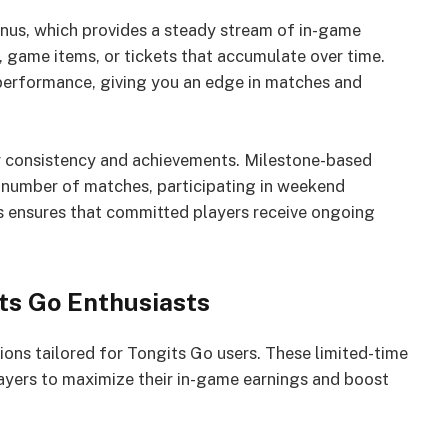
bonus, which provides a steady stream of in-game
, game items, or tickets that accumulate over time.
performance, giving you an edge in matches and
r consistency and achievements. Milestone-based
c number of matches, participating in weekend
s ensures that committed players receive ongoing
ts Go Enthusiasts
ons tailored for Tongits Go users. These limited-time
ayers to maximize their in-game earnings and boost