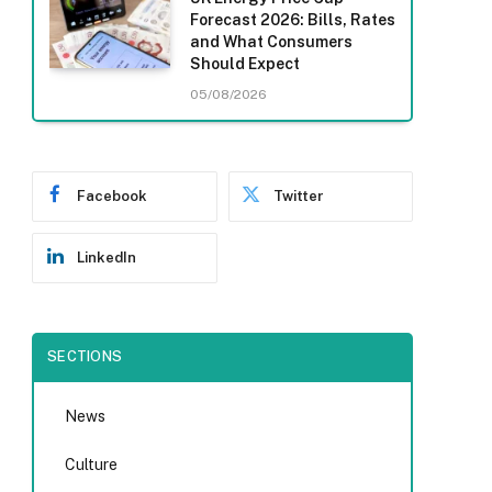
Forecast 2026: Bills, Rates
and What Consumers
Should Expect
05/08/2026
Facebook
Twitter
LinkedIn
SECTIONS
News
Culture