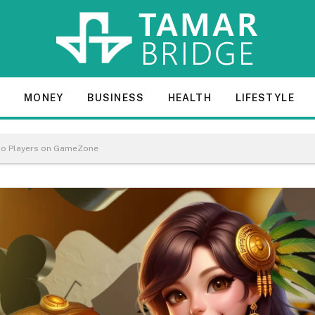
E
MONEY
BUSINESS
HEALTH
LIFESTYLE
 Go Players on GameZone