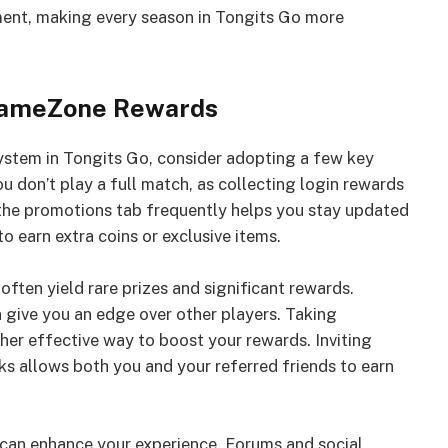
ment, making every season in Tongits Go more
 GameZone Rewards
stem in Tongits Go, consider adopting a few key
you don’t play a full match, as collecting login rewards
 the promotions tab frequently helps you stay updated
 earn extra coins or exclusive items.
often yield rare prizes and significant rewards.
n give you an edge over other players. Taking
er effective way to boost your rewards. Inviting
ks allows both you and your referred friends to earn
an enhance your experience. Forums and social