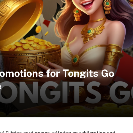
romotions for Tongits Go
e