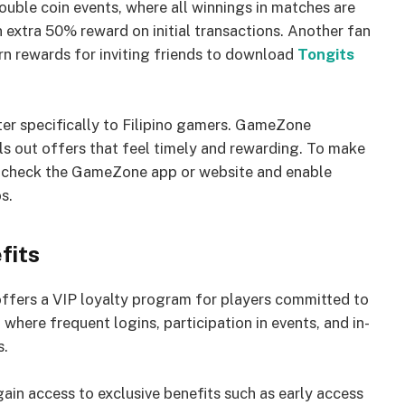
uble coin events, where all winnings in matches are
 extra 50% reward on initial transactions. Another fan
arn rewards for inviting friends to download
Tongits
er specifically to Filipino gamers. GameZone
s out offers that feel timely and rewarding. To make
ly check the GameZone app or website and enable
s.
fits
fers a VIP loyalty program for players committed to
where frequent logins, participation in events, and in-
s.
ain access to exclusive benefits such as early access