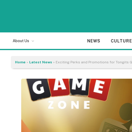
NEWS
CULTUR
About Us
Home
»
Latest News
»
Exciting Perks and Promotions for Tongits