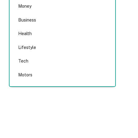
Money
Business
Health
Lifestyle
Tech
Motors