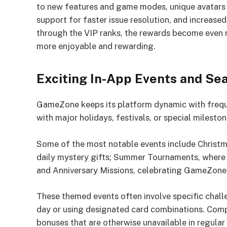
to new features and game modes, unique avatars 
support for faster issue resolution, and increase
through the VIP ranks, the rewards become even 
more enjoyable and rewarding.
Exciting In-App Events and Se
GameZone keeps its platform dynamic with frequ
with major holidays, festivals, or special mileston
Some of the most notable events include Christm
daily mystery gifts; Summer Tournaments, where h
and Anniversary Missions, celebrating GameZone m
These themed events often involve specific challe
day or using designated card combinations. Compl
bonuses that are otherwise unavailable in regular