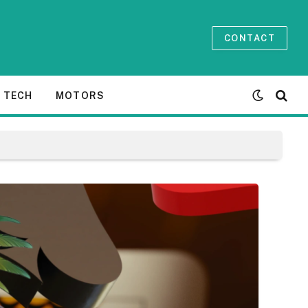
CONTACT
TECH
MOTORS