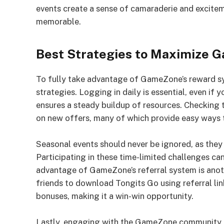
events create a sense of camaraderie and excite
memorable.
Best Strategies to Maximize
To fully take advantage of GameZone’s reward sy
strategies. Logging in daily is essential, even if 
ensures a steady buildup of resources. Checking
on new offers, many of which provide easy ways to
Seasonal events should never be ignored, as they 
Participating in these time-limited challenges ca
advantage of GameZone’s referral system is anoth
friends to download Tongits Go using referral lin
bonuses, making it a win-win opportunity.
Lastly, engaging with the GameZone community c