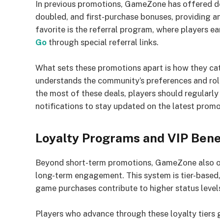
In previous promotions, GameZone has offered do
doubled, and first-purchase bonuses, providing an
favorite is the referral program, where players e
Go
through special referral links.
What sets these promotions apart is how they cat
understands the community’s preferences and roll
the most of these deals, players should regular
notifications to stay updated on the latest promo
Loyalty Programs and VIP Bene
Beyond short-term promotions, GameZone also of
long-term engagement. This system is tier-based, 
game purchases contribute to higher status level
Players who advance through these loyalty tiers g