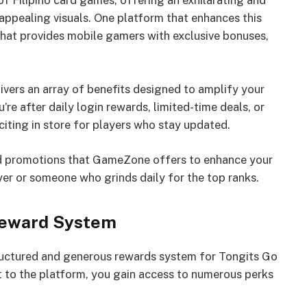
f Filipino card games, offering an exhilarating and
pealing visuals. One platform that enhances this
that provides mobile gamers with exclusive bonuses,
vers an array of benefits designed to amplify your
e after daily login rewards, limited-time deals, or
iting in store for players who stay updated.
and promotions that GameZone offers to enhance your
er or someone who grinds daily for the top ranks.
Reward System
tructured and generous rewards system for Tongits Go
t to the platform, you gain access to numerous perks