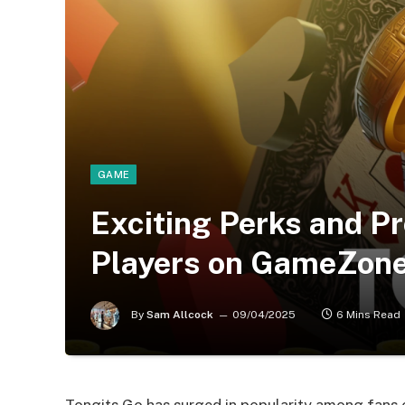
GAME
Exciting Perks and P
Players on GameZon
By
Sam Allcock
09/04/2025
6 Mins Read