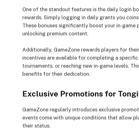
One of the standout features is the daily login 
rewards. Simply logging in daily grants you coins
These bonuses significantly boost your in-game 
unlocking premium content.
Additionally, GameZone rewards players for thei
incentives are available for completing a specifi
tournaments, or reaching new in-game levels. Thi
benefits for their dedication.
Exclusive Promotions for Tongi
GameZone regularly introduces exclusive promoti
events come with unique conditions that allow pl
their status.