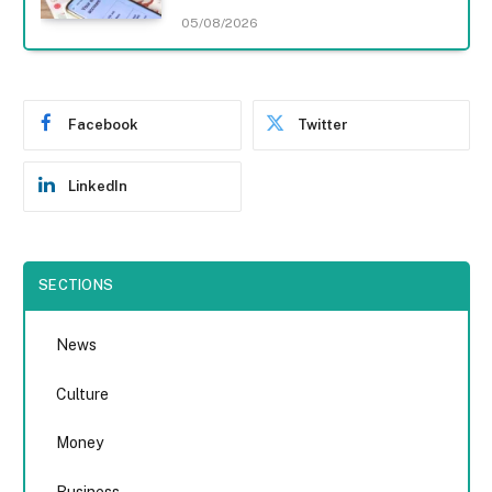
05/08/2026
Facebook
Twitter
LinkedIn
SECTIONS
News
Culture
Money
Business