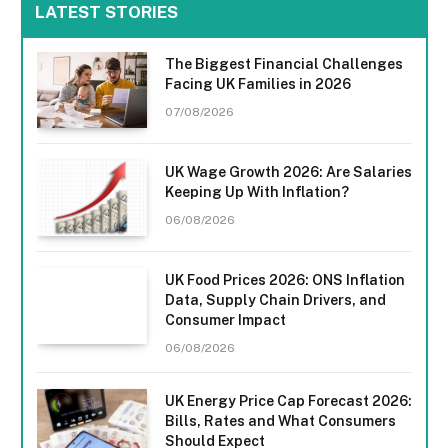
LATEST STORIES
The Biggest Financial Challenges
Facing UK Families in 2026
07/08/2026
UK Wage Growth 2026: Are Salaries
Keeping Up With Inflation?
06/08/2026
UK Food Prices 2026: ONS Inflation
Data, Supply Chain Drivers, and
Consumer Impact
06/08/2026
UK Energy Price Cap Forecast 2026:
Bills, Rates and What Consumers
Should Expect