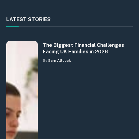
LATEST STORIES
The Biggest Financial Challenges
Facing UK Families in 2026
By
Sam Allcock