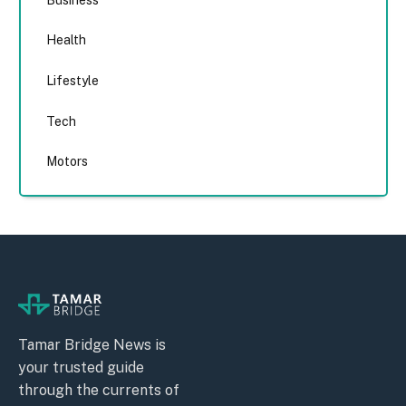
Health
Lifestyle
Tech
Motors
Tamar Bridge News is
your trusted guide
through the currents of