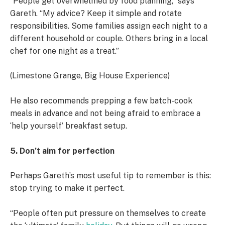
“People get overwhelmed by food planning,” says
Gareth. “My advice? Keep it simple and rotate
responsibilities. Some families assign each night to a
different household or couple. Others bring in a local
chef for one night as a treat.”
(Limestone Grange, Big House Experience)
He also recommends prepping a few batch-cook
meals in advance and not being afraid to embrace a
‘help yourself’ breakfast setup.
5. Don’t aim for perfection
Perhaps Gareth’s most useful tip to remember is this:
stop trying to make it perfect.
“People often put pressure on themselves to create