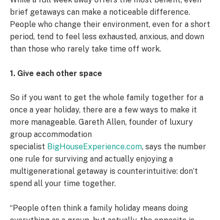
brief getaways can make a noticeable difference.
People who change their environment, even for a short
period, tend to feel less exhausted, anxious, and down
than those who rarely take time off work.
1. Give each other space
So if you want to get the whole family together for a
once a year holiday, there are a few ways to make it
more manageable. Gareth Allen, founder of luxury
group accommodation
specialist
BigHouseExperience.com
, says the number
one rule for surviving and actually enjoying a
multigenerational getaway is counterintuitive: don’t
spend all your time together.
“People often think a family holiday means doing