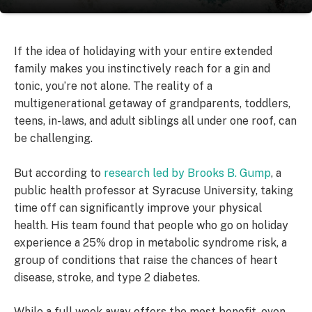
If the idea of holidaying with your entire extended
family makes you instinctively reach for a gin and
tonic, you’re not alone. The reality of a
multigenerational getaway of grandparents, toddlers,
teens, in-laws, and adult siblings all under one roof, can
be challenging.
But according to
research led by Brooks B. Gump
, a
public health professor at Syracuse University, taking
time off can significantly improve your physical
health. His team found that people who go on holiday
experience a 25% drop in metabolic syndrome risk, a
group of conditions that raise the chances of heart
disease, stroke, and type 2 diabetes.
While a full week away offers the most benefit, even