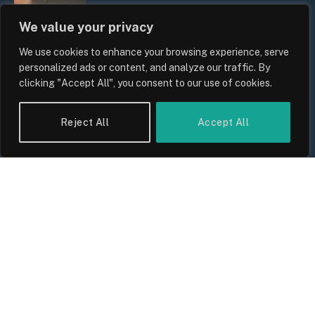
We value your privacy
We use cookies to enhance your browsing experience, serve
personalized ads or content, and analyze our traffic. By
clicking "Accept All", you consent to our use of cookies.
Reject All
Accept All