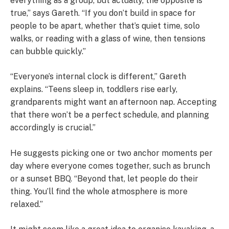
everything as a group, but actually, the opposite is
true,” says Gareth. “If you don’t build in space for
people to be apart, whether that’s quiet time, solo
walks, or reading with a glass of wine, then tensions
can bubble quickly.”
“Everyone’s internal clock is different,” Gareth
explains. “Teens sleep in, toddlers rise early,
grandparents might want an afternoon nap. Accepting
that there won’t be a perfect schedule, and planning
accordingly is crucial.”
He suggests picking one or two anchor moments per
day where everyone comes together, such as brunch
or a sunset BBQ. “Beyond that, let people do their
thing. You’ll find the whole atmosphere is more
relaxed.”