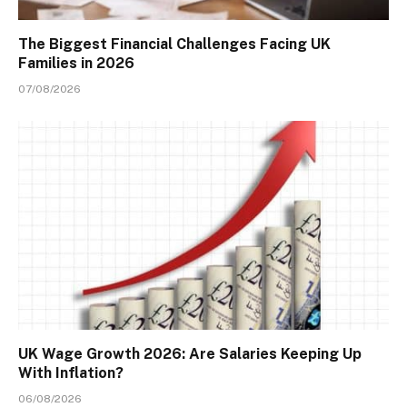
The Biggest Financial Challenges Facing UK
Families in 2026
07/08/2026
UK Wage Growth 2026: Are Salaries Keeping Up
With Inflation?
06/08/2026