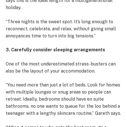
says this is the ideal length for a multigenerational
holiday.
“Three nights is the sweet spot. It’s long enough to
reconnect, celebrate, and relax, without giving small
annoyances time to turn into big tensions.”
3. Carefully consider sleeping arrangements
One of the most underestimated stress-busters can
also be the layout of your accommodation.
“You need more than just a lot of beds. Look for homes
with multiple lounges or snug areas so people can
retreat. Ideally, bedrooms should have en suite
bathrooms, no one wants to queue for the loo behind a
teenager with a lengthy skincare routine,” Gareth says.