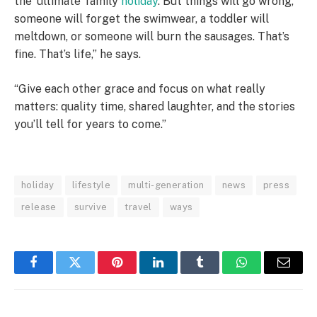
the ‘ultimate’ family
holiday
. But things will go wrong,
someone will forget the swimwear, a toddler will
meltdown, or someone will burn the sausages. That’s
fine. That’s life,” he says.
“Give each other grace and focus on what really
matters: quality time, shared laughter, and the stories
you’ll tell for years to come.”
holiday
lifestyle
multi-generation
news
press
release
survive
travel
ways
Facebook
Twitter
Pinterest
LinkedIn
Tumblr
WhatsApp
Email