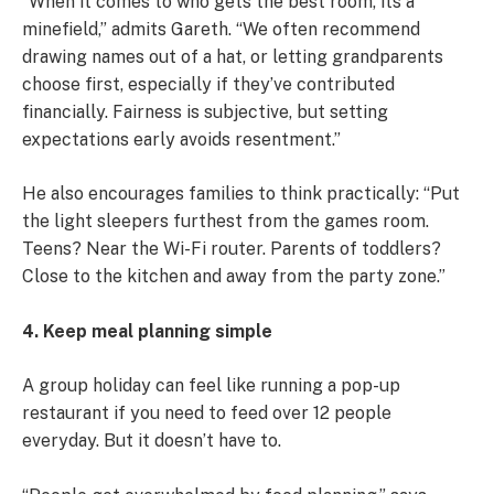
“When it comes to who gets the best room, its a
minefield,” admits Gareth. “We often recommend
drawing names out of a hat, or letting grandparents
choose first, especially if they’ve contributed
financially. Fairness is subjective, but setting
expectations early avoids resentment.”
He also encourages families to think practically: “Put
the light sleepers furthest from the games room.
Teens? Near the Wi-Fi router. Parents of toddlers?
Close to the kitchen and away from the party zone.”
4. Keep meal planning simple
A group holiday can feel like running a pop-up
restaurant if you need to feed over 12 people
everyday. But it doesn’t have to.