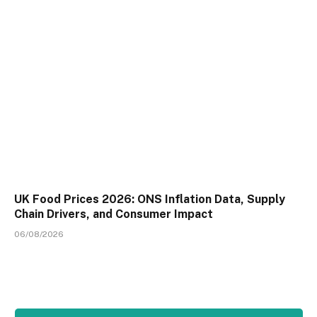
UK Food Prices 2026: ONS Inflation Data, Supply
Chain Drivers, and Consumer Impact
06/08/2026