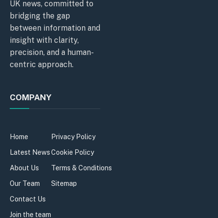
UK news, committed to
bridging the gap
between information and
insight with clarity,
precision, and a human-
centric approach.
COMPANY
Home
Privacy Policy
Latest News
Cookie Policy
About Us
Terms & Conditions
Our Team
Sitemap
Contact Us
Join the team