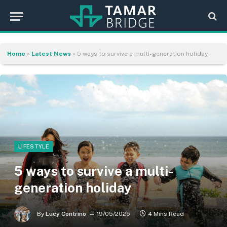
Home
»
Latest News
»
5 ways to survive a multi-generation holiday
LIFESTYLE
5 ways to survive a multi-
generation holiday
By
Lucy Contrino
19/05/2025
4 Mins Read