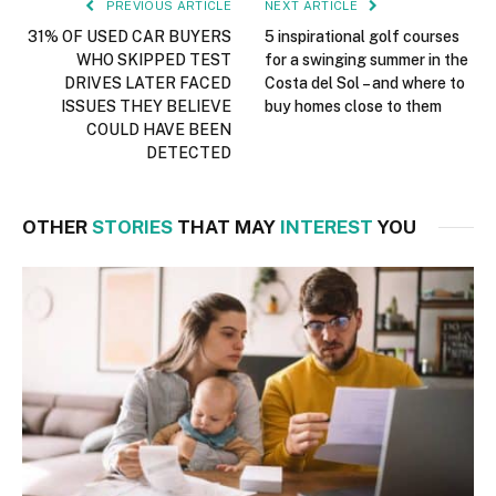
PREVIOUS ARTICLE
NEXT ARTICLE
31% OF USED CAR BUYERS
5 inspirational golf courses
WHO SKIPPED TEST
for a swinging summer in the
DRIVES LATER FACED
Costa del Sol – and where to
ISSUES THEY BELIEVE
buy homes close to them
COULD HAVE BEEN
DETECTED
OTHER
STORIES
THAT MAY
INTEREST
YOU