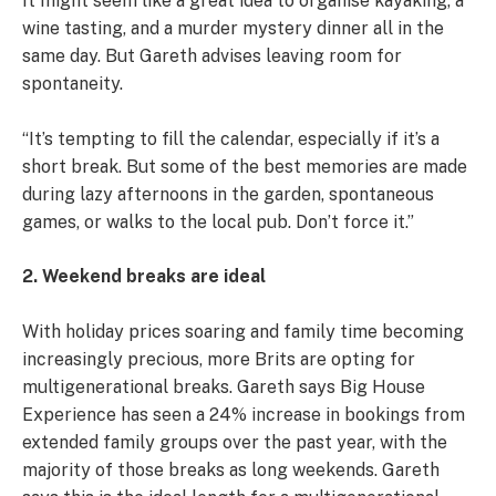
It might seem like a great idea to organise kayaking, a
wine tasting, and a murder mystery dinner all in the
same day. But Gareth advises leaving room for
spontaneity.
“It’s tempting to fill the calendar, especially if it’s a
short break. But some of the best memories are made
during lazy afternoons in the garden, spontaneous
games, or walks to the local pub. Don’t force it.”
2. Weekend breaks are ideal
With holiday prices soaring and family time becoming
increasingly precious, more Brits are opting for
multigenerational breaks. Gareth says Big House
Experience has seen a 24% increase in bookings from
extended family groups over the past year, with the
majority of those breaks as long weekends. Gareth